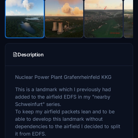
Description
Nuclear Power Plant Grafenrheinfeld KKG
This is a landmark which I previously had
added to the airfield EDFS in my "nearby
Schweinfurt" series.
To keep my airfield packets lean and to be
able to develop this landmark without
dependencies to the airfield I decided to split
it from EDFS.