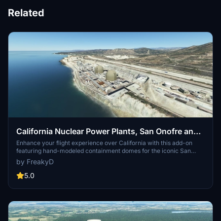
Related
California Nuclear Power Plants, San Onofre and
Diablo Canyon CA - USA V3.0.1
Enhance your flight experience over California with this add-on
featuring hand-modeled containment domes for the iconic San
Onofre and Diablo Canyon nuclear power plants. While San Onofre
by FreakyD
is now inactive, these landmarks remain prominent visual features
along the California coast between Los Angeles and San Diego.
5.0
Version 2.1 includes added details for both power plants, offering a
realistic touch to your virtual flights in the region.