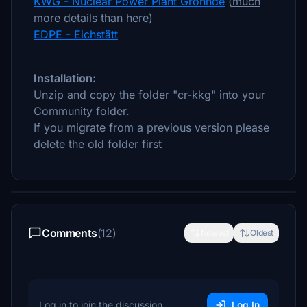
KWG - Nuclear Power Plant Grohnde
(
much
more details than here)
EDPE - Eichstätt
Installation:
Unzip and copy the folder "cr-kkg" into your
Community folder.
If you migrate from a previous version please
delete the old folder first
Comments
(12)
Newest
Oldest
Log in to join the discussion
Log In