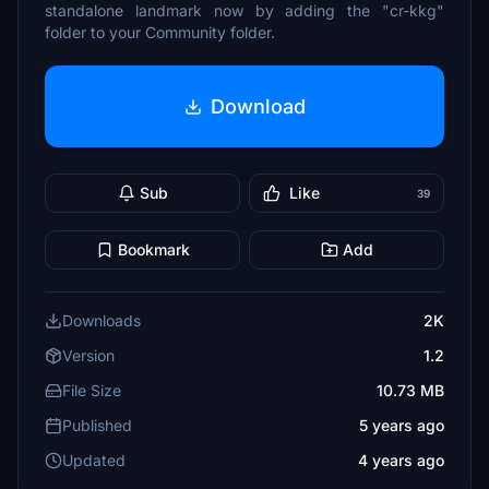
standalone landmark now by adding the "cr-kkg"
folder to your Community folder.
Download
Sub
Like
39
Bookmark
Add
Downloads
2K
Version
1.2
File Size
10.73 MB
Published
5 years ago
Updated
4 years ago