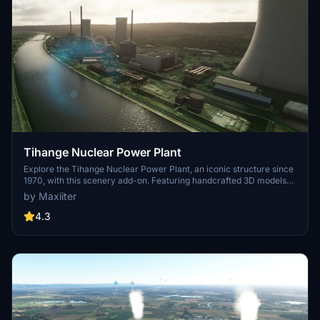
Tihange Nuclear Power Plant
Explore the Tihange Nuclear Power Plant, an iconic structure since
1970, with this scenery add-on. Featuring handcrafted 3D models
and photorealistic textures, immerse yourself in this detailed
by Maxiiter
recreation. Created by the author with attention to detail,
experience this unique power plant before its scheduled closure in
4.3
2025.