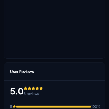
User Reviews
5.0
6 reviews
5
100%