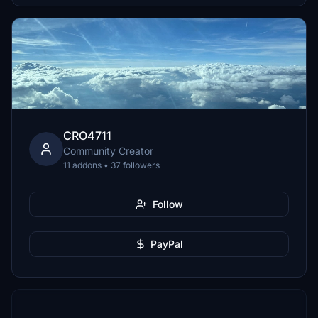
CRO4711
Community Creator
11 addons • 37 followers
Follow
PayPal