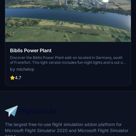
Biblis Power Plant
Discover the Biblis Power Plant add-on located in Germany, south
of Frankfurt. This light version includes fun night lights and is out of
service. Experience realistic flying over this unique landmark with
by michelvp
the GPS coordinates 49.70965, 8.41270.
4.7
The largest free-to-use flight simulation addon platform for
Microsoft Flight Simulator 2020 and Microsoft Flight Simulator