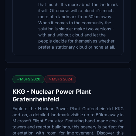
that much. It's more about the landmark
itself. Of course with a cloud it's much
more of a landmark from 50km away.
When it comes to the community the
solution is simple: make two versions -
with and without cloud and let the
people decide for themselves whether
prefer a stationary cloud or none at all.
MSFS 2020
MSFS 2024
KKG - Nuclear Power Plant
Grafenrheinfeld
Explore the Nuclear Power Plant Grafenrheinfeld KKG
add-on, a detailed landmark visible up to 50km away in
Microsoft Flight Simulator. Featuring hand-made cooling
towers and reactor buildings, this scenery is perfect for
orientation with room for improvement. Discover this