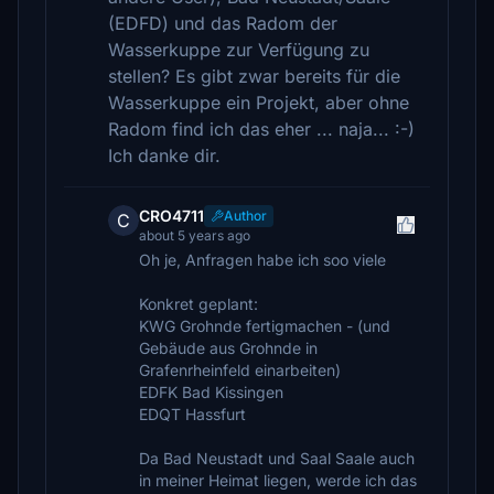
(EDFD) und das Radom der
Wasserkuppe zur Verfügung zu
stellen? Es gibt zwar bereits für die
Wasserkuppe ein Projekt, aber ohne
Radom find ich das eher ... naja... :-)
Ich danke dir.
CRO4711
Author
C
about 5 years ago
Oh je, Anfragen habe ich soo viele
Konkret geplant:
KWG Grohnde fertigmachen - (und
Gebäude aus Grohnde in
Grafenrheinfeld einarbeiten)
EDFK Bad Kissingen
EDQT Hassfurt
Da Bad Neustadt und Saal Saale auch
in meiner Heimat liegen, werde ich das