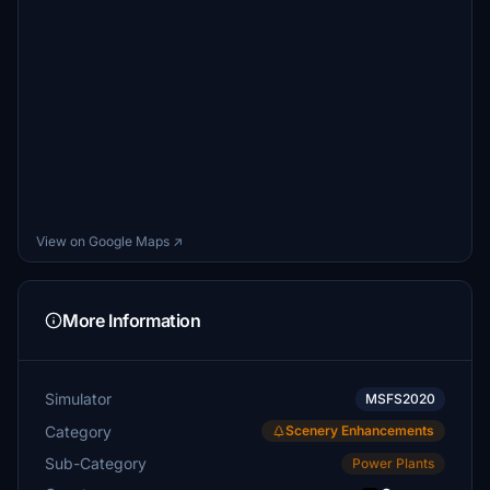
View on Google Maps ↗
More Information
Simulator
MSFS2020
Category
Scenery Enhancements
Sub-Category
Power Plants