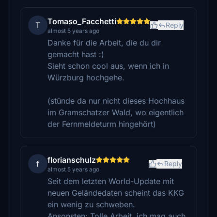
Tomaso_Facchetti
T
Reply
almost 5 years ago
Danke für die Arbeit, die du dir
gemacht hast :)
Sieht schon cool aus, wenn ich in
Würzburg hochgehe.
(stünde da nur nicht dieses Hochhaus
im Gramschatzer Wald, wo eigentlich
der Fernmeldeturm hingehört)
florianschulz
f
Reply
almost 5 years ago
Seit dem letzten World-Update mit
neuen Geländedaten scheint das KKG
ein wenig zu schweben.
Ansonsten: Tolle Arbeit, ich mag auch