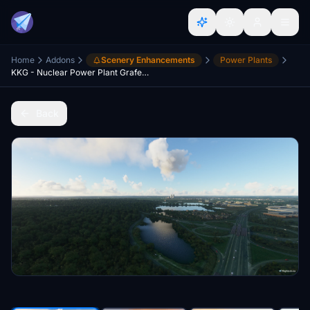
Home
Addons
Scenery Enhancements
Power Plants
KKG - Nuclear Power Plant Grafenrheinfeld
Back