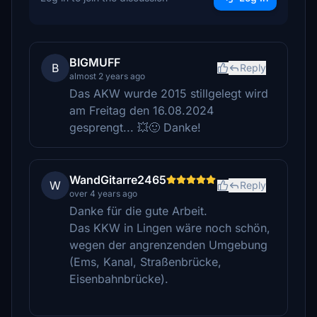
BIGMUFF
B
Reply
almost 2 years ago
Das AKW wurde 2015 stillgelegt wird
am Freitag den 16.08.2024
gesprengt... 💥🙂 Danke!
WandGitarre2465
W
Reply
over 4 years ago
Danke für die gute Arbeit.
Das KKW in Lingen wäre noch schön,
wegen der angrenzenden Umgebung
(Ems, Kanal, Straßenbrücke,
Eisenbahnbrücke).