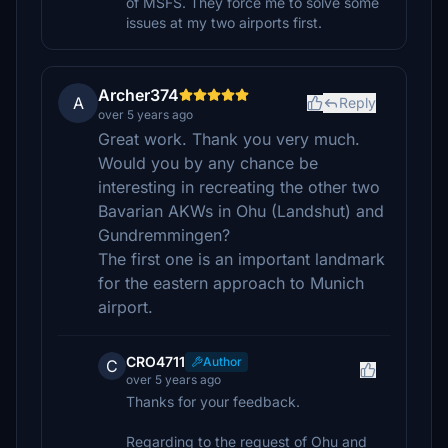
of MSFS. They force me to solve some
issues at my two airports first.
Archer374
A
Reply
over 5 years ago
Great work. Thank you very much.
Would you by any chance be
interesting in recreating the other two
Bavarian AKWs in Ohu (Landshut) and
Gundremmingen?
The first one is an important landmark
for the eastern approach to Munich
airport.
CRO4711
Author
C
over 5 years ago
Thanks for your feedback.
Regarding to the request of Ohu and