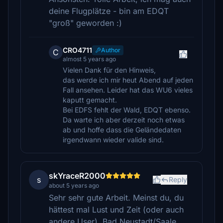
deine Flugplätze - bin am EDQT
"groß" geworden :)
CRO4711
Author
C
almost 5 years ago
Vielen Dank für den Hinweis,
das werde ich mir heut Abend auf jeden
Fall ansehen. Leider hat das WU6 vieles
kaputt gemacht.
Bei EDFS fehlt der Wald, EDQT ebenso.
Da warte ich aber derzeit noch etwas
ab und hoffe dass die Geländedaten
irgendwann wieder valide sind.
skYraceR2000
s
Reply
about 5 years ago
Sehr sehr gute Arbeit. Meinst du, du
hättest mal Lust und Zeit (oder auch
andere User), Bad Neustadt/Saale