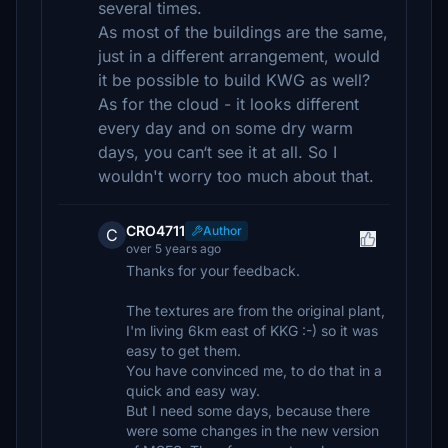
several times.
As most of the buildings are the same,
just in a different arrangement, would
it be possible to build KWG as well?
As for the cloud - it looks different
every day and on some dry warm
days, you can‘t see it at all. So I
wouldn't worry too much about that.
CRO4711
Author
C
over 5 years ago
Thanks for your feedback.
The textures are from the original plant,
I'm living 6km east of KKG :-) so it was
easy to get them.
You have convinced me, to do that in a
quick and easy way.
But I need some days, because there
were some changes in the new version