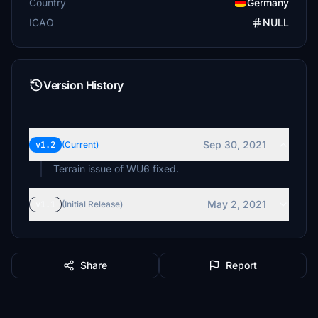
Country
Germany
ICAO
NULL
Version History
Sep 30, 2021
v1.2
(Current)
Terrain issue of WU6 fixed.
May 2, 2021
v1.1
(Initial Release)
Share
Report