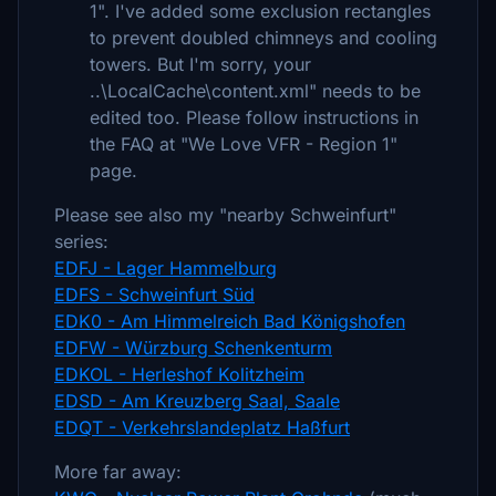
1". I've added some exclusion rectangles
to prevent doubled chimneys and cooling
towers. But I'm sorry, your
..\LocalCache\content.xml" needs to be
edited too. Please follow instructions in
the FAQ at "We Love VFR - Region 1"
page.
Please see also my "nearby Schweinfurt"
series:
EDFJ - Lager Hammelburg
EDFS - Schweinfurt Süd
EDK0 - Am Himmelreich Bad Königshofen
EDFW - Würzburg Schenkenturm
EDKOL - Herleshof Kolitzheim
EDSD - Am Kreuzberg Saal, Saale
EDQT - Verkehrslandeplatz Haßfurt
More far away: