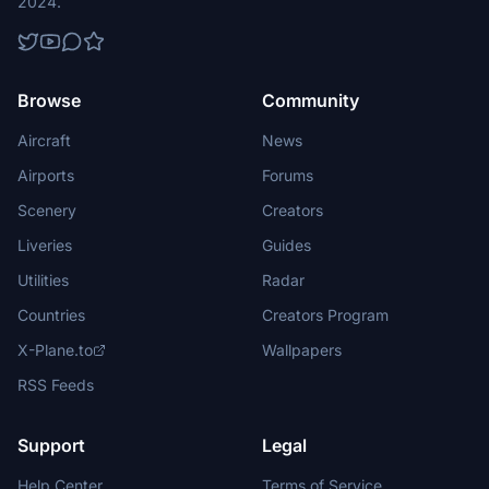
2024.
Browse
Community
Aircraft
News
Airports
Forums
Scenery
Creators
Liveries
Guides
Utilities
Radar
Countries
Creators Program
X-Plane.to
Wallpapers
RSS Feeds
Support
Legal
Help Center
Terms of Service