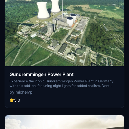
Gundremmingen Power Plant
Experience the iconic Gundremmingen Power Plant in Germany
with this add-on, featuring night lights for added realism. Dont
forget to download the "PBK Effects Library" for smoke effects on
by michelvp
the chimney. Installation is easy - just drop it into your community
folder and enjoy the view.
5.0