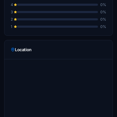
4
0%
3
0%
2
0%
1
0%
Location