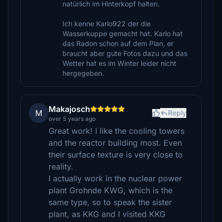
natürlich im Hinterkopf halten.
Ich kenne Karlo922 der die
Wasserkuppe gemacht hat. Karlo hat
das Radon schon auf dem Plan, er
braucht aber gute Fotos dazu und das
Wetter hat es im Winter leider nicht
hergegeben.
Makajosch
M
Reply
over 5 years ago
Great work! I like the cooling towers
and the reactor building most. Even
their surface texture is very close to
reality.
I actually work in the nuclear power
plant Grohnde KWG, which is the
same type, so to speak the sister
plant, as KKG and I visited KKG