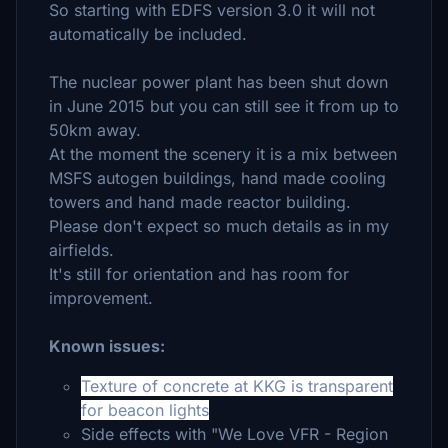
So starting with EDFS version 3.0 it will not
automatically be included.
The nuclear power plant has been shut down
in June 2015 but you can still see it from up to
50km away.
At the moment the scenery it is a mix between
MSFS autogen buildings, hand made cooling
towers and hand made reactor building.
Please don't expect so much details as in my
airfields.
It's still for orientation and has room for
improvement.
Known issues:
Texture of concrete at KKG is transparent
for beacon lights
Side effects with "We Love VFR - Region