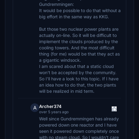
Gundremmingen:
It would be possible to do that without a
big effort in the same way as KKG.
But those two nuclear power plants are
actually on-line. So it will be difficult to
implement the clouds produced by the
cooling towers. And the most difficult
thing (for me) would be that they act as
a gigantic windsock.
I am scared about that a static cloud
won't be accepted by the community.
So I'll have a look to this topic. If I have
an idea how to do that, the two plants
will be realized in mid term.
Archer374
A
over 5 years ago
Well since Gundremmingen has already
powered down one reactor and I have
seen it powered down completely once
with no steam cloud. So I wouldn't care