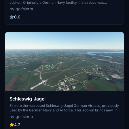
add-on. Originally a German Navy facility, the airbase was
transitioned to the German Air Force in 1993, showcasing a mix of
by golfsierra
MRCA Tornado and Eurofighter aircraft. Experience the legacy and
potential future of this historical airbase.
0.0
Schleswig-Jagel
Explore the recreated Schleswig-Jagel German Airbase, previously
used by the German Navy and Airforce. This add-on brings new life
to a historical military site, with detailed features and an updated
by golfsierra
version available for download. Aircraft enthusiasts can experience
this unique location, although some elements may not be perfect.
4.7
No static aircraft included.