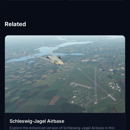
Related
Schleswig-Jagel Airbase
Explore the enhanced version of Schleswig-Jagel Airbase in this