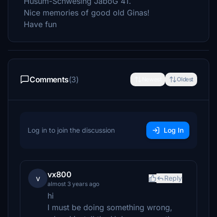
Husum-Schwesing JaboG 41.
Nice memories of good old Ginas!
Have fun
Comments
(3)
Newest
Oldest
Log in to join the discussion
Log In
vx800
v
Reply
almost 3 years ago
hi
I must be doing something wrong,