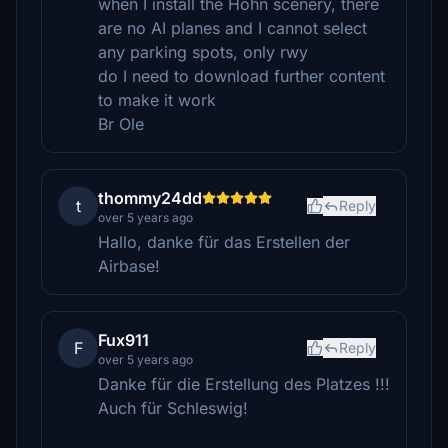
when I install the Hohn scenery, there
are no AI planes and I cannot select
any parking spots, only rwy
do I need to download further content
to make it work
Br Ole
thommy24dd
t
Reply
over 5 years ago
Hallo, danke für das Erstellen der
Airbase!
Fux911
F
Reply
over 5 years ago
Danke für die Erstellung des Platzes !!!
Auch für Schleswig!