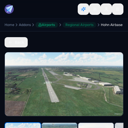
Home
Addons
Airports
Regional Airports
Hohn Airbase
Back