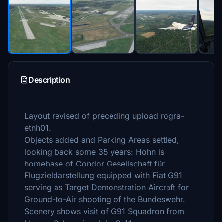
Description
Layout revised of preceding upload rogra-
etnh01.
Objects added and Parking Areas settled,
looking back some 35 years: Hohn is
homebase of Condor Gesellschaft für
Flugzieldarstellung equipped with Fiat G91
serving as Target Demonstration Aircraft for
Ground-to-Air shooting of the Bundeswehr.
Scenery shows visit of G91 Squadron from