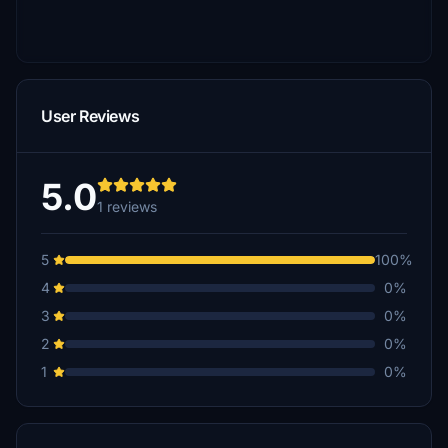
User Reviews
5.0
1 reviews
5
100%
4
0%
3
0%
2
0%
1
0%