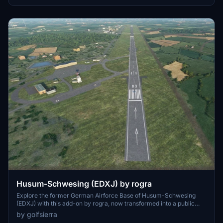
Husum-Schwesing (EDXJ) by rogra
Explore the former German Airforce Base of Husum-Schwesing
(EDXJ) with this add-on by rogra, now transformed into a public
aerodrome. Experience the unique challenge of using only a portion
by golfsierra
of Runway 03 in this realistic recreation, complete with corrected