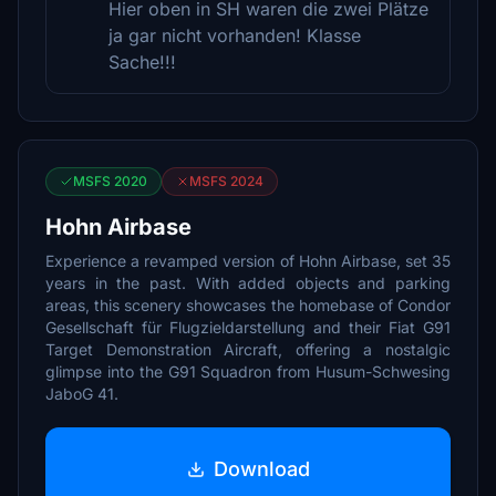
Hier oben in SH waren die zwei Plätze
ja gar nicht vorhanden! Klasse
Sache!!!
MSFS 2020
MSFS 2024
Hohn Airbase
Experience a revamped version of Hohn Airbase, set 35
years in the past. With added objects and parking
areas, this scenery showcases the homebase of Condor
Gesellschaft für Flugzieldarstellung and their Fiat G91
Target Demonstration Aircraft, offering a nostalgic
glimpse into the G91 Squadron from Husum-Schwesing
JaboG 41.
Download