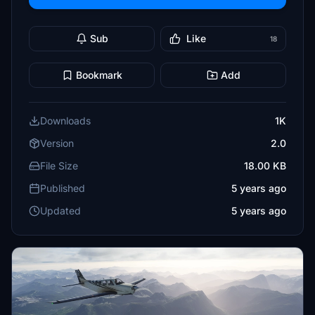
Sub
Like
18
Bookmark
Add
Downloads
1K
Version
2.0
File Size
18.00 KB
Published
5 years ago
Updated
5 years ago