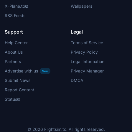
X-Plane.to
Wallpapers
RSS Feeds
Support
Legal
Help Center
Terms of Service
About Us
Privacy Policy
Partners
Legal Information
Advertise with us
Privacy Manager
New
Submit News
DMCA
Report Content
Status
© 2026 Flightsim.to. All rights reserved.