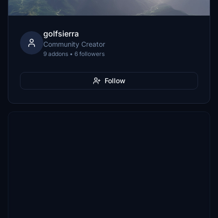
golfsierra
Community Creator
9 addons • 6 followers
Follow