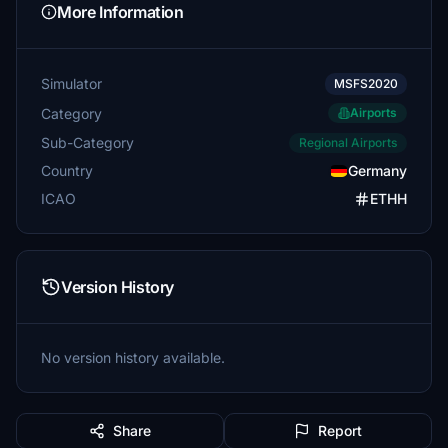
More Information
Simulator
MSFS2020
Category
Airports
Sub-Category
Regional Airports
Country
Germany
ICAO
ETHH
Version History
No version history available.
Share
Report