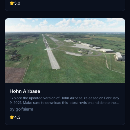
runway layout for added authenticity. Venture into this wistful
5.0
memory of an air traffic controller and discover a piece of aviation
history.
Hohn Airbase
Explore the updated version of Hohn Airbase, released on February
9, 2021. Make sure to download this latest revision and delete the
previous version for an improved experience.
by golfsierra
4.3