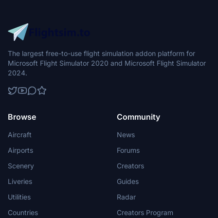
The largest free-to-use flight simulation addon platform for
Microsoft Flight Simulator 2020 and Microsoft Flight Simulator
2024.
Browse
Community
Aircraft
News
Airports
Forums
Scenery
Creators
Liveries
Guides
Utilities
Radar
Countries
Creators Program