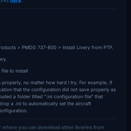
works
here
.
ed Products > PMDG 737-800 > Install Livery from PTP.
very.
ile to install
 properly, no matter how hard I try. For example, if
ication that the configuration did not save properly as
ded a folder titled ".ini configuration file" that
op a .ini to automatically set the aircraft
onfiguration.
er where you can download other liveries from