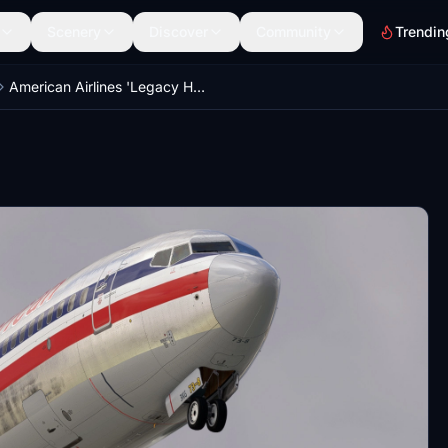
Scenery
Discover
Community
Trendin
American Airlines 'Legacy Heritage' Retro w/Cabin PMDG B737-800