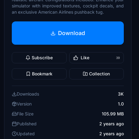
simulator with improved textures, cockpit decals, and
an exclusive American Airlines pushback tug.
Download
Subscribe
Like
39
Bookmark
Collection
Downloads
3K
Version
1.0
File Size
105.99 MB
Published
2 years ago
Updated
2 years ago