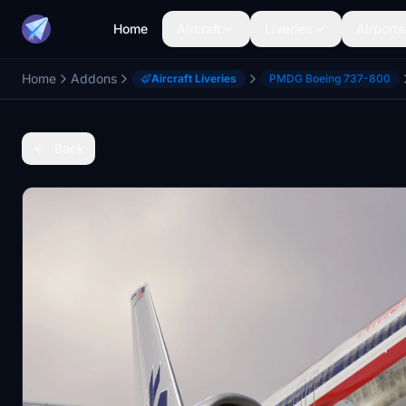
Home
Aircraft
Liveries
Airports
Home
Addons
Aircraft Liveries
PMDG Boeing 737-800
Back