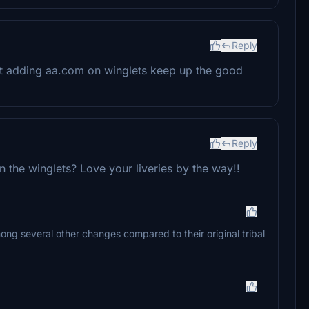
Reply
 not adding aa.com on winglets keep up the good
Reply
n the winglets? Love your liveries by the way!!
mong several other changes compared to their original tribal