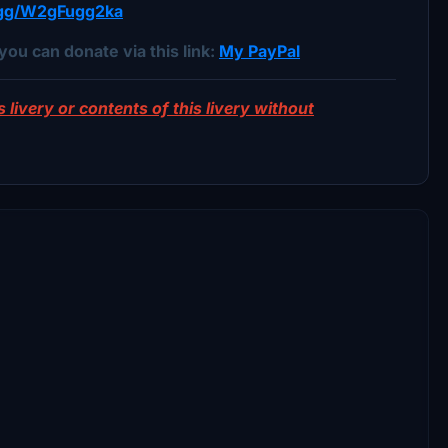
d.gg/W2gFugg2ka
you can donate via this link:
My PayPal
 livery or contents of this livery without