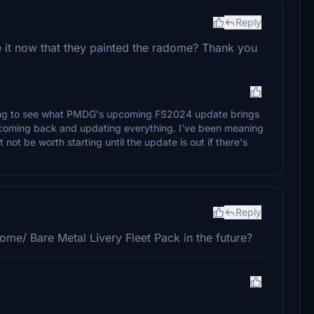
Reply
e it now that they painted the radome? Thank you
iting to see what PMDG's upcoming FS2024 update brings
re coming back and updating everything. I've been meaning
 not be worth starting until the update is out if there's
Reply
ome/ Bare Metal Livery Fleet Pack in the future?