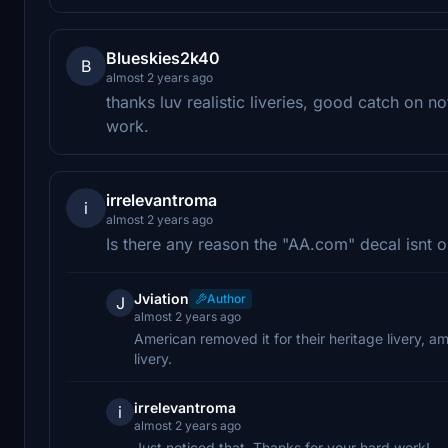
Blueskies2k40
B
almost 2 years ago
thanks luv realistic liveries, good catch on
work.
irrelevantroma
i
almost 2 years ago
Is there any reason the "AA.com" decal isnt o
Jviation
Author
J
almost 2 years ago
American removed it for their heritage livery, a
livery.
irrelevantroma
i
almost 2 years ago
Just noticed that. Thanks for your hard work!