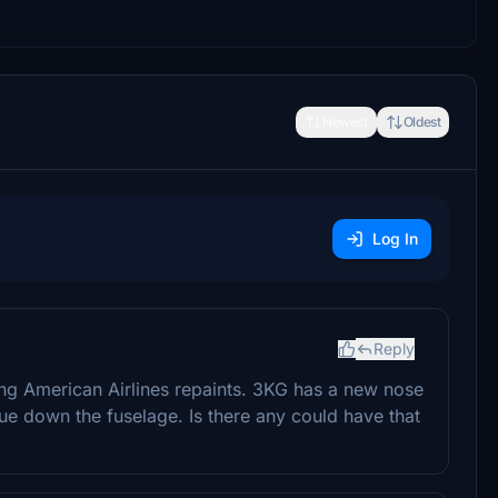
Newest
Oldest
Log In
Reply
ying American Airlines repaints. 3KG has a new nose
ue down the fuselage. Is there any could have that