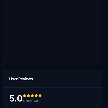
User Reviews
5.0
4 reviews