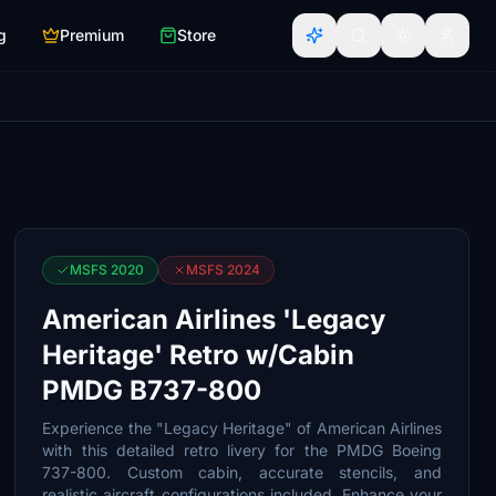
g
Premium
Store
MSFS 2020
MSFS 2024
American Airlines 'Legacy
Heritage' Retro w/Cabin
PMDG B737-800
Experience the "Legacy Heritage" of American Airlines
with this detailed retro livery for the PMDG Boeing
737-800. Custom cabin, accurate stencils, and
realistic aircraft configurations included. Enhance your