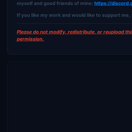
myself and good friends of mine:
https://discor
If you like my work and would like to support me, 
Please do not modify, redistribute, or reupload this
permission.