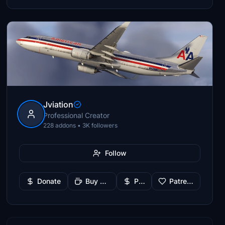
Jviation
Professional Creator
228 addons • 3K followers
Follow
Donate
Buy Me a Coffee
PayPal
Patreon