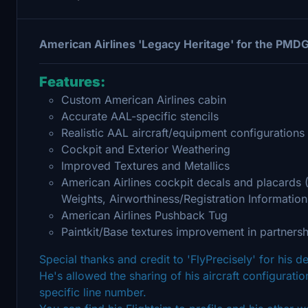
American Airlines 'Legacy Heritage' for the PMD
Features:
Custom American Airlines cabin
Accurate AAL-specific stencils
Realistic AAL aircraft/equipment configurations 
Cockpit and Exterior Weathering
Improved Textures and Metallics
American Airlines cockpit decals and placards
Weights, Airworthiness/Registration Information
American Airlines Pushback Tug
Paintkit/Base textures improvement in partnersh
Special thanks and credit to 'FlyPrecisely' for his 
He's allowed the sharing of his aircraft configuration
specific line number.