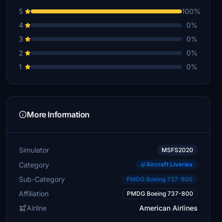
5
100%
4
0%
3
0%
2
0%
1
0%
More Information
Simulator
MSFS2020
Category
Aircraft Liveries
Sub-Category
PMDG Boeing 737-800
Affiliation
PMDG Boeing 737-800
Airline
American Airlines