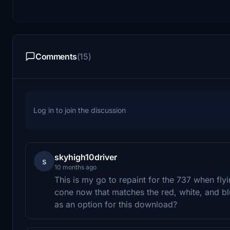
Comments
(15)
Log in to join the discussion
skyhigh10driver
s
10 months ago
This is my go to repaint for the 737 when fl
cone now that matches the red, white, and bl
as an option for this download?