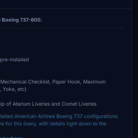
G Boeing 737-800.
pre-installed
 (Mechanical Checklist, Paper Hook, Maximum
, Yoke, etc)
ip of Atarium Liveries and Comet Liveries
detailed American Airlines Boeing 737 configurations.
s for this livery, with details right down to the