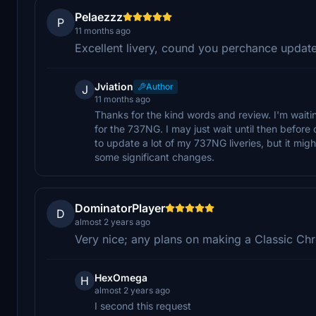
Pelaezzz
P
11 months ago
Excellent livery, cound you perchance updat
Jviation
Author
J
11 months ago
Thanks for the kind words and review. I'm wa
for the 737NG. I may just wait until then befo
to update a lot of my 737NG liveries, but it might
some significant changes.
DominatorPlayer
D
almost 2 years ago
Very nice; any plans on making a Classic Chr
HexOmega
H
almost 2 years ago
I second this request