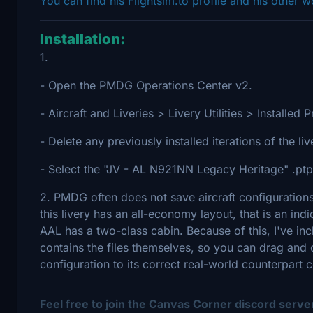
You can find his Flightsim.to profile and his other 
Installation:
1.
- Open the PMDG Operations Center v2.
- Aircraft and Liveries > Livery Utilities > Install
- Delete any previously installed iterations of the li
- Select the "JV - AL N921NN Legacy Heritage" .ptp f
2. PMDG often does not save aircraft configurations
this livery has an all-economy layout, that is an ind
AAL has a two-class cabin. Because of this, I've inclu
contains the files themselves, so you can drag and dr
configuration to its correct real-world counterpart c
Feel free to join the Canvas Corner discord serv