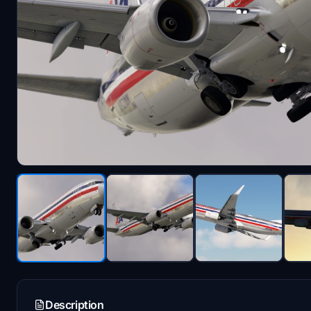
Description