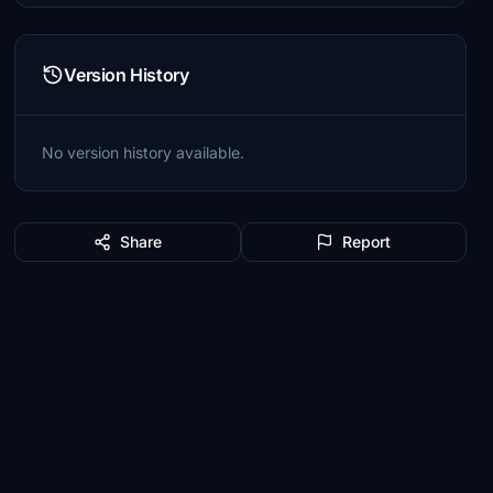
Version History
No version history available.
Share
Report