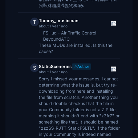
㈷䩟䱁䨭灡湡愠物楬敮s
Tommy_musicman
T
about 1 year ago
・FSHud - Air Traffic Control
・BeyoundATC
These MODs are installed. Is this the
cause?
StaticSceneries
Author
S
about 1 year ago
Sorry I missed your messages. I cannot
determine what the issue is, but try re-
downloading from here and installing
the file from scratch. Another thing you
should double check is that the file in
your Community folder is not a ZIP file,
meaning it shouldn't end with "z3fr7" or
something like that. It should be named
"zzzSS-RJTT-StaticFSLTL". If the folder
in your Community is indeed named