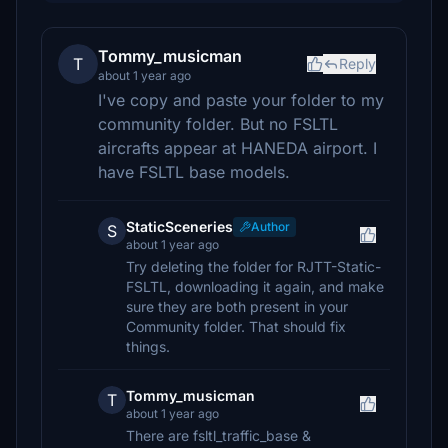
Tommy_musicman
T
Reply
about 1 year ago
I've copy and paste your folder to my
community folder. But no FSLTL
aircrafts appear at HANEDA airport. I
have FSLTL base models.
StaticSceneries
Author
S
about 1 year ago
Try deleting the folder for RJTT-Static-
FSLTL, downloading it again, and make
sure they are both present in your
Community folder. That should fix
things.
Tommy_musicman
T
about 1 year ago
There are fsltl_traffic_base &