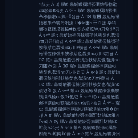
ꍋ航궂 Ā ) 耀ᘿ 䘀䱓䱔䙟䥁彂㝂㜳䅟物䑟
oᤀ䰀錀ꍧ鴪궷 Ā 怀+ 耀ᘿ 䘀䱓䱔䙟䥁彂㝂
㠳䅟物䑟oᤀ䴀─ꉚ섪귭 Ā Ø 耀᜿ 䘀䱓䱔䙟
䥁彂㝂㠳䝟污汩潥 U�⪢⑛ম   㾀 卆呌
彌䅆䉉䉟㘷弳䅄ⵌ敄瑬彡䍎䕇Wᤀ刀焀ꋒ༪깅
Ā ꨀª 耀᰿ 䘀䱓䱔䙟偓䅘彉㝂㠸䅟汬也灩潰
nᤀ刀开ꋎ鸪긽 Ā ꨀª 耀᰿ 䘀䱓䱔䙟偓䅘彉㝂
㠸䅟汬也灩潰nᤀ刀ꎑ横긭 Ā ꨀê 耀᰿ 䘀䱓
䱔䙟偓䅘彉㝂㠸䅟汬也灩潰nᤀ刀ꉞ鼪귤 Ā
Ø 耀᰿ 䘀䱓䱔䙟偓䅘彉㝂㠸䅟汬也灩潰nᤀ
刀㄀ꊄ꠪귎 Ā Ø 耀᰿ 䘀䱓䱔䙟偓䅘彉㝂㠸
䅟汬也灩潰nᤀ刀가ꌕ켪굿 Ā ꨀê 耀᰿ 䘀䱓䱔
䙟偓䅘彉㝂㠸䅟汬也灩潰nᤀ刀ጀꋥ䔪굑 Ā
Ø 耀᰿ 䘀䱓䱔䙟偓䅘彉㝂㠸䅟汬也灩潰nᤀ
倀였ꋜ깘 Ā ꨀª 耀ᨿ 䘀䱓䱔䙟偓䅘彉㝂㠸
䩟灡湡楡rᤀ倀ꋸ氪깏 Ā ꨀª 耀ᨿ 䘀䱓䱔䙟
偓䅘彉㝂㠸䩟灡湡楡rᤀ倀똀ꌼ츪긘 Ā 怀+ 耀
ᨿ 䘀䱓䱔䙟偓䅘彉㝂㠸䩟灡湡楡rᤀ䨀�ꊄส
궪 Ā ᰀ' 耀ᐿ 䘀䱓䱔䝟彁㉃䌵䵟䴭䭉Eᤀ䨀케
ꉯ꠪궉 Ā ᰀ§ 耀ᐿ 䘀䱓䱔䝟彁㉃䌵䵟䴭䭉Eᤀ
䨀萀ꉩꘪ굿 Ā ꨀê 耀ᐿ 䘀䱓䱔䝟彁㉃䌵䵟
䴭䭉Eᤀ䨀阀ꉲ굹 Ā ꨀê 耀ᐿ 䘀䱓䱔䝟彁㉃