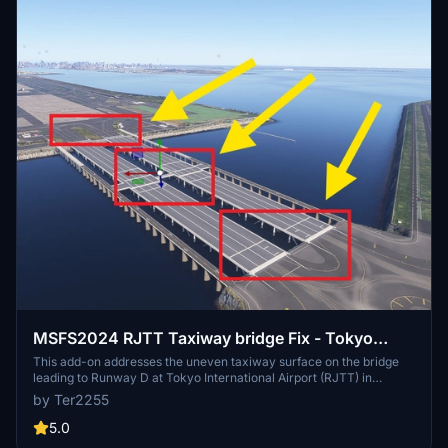
MSFS2024 RJTT Taxiway bridge Fix - Tokyo
International Airport （Haneda）
This add-on addresses the uneven taxiway surface on the bridge
leading to Runway D at Tokyo International Airport (RJTT) in
MSFS2024. It smooths out the bumps caused by a modeling bug,
by Ter2255
which also results in the floating appearance of aircraft wheels.
Users are advised to remove this fix once the underlying issue is
5.0
resolved by Asobo, as it places ramps that may cause obstacles in