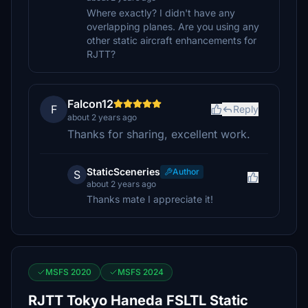
Where exactly? I didn't have any
overlapping planes. Are you using any
other static aircraft enhancements for
RJTT?
Falcon12
F
Reply
about 2 years ago
Thanks for sharing, excellent work.
StaticSceneries
Author
S
about 2 years ago
Thanks mate I appreciate it!
MSFS 2020
MSFS 2024
RJTT Tokyo Haneda FSLTL Static