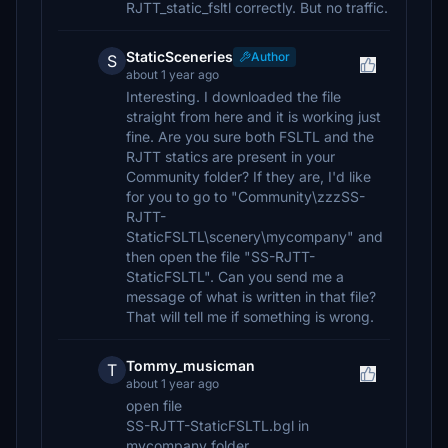
RJTT_static_fsltl correctly. But no traffic.
StaticSceneries
Author
S
about 1 year ago
Interesting. I downloaded the file
straight from here and it is working just
fine. Are you sure both FSLTL and the
RJTT statics are present in your
Community folder? If they are, I'd like
for you to go to "Community\zzzSS-
RJTT-
StaticFSLTL\scenery\mycompany" and
then open the file "SS-RJTT-
StaticFSLTL". Can you send me a
message of what is written in that file?
That will tell me if something is wrong.
Tommy_musicman
T
about 1 year ago
open file
SS-RJTT-StaticFSLTL.bgl in
mycompany folder