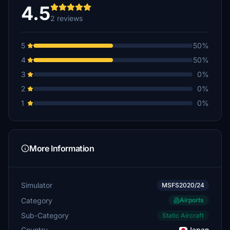
4.5
2 reviews
5
50%
4
50%
3
0%
2
0%
1
0%
More Information
Simulator
MSFS2020/24
Category
Airports
Sub-Category
Static Aircraft
Country
Japan