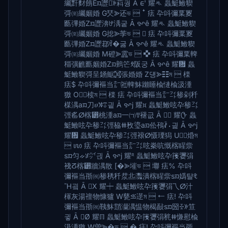
䌵䵟䴭䭉Eᤀ䜀ꉼ萪궝 Ā ᰀ' 耀ᄿ 䘀䱓䱔䝟
彁㉃䌵婟婚 G珡⪢还ভ  ꜜ 㾀 卆呌彌䅇䍟
㔲彃婚Zᤀ䜀渀ꉠ渪궅 Ā ꨀê 耀ᄿ 䘀䱓䱔䝟
彁㉃䌵婟婚 G捴⪢荸ভ   㾀 卆呌彌䅇䍟
㔲彃婚Zᤀ䜀鄀ꉯ�굻 Ā ꨀê 耀ᄿ 䘀䱓䱔䝟
彁㉃䌵婟婚 M磴⪢靁ভ  ✜ 㾀 卆呌彌䅇䡟
䅔彉䩌㔲婟婚Zᤀ䴀笀ꉦ阪궁 Ā ꨀê 耀᜿ 䘀
䱓䱔䝟彁呈䥁䱟㉊張婚婚 Z덍⪢☷ম  檪
㾀$ 卆呌彌䙔当㍁㈳䡟䱁䠭睡楡慩⁮楡汲湩
獥 O⪢椟ম  檪 㾀 卆呌彌䙔当㍁㌳䅟剁䄭
楳湡aᤀ刀ሀꊧꀪ긭 Ā ꨀj 耀᰿ 䘀䱓䱔呟卆䅟㌳
弳䍃ⵁ楁⁲桃湩aᤀ一㈀ꉒ褪긊 Ā  耀ᠿ 䘀
䱓䱔呟卆䅟㌳弳䅄ⵌ敄瑬aᤀ伀鴀ꊺ⬪긡 Ā ꨀj
耀᤿ 䘀䱓䱔呟卆䅟㌳弳䙑ⵁ慑瑮獡 U⪢焝ম
 ꪪ 㾀 卆呌彌䙔当㍁㌳呟䅈吭慨⁩楁睲祡
sᤀ匀ᨀꋇ㌪긙 Ā ꨀj 耀ᴿ 䘀䱓䱔呟卆䉟㜷弲
䙁ⵒ楁⁲牆湡散 [�⪢墔ভ  壣 㾀% 卆呌
彌䙔当㝂㈷䅟䅎䄭汬丠灩潰⁮楁睲祡sᤀ嬀턀ꋡ
Ἢ굌 Ā X 耀┿ 䘀䱓䱔呟卆䉟㜷弲乁ⵁ汁⁬
楎灰湯䄠物慷獹 W甆⪣遻ম  ⭠ 㾀! 卆呌
彌䙔当㝂㈷䩟䱁䨭灡湡愠物楬敮sᤀ圀ꔀꉼ笪
귛 Ā Ø 耀ℿ 䘀䱓䱔呟卆䉟㜷弲䅊ⵌ慊慰⁮楡
汲湩獥 W曽⪢�ভ  � 㾀! 卆呌彌䙔当㝂