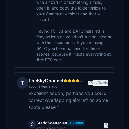
with a "z3fr7" or something similar,
open it, and copy the folder inside to
your Community folder and that will
solve it.
Having FSHud and BATC installed is
fine, as long as you don't run an injector
with these sceneries. If you're using
BATC you have no need for these
scenes, because it injects everything at
little FPS cost.
TheSkyChannel
T
Reply
about 2 years ago
Excellent addon, perhaps you could
correct overlapping aircraft on some
spots please ?
StaticSceneries
Author
S
about 2 years ago