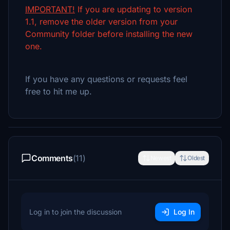
IMPORTANT!
If you are updating to version
1.1, remove the older version from your
Community folder before installing the new
one.
If you have any questions or requests feel
free to hit me up.
Comments
(11)
Newest
Oldest
Log in to join the discussion
Log In