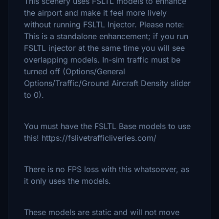
This scenery uses FSLTL models to enhance
the airport and make it feel more lively
without running FSLTL Injector. Please note:
This is a standalone enhancement; if you run
FSLTL injector at the same time you will see
overlapping models. In-sim traffic must be
turned off (Options/General
Options/Traffic/Ground Aircraft Density slider
to 0).
You must have the FSLTL Base models to use
this! https://fslivetrafficliveries.com/
There is no FPS loss with this whatsoever, as
it only uses the models.
These models are static and will not move