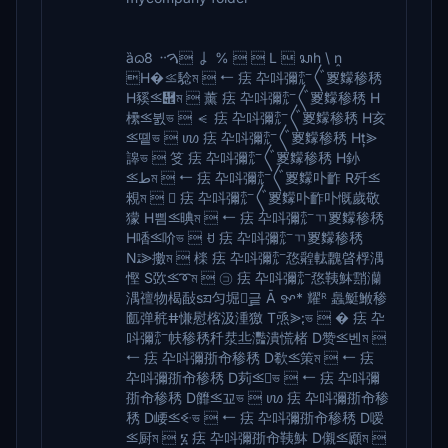
ȁᦒ8 ᠃ࠅ ㆳ %   L  ᬲh \ ṋ
H�⪣騐ম  ⭠ 㾀 卆呌彌㍁〲䍟䵆䅟䅎
H豯⪣὎ম  薰 㾀 卆呌彌㍁〲䍟䵆䅟䅎 H
欙⪣뷠ভ  ⪪ 㾀 卆呌彌㍁〲䍟䵆䅟䅎 H亥
⪣똍ভ  ꪪ 㾀 卆呌彌㍁〲䍟䵆䅟䅎 H⪢
䜂ভ  笅 㾀 卆呌彌㍁〲䍟䵆䅟䅎 H釥
⪣طম  ⭠ 㾀 卆呌彌㍁〲䍟䵆卟䩆 R歼⪣
䚅ম   㾀 卆呌彌㍁〲䍟䵆卟䩆卟慨歲敬
獴 H삄⪣晪ম  ⭠ 㾀 卆呌彌㍁ㄲ䍟䵆䅟䅎
H㗍⪣吤ভ  ꀀ 㾀 卆呌彌㍁ㄲ䍟䵆䅟䅎
Nﭥ⪢擻ম  檪 㾀 卆呌彌㍁㤵䑟䡌䰭晵桴湡
慳 S㰳⪣➰ম  ㋙ 㾀 卆呌彌㍁㤵䩟䱁䨭灡
湡䄠物楬敮sᤀ匀堀ꌸ︪긑 Ā ꨀ* 耀ᴿ 䘀䱓䱔䅟
㔳弹䅊ⵌ慊慰⁮楁汲湩獥 T焏⪢ভ  � 㾀 卆
呌彌㍁㠸䅟䅎䄭汬丠灩潰⁮慌楮 D赞⪣벤ম 
⭠ 㾀 卆呌彌㝂㠳䅟䅎 D欷⪣策ম  ⭠ 㾀
卆呌彌㝂㠳䅟䅎 D茢⪣ভ  ⭠ 㾀 卆呌彌
㝂㠳䅟䅎 D䭩⪣꾜ভ  ꪪ 㾀 卆呌彌㝂㠳䅟
䅎 D崾⪣ꔾভ  ⭠ 㾀 卆呌彌㝂㠳䅟䅎 D嗳
⪣厨ম  ፮ 㾀 卆呌彌㝂㠳䩟䱁 D儭⪣䫢ম 