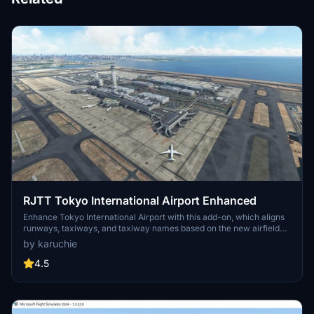
RJTT Tokyo International Airport Enhanced
Enhance Tokyo International Airport with this add-on, which aligns
runways, taxiways, and taxiway names based on the new airfield
map. Make various fixes and additions, with the option to disable
by karuchie
certain elements like airport equipment and taxiway signs. Ensure
compatibility by following instructions, and experience VDSG
4.5
implementation based on LOD specification for realistic plane
positioning.