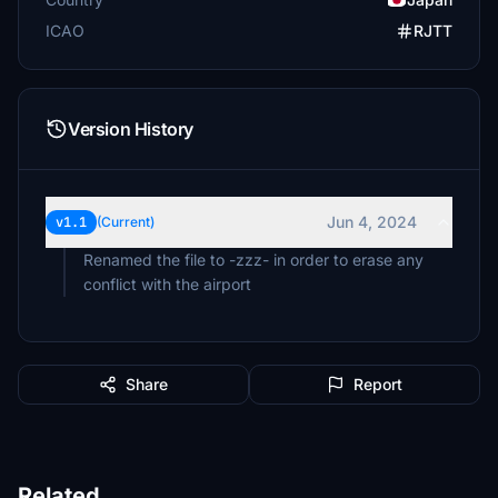
ICAO
RJTT
Version History
Jun 4, 2024
v1.1
(Current)
Renamed the file to -zzz- in order to erase any
conflict with the airport
Share
Report
Related