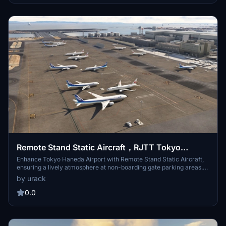
the future. Installation involves adding the "RJTT-Haneda-Bridge"
folder to the Community directory.
Remote Stand Static Aircraft，RJTT Tokyo
Haneda intel
Enhance Tokyo Haneda Airport with Remote Stand Static Aircraft,
ensuring a lively atmosphere at non-boarding gate parking areas.
This add-on integrates static aircraft specifically at remote stands,
by urack
complementing FSLTL and FsHud AI aircraft injection tools. Simply
place the folder in your Community folder for installation. Please
0.0
note that the RJTT Tokyo International Airport add-on by karuchie
is required for optimal functionality.