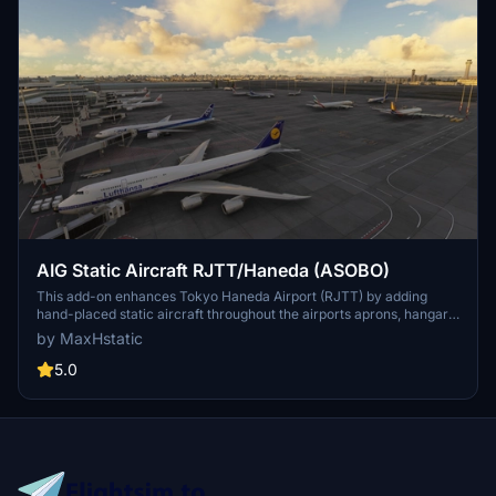
AIG Static Aircraft RJTT/Haneda (ASOBO)
This add-on enhances Tokyo Haneda Airport (RJTT) by adding
hand-placed static aircraft throughout the airports aprons, hangars,
and general aviation areas. The placement aims for realism and a
by MaxHstatic
busy atmosphere to more accurately reflect the airports bustling
environment. Installation is simple, requiring only a drag-and-drop
5.0
into the community folder.