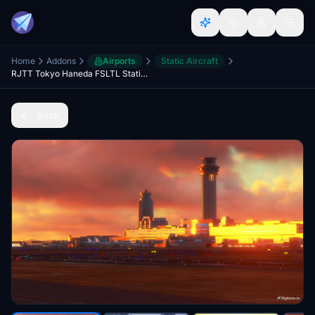
Home
Addons
Airports
Static Aircraft
RJTT Tokyo Haneda FSLTL Static Aircraft
Back