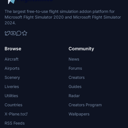
The largest free-to-use flight simulation addon platform for
Microsoft Flight Simulator 2020 and Microsoft Flight Simulator
2024.
Browse
Community
Aircraft
News
Airports
Forums
Scenery
Creators
Liveries
Guides
Utilities
Radar
Countries
Creators Program
X-Plane.to
Wallpapers
RSS Feeds