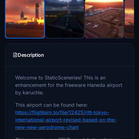
Description
Welcome to StaticSceneries! This is an
enhancement for the freeware Haneda airport
by karuchie.
This airport can be found here:
https://flightsim.to/file/12425/rjtt-tokyo-
international-airport-revised-based-on-the-
new-new-aerodrome-chart