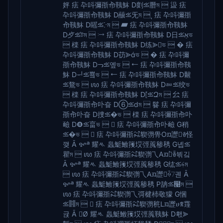
㛁 㾀 卆呌彌㝂㠳䩟䱁 D剫⪣䐶ম  䀀 㾀
卆呌彌㝂㠳䩟䱁 D䖆⪣⺛ম  ุ 㾀 卆呌彌㝂
㠳䩟䱁 D䁘⪣ⴾম  ▰ 㾀 卆呌彌㝂㠳䩟䱁
D⺞⪣টম  ⧴ 㾀 卆呌彌㝂㠳䩟䱁 D⽇⪣אַভ
 檪 㾀 卆呌彌㝂㠳䩟䱁 D练⪢ভ  � 㾀
卆呌彌㝂㠳䩟䱁 D苆⪢ভ  � 㾀 卆呌彌
㝂㠳䩟䱁 Dᓓ⪣옢ভ  ⭠ 㾀 卆呌彌㝂㠳䩟
䱁 Dᅱ⪣뿈ভ  ⭠ 㾀 卆呌彌㝂㠳䩟䱁 D䊲
⪣鶩ভ  ꪪ 㾀 卆呌彌㝂㠳䩟䱁 Dᇖ⪣绞ভ
 檪 㾀 卆呌彌㝂㠳䩟䱁 D⦍⪣Զম  㕕 㾀
卆呌彌㝂㠳卟奋 D➅⪣dম  䰖 㾀 卆呌彌
㝂㠳卟奋 D捜⪣�ভ  檪 㾀 卆呌彌㝂㠳卟
䩎 D❽⪣畗ভ   㾀 卆呌彌㝂㠳卟䩎 G稍
⪣�ভ   㾀 卆呌彌㝂㌶䝟彅䑁Oᤀ䜀ꎴ怪
깾 Ā ꨀª 耀ᄿ 䘀䱓䱔䉟㘷弳䕇䅟䅎 G녭⪣
瞿ম  ꪪ 㾀 卆呌彌㝂㌶䝟彅乁Aᤀ䜀̀ꎳ븪깈
Ā ꨀª 耀ᄿ 䘀䱓䱔䉟㘷弳䕇䅟䅎 G纮⪣ࢍম
 ꪪ 㾀 卆呌彌㝂㌶䝟彅乁Aᤀ䜀ꍇᜪ궨 Ā
ꨀª 耀ᄿ 䘀䱓䱔䉟㘷弳䕇䅟䅎 P舑⪣໩ম 
ꪪ 㾀 卆呌彌㝂㌶䝟彅乁彁楗杮敬獴 G悃
⪣䷦ম   㾀 卆呌彌㝂㌶䝟彅䅊Lᤀ䜀ሀꉸ䨪
귡 Ā Ø 耀ᄿ 䘀䱓䱔䉟㘷弳䕇䩟䱁 D홳⪢