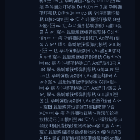
䭕ম  ꪪ 㾀 卆呌彌㝂圷䅟䅎 D⪢㎄ম  ꪪ
㾀 卆呌彌㝂圷䅟䅎 Dꅱ⪣ⓛম   㾀 卆呌彌
㝂圷䅟䅎 D疠⪣ভ  ꪪ 㾀 卆呌彌㝂圷䅟
䅎 D脏⪢햑ভ  � 㾀 卆呌彌㝂圷䅟䅎 G쫹
⪢㛹ম  ꪪ 㾀 卆呌彌㝂㤸䝟彅䅊Lᤀ䜀ꋓ딪
긑 Ā ꨀj 耀ᄿ 䘀䱓䱔䉟㠷弹䕇䩟䱁 G신⪣
涷ম  ⭠ 㾀 卆呌彌㝂㤸剟归乁Aᤀ䜀츀ꎱ됪
깍 Ā ꨀ* 耀ᄿ 䘀䱓䱔䉟㠷弹剒䅟䅎 G⪢䶌
ম  ⧴ 㾀 卆呌彌㝂㤸剟归乁Aᤀ䜀ﰀꎋ缪긱
Ā ꨀê 耀ᄿ 䘀䱓䱔䉟㠷弹剒䅟䅎 G藜⪣ᔌম
 ꪪ 㾀 卆呌彌㝂㤸剟归乁Aᤀ䜀謀ꉑ극 Ā
Ø 耀ᄿ 䘀䱓䱔䉟㠷弹剒䅟䅎 G熄⪣ভ 
ꪪ 㾀 卆呌彌㝂㤸剟归乁Aᤀ䜀픀ꍴ挪귞 Ā
ꨀê 耀ᄿ 䘀䱓䱔䉟㠷弹剒䅟䅎 G諪⪢폌ভ
 � 㾀 卆呌彌㝂㤸剟归乁Aᤀ䜀吀ꌝ㤪굸 Ā
ꨀj 耀ᄿ 䘀䱓䱔䉟㠷弹剒䅟䅎 G⪢䜠ভ 
笅 㾀 卆呌彌㝂㤸剟归乁Aᤀ伀䜀ꌨ椪귪 Ā 怀
+ 耀᤿ 䘀䱓䱔䕟㤱弰䱊ⵊⵊ楁⵲呓䉕 V咅
⪢ভ  � 㾀 卆呌彌䅆䉉䅟ㄳ弹潔印祫䙟
捩楴湯污 ]⪢惯ম  ꪪ 㾀' 卆呌彌䅆䉉䅟㈳
弱䅐ⵌ桐汩灩楰敮䄠物楬敮sᤀ䰀ꍳ̪귏 Ā ꨀj
耀ᘿ 䘀䱓䱔䙟䥁彂㝂㜳䅟物䑟oᤀ䰀혀ꍑ鸪궎
Ā 怀+ 耀ᘿ 䘀䱓䱔䙟䥁彂㝂㜳䅟物䑟oᤀ䰀ᴀ