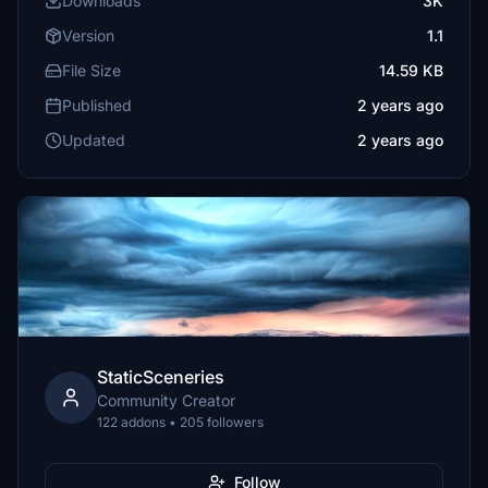
Downloads
3K
Version
1.1
File Size
14.59 KB
Published
2 years ago
Updated
2 years ago
StaticSceneries
Community Creator
122 addons • 205 followers
Follow