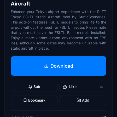
Aircraft
Enhance your Tokyo airport experience with the RJTT
Tokyo FSLTL Static Aircraft mod by StaticSceneries.
This add-on features FSLTL models to bring life to the
airport without the need for FSLTL Injector. Please note
that you must have the FSLTL Base models installed.
Enjoy a more vibrant airport environment with no FPS
loss, although some gates may become unusable with
static aircraft in place.
Download
Sub
Like
14
Bookmark
Add