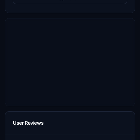
User Reviews