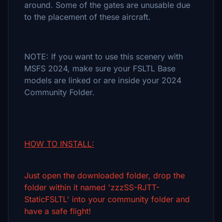
around. Some of the gates are unusable due
to the placement of these aircraft.
NOTE: If you want to use this scenery with
MSFS 2024, make sure your FSLTL Base
models are linked or are inside your 2024
Community Folder.
HOW TO INSTALL:
Just open the downloaded folder, drop the
folder within it named 'zzzSS-RJTT-
StaticFSLTL' into your community folder and
have a safe flight!