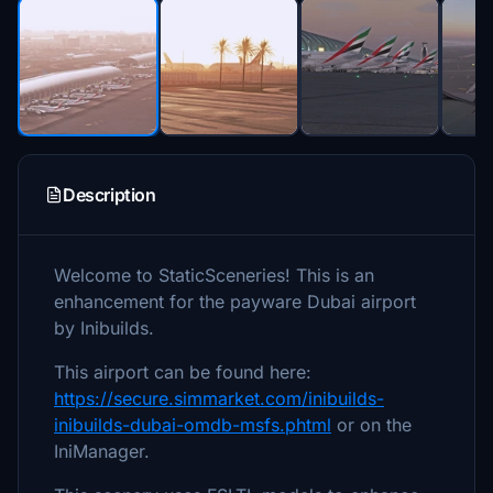
Description
Welcome to StaticSceneries! This is an
enhancement for the payware Dubai airport
by Inibuilds.
This airport can be found here:
https://secure.simmarket.com/inibuilds-
inibuilds-dubai-omdb-msfs.phtml
or on the
IniManager.