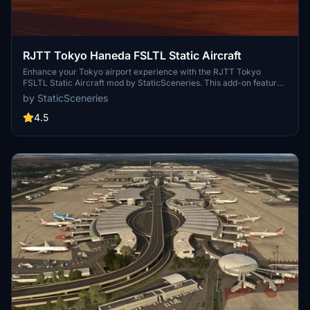
RJTT Tokyo Haneda FSLTL Static Aircraft
Enhance your Tokyo airport experience with the RJTT Tokyo
FSLTL Static Aircraft mod by StaticSceneries. This add-on features
FSLTL models to bring life to the airport without the need for FSLTL
by StaticSceneries
Injector. Please note that you must have the FSLTL Base models
installed. Enjoy a more vibrant airport environment with no FPS
4.5
loss, although some gates may become unusable with static aircraft
in place.