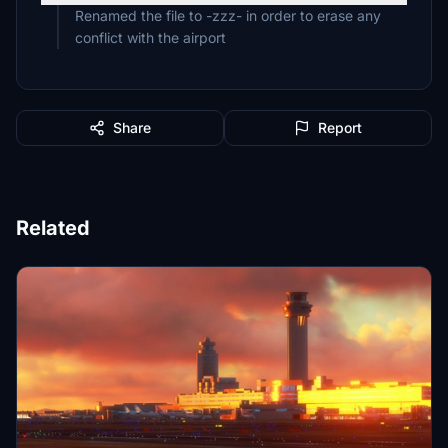
Renamed the file to -zzz- in order to erase any
conflict with the airport
Share
Report
Related