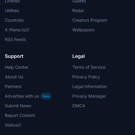
Liveries
Guides
Utilities
Radar
Countries
Creators Program
X-Plane.to
Wallpapers
RSS Feeds
Support
Legal
Help Center
Terms of Service
About Us
Privacy Policy
Partners
Legal Information
Advertise with us
Privacy Manager
New
Submit News
DMCA
Report Content
Status