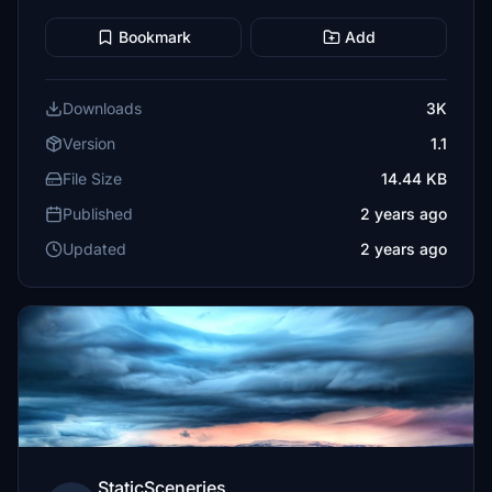
Bookmark
Add
Downloads
3K
Version
1.1
File Size
14.44 KB
Published
2 years ago
Updated
2 years ago
StaticSceneries