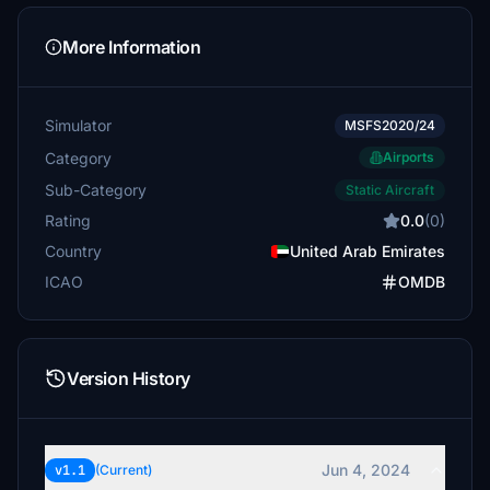
More Information
Simulator
MSFS2020/24
Category
Airports
Sub-Category
Static Aircraft
Rating
0.0
(0)
Country
United Arab Emirates
ICAO
OMDB
Version History
Jun 4, 2024
v1.1
(Current)