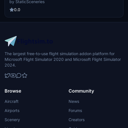
by StaticSceneries
Injector. Note that FSLTL Base models are required for installation,
and the static aircraft do not affect FPS performance. Please be
0.0
aware that some gates may not be usable due to the placement of
these static aircraft models.
The largest free-to-use flight simulation addon platform for
Microsoft Flight Simulator 2020 and Microsoft Flight Simulator
2024.
Browse
Community
Aircraft
News
Airports
Forums
Scenery
Creators