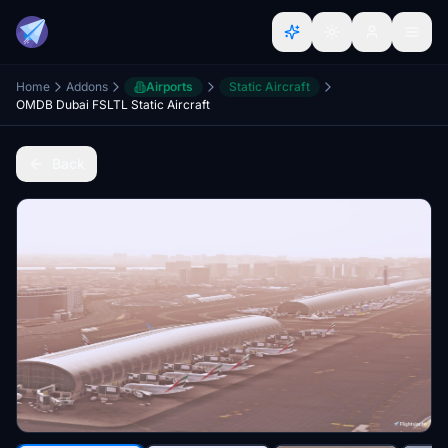
Home
Addons
Airports
Static Aircraft
OMDB Dubai FSLTL Static Aircraft
Back