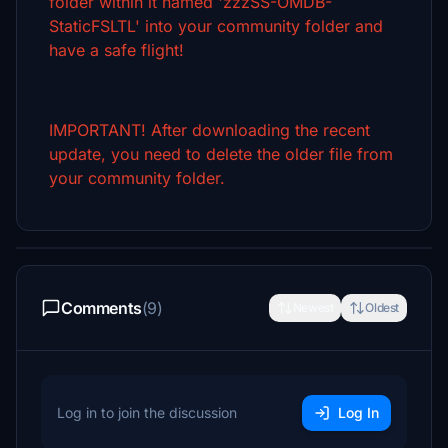
folder within it named 'zzzSS-OMDB-
StaticFSLTL' into your community folder and
have a safe flight!
IMPORTANT! After downloading the recent
update, you need to delete the older file from
your community folder.
Comments
(9)
Newest
Oldest
Log in to join the discussion
Log In