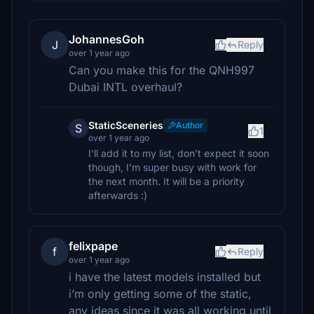
JohannesGoh
J
Reply
over 1 year ago
Can you make this for the QNH997
Dubai INTL overhaul?
StaticSceneries
Author
S
1
over 1 year ago
I'll add it to my list, don't expect it soon
though, I'm super busy with work for
the next month. It will be a priority
afterwards :)
felixpape
f
Reply
over 1 year ago
i have the latest models installed but
i’m only getting some of the static,
any ideas since it was all working until