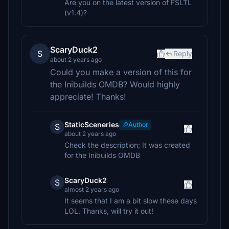
Are you on the latest version of FSLTL
(v1.4)?
ScaryDuck2
S
Reply
about 2 years ago
Could you make a version of this for
the Inibuilds OMDB? Would highly
appreciate! Thanks!
StaticSceneries
Author
S
about 2 years ago
Check the description; It was created
for the Inibuilds OMDB
ScaryDuck2
S
almost 2 years ago
It seems that I am a bit slow these days
LOL. Thanks, will try it out!