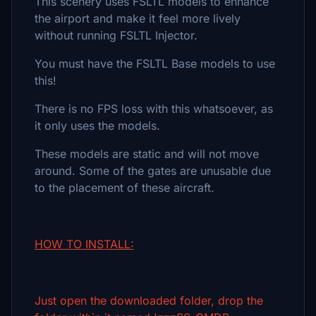
This scenery uses FSLTL models to enhance
the airport and make it feel more lively
without running FSLTL Injector.
You must have the FSLTL Base models to use
this!
There is no FPS loss with this whatsoever, as
it only uses the models.
These models are static and will not move
around. Some of the gates are unusable due
to the placement of these aircraft.
HOW TO INSTALL:
Just open the downloaded folder, drop the