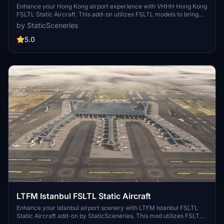
Enhance your Hong Kong airport experience with VHHH Hong Kong
FSLTL Static Aircraft. This add-on utilizes FSLTL models to bring
more life to the airport without the need for FSLTL Injector. Please
by StaticSceneries
note that the static aircraft models do not move and may affect
gate usability. Ensure you have the FSLTL Base models installed to
5.0
use this enhancement.
LTFM Istanbul FSLTL Static Aircraft
Enhance your Istanbul airport scenery with LTFM Istanbul FSLTL
Static Aircraft add-on by StaticSceneries. This mod utilizes FSLTL
models to bring more life to the airport without the need for FSLTL