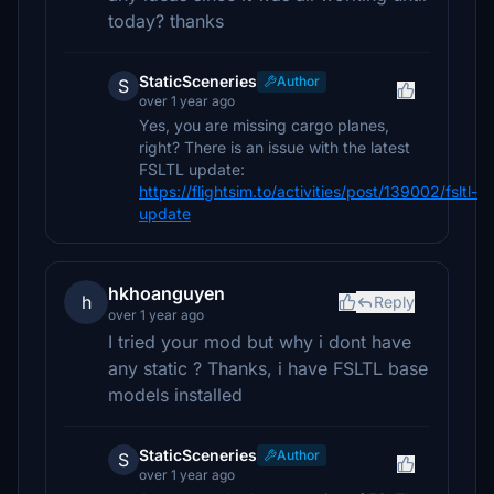
today? thanks
StaticSceneries
Author
S
over 1 year ago
Yes, you are missing cargo planes,
right? There is an issue with the latest
FSLTL update:
https://flightsim.to/activities/post/139002/fsltl-
update
hkhoanguyen
h
Reply
over 1 year ago
I tried your mod but why i dont have
any static ? Thanks, i have FSLTL base
models installed
StaticSceneries
Author
S
over 1 year ago