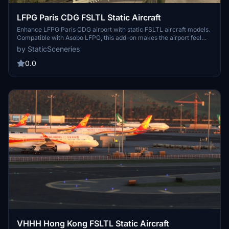
LFPG Paris CDG FSLTL Static Aircraft
Enhance LFPG Paris CDG airport with static FSLTL aircraft models.
Compatible with Asobo LFPG, this add-on makes the airport feel
more lively without FSLTL Injector. Requires FSLTL Base models for
by StaticSceneries
use, no FPS loss experienced. Note that the static aircraft models
do not move and some gates may be unusable.
0.0
VHHH Hong Kong FSLTL Static Aircraft