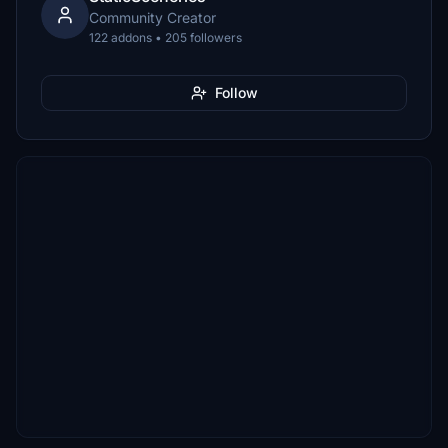
Community Creator
122 addons • 205 followers
Follow