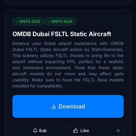
MSFS 2020
MSFS 2024
OMDB Dubai FSLTL Static Aircraft
Enhance your Dubai airport experience with OMDB
Dubai FSLTL Static Aircraft addon by StaticSceneries.
This scenery utilizes FSLTL models to bring life to the
airport without impacting FPS, perfect for a realistic
and immersive environment. Note that these static
aircraft models do not move and may affect gate
usability. Make sure to have the FSLTL Base models
installed for compatibility.
Download
Sub
Like
21