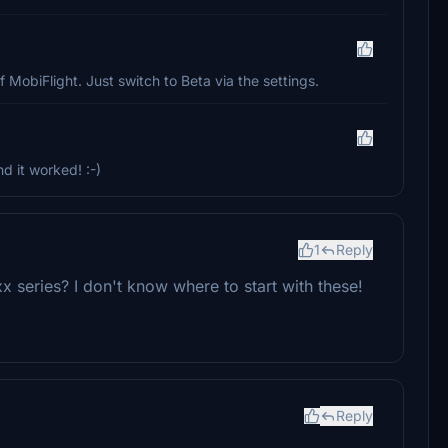
f MobiFlight. Just switch to Beta via the settings.
 it worked! :-)
1
Reply
 series? I don't know where to start with these!
Reply