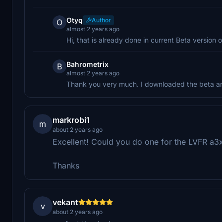
Otyq
Author
O
almost 2 years ago
Hi, that is already done in current Beta version o
Bahrometrix
B
almost 2 years ago
Thank you very much. I downloaded the beta and
markrobi1
m
about 2 years ago
Excellent! Could you do one for the LVFR a3xx
Thanks
vekant
v
about 2 years ago