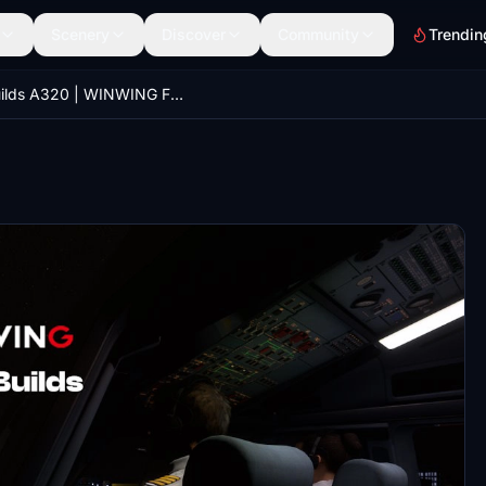
Scenery
Discover
Community
Trendin
iniBuilds A320 | WINWING FCU EFIS | MobiFlight Profile