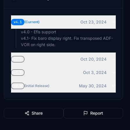
Oct 23, 2024
v4.1
(Current)
v4.0 - Efis support
v4.1- Fix baro display right. Fix transposed ADF-
VOR on right side.
Oct 20, 2024
v4.0
Oct 3, 2024
v3.0
May 30, 2024
v2.0
(Initial Release)
Share
Report