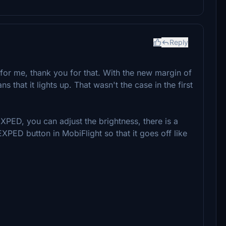
Reply
t for me, thank you for that. With the new margin of
that it lights up. That wasn't the case in the first
PED, you can adjust the brightness, there is a
EXPED button in MobiFlight so that it goes off like