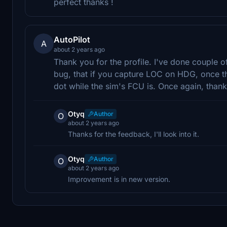
perfect thanks !
AutoPilot
A
about 2 years ago
Thank you for the profile. I've done couple of
bug, that if you capture LOC on HDG, once t
dot while the sim's FCU is. Once again, thank
Otyq
Author
O
about 2 years ago
Thanks for the feedback, I'll look into it.
Otyq
Author
O
about 2 years ago
Improvement is in new version.