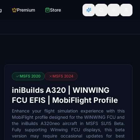
g
Premium
Store
MSFS 2020
MSFS 2024
iniBuilds A320 | WINWING
FCU EFIS | MobiFlight Profile
Enhance your flight simulation experience with this
MobiFlight profile designed for the WINWING FCU and
the iniBuilds A320neo aircraft in MSFS SU15 Beta.
Fully supporting Winwing FCU displays, this beta
version may require occasional updates for best