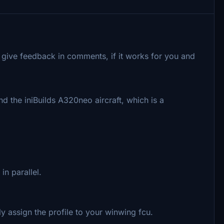
 give feedback in comments, if it works for you and
d the iniBuilds A320neo aircraft, which is a
n parallel.
y assign the profile to your winwing fcu.