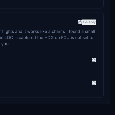
Reply
 flights and it works like a charm. I found a small
he LOC is captured the HDG on FCU is not set to
 you.