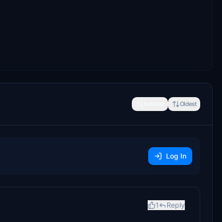
Newest
Oldest
Log In
1
Reply