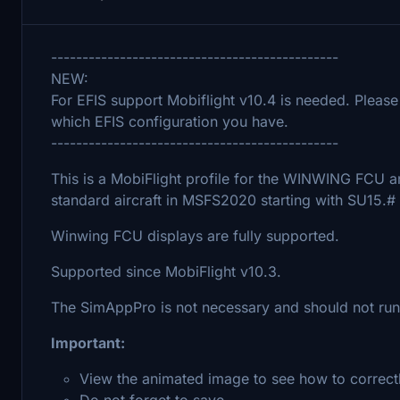
----------------------------------------------
NEW:
For EFIS support Mobiflight v10.4 is needed. Please
which EFIS configuration you have.
----------------------------------------------
This is a MobiFlight profile for the WINWING FCU an
standard aircraft in MSFS2020 starting with SU15.#
Winwing FCU displays are fully supported.
Supported since MobiFlight v10.3.
The SimAppPro is not necessary and should not run i
Important:
View the animated image to see how to correctl
Do not forget to save.