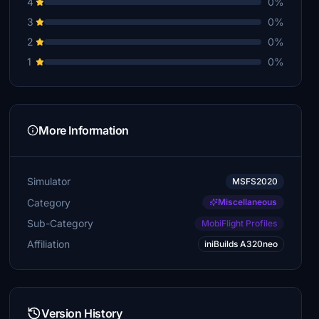
4
0%
3
0%
2
0%
1
0%
More Information
Simulator
MSFS2020
Category
Miscellaneous
Sub-Category
MobiFlight Profiles
Affiliation
iniBuilds A320neo
Version History