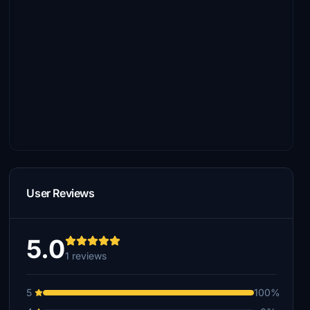
User Reviews
5.0
1 reviews
5
100%