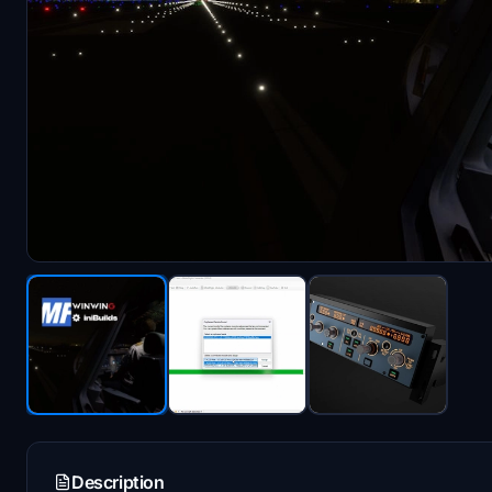
Description