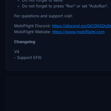
Do not forget to press "Run" or set "AutoRun".
For questions and support visit:
MobiFlight Discord:
https://discord.gg/QjCQXSQs5
MobiFlight Website:
https://www.mobiflight.com
Changelog
V4
- Support EFIS