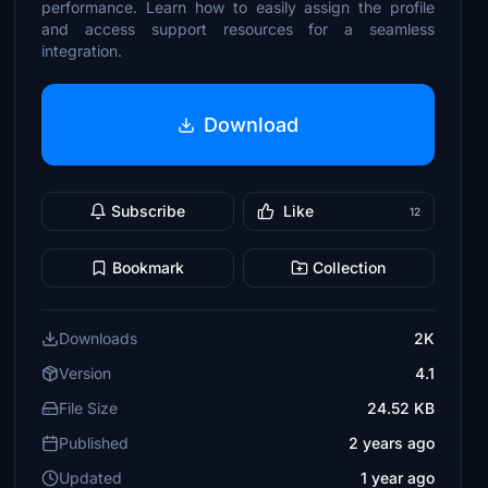
performance. Learn how to easily assign the profile
and access support resources for a seamless
integration.
Download
Subscribe
Like
12
Bookmark
Collection
Downloads
2K
Version
4.1
File Size
24.52 KB
Published
2 years ago
Updated
1 year ago