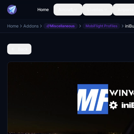
Home
Aircraft
Liveries
Airports
Home
Addons
Miscellaneous
MobiFlight Profiles
Back