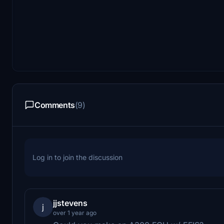
Comments
(9)
Log in to join the discussion
jjstevens
j
over 1 year ago