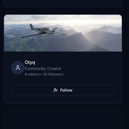
Otyq
Community Creator
8 addons • 30 followers
Follow