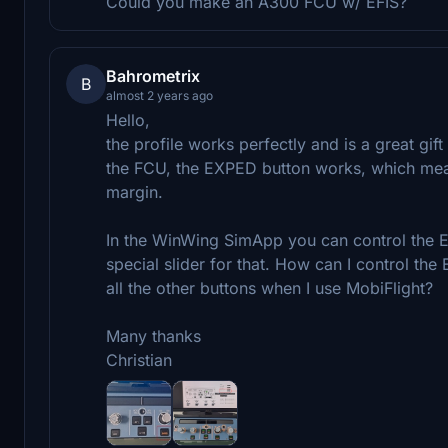
Could you make an A300 FCU w/ EFIS?
Bahrometrix
B
almost 2 years ago
Hello,
the profile works perfectly and is a great gif
the FCU, the EXPED button works, which means 
margin.
In the WinWing SimApp you can control the EX
special slider for that. How can I control the 
all the other buttons when I use MobiFlight?
Many thanks
Christian