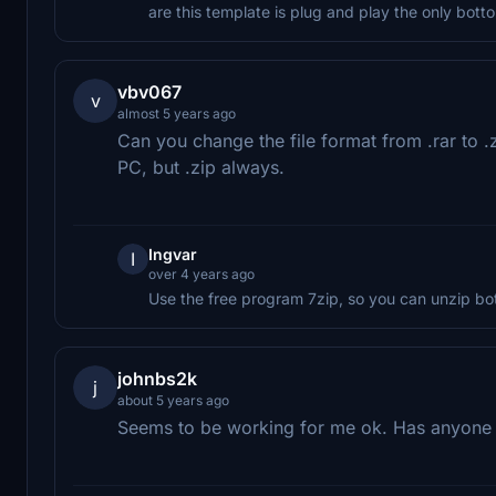
are this template is plug and play the only bott
vbv067
v
almost 5 years ago
Can you change the file format from .rar to .z
PC, but .zip always.
Ingvar
I
over 4 years ago
Use the free program 7zip, so you can unzip bot
johnbs2k
j
about 5 years ago
Seems to be working for me ok. Has anyon