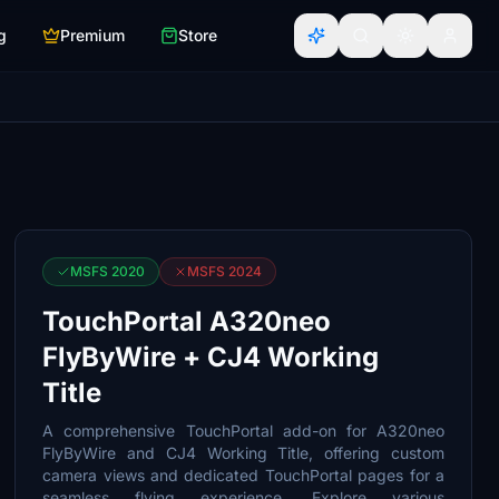
g
Premium
Store
MSFS 2020
MSFS 2024
TouchPortal A320neo
FlyByWire + CJ4 Working
Title
A comprehensive TouchPortal add-on for A320neo
FlyByWire and CJ4 Working Title, offering custom
camera views and dedicated TouchPortal pages for a
seamless flying experience. Explore various