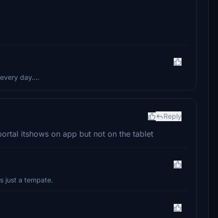
every day....
Reply
portal itshows on app but not on the tablet
is just a tempate.