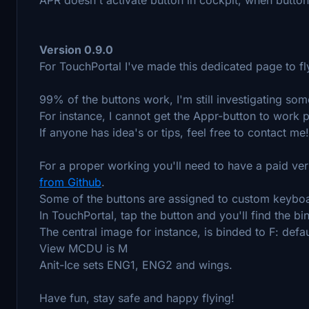
Version 0.9.0
For TouchPortal I've made this dedicated page to f
99% of the buttons work, I'm still investigating som
For instance, I cannot get the Appr-button to work p
If anyone has idea's or tips, feel free to contact me!
For a proper working you'll need to have a paid ve
from Github
.
Some of the buttons are assigned to custom keybo
In TouchPortal, tap the button and you'll find the bi
The central image for instance, is binded to F: defau
View MCDU is M
Anit-Ice sets ENG1, ENG2 and wings.
Have fun, stay safe and happy flying!