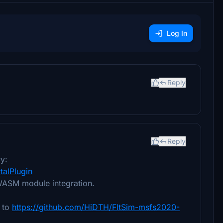
Log In
Reply
Reply
y:
alPlugin
WASM module integration.
e to
https://github.com/HiDTH/FltSim-msfs2020-