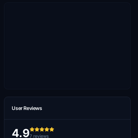
User Reviews
4.9
7 reviews