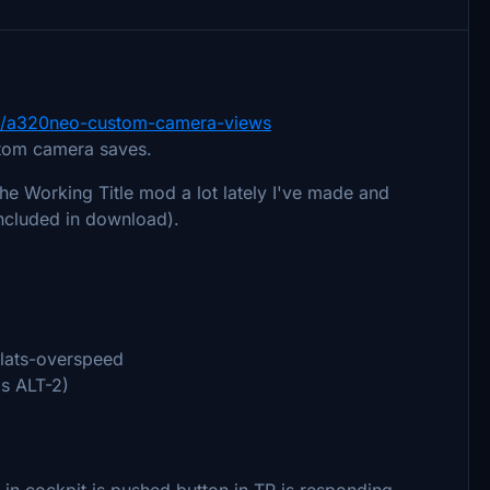
7451/a320neo-custom-camera-views
stom camera saves.
the Working Title mod a lot lately I've made and
ncluded in download).
lats-overspeed
s ALT-2)
 in cockpit is pushed button in TP is responding