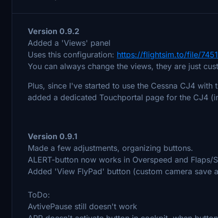
Version 0.9.2
Added a 'Views' panel
Uses this configuration:
https://flightsim.to/file/
You can always change the views, they are just cu
Plus, since I've started to use the Cessna CJ4 with 
added a dedicated Touchportal page for the CJ4 (i
Version 0.9.1
Made a few adjustments, organizing buttons.
ALERT-button now works in Overspeed and Flaps/S
Added 'View FlyPad' button (custom camera save a
ToDo:
AvtivePause still doesn't work
APR doesn't activate button in cockpit, when button