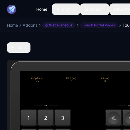
Home
Aircraft
Liveries
Airports
Home
Addons
Miscellaneous
Touch Portal Pages
Back