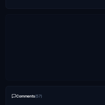
Comments
(57)