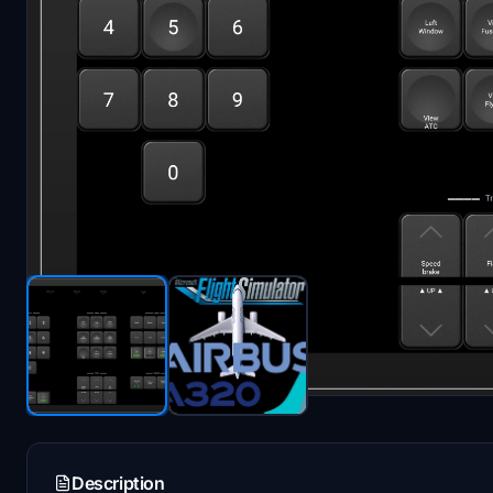
Description