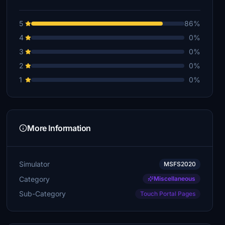
5
86%
4
0%
3
0%
2
0%
1
0%
More Information
Simulator
MSFS2020
Category
Miscellaneous
Sub-Category
Touch Portal Pages