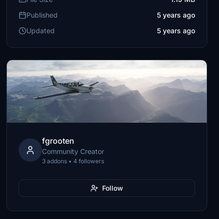
Published
5 years ago
Updated
5 years ago
fgrooten
Community Creator
3 addons • 4 followers
Follow