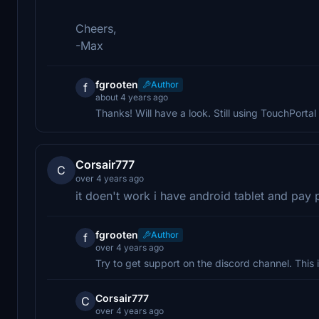
Cheers,
-Max
fgrooten
Author
f
about 4 years ago
Thanks! Will have a look. Still using TouchPortal 
Corsair777
C
over 4 years ago
it doen't work i have android tablet and pay 
fgrooten
Author
f
over 4 years ago
Try to get support on the discord channel. This 
Corsair777
C
over 4 years ago