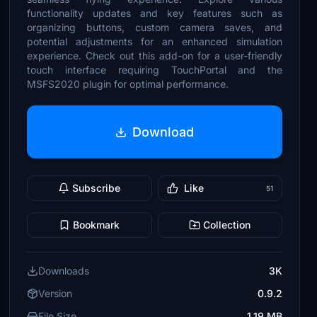
functionality updates and key features such as
organizing buttons, custom camera saves, and
potential adjustments for an enhanced simulation
experience. Check out this add-on for a user-friendly
touch interface requiring TouchPortal and the
MSFS2020 plugin for optimal performance.
Download
Subscribe
Like
51
Bookmark
Collection
Downloads
3K
Version
0.9.2
File Size
1.19 MB