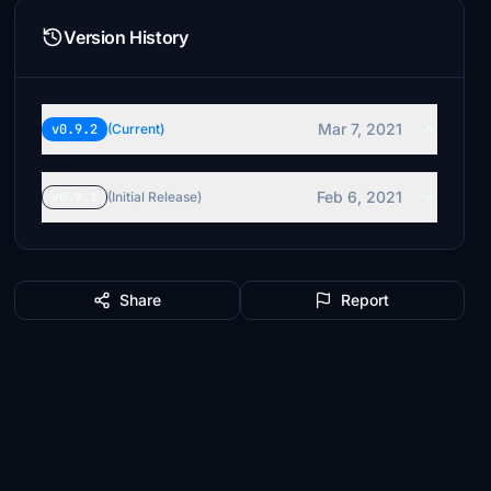
Version History
Mar 7, 2021
v0.9.2
(Current)
Feb 6, 2021
v0.9.1
(Initial Release)
Share
Report