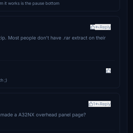
om it works is the pause bottom
Reply
ip. Most people don't have .rar extract on their
h ;)
1
Reply
e made a A32NX overhead panel page?