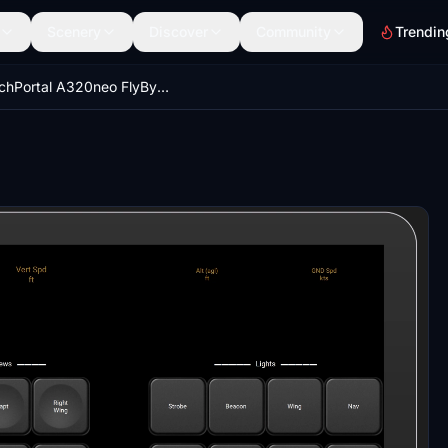
Scenery
Discover
Community
Trendin
TouchPortal A320neo FlyByWire + CJ4 Working Title