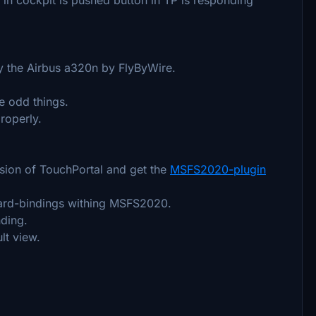
ly the Airbus a320n by FlyByWire.
e odd things.
roperly.
rsion of TouchPortal and get the
MSFS2020-plugin
ard-bindings withing MSFS2020.
nding.
lt view.