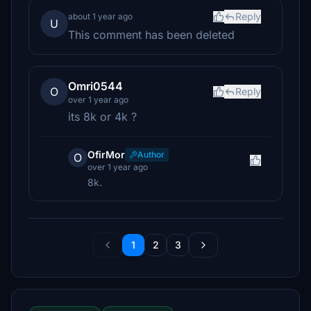
Reply
about 1 year ago
U
This comment has been deleted
Omri0544
O
Reply
over 1 year ago
its 8k or 4k ?
OfirMor
Author
O
over 1 year ago
8k.
1
2
3