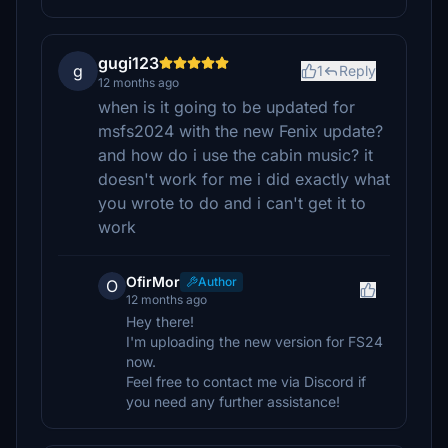
gugi123
g
1
Reply
12 months ago
when is it going to be updated for
msfs2024 with the new Fenix update?
and how do i use the cabin music? it
doesn't work for me i did exactly what
you wrote to do and i can't get it to
work
OfirMor
Author
O
12 months ago
Hey there!
I'm uploading the new version for FS24
now.
Feel free to contact me via Discord if
you need any further assistance!