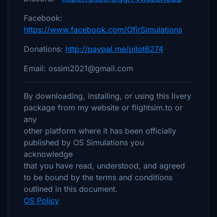
Facebook:
https://www.facebook.com/OfirSimulations
Donations:
http://paypal.me/pilot6274
Email: ossim2021@gmail.com
By downloading, installing, or using this livery
package from my website or flightsim.to or
any
other platform where it has been officially
published by OS Simulations you
acknowledge
that you have read, understood, and agreed
to be bound by the terms and conditions
outlined in this document.
OS Policy