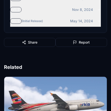
Nov 8, 2024
v1.2
May 14, 2024
v1.1
(Initial Release)
Share
Report
Related