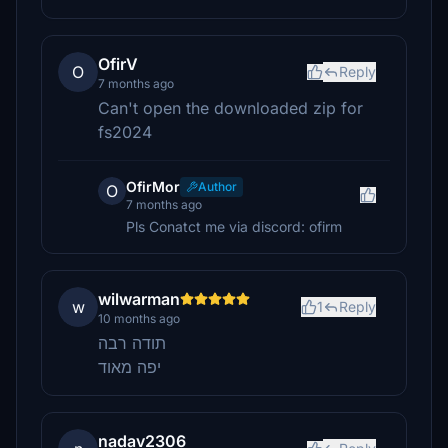
OfirV
O
Reply
7 months ago
Can't open the downloaded zip for
fs2024
OfirMor
Author
O
7 months ago
Pls Conatct me via discord: ofirm
wilwarman
w
1
Reply
10 months ago
תודה רבה
יפה מאוד
nadav2306