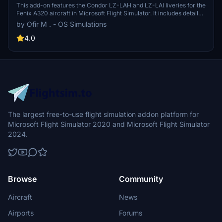
This add-on features the Condor LZ-LAH and LZ-LAI liveries for the
Fenix A320 aircraft in Microsoft Flight Simulator. It includes detailed
textures and design to accurately represent the real-world
by Ofir M . - OS Simulations
counterparts. Additional resources are available on the developers
website, along with community support through Discord and social
4.0
media. The creator emphasizes the importance of respecting their
work and not modifying or distributing the files.
The largest free-to-use flight simulation addon platform for
Microsoft Flight Simulator 2020 and Microsoft Flight Simulator
2024.
Browse
Community
Aircraft
News
Airports
Forums