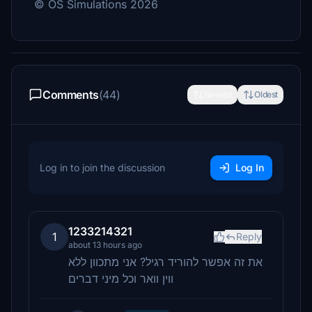
© OS Simulations 2026
Comments
(44)
Newest
Oldest
Log in to join the discussion
Log In
1233214321
1
Reply
about 13 hours ago
את זה אפשר להוריד רגיל? אני מתכוון ללא
ווין וואר וכל מיני דברים