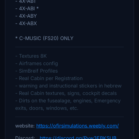
- 4X-ABT
- 4X-ABI *
- 4X-ABY
- 4X-ABX
* C-MUSIC (FS20) ONLY
- Textures 8K
- Airframes config
- SimBreif Profiles
- Real Cabin per Registration
- warning and instructional stickers in hebrew
- Real Cabin textures, signs, cockpit decals
- Dirts on the fusealage, engines, Emergency
exits, doors, windows, etc.
website:
https://ofirsimulations.weebly.com/
Discord:
https://discord.gg/Pvw3EBKSUB