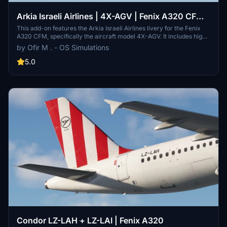
Arkia Israeli Airlines | 4X-AGV | Fenix A320 CFM |
2025
This add-on features the Arkia Israeli Airlines livery for the Fenix
A320 CFM, specifically the aircraft model 4X-AGV. It includes high-
resolution 8K textures, real cabin designs, cockpit decals, and
by Ofir M . - OS Simulations
instructional stickers in Hebrew. Additionally, it provides an
airframes configuration, a customized SimBrief profile, and a cabin
5.0
sound pack for an immersive flying experience.
Condor LZ-LAH ּ+ LZ-LAI | Fenix A320