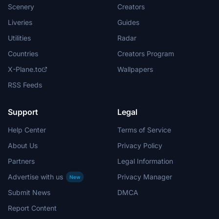
Scenery
Creators
Liveries
Guides
Utilities
Radar
Countries
Creators Program
X-Plane.to
Wallpapers
RSS Feeds
Support
Legal
Help Center
Terms of Service
About Us
Privacy Policy
Partners
Legal Information
Advertise with us
Privacy Manager
New
Submit News
DMCA
Report Content