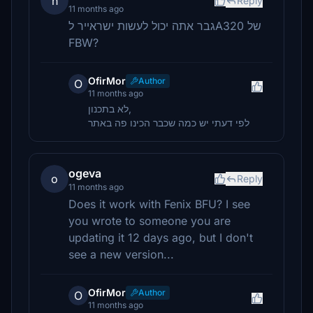
n
Reply
11 months ago
גבר אתה יכול לעשות ישראייר לA320 של
FBW?
OfirMor
Author
O
11 months ago
לא בתכנון,
לפי דעתי יש כמה שכבר הכינו פה באתר
ogeva
o
Reply
11 months ago
Does it work with Fenix BFU? I see
you wrote to someone you are
updating it 12 days ago, but I don't
see a new version...
OfirMor
Author
O
11 months ago