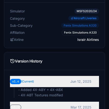
Simulator
MSFS2020/24
Category
Aircraft Liveries
Sub-Category
Fenix Simulations A320
Affiliation
Fenix Simulations A320
Airline
Israir Airlines
Version History
Jun 12, 2025
v1.4
(Current)
- Added 4X-ABY + 4X-ABX
- 4X-ABT Textures modified
Mar 17, 2025
v1.3