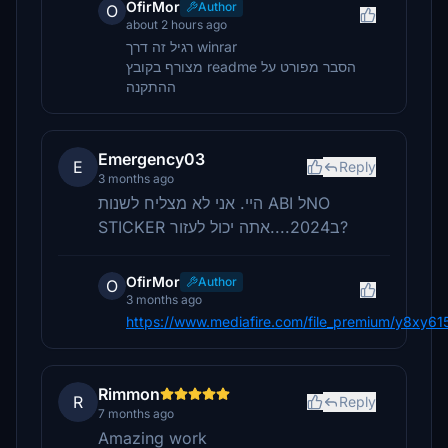
OfirMor
Author
O
about 2 hours ago
רגיל זה דרך winrar
מצורף בקובץ readme הסבר מפורט על
ההתקנה
Emergency03
E
Reply
3 months ago
היי. אני לא מצליח לשנות ABI לNO
STICKER ב2024....אתה יכול לעזור?
OfirMor
Author
O
3 months ago
https://www.mediafire.com/file_premium/y8xy
Rimmon
R
Reply
7 months ago
Amazing work