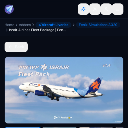
Home
Addons
Aircraft Liveries
Fenix Simulations A320
Israir Airlines Fleet Package | Fenix A320 IAE | w/C-MUSIC
Back