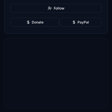
Follow
Donate
PayPal