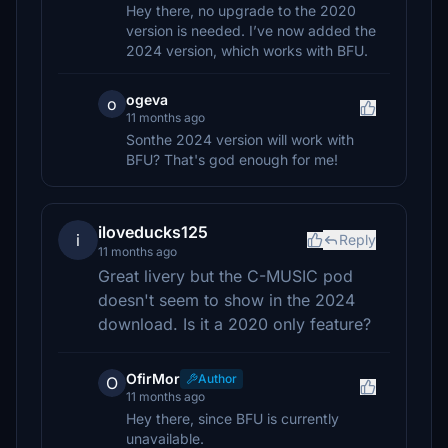
Hey there, no upgrade to the 2020
version is needed. I’ve now added the
2024 version, which works with BFU.
ogeva
o
11 months ago
Sonthe 2024 version will work with
BFU? That's god enough for me!
iloveducks125
i
Reply
11 months ago
Great livery but the C-MUSIC pod
doesn't seem to show in the 2024
download. Is it a 2020 only feature?
OfirMor
Author
O
11 months ago
Hey there, since BFU is currently
unavailable.