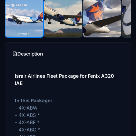
Description
Israir Airlines Fleet Package for Fenix A320
IAE
In this Package:
- 4X-ABW
- 4X-ABS *
- 4X-ABF *
- 4X-ABG *