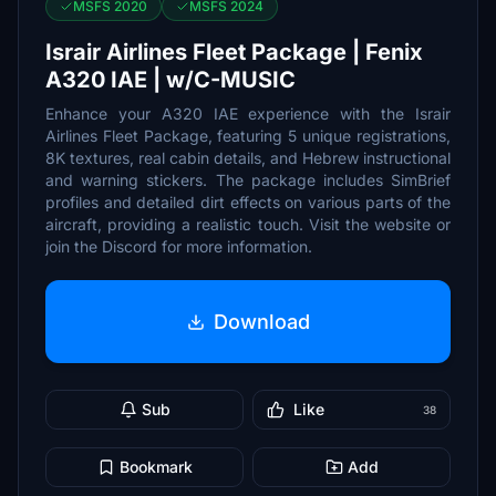
MSFS 2020
MSFS 2024
Israir Airlines Fleet Package | Fenix
A320 IAE | w/C-MUSIC
Enhance your A320 IAE experience with the Israir
Airlines Fleet Package, featuring 5 unique registrations,
8K textures, real cabin details, and Hebrew instructional
and warning stickers. The package includes SimBrief
profiles and detailed dirt effects on various parts of the
aircraft, providing a realistic touch. Visit the website or
join the Discord for more information.
Download
Sub
Like
38
Bookmark
Add