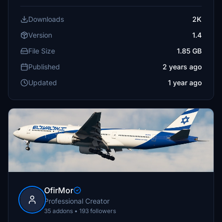
Downloads
2K
Version
1.4
File Size
1.85 GB
Published
2 years ago
Updated
1 year ago
OfirMor
Professional Creator
35 addons • 193 followers