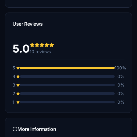
User Reviews
5.0
10 reviews
5
100%
4
0%
3
0%
2
0%
1
0%
More Information