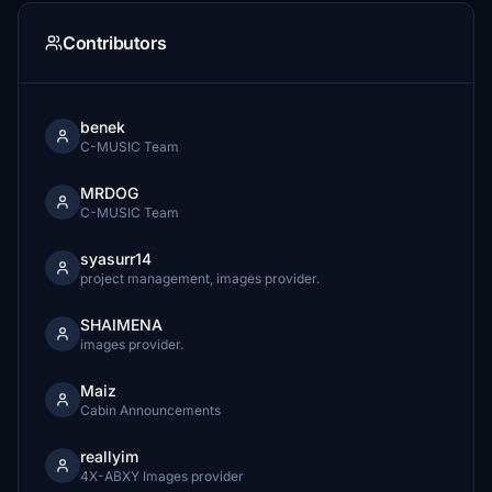
Contributors
benek
C-MUSIC Team
MRDOG
C-MUSIC Team
syasurr14
project management, images provider.
SHAIMENA
images provider.
Maiz
Cabin Announcements
reallyim
4X-ABXY Images provider