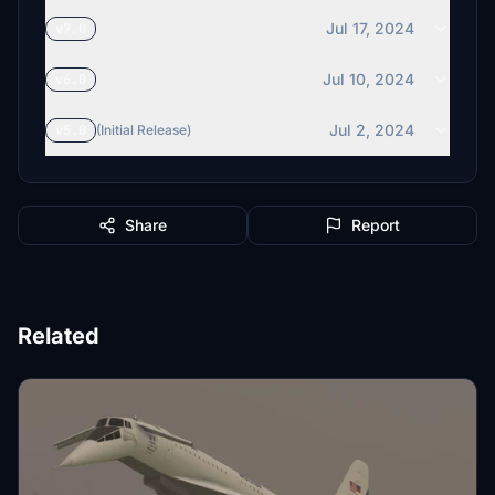
Jul 17, 2024
v7.0
Jul 10, 2024
v6.0
Jul 2, 2024
v5.0
(Initial Release)
Share
Report
Related