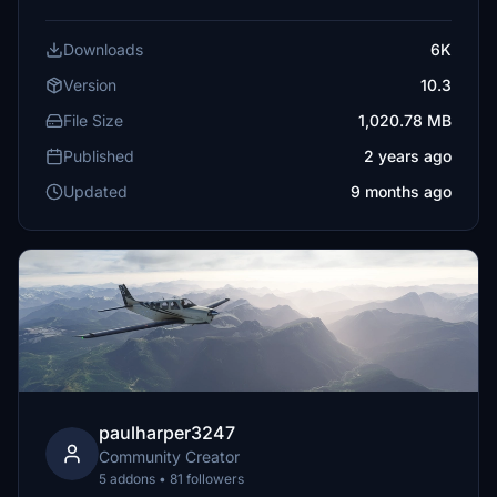
Downloads
6K
Version
10.3
File Size
1,020.78 MB
Published
2 years ago
Updated
9 months ago
paulharper3247
Community Creator
5 addons • 81 followers