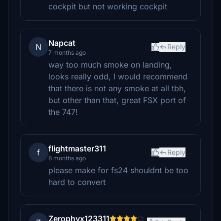
cockpit but not working cockpit
Napcat
N
Reply
7 months ago
way too much smoke on landing,
looks really odd, I would recommend
that there is not any smoke at all tbh,
but other than that, great FSX port of
the 747!
flightmaster311
f
Reply
8 months ago
please make for fs24 shouldnt be too
hard to convert
Zerophyx123311