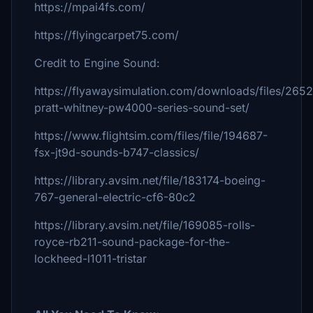
https://mpai4fs.com/
https://flyingcarpet75.com/
Credit to Engine Sound:
https://flyawaysimulation.com/downloads/files/2652
pratt-whitney-pw4000-series-sound-set/
https://www.flightsim.com/files/file/194687-
fsx-jt9d-sounds-b747-classics/
https://library.avsim.net/file/183174-boeing-
767-general-electric-cf6-80c2
https://library.avsim.net/file/169085-rolls-
royce-rb211-sound-package-for-the-
lockheed-l1011-tristar