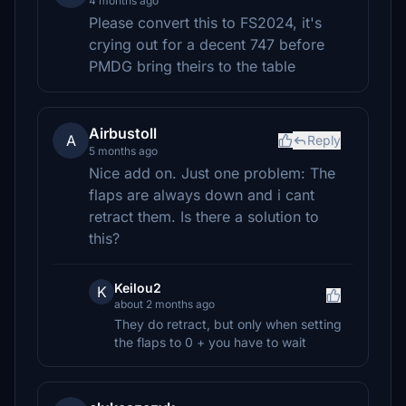
4 months ago
Please convert this to FS2024, it's
crying out for a decent 747 before
PMDG bring theirs to the table
Airbustoll
A
Reply
5 months ago
Nice add on. Just one problem: The
flaps are always down and i cant
retract them. Is there a solution to
this?
Keilou2
K
about 2 months ago
They do retract, but only when setting
the flaps to 0 + you have to wait