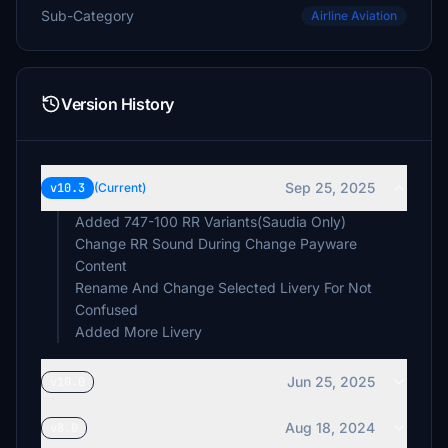
Sub-Category
Airline Aviation
Version History
Sep 25, 2025
v10.3
(Current)
Added 747-100 RR Variants(Saudia Only)
Change RR Sound During Change Payware
Content
Rename And Change Selected Livery For Not
Confused
Added More Livery
Jun 25, 2025
v10.0
Aug 18, 2024
v8.0