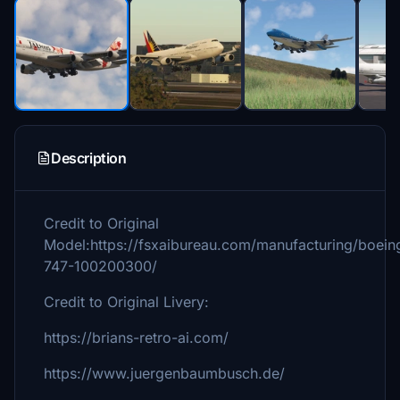
Description
Credit to Original
Model:https://fsxaibureau.com/manufacturing/boein
747-100200300/
Credit to Original Livery:
https://brians-retro-ai.com/
https://www.juergenbaumbusch.de/