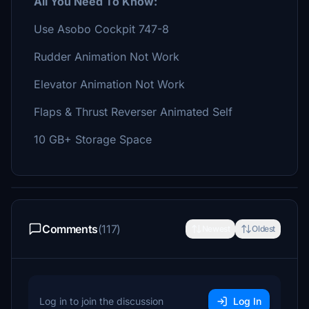
All You Need To Know:
Use Asobo Cockpit 747-8
Rudder Animation Not Work
Elevator Animation Not Work
Flaps & Thrust Reverser Animated Self
10 GB+ Storage Space
Comments
(117)
Newest
Oldest
Log in to join the discussion
Log In