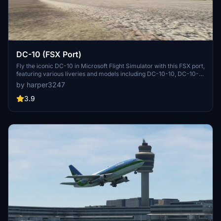
DC-10 (FSX Port)
Fly the iconic DC-10 in Microsoft Flight Simulator with this FSX port,
featuring various liveries and models including DC-10-10, DC-10-
15, DC-10-30, and more. Please note some known bugs related to
by harper3247
cockpit controls, engine sound, and model inconsistencies. For
additional liveries, check out the provided link.
3.9