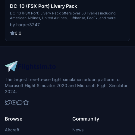
DC-10 (FSX Port) Livery Pack
DC-10 (FSX Port) Livery Pack offers over 50 liveries including
American Airlines, United Airlines, Lufthansa, FedEx, and more.
Enhance your DC-10 flying experience with this diverse selection of
by harper3247
liveries available for download.
0.0
The largest free-to-use flight simulation addon platform for
Microsoft Flight Simulator 2020 and Microsoft Flight Simulator
2024.
Browse
Community
Aircraft
News