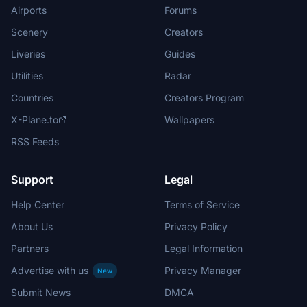
Airports
Forums
Scenery
Creators
Liveries
Guides
Utilities
Radar
Countries
Creators Program
X-Plane.to
Wallpapers
RSS Feeds
Support
Legal
Help Center
Terms of Service
About Us
Privacy Policy
Partners
Legal Information
Advertise with us
Privacy Manager
New
Submit News
DMCA