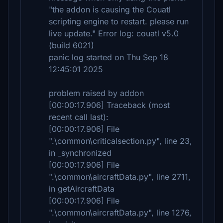
"the addon is causing the Couatl
scripting engine to restart. please run
live update." Error log: couatl v5.0
(build 6021)
panic log started on Thu Sep 18
12:45:01 2025
problem raised by addon
[00:00:17.906] Traceback (most
recent call last):
[00:00:17.906] File
".\common\criticalsection.py", line 23,
in _synchronized
[00:00:17.906] File
".\common\aircraftData.py", line 2711,
in getAircraftData
[00:00:17.906] File
".\common\aircraftData.py", line 1276,