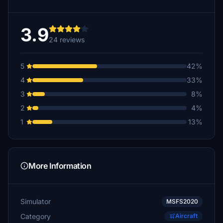
3.9
24 reviews
5
42%
4
33%
3
8%
2
4%
1
13%
More Information
Simulator
MSFS2020
Category
Aircraft