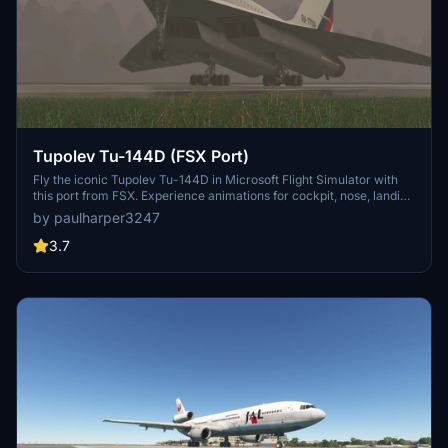
Tupolev Tu-144D (FSX Port)
Fly the iconic Tupolev Tu-144D in Microsoft Flight Simulator with
this port from FSX. Experience animations for cockpit, nose, landing
gear, and more. Look forward to future updates with improved
by paulharper3247
cockpit functionality and additional liveries.
3.7