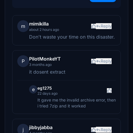
mimikilla
m
Reply
about 2 hours ago
Don't waste your time on this disaster.
PilotMonkeYT
P
Reply
3 months ago
it dosent extract
eg1275
e
22 days ago
It gave me the invalid archive error, then
i tried 7zip and it worked
jibbyjabba
j
Reply