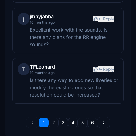
jibbyjabba
j
Reply
10 months ago
Excellent work with the sounds, is
there any plans for the RR engine
sounds?
TFLeonard
T
Reply
10 months ago
Is there any way to add new liveries or
modify the existing ones so that
resolution could be increased?
1
2
3
4
5
6