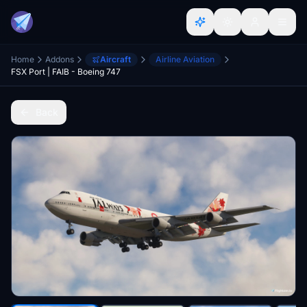
Home
Addons
Aircraft
Airline Aviation
FSX Port | FAIB - Boeing 747
Back