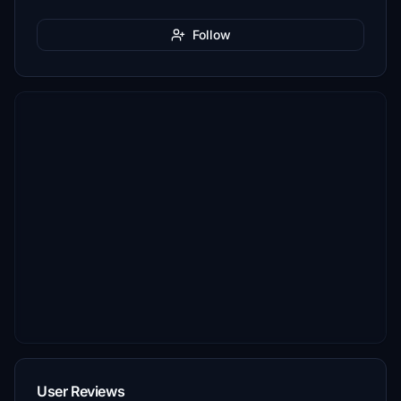
Follow
User Reviews