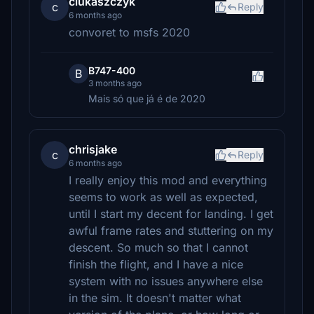
clukaszczyk
c
Reply
6 months ago
convoret to msfs 2020
B747-400
B
3 months ago
Mais só que já é de 2020
chrisjake
c
Reply
6 months ago
I really enjoy this mod and everything
seems to work as well as expected,
until I start my decent for landing. I get
awful frame rates and stuttering on my
descent. So much so that I cannot
finish the flight, and I have a nice
system with no issues anywhere else
in the sim. It doesn't matter what