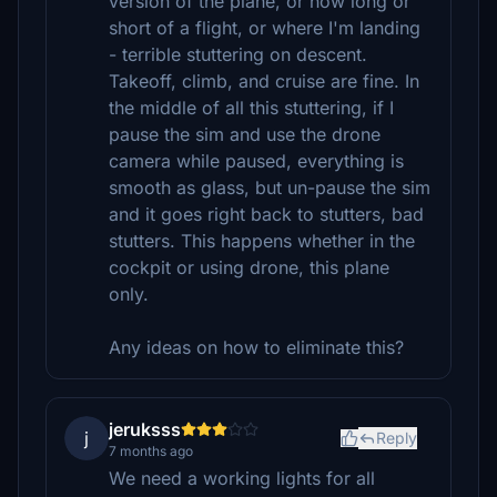
version of the plane, or how long or
short of a flight, or where I'm landing
- terrible stuttering on descent.
Takeoff, climb, and cruise are fine. In
the middle of all this stuttering, if I
pause the sim and use the drone
camera while paused, everything is
smooth as glass, but un-pause the sim
and it goes right back to stutters, bad
stutters. This happens whether in the
cockpit or using drone, this plane
only.
Any ideas on how to eliminate this?
jeruksss
j
Reply
7 months ago
We need a working lights for all