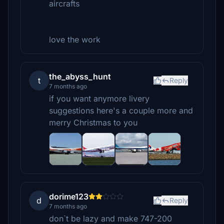
aircrafts
love the work
the_abyss_hunt
t
Reply
7 months ago
if you want anymore livery
suggestions here's a couple more and
merry Christmas to you
dorime123
d
Reply
7 months ago
don`t be lazy and make 747-200