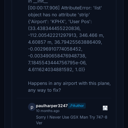
in __init__
[00:00:17.906] AttributeError: 'list'
object has no attribute 'strip'
{'Airport': 'KPHX', 'User Pos':
(33.438344455220836,
-112.00542221297913, 346.466 m,
4.60857 m, 36.79425563886409,
-0.00296910774058452,
-0.003490658476948738,
7.1845543444756795e-06,
4.611624034881592, 1.0)}
Happens in any airport with this plane,
any way to fix?
paulharper3247
Author
p
10 months ago
Sorry I Never Use GSX Man Try 747-8
Ver