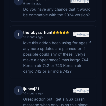
Z
2
Reply
9 months ago
Do you have any chance that it would
be compatble with the 2024 version?
the_abyss_hunt
t
Reply
10 months ago
love this addon been using for ages if
anymore updates are planned or if
possible could any of these liverys
make a appearance? mas kargo 744
Korean air 742 or 743 Korean air
cargo 742 or air india 742?
ljuncaj21
l
Reply
10 months ago
Great addon but I get a GSX crash
message when only using this plane: