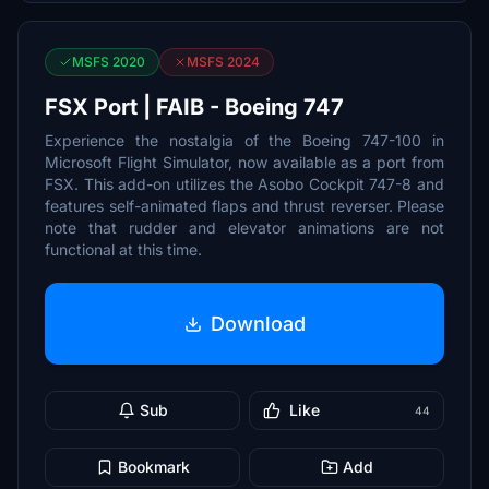
MSFS 2020
MSFS 2024
FSX Port | FAIB - Boeing 747
Experience the nostalgia of the Boeing 747-100 in
Microsoft Flight Simulator, now available as a port from
FSX. This add-on utilizes the Asobo Cockpit 747-8 and
features self-animated flaps and thrust reverser. Please
note that rudder and elevator animations are not
functional at this time.
Download
Sub
Like
44
Bookmark
Add