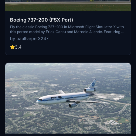
Boeing 737-200 (FSX Port)
Fly the classic Boeing 737-200 in Microsoft Flight Simulator X with
this ported model by Erick Cantu and Marcelo Allende. Featuring a
revamped cockpit using the 737-800, this add-on brings a nostalgic
by paulharper3247
touch to your virtual flying experience.
3.4