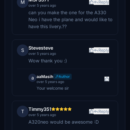
M
Reply
over 5 years ago
can you make the one for the A330
Neo i have the plane and would like to
have this livery.??
Stevesteve
S
Reply
over 5 years ago
Wow thank you :)
aaMasih
Author
a
over 5 years ago
Your welcome sir
Timmy351
T
Reply
over 5 years ago
A320neo would be awesome :D