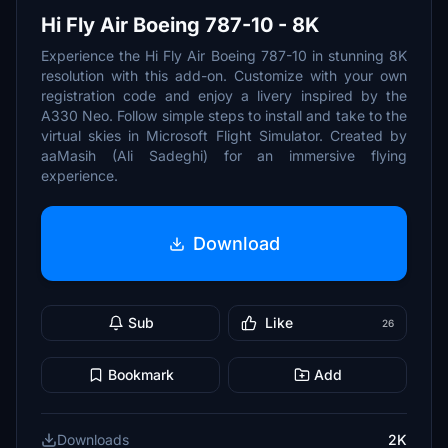
Hi Fly Air Boeing 787-10 - 8K
Experience the Hi Fly Air Boeing 787-10 in stunning 8K
resolution with this add-on. Customize with your own
registration code and enjoy a livery inspired by the
A330 Neo. Follow simple steps to install and take to the
virtual skies in Microsoft Flight Simulator. Created by
aaMasih (Ali Sadeghi) for an immersive flying
experience.
Download
Sub
Like
26
Bookmark
Add
Downloads
2K