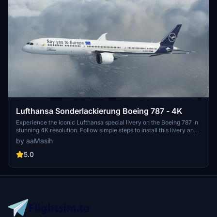
Lufthansa Sonderlackierung Boeing 787 - 4K
Experience the iconic Lufthansa special livery on the Boeing 787 in
stunning 4K resolution. Follow simple steps to install this livery and
immerse yourself in the world of German aviation. Created by
by aaMasih
aaMasih (Ali Sadeghi) for Microsoft Flight Simulator enthusiasts to
enjoy.
5.0