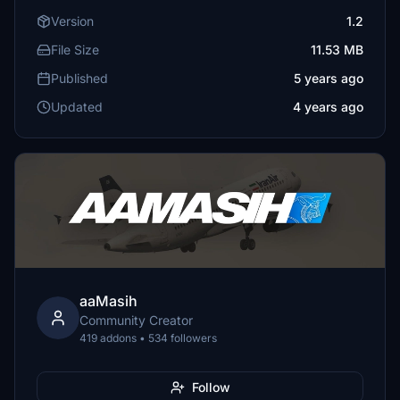
Version
1.2
File Size
11.53 MB
Published
5 years ago
Updated
4 years ago
aaMasih
Community Creator
419 addons • 534 followers
Follow