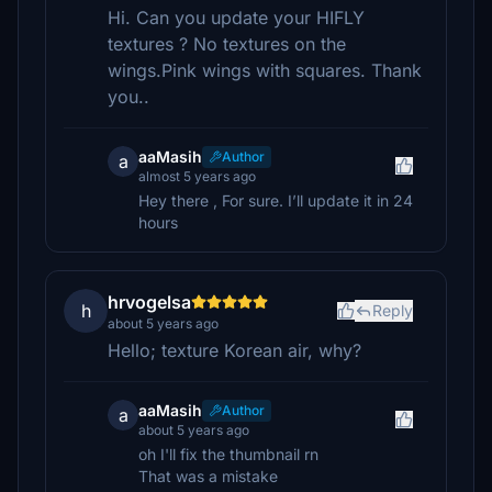
Hi. Can you update your HIFLY
textures ? No textures on the
wings.Pink wings with squares. Thank
you..
aaMasih
Author
a
almost 5 years ago
Hey there , For sure. I’ll update it in 24
hours
hrvogelsa
h
Reply
about 5 years ago
Hello; texture Korean air, why?
aaMasih
Author
a
about 5 years ago
oh I'll fix the thumbnail rn
That was a mistake