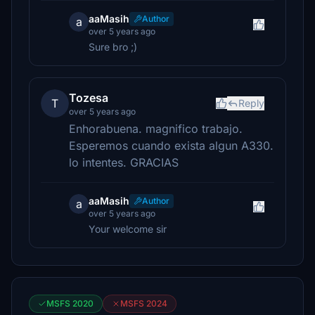
aaMasih
Author
a
over 5 years ago
Sure bro ;)
Tozesa
T
Reply
over 5 years ago
Enhorabuena. magnifico trabajo.
Esperemos cuando exista algun A330.
lo intentes. GRACIAS
aaMasih
Author
a
over 5 years ago
Your welcome sir
MSFS 2020
MSFS 2024