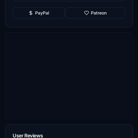
PayPal
Patreon
User Reviews