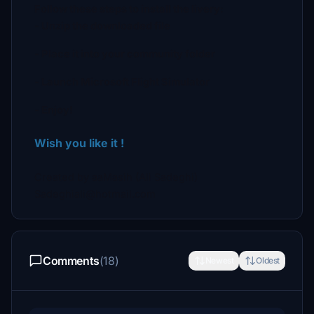
Follow these steps to install the livery:
- Unzip the downloaded file
- Place it into your community folder
- Launch Microsoft Flight Simulator
- Enjoy!
Wish you like it !
Created by aaMasih (Ali Sadeghi)
Sadeghiali@hotmail.com
Comments
(18)
Newest
Oldest