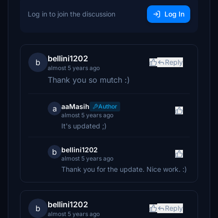
Log in to join the discussion
Log In
bellini1202
b
Reply
almost 5 years ago
Thank you so mutch :)
aaMasih
Author
a
almost 5 years ago
It's updated ;)
bellini1202
b
almost 5 years ago
Thank you for the update. Nice work. :)
bellini1202
b
Reply
almost 5 years ago