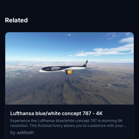
Related
Lufthansa blue/white concept 787 - 4K
Experience the Lufthansa blue/white concept 787 in stunning 4K
resolution. This fictional livery allows you to customize with your
own registration number. Install easily and enjoy this unique design
by aaMasih
in Microsoft Flight Simulator. Created by aaMasih (Ali Sadeghi) for