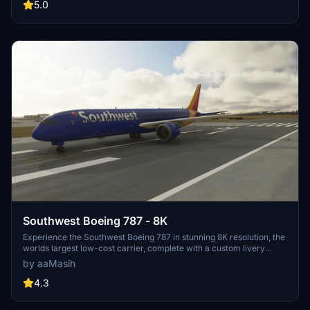
your flying pleasure.
5.0
Southwest Boeing 787 - 8K
Experience the Southwest Boeing 787 in stunning 8K resolution, the
worlds largest low-cost carrier, complete with a custom livery
created by aaMasih. Installation is simple - unzip, place in your
by aaMasih
community folder, and launch Microsoft Flight Simulator to enjoy
this detailed aircraft mod.
4.3