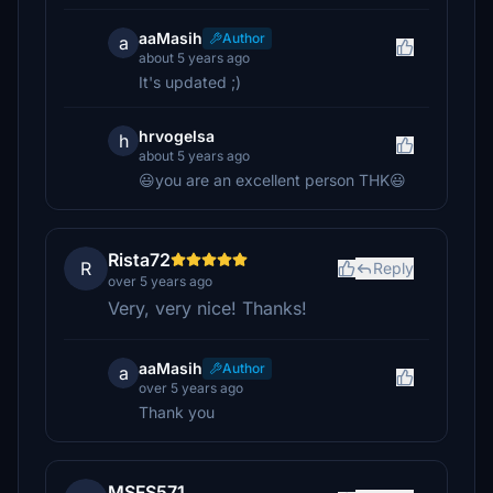
aaMasih
Author
a
about 5 years ago
It's updated ;)
hrvogelsa
h
about 5 years ago
😃you are an excellent person THK😃
Rista72
R
Reply
over 5 years ago
Very, very nice! Thanks!
aaMasih
Author
a
over 5 years ago
Thank you
MSFS571