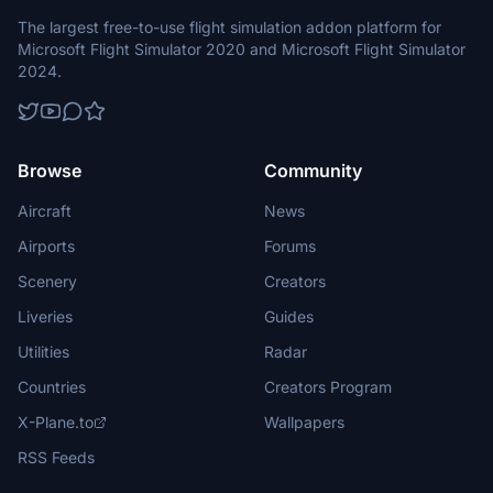
The largest free-to-use flight simulation addon platform for
Microsoft Flight Simulator 2020 and Microsoft Flight Simulator
2024.
Browse
Community
Aircraft
News
Airports
Forums
Scenery
Creators
Liveries
Guides
Utilities
Radar
Countries
Creators Program
X-Plane.to
Wallpapers
RSS Feeds