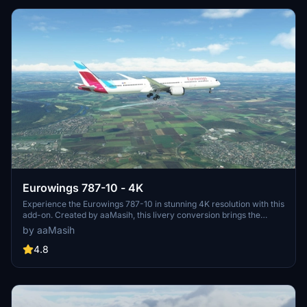
Eurowings 787-10 - 4K
Experience the Eurowings 787-10 in stunning 4K resolution with this
add-on. Created by aaMasih, this livery conversion brings the
German low-cost carriers colors to your Microsoft Flight Simulator.
by aaMasih
Simply follow the installation steps to enjoy flying with this unique
livery.
4.8