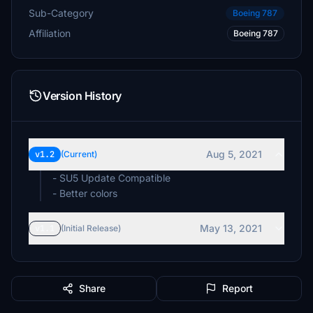
Sub-Category
Boeing 787
Affiliation
Boeing 787
Version History
Aug 5, 2021
v1.2
(Current)
- SU5 Update Compatible
- Better colors
May 13, 2021
v1.1
(Initial Release)
Share
Report