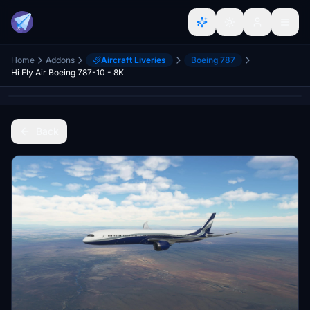
Home
Addons
Aircraft Liveries
Boeing 787
Hi Fly Air Boeing 787-10 - 8K
Back