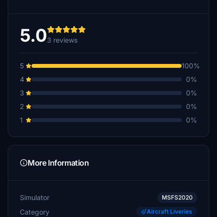
5.0
3 reviews
5
100%
4
0%
3
0%
2
0%
1
0%
More Information
Simulator
MSFS2020
Category
Aircraft Liveries