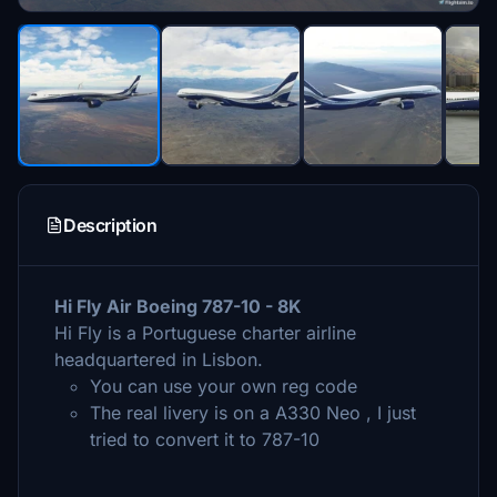
Description
Hi Fly Air Boeing 787-10 - 8K
Hi Fly is a Portuguese charter airline
headquartered in Lisbon.
You can use your own reg code
The real livery is on a A330 Neo , I just
tried to convert it to 787-10