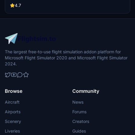
4.7
The largest free-to-use flight simulation addon platform for
Microsoft Flight Simulator 2020 and Microsoft Flight Simulator
2024.
Browse
Community
Aircraft
News
Airports
Forums
Scenery
Creators
Liveries
Guides