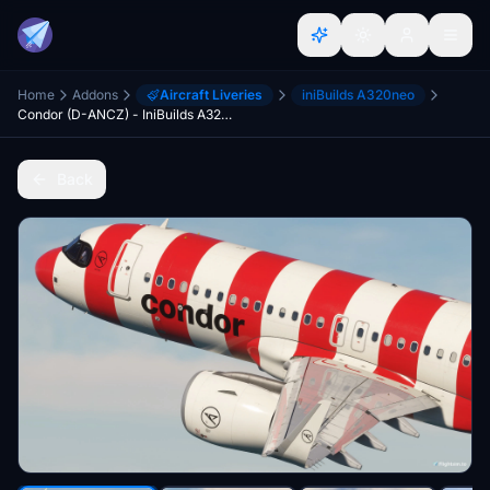
Home
Addons
Aircraft Liveries
iniBuilds A320neo
Condor (D-ANCZ) - IniBuilds A320NEO
Back