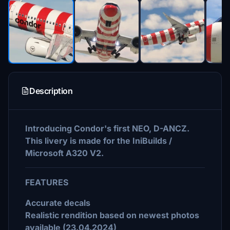
Description
Introducing Condor's first NEO, D-ANCZ.
This livery is made for the IniBuilds /
Microsoft A320 V2.
FEATURES
Accurate decals
Realistic rendition based on newest photos
available (23.04.2024)