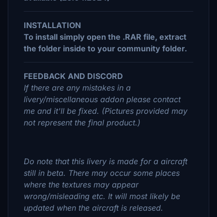
INSTALLATION
To install simply open the .RAR file, extract
the folder inside to your community folder.
FEEDBACK AND DISCORD
If there are any mistakes in a
livery/miscellaneous addon please contact
me and it'll be fixed. (Pictures provided may
not represent the final product.)
Do note that this livery is made for a aircraft
still in beta. There may occur some places
where the textures may appear
wrong/misleading etc. It will most likely be
updated when the aircraft is released.