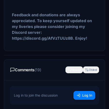
Feedback and donations are always
appreciated. To keep yourself updated on
my liveries please consider joining my
Discord server:
https://discord.gg/AfVzTUUz8B. Enjoy!
Comments
(19)
Newest
Oldest
Log in to join the discussion
Log In