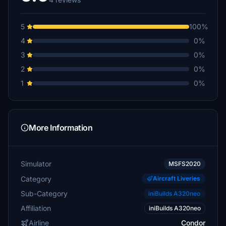
5
100%
4
0%
3
0%
2
0%
1
0%
More Information
Simulator
MSFS2020
Category
Aircraft Liveries
Sub-Category
iniBuilds A320neo
Affiliation
iniBuilds A320neo
Airline
Condor