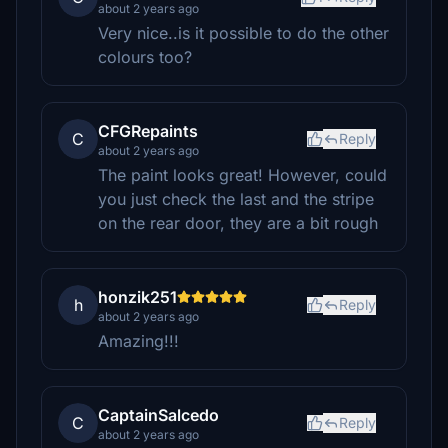
about 2 years ago
Very nice..is it possible to do the other
colours too?
CFGRepaints
C
Reply
about 2 years ago
The paint looks great! However, could
you just check the last and the stripe
on the rear door, they are a bit rough
honzik251
h
Reply
about 2 years ago
Amazing!!!
CaptainSalcedo
C
Reply
about 2 years ago