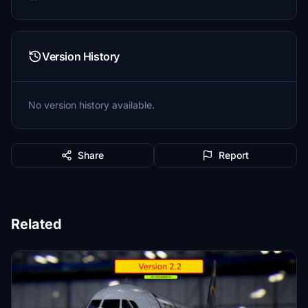
Version History
No version history available.
Share
Report
Related