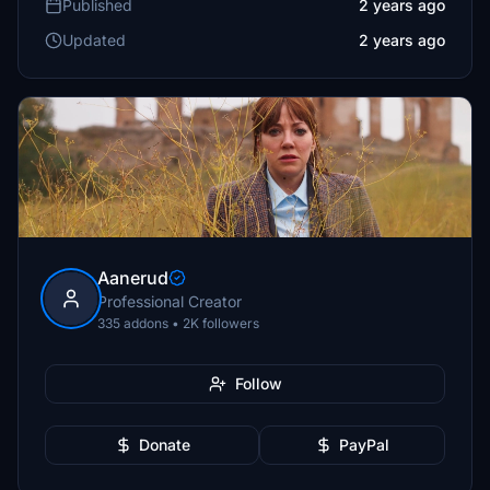
Published
2 years ago
Updated
2 years ago
Aanerud
Professional Creator
335 addons • 2K followers
Follow
Donate
PayPal