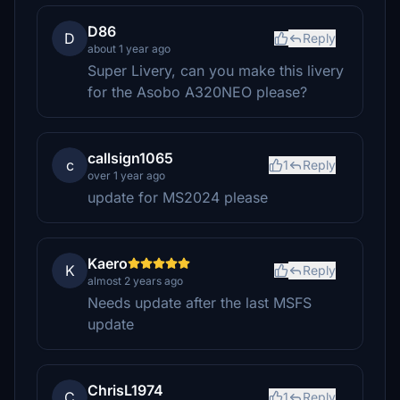
D86
D
Reply
about 1 year ago
Super Livery, can you make this livery
for the Asobo A320NEO please?
callsign1065
c
1
Reply
over 1 year ago
update for MS2024 please
Kaero
K
Reply
almost 2 years ago
Needs update after the last MSFS
update
ChrisL1974
C
1
Reply