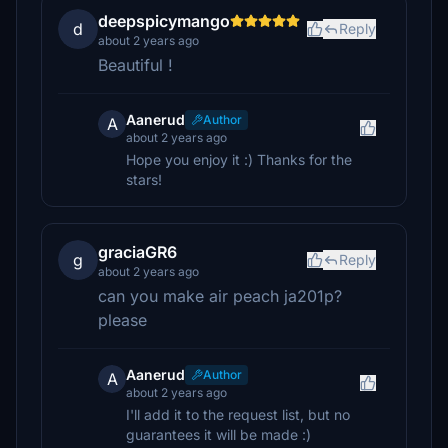
deepspicymango
d
Reply
about 2 years ago
Beautiful !
Aanerud
Author
A
about 2 years ago
Hope you enjoy it :) Thanks for the
stars!
graciaGR6
g
Reply
about 2 years ago
can you make air peach ja201p?
please
Aanerud
Author
A
about 2 years ago
I'll add it to the request list, but no
guarantees it will be made :)