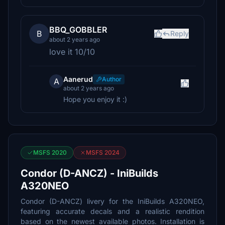
BBQ_GOBBLER
B
Reply
about 2 years ago
love it 10/10
Aanerud
Author
A
about 2 years ago
Hope you enjoy it :)
MSFS 2020
MSFS 2024
Condor (D-ANCZ) - IniBuilds
A320NEO
Condor (D-ANCZ) livery for the IniBuilds A320NEO,
featuring accurate decals and a realistic rendition
based on the newest available photos. Installation is