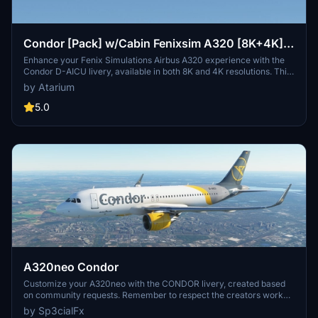
Condor [Pack] w/Cabin Fenixsim A320 [8K+4K]
V2
Enhance your Fenix Simulations Airbus A320 experience with the
Condor D-AICU livery, available in both 8K and 4K resolutions. This
add-on features accurate coloring, handcrafted logos, custom
by Atarium
metallics, and a detailed custom cabin. Choose your preferred
registration and install easily into your community folder. Be sure to
5.0
check out more liveries at the Atarium Liveries website.
A320neo Condor
Customize your A320neo with the CONDOR livery, created based
on community requests. Remember to respect the creators work
and provide feedback after downloading. Visit the website for more
by Sp3cialFx
details and support the creator if you enjoy the content.