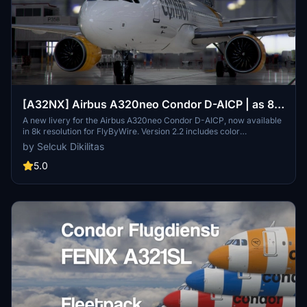
[A32NX] Airbus A320neo Condor D-AICP | as 8k
resolution
A new livery for the Airbus A320neo Condor D-AICP, now available
in 8k resolution for FlyByWire. Version 2.2 includes color
corrections and winglet adjustments, compatible with SimUpdate
by Selcuk Dikilitas
8+. Enjoy the detailed Condor logo on the CUP.
5.0