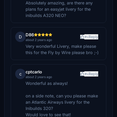
Absolutely amazing, are there any
plans for an easyjet livery for the
inibuilds A320 NEO?
D86
D
Reply
about 2 years ago
Very wonderful Livery, make please
this for the Fly by Wire please bro ;-)
cptcarlo
c
Reply
about 2 years ago
Wonderful as always!
on a side note, can you please make
an Atlantic Airways livery for the
Inibuilds 320?
Would love to see that!