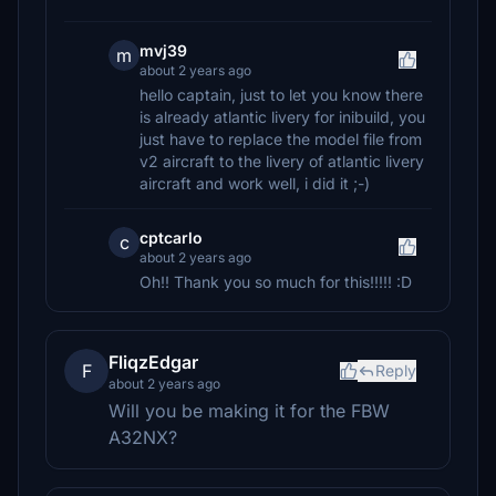
mvj39
m
about 2 years ago
hello captain, just to let you know there
is already atlantic livery for inibuild, you
just have to replace the model file from
v2 aircraft to the livery of atlantic livery
aircraft and work well, i did it ;-)
cptcarlo
c
about 2 years ago
Oh!! Thank you so much for this!!!!! :D
FliqzEdgar
F
Reply
about 2 years ago
Will you be making it for the FBW
A32NX?