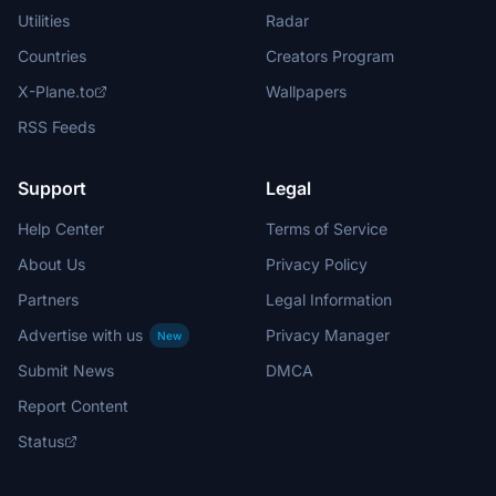
Utilities
Radar
Countries
Creators Program
X-Plane.to
Wallpapers
RSS Feeds
Support
Legal
Help Center
Terms of Service
About Us
Privacy Policy
Partners
Legal Information
Advertise with us
Privacy Manager
New
Submit News
DMCA
Report Content
Status