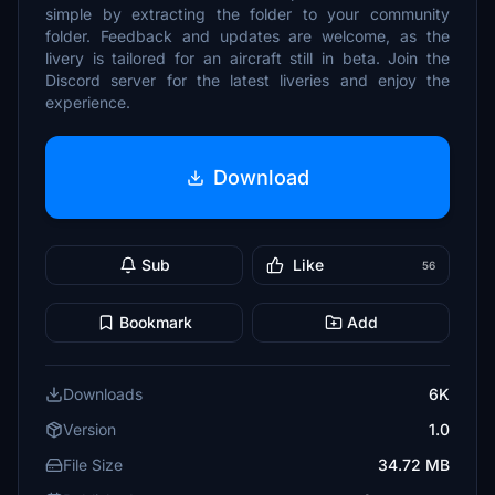
simple by extracting the folder to your community
folder. Feedback and updates are welcome, as the
livery is tailored for an aircraft still in beta. Join the
Discord server for the latest liveries and enjoy the
experience.
Download
Sub
Like
56
Bookmark
Add
Downloads
6K
Version
1.0
File Size
34.72 MB