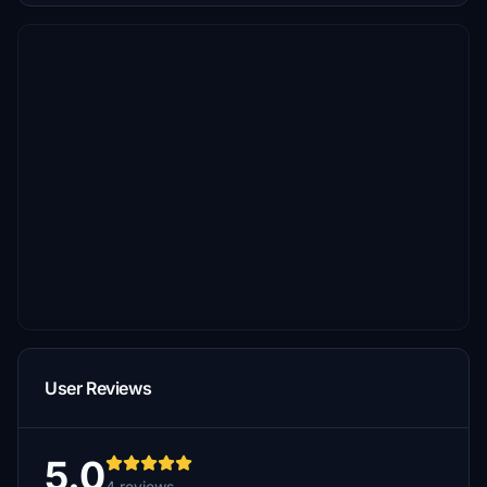
User Reviews
5.0
4 reviews