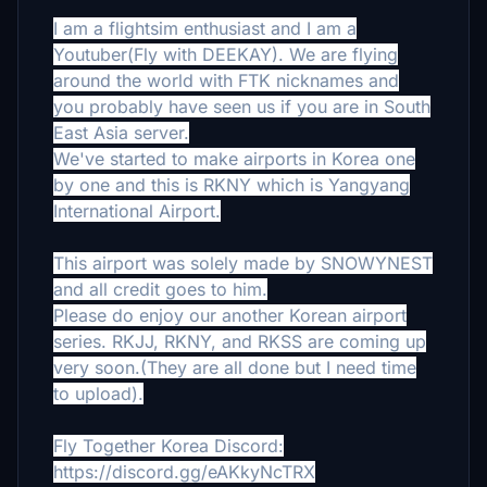
I am a flightsim enthusiast and I am a
Youtuber(Fly with DEEKAY). We are flying
around the world with FTK nicknames and
you probably have seen us if you are in South
East Asia server.
We've started to make airports in Korea one
by one and this is RKNY which is Yangyang
International Airport.
This airport was solely made by SNOWYNEST
and all credit goes to him.
Please do enjoy our another Korean airport
series. RKJJ, RKNY, and RKSS are coming up
very soon.(They are all done but I need time
to upload).
Fly Together Korea Discord:
https://discord.gg/eAKkyNcTRX