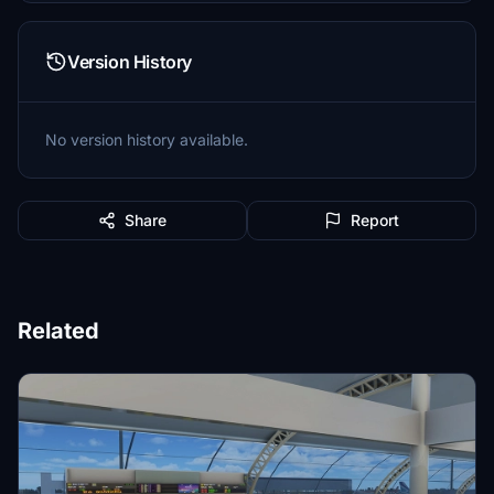
Version History
No version history available.
Share
Report
Related