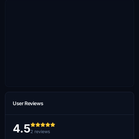
User Reviews
4.5
2 reviews