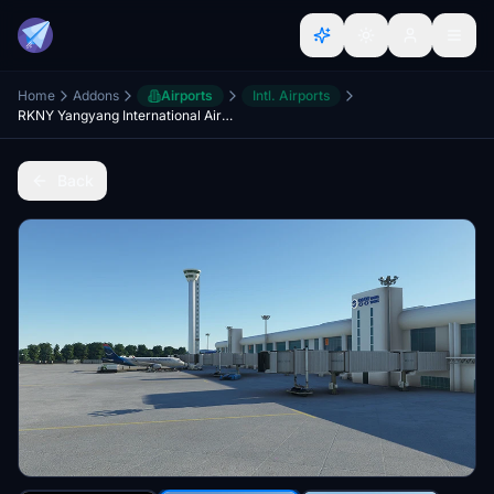
Home
Addons
Airports
Intl. Airports
RKNY Yangyang International Airport BETA
Back