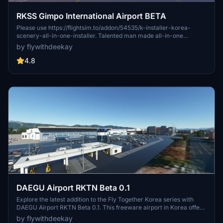
RKSS Gimpo International Airport BETA
Please use https://flightsim.to/addon/54535/k-installer-korea-
scenery-all-in-one-installer. Talented man made all-in-one
installer for free airports in Korea. WIP RKSS Gimpo International
by flywithdeekay
Airport - A work in progress freeware add-on by the Fly Together
Korea group. Created by Korea Fix Team, this scenery includes 3D
4.8
modeling and is part of an All-in-one installer for Korean airports.
Stay tuned for updates including more taxiways and an
international terminal. Join the community on Discord for more
information.
DAEGU Airport RKTN Beta 0.1
Explore the latest addition to the Fly Together Korea series with
DAEGU Airport RKTN Beta 0.1. This freeware airport in Korea offers
a detailed and immersive experience, including interiors. Created
by flywithdeekay