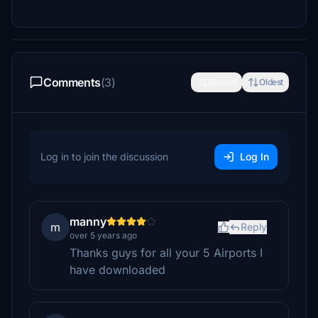
Comments
(3)
Newest
Oldest
Log in to join the discussion
Log In
manny
m
Reply
over 5 years ago
Thanks guys for all your 5 Airports I
have downloaded