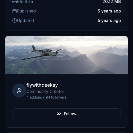
File Size
20.12 MB
Published
5 years ago
Updated
5 years ago
flywithdeekay
Community Creator
4 addons • 94 followers
Follow