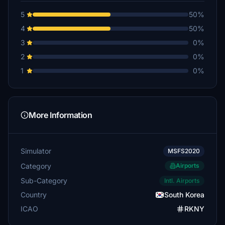
5
50%
4
50%
3
0%
2
0%
1
0%
More Information
Simulator
MSFS2020
Category
Airports
Sub-Category
Intl. Airports
Country
South Korea
ICAO
RKNY