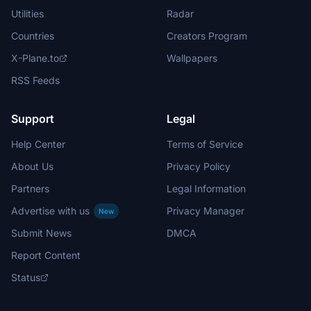
Utilities
Radar
Countries
Creators Program
X-Plane.to
Wallpapers
RSS Feeds
Support
Legal
Help Center
Terms of Service
About Us
Privacy Policy
Partners
Legal Information
Advertise with us
Privacy Manager
New
Submit News
DMCA
Report Content
Status