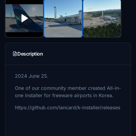
Description
2024 June 25.
One of our community member created All-in-
one installer for freeware airports in Korea.
https://github.com/lancard/k-installer/releases