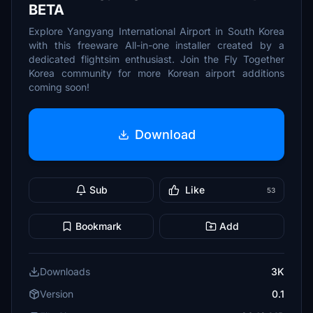
BETA
Explore Yangyang International Airport in South Korea
with this freeware All-in-one installer created by a
dedicated flightsim enthusiast. Join the Fly Together
Korea community for more Korean airport additions
coming soon!
Download
Sub
Like
53
Bookmark
Add
Downloads
3K
Version
0.1