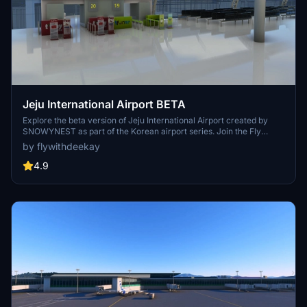
Jeju International Airport BETA
Explore the beta version of Jeju International Airport created by
SNOWYNEST as part of the Korean airport series. Join the Fly
Together Korea Discord for more updates on upcoming airports in
by flywithdeekay
South Korea. Dont miss out on this community-made all-in-one
installer for freeware airports in Korea.
4.9