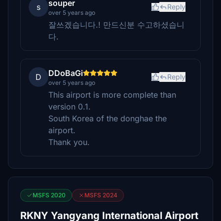
souper
s
Reply
over 5 years ago
잘쓰겠습니다.! 만드신분 수고하셨습니
다.
DDoBaGi
D
Reply
over 5 years ago
This airport is more complete than
version 0.1.
South Korea of the donghae the
airport.
Thank you.
MSFS 2020
MSFS 2024
RKNY Yangyang International Airport