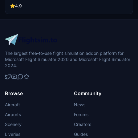
by SNOWYNEST, this airport showcases impressive work without
prior experience in 3D modeling. Stay tuned for more Korean
4.9
airports in the series, such as RKPC, RKJJ, RKNY, and RKSS.
The largest free-to-use flight simulation addon platform for
Microsoft Flight Simulator 2020 and Microsoft Flight Simulator
2024.
Browse
Community
Aircraft
News
Airports
Forums
Scenery
Creators
Liveries
Guides