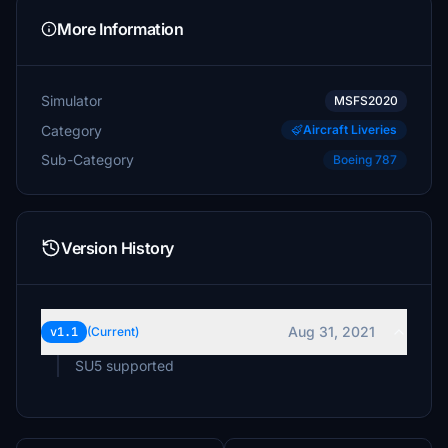
More Information
Simulator
MSFS2020
Category
Aircraft Liveries
Sub-Category
Boeing 787
Version History
Aug 31, 2021
v1.1
(Current)
SU5 supported