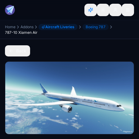
Home
Addons
Aircraft Liveries
Boeing 787
787-10 Xiamen Air
Back