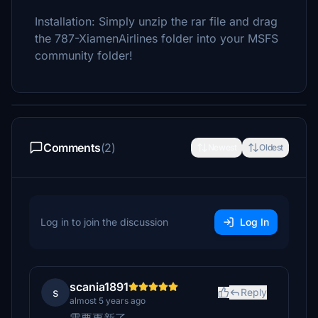
Installation: Simply unzip the rar file and drag
the 787-XiamenAirlines folder into your MSFS
community folder!
Comments
(2)
Newest
Oldest
Log in to join the discussion
Log In
scania1891
s
Reply
almost 5 years ago