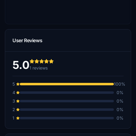
User Reviews
5.0
1 reviews
5
100%
4
0%
3
0%
2
0%
1
0%