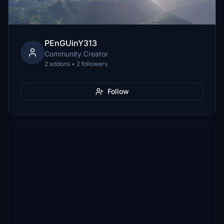
PEnGUinY313
Community Creator
2 addons • 2 followers
Follow