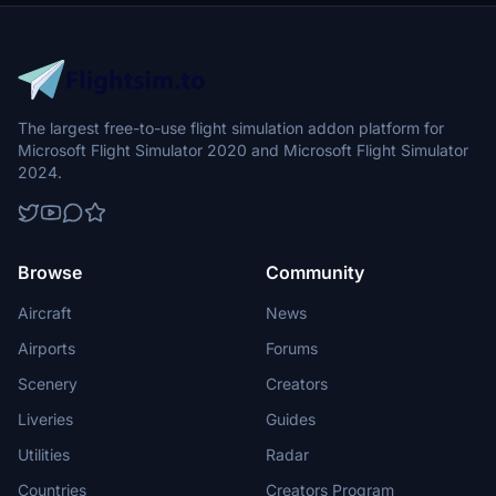
The largest free-to-use flight simulation addon platform for
Microsoft Flight Simulator 2020 and Microsoft Flight Simulator
2024.
Browse
Community
Aircraft
News
Airports
Forums
Scenery
Creators
Liveries
Guides
Utilities
Radar
Countries
Creators Program