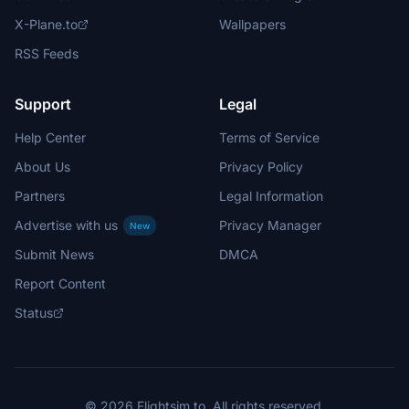
X-Plane.to
Wallpapers
RSS Feeds
Support
Legal
Help Center
Terms of Service
About Us
Privacy Policy
Partners
Legal Information
Advertise with us
Privacy Manager
New
Submit News
DMCA
Report Content
Status
© 2026 Flightsim.to. All rights reserved.