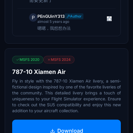
需要更新了
PEnGUinY313
Author
P
almost 5 years ago
嗯嗯，我想想办法
MSFS 2020
MSFS 2024
787-10 Xiamen Air
Fly in style with the 787-10 Xiamen Air livery, a semi-
fictional design inspired by one of the favorite liveries of
the community. This detailed livery brings a touch of
uniqueness to your Flight Simulator experience. Ensure
to check out the SU5 compatibility and enjoy this new
addition to your aircraft collection.
Download