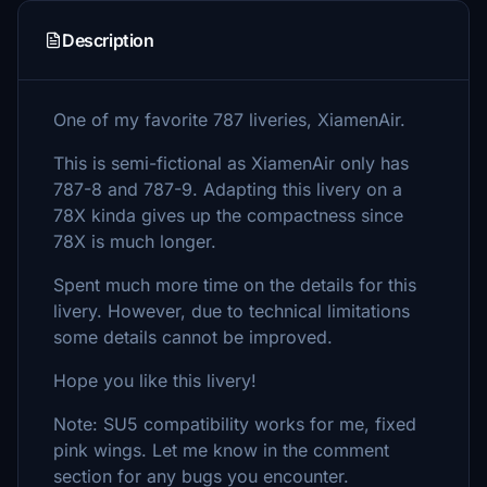
Description
One of my favorite 787 liveries, XiamenAir.
This is semi-fictional as XiamenAir only has
787-8 and 787-9. Adapting this livery on a
78X kinda gives up the compactness since
78X is much longer.
Spent much more time on the details for this
livery. However, due to technical limitations
some details cannot be improved.
Hope you like this livery!
Note: SU5 compatibility works for me, fixed
pink wings. Let me know in the comment
section for any bugs you encounter.