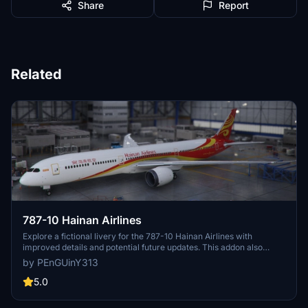
Share
Report
Related
787-10 Hainan Airlines
Explore a fictional livery for the 787-10 Hainan Airlines with
improved details and potential future updates. This addon also
includes SU5 compatibility and fixed pink wings. Installation is
by PEnGUinY313
straightforward - just unzip and place the folder into your MSFS
community folder.
5.0