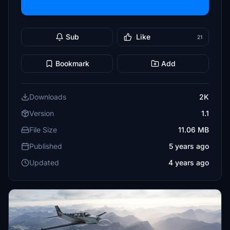
Sub
Like
21
Bookmark
Add
Downloads
2K
Version
1.1
File Size
11.06 MB
Published
5 years ago
Updated
4 years ago