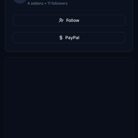
4 addons • 11 followers
Follow
PayPal