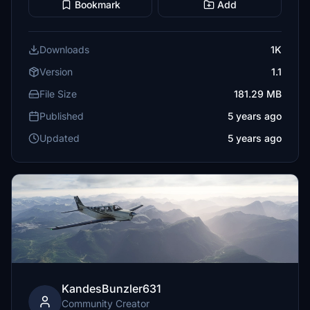
Bookmark
Add
Downloads
1K
Version
1.1
File Size
181.29 MB
Published
5 years ago
Updated
5 years ago
KandesBunzler631
Community Creator