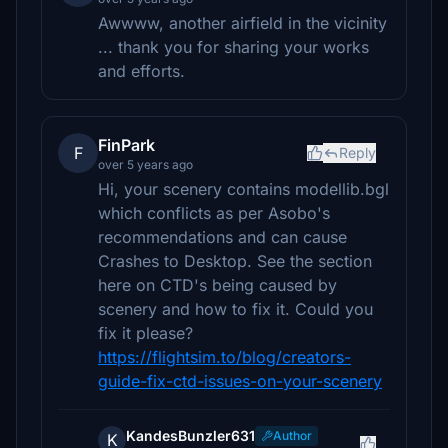
Awwww, another airfield in the vicinity
... thank you for sharing your works
and efforts.
FinPark
F
Reply
over 5 years ago
Hi, your scenery contains modellib.bgl
which conflicts as per Asobo's
recommendations and can cause
Crashes to Desktop. See the section
here on CTD's being caused by
scenery and how to fix it. Could you
fix it please?
https://flightsim.to/blog/creators-
guide-fix-ctd-issues-on-your-scenery
KandesBunzler631
Author
K