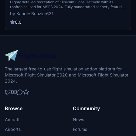
Highly detailed recreation of Klinikum Lippe Detmold with its
rooftop helipad for MSFS 2024. Fully handcrafted scenery featuring
authentic night lighting, realistic details, and original German
by KandesBunzler631
ambulances for immersive HEMS operations.
0.0
The largest free-to-use flight simulation addon platform for
Microsoft Flight Simulator 2020 and Microsoft Flight Simulator
2024.
Browse
Community
Aircraft
News
Airports
Forums