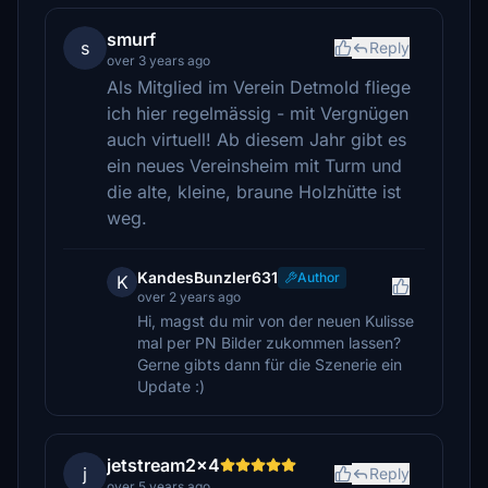
smurf
s
Reply
over 3 years ago
Als Mitglied im Verein Detmold fliege
ich hier regelmässig - mit Vergnügen
auch virtuell! Ab diesem Jahr gibt es
ein neues Vereinsheim mit Turm und
die alte, kleine, braune Holzhütte ist
weg.
KandesBunzler631
Author
K
over 2 years ago
Hi, magst du mir von der neuen Kulisse
mal per PN Bilder zukommen lassen?
Gerne gibts dann für die Szenerie ein
Update :)
jetstream2x4
j
Reply
over 5 years ago