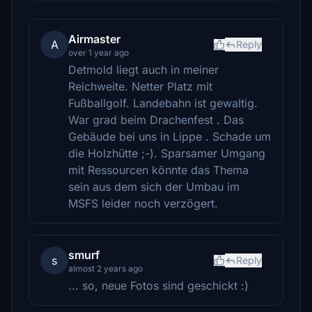
Airmaster
A
Reply
over 1 year ago
Detmold liegt auch in meiner
Reichweite. Netter Platz mit
Fußballgolf. Landebahn ist gewaltig.
War grad beim Drachenfest . Das
Gebäude bei uns in Lippe . Schade um
die Holzhütte ;-). Sparsamer Umgang
mit Ressourcen könnte das Thema
sein aus dem sich der Umbau im
MSFS leider noch verzögert.
smurf
s
Reply
almost 2 years ago
... so, neue Fotos sind geschickt :)