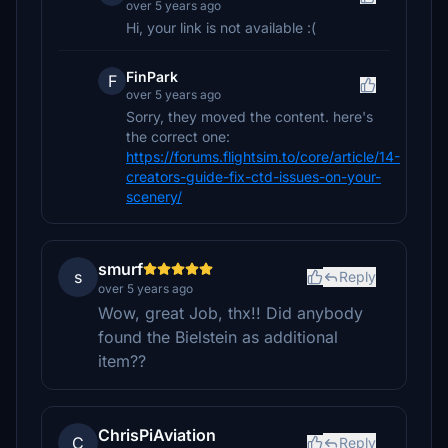
over 5 years ago
Hi, your link is not available :(
FinPark
F
over 5 years ago
Sorry, they moved the content. here's
the correct one:
https://forums.flightsim.to/core/article/14-
creators-guide-fix-ctd-issues-on-your-
scenery/
smurf
s
Reply
over 5 years ago
Wow, great Job, thx!! Did anybody
found the Bielstein as additional
item??
ChrisPiAviation
C
Reply