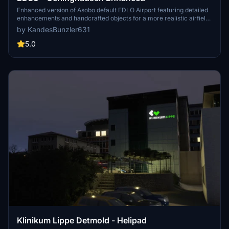
Enhanced version of Asobo default EDLO Airport featuring detailed
enhancements and handcrafted objects for a more realistic airfield
experience. Additional libraries required to fully appreciate all
by KandesBunzler631
placed objects, including libraries for cars, aircraft, objects,
humans, scenery pack, asset pack, airport markings, and more.
5.0
Klinikum Lippe Detmold - Helipad