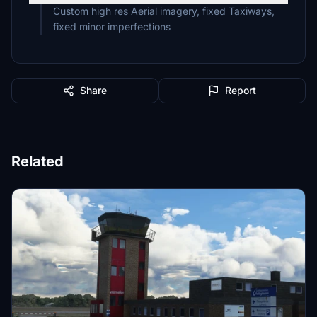
Custom high res Aerial imagery, fixed Taxiways,
fixed minor imperfections
Share
Report
Related