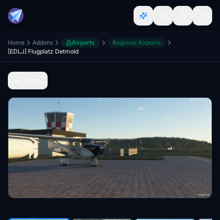
Home
Addons
Airports
Regional Airports
[EDLJ] Flugplatz Detmold
Back