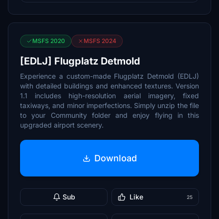
MSFS 2020
MSFS 2024
[EDLJ] Flugplatz Detmold
Experience a custom-made Flugplatz Detmold (EDLJ)
with detailed buildings and enhanced textures. Version
1.1 includes high-resolution aerial imagery, fixed
taxiways, and minor imperfections. Simply unzip the file
to your Community folder and enjoy flying in this
upgraded airport scenery.
Download
Sub
Like
25