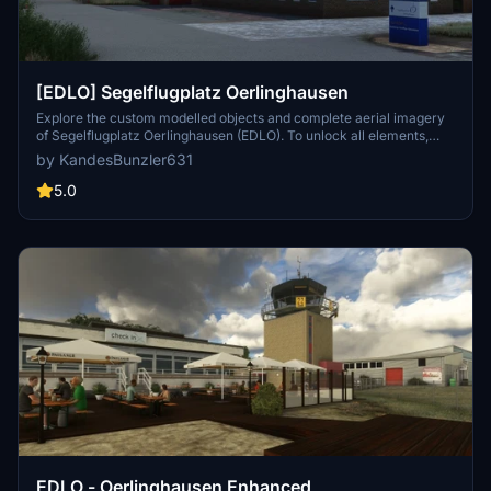
[EDLO] Segelflugplatz Oerlinghausen
Explore the custom modelled objects and complete aerial imagery
of Segelflugplatz Oerlinghausen (EDLO). To unlock all elements,
download the required libraries from flightsim.to. Unzip the
by KandesBunzler631
"oerlinghausen.rar" file to your Community folder and enjoy the
experience. Support the creator through PayPal if you wish to.
5.0
EDLO - Oerlinghausen Enhanced