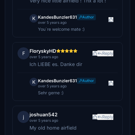
Very nice little airfield ! Thx a lot !
KandesBunzler631
Author
K
over 5 years ago
You´re welcome mate :)
FloryskyHD
F
Reply
over 5 years ago
Ich LIEBE es. Danke dir
KandesBunzler631
Author
K
over 5 years ago
Sehr gerne :)
joshuan542
j
Reply
over 5 years ago
My old home airfield