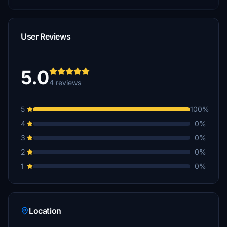
User Reviews
5.0
4 reviews
5
100%
4
0%
3
0%
2
0%
1
0%
Location