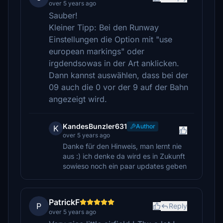
over 5 years ago
Sauber!
Kleiner Tipp: Bei den Runway
Einstellungen die Option mit "use
european markings" oder
irgdendsowas in der Art anklicken.
Dann kannst auswählen, dass bei der
09 auch die 0 vor der 9 auf der Bahn
angezeigt wird.
KandesBunzler631
Author
K
over 5 years ago
Danke für den Hinweis, man lernt nie
aus :) ich denke da wird es in Zukunft
sowieso noch ein paar updates geben
PatrickF
P
Reply
over 5 years ago