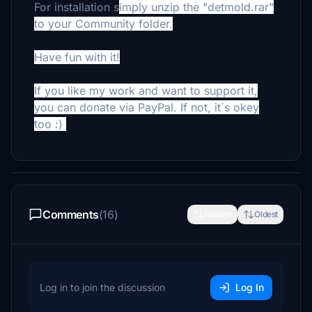
For installation s
imply unzip the "detmold.rar"
to your Community folder.
Have fun with it!
If you like my work and want to support it,
you can donate via PayPal. If not, it´s okey
too :)
Comments
(16)
Newest
Oldest
Log in to join the discussion
Log In