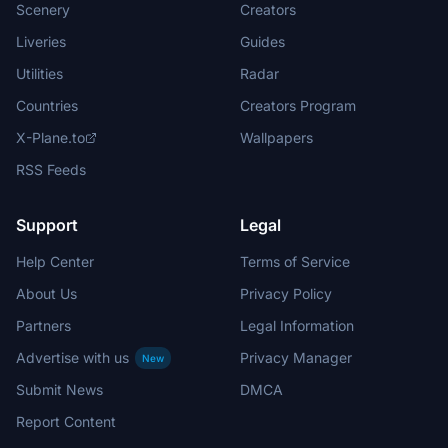
Scenery
Creators
Liveries
Guides
Utilities
Radar
Countries
Creators Program
X-Plane.to
Wallpapers
RSS Feeds
Support
Legal
Help Center
Terms of Service
About Us
Privacy Policy
Partners
Legal Information
Advertise with us
Privacy Manager
New
Submit News
DMCA
Report Content