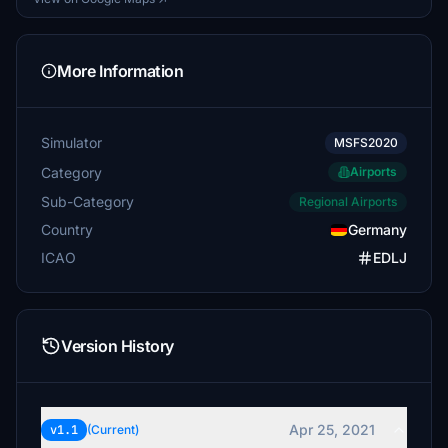
More Information
Simulator
MSFS2020
Category
Airports
Sub-Category
Regional Airports
Country
Germany
ICAO
EDLJ
Version History
Apr 25, 2021
v1.1
(Current)