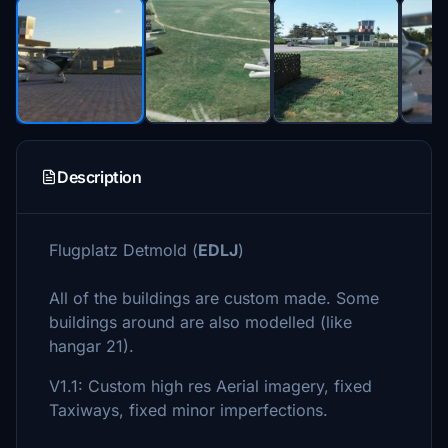
Description
Flugplatz Detmold (
EDLJ
)
All of the buildings are custom made. Some
buildings around are also modelled (like
hangar 21).
V1.1: Custom high res Aerial imagery, fixed
Taxiways, fixed minor imperfections.