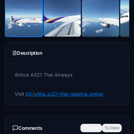
Description
Airbus A321 Thai Airways
Visit
bit.ly/tha_a321-thai-readme_online
Comments
Newest
Oldest