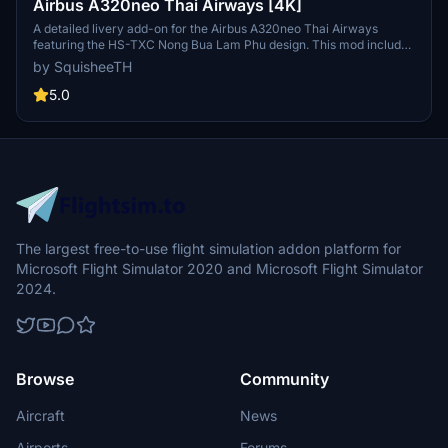
Airbus A320neo Thai Airways [4K]
A detailed livery add-on for the Airbus A320neo Thai Airways
featuring the HS-TXC Nong Bua Lam Phu design. This mod includes
a roadmap for future updates and installation instructions. The
by SquisheeTH
package also provides related add-ons such as a catering truck
livery pack and ground crew textures.
5.0
The largest free-to-use flight simulation addon platform for
Microsoft Flight Simulator 2020 and Microsoft Flight Simulator
2024.
Browse
Community
Aircraft
News
Airports
Forums