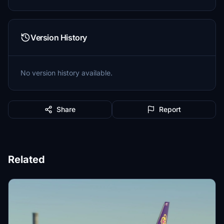
Version History
No version history available.
Share
Report
Related