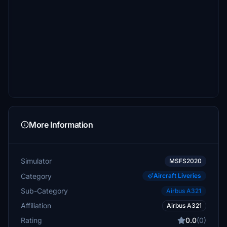
More Information
Simulator
MSFS2020
Category
Aircraft Liveries
Sub-Category
Airbus A321
Affiliation
Airbus A321
Rating
0.0
(0)