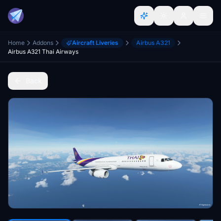
Home
Addons
Aircraft Liveries
Airbus A321
Airbus A321 Thai Airways
Back