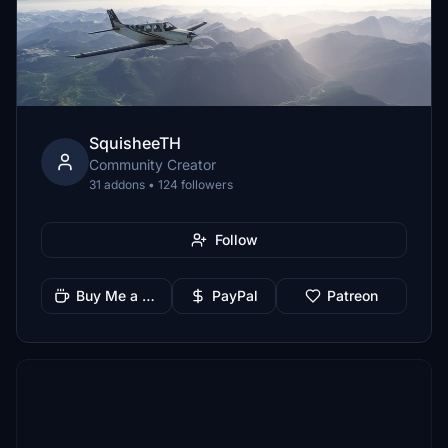
SquisheeTH
Community Creator
31 addons • 124 followers
Follow
Buy Me a Coffee
PayPal
Patreon