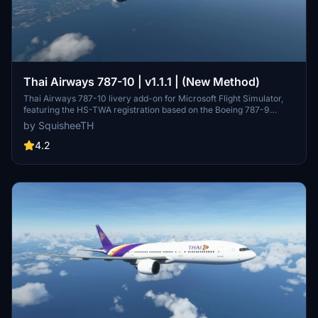
Thai Airways 787-10 | v1.1.1 | (New Method)
Thai Airways 787-10 livery add-on for Microsoft Flight Simulator,
featuring the HS-TWA registration based on the Boeing 787-9
Dreamliner delivery flight in September 2017. Updates include
by SquisheeTH
increased livery resolution and compatibility adjustments.
4.2