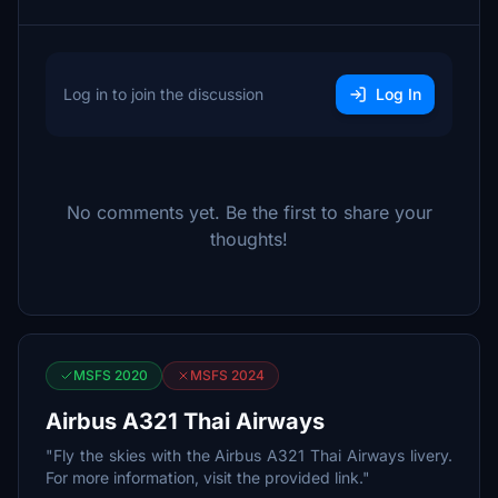
Log in to join the discussion
Log In
No comments yet. Be the first to share your
thoughts!
MSFS 2020
MSFS 2024
Airbus A321 Thai Airways
"Fly the skies with the Airbus A321 Thai Airways livery.
For more information, visit the provided link."