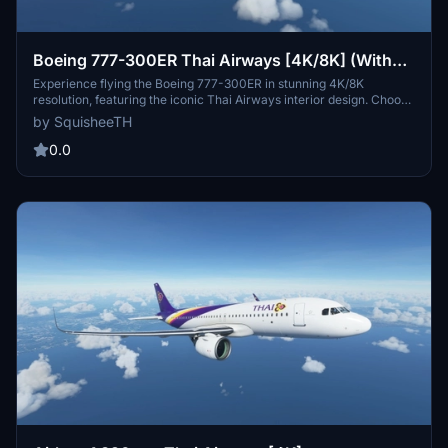
Boeing 777-300ER Thai Airways [4K/8K] (With
Interior)
Experience flying the Boeing 777-300ER in stunning 4K/8K
resolution, featuring the iconic Thai Airways interior design. Choose
from high-quality texture options to enhance your flight simulation
by SquisheeTH
experience.
0.0