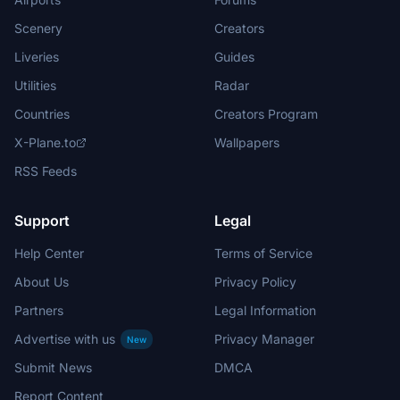
Scenery
Creators
Liveries
Guides
Utilities
Radar
Countries
Creators Program
X-Plane.to
Wallpapers
RSS Feeds
Support
Legal
Help Center
Terms of Service
About Us
Privacy Policy
Partners
Legal Information
Advertise with us
Privacy Manager
New
Submit News
DMCA
Report Content