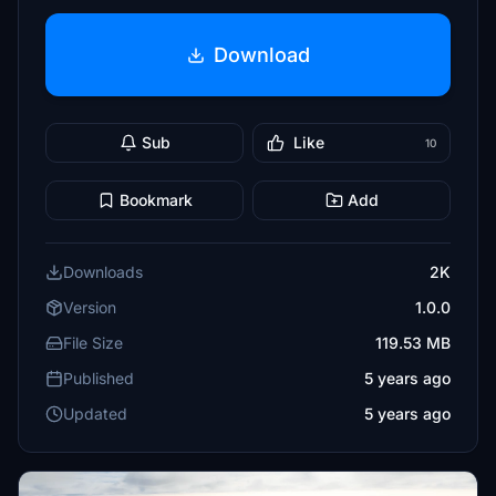
Download
Sub
Like
10
Bookmark
Add
Downloads
2K
Version
1.0.0
File Size
119.53 MB
Published
5 years ago
Updated
5 years ago