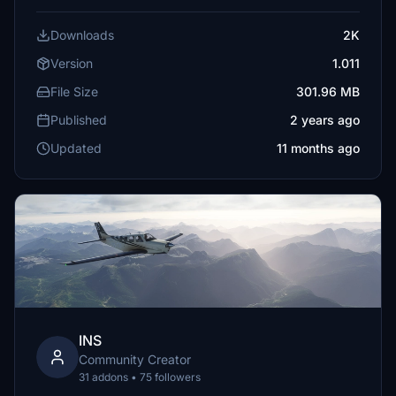
Downloads
2K
Version
1.011
File Size
301.96 MB
Published
2 years ago
Updated
11 months ago
INS
Community Creator
31 addons • 75 followers