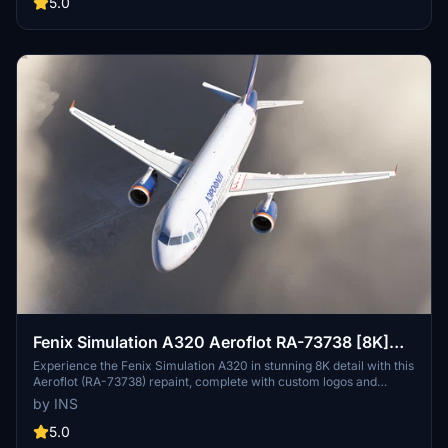
5.0
Fenix Simulation A320 Aeroflot RA-73738 [8K]
w/Cabin
Experience the Fenix Simulation A320 in stunning 8K detail with this
Aeroflot (RA-73738) repaint, complete with custom logos and
decals. Take your flight simulation to the next level with this high-
by INS
quality textured livery including a detailed cabin interior. Simply
install the folder to your Community folder, select the livery in
5.0
MSFS, and soar the skies with authenticity.