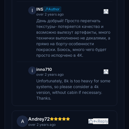
INS
Author
I
over 2 years ago
День добрый! Просто перегнать
текстуры- потеряется качество и
возможно вылезут артефакты, много
технички выполненно не декалями, а
прямо на борту-особенности
покраски. Боюсь, много чего будет
просто испорчено в 4К.
inno710
i
over 2 years ago
Unfortunately, 8k is too heavy for some
systems, so please consider a 4k
version, without cabin if necessary.
Thanks.
Andrey72
A
Reply
over 2 years ago