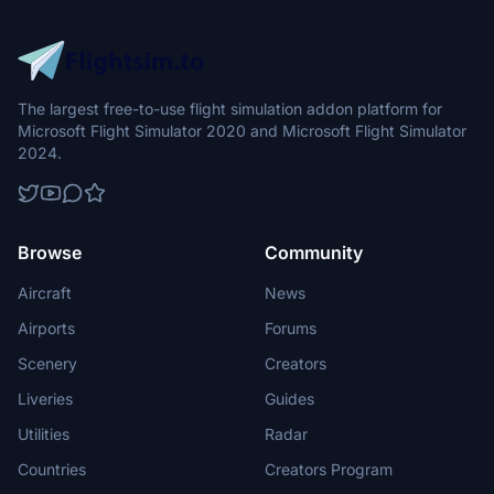
The largest free-to-use flight simulation addon platform for
Microsoft Flight Simulator 2020 and Microsoft Flight Simulator
2024.
Browse
Community
Aircraft
News
Airports
Forums
Scenery
Creators
Liveries
Guides
Utilities
Radar
Countries
Creators Program