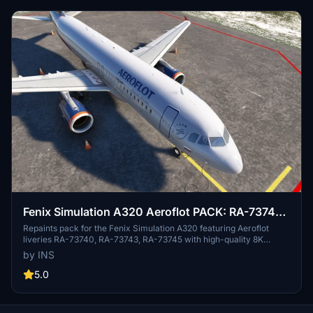
Fenix Simulation A320 Aeroflot PACK: RA-73740,
RA-73743, RA-73745 [8K] w/Cabin
Repaints pack for the Fenix Simulation A320 featuring Aeroflot
liveries RA-73740, RA-73743, RA-73745 with high-quality 8K
textures and custom decals. Simply drop the folders into your
by INS
Community folder and select the desired livery in MSFS for a
realistic flight experience.
5.0