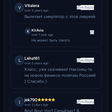
Vitalera
V
Reply
over 2 years ago
Вылетает симулятор с этой ливреей
KirAvia
K
over 1 year ago
Не может быть такого
Leha161
L
Reply
over 2 years ago
Класс, уже скачиваю! Наконец-то
на новом фениксе полетаю Россией
) Спасибо )
jek790
j
Reply
over 2 years ago
Воу! Воу! Что? Серьёзно? Я,