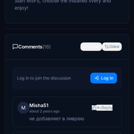
Start MSFS, choose the installed livery and
enjoy!
Comments
(16)
Newest
Oldest
Log in to join the discussion
Log In
Misha51
M
Reply
about 2 years ago
не добавляет в ливрею