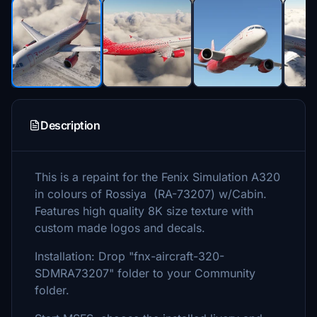
Description
This is a repaint for the Fenix Simulation A320
in colours of Rossiya (RA-73207) w/Cabin.
Features high quality 8K size texture with
custom made logos and decals.
Installation: Drop "fnx-aircraft-320-
SDMRA73207" folder to your Community
folder.