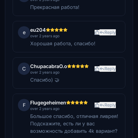
Прекрасная работа!
eu204
e
Reply
over 2 years ago
Хорошая работа, спасибо!
ChupacabraO.o
C
Reply
over 2 years ago
Спасибо) 🤝
Flugegeheimen
F
Reply
over 2 years ago
Большое спасибо, отличная ливрея!
Подскажите, есть ли у вас
возможность добавить 4k вариант?