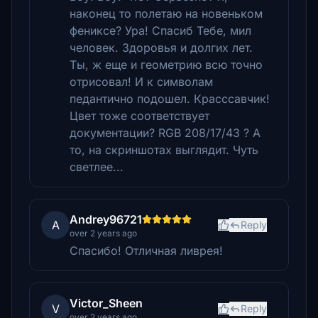
наконец то полетаю на новеньком
фениксе? Ура! Спасиб Тебе, мил
человек. Здоровья и долгих лет.
Ты, ж еще и геометрию всю точно
отрисовал! И к символам
педантично подошел. Красссавчик!
Цвет тоже соответствует
документации? RGB 208/17/43 ? А
то, на скриншотах выглядит. Чуть
светлее...
Andrey96721
A
Reply
over 2 years ago
Спасибо! Отличная ливрея!
Victor_Sheen
V
Reply
over 2 years ago