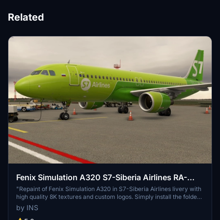
Related
Fenix Simulation A320 S7-Siberia Airlines RA-
73418 [8K] w/Cabin
"Repaint of Fenix Simulation A320 in S7-Siberia Airlines livery with
high quality 8K textures and custom logos. Simply install the folder
to your Community folder, select the livery in MSFS, and take off!"
by INS