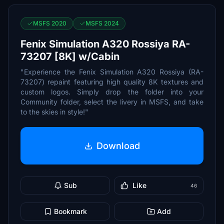
MSFS 2020
MSFS 2024
Fenix Simulation A320 Rossiya RA-
73207 [8K] w/Cabin
"Experience the Fenix Simulation A320 Rossiya (RA-
73207) repaint featuring high quality 8K textures and
custom logos. Simply drop the folder into your
Community folder, select the livery in MSFS, and take
to the skies in style!"
Download
Sub
Like
46
Bookmark
Add