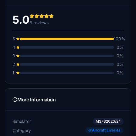
5.0
8 reviews
5
100%
4
0%
3
0%
2
0%
1
0%
More Information
Simulator
MSFS2020/24
Category
Aircraft Liveries