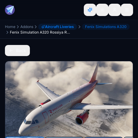
Home
Addons
Aircraft Liveries
Fenix Simulations A320
Fenix Simulation A320 Rossiya RA-73207 [8K] w/Cabin
Back