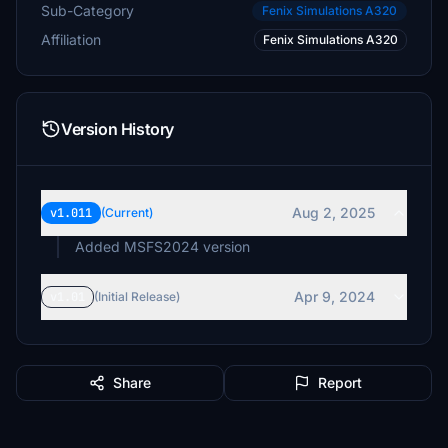
Sub-Category
Fenix Simulations A320
Affiliation
Fenix Simulations A320
Version History
Aug 2, 2025
v1.011
(Current)
Added MSFS2024 version
Apr 9, 2024
v1.01
(Initial Release)
Share
Report