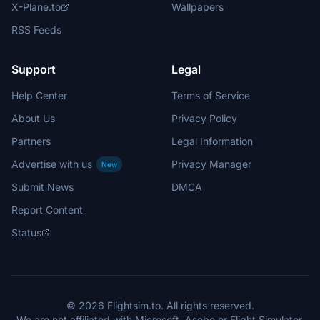
X-Plane.to
Wallpapers
RSS Feeds
Support
Legal
Help Center
Terms of Service
About Us
Privacy Policy
Partners
Legal Information
Advertise with us
Privacy Manager
New
Submit News
DMCA
Report Content
Status
© 2026 Flightsim.to. All rights reserved.
We are not affiliated with Microsoft, Asobo or Flight Simulator.