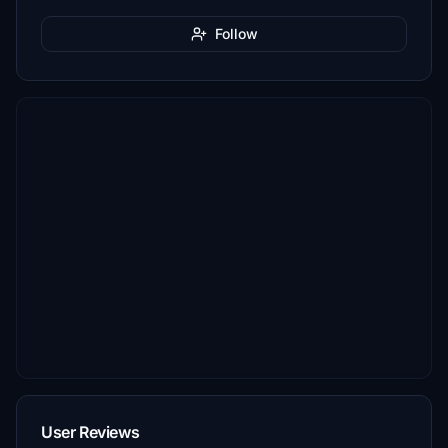
Follow
User Reviews