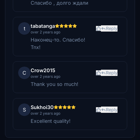
Спасибо , долго ждали
tabatanga
t
Reply
over 2 years ago
Наконец-то. Спасибо!
Tnx!
Crow2015
C
Reply
over 2 years ago
Thank you so much!
Sukhoi30
S
Reply
over 2 years ago
Excellent quality!