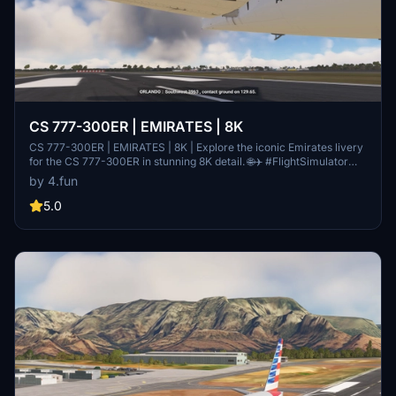
CS 777-300ER | EMIRATES | 8K
CS 777-300ER | EMIRATES | 8K | Explore the iconic Emirates livery
for the CS 777-300ER in stunning 8K detail. 🌐✈️ #FlightSimulator
#Emirates #Aviation
by 4.fun
5.0