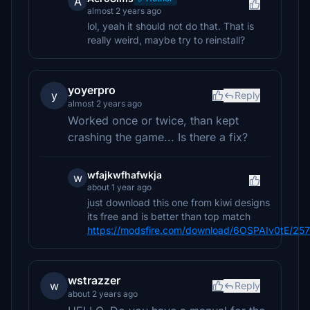
A
almost 2 years ago
lol, yeah it should not do that. That is
really weird, maybe try to reinstall?
yoyerpro
y
Reply
almost 2 years ago
Worked once or twice, than kept
crashing the game... Is there a fix?
wfajkwfhafwkja
w
about 1 year ago
just download this one from kiwi designs
its free and is better than top match
https://modsfire.com/download/6OSPAIv0tE/25
wstrazzer
w
Reply
about 2 years ago