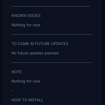
------------------------------------------------
KNOWN ISSUES
Nothing for now
-------------------------------------------------
TO COME IN FUTURE UPDATES
No future updates planned
-------------------------------------------------
NOTE
Nothing for now
-
HOW TO INSTALL