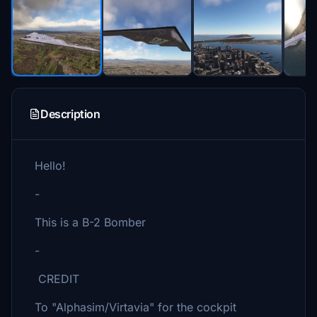
Description
Hello!
-
This is a B-2 Bomber
-
CREDIT
To "Alphasim/Virtavia" for the cockpit