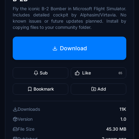
Fly the iconic B-2 Bomber in Microsoft Flight Simulator.
Includes detailed cockpit by Alphasim/Virtavia. No
known issues or future updates planned. Install by
copying files to your community folder.
Download
Sub
Like
65
Bookmark
Add
Downloads
11K
Version
1.0
File Size
45.30 MB
Published
2 years ago