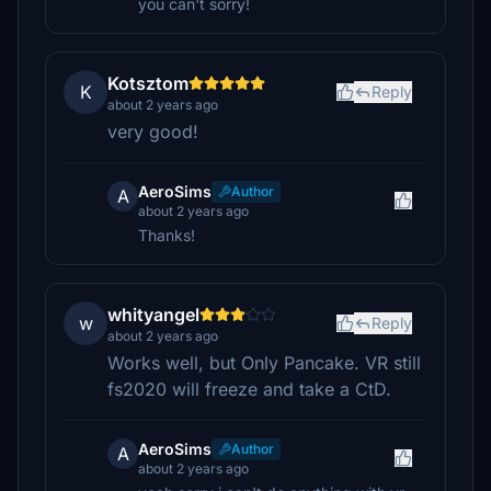
you can't sorry!
Kotsztom
K
Reply
about 2 years ago
very good!
AeroSims
Author
A
about 2 years ago
Thanks!
whityangel
w
Reply
about 2 years ago
Works well, but Only Pancake. VR still
fs2020 will freeze and take a CtD.
AeroSims
Author
A
about 2 years ago