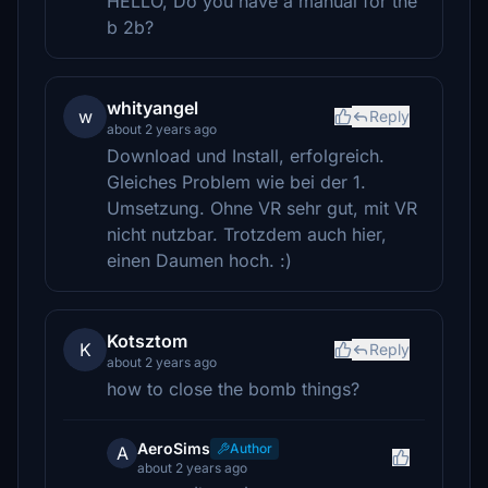
HELLO, Do you have a manual for the
b 2b?
whityangel
w
Reply
about 2 years ago
Download und Install, erfolgreich.
Gleiches Problem wie bei der 1.
Umsetzung. Ohne VR sehr gut, mit VR
nicht nutzbar. Trotzdem auch hier,
einen Daumen hoch. :)
Kotsztom
K
Reply
about 2 years ago
how to close the bomb things?
AeroSims
Author
A
about 2 years ago