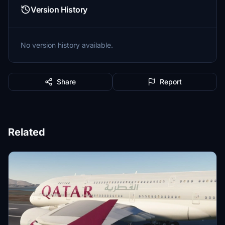
Version History
No version history available.
Share
Report
Related