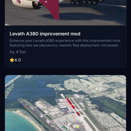
Levath A380 improvement mod
Enhance your Levath A380 experience with this improvement mod,
featuring new aerodynamics, realistic flap deployment, increased
fuel efficiency for extended flights, and more accurate radio
by 4.fun
settings. Simply download, extract, and copy the files to your
community folder to enjoy these enhancements. Note: This mod will
4.0
replace the default aircraft, so make sure to backup accordingly.