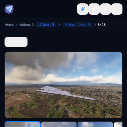
Home
Addons
Aircraft
Military Aircraft
B-2B
Back