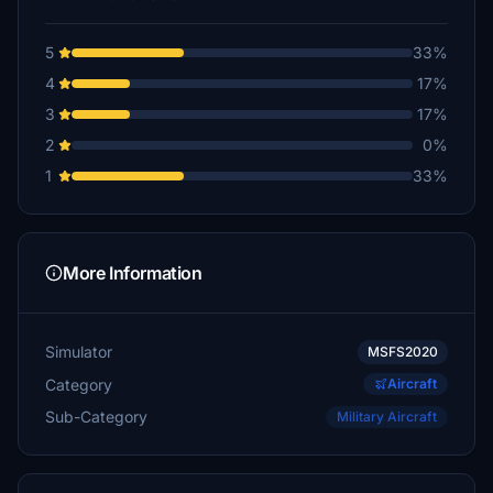
5
33%
4
17%
3
17%
2
0%
1
33%
More Information
Simulator
MSFS2020
Category
Aircraft
Sub-Category
Military Aircraft