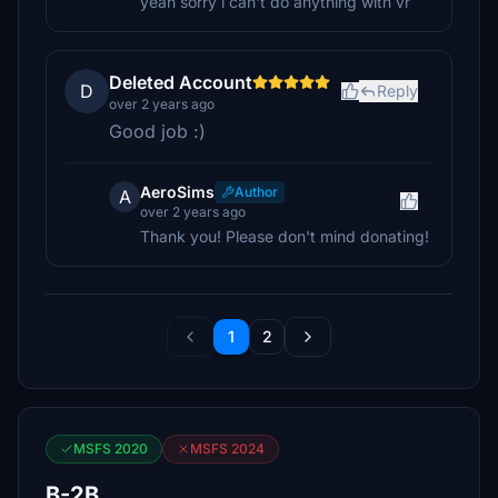
yeah sorry i can't do anything with vr
Deleted Account
D
Reply
over 2 years ago
Good job :)
AeroSims
Author
A
over 2 years ago
Thank you! Please don't mind donating!
1
2
MSFS 2020
MSFS 2024
B-2B