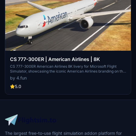
CS 777-300ER | American Airlines | 8K
CS 777-300ER American Airlines 8K livery for Microsoft Flight
Simulator, showcasing the iconic American Airlines branding on this
popular aircraft model. Learn more about American Airlines and its
by 4.fun
rich history as a major US-based airline, offering an extensive
domestic and international network. Fly with the largest airline in
5.0
the world and experience the legacy of American Airlines in the
virtual skies.
The largest free-to-use flight simulation addon platform for