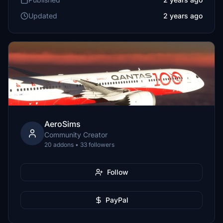
Updated
2 years ago
AeroSims
Community Creator
20 addons • 33 followers
Follow
PayPal