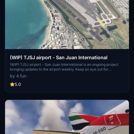
(WIP) TJSJ airport - San Juan International
(WIP) TJSJ airport - San Juan International is an ongoing project
bringing updates to the airport weekly. Keep an eye out for
improvements and changes in each version release. Please refer to
by 4.fun
the changelog for more details and instructions on installation.
5.0