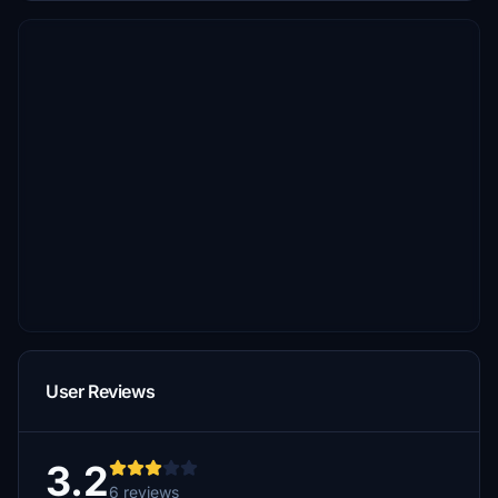
User Reviews
3.2
6 reviews