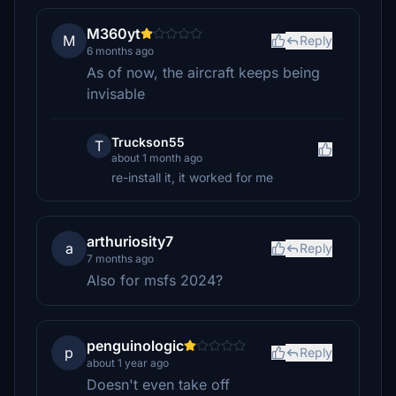
M360yt
M
Reply
6 months ago
As of now, the aircraft keeps being
invisable
Truckson55
T
about 1 month ago
re-install it, it worked for me
arthuriosity7
a
Reply
7 months ago
Also for msfs 2024?
penguinologic
p
Reply
about 1 year ago
Doesn't even take off