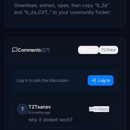
Download, extract, open, then copy "b_2a"
and "b_2a_CVT_" to your community folder!
Comments
(27)
Newest
Oldest
Log in to join the discussion
Log In
TZTsanev
T
Reply
6 months ago
why it doesnt work?