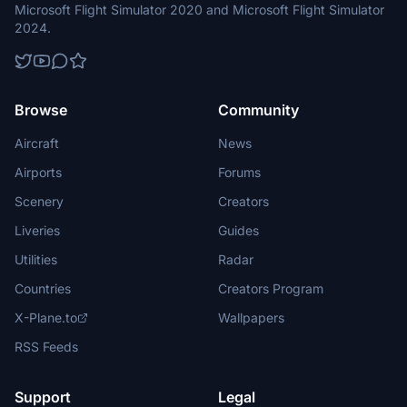
Microsoft Flight Simulator 2020 and Microsoft Flight Simulator
2024.
Browse
Community
Aircraft
News
Airports
Forums
Scenery
Creators
Liveries
Guides
Utilities
Radar
Countries
Creators Program
X-Plane.to
Wallpapers
RSS Feeds
Support
Legal