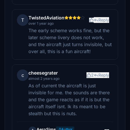
TwistedAviation
T
Reply
over 1 year ago
The early scheme works fine, but the
later scheme livery does not work,
and the aircraft just turns invisible, but
over all, this is a fun aircraft!
cheesegrater
c
2
Reply
almost 2 years ago
As of current the aircraft is just
invisible for me. the sounds are there
and the game reacts as if it is but the
aircraft itself isnt. Ik its meant to be
stealth but this is nuts.
AeroSims
Author