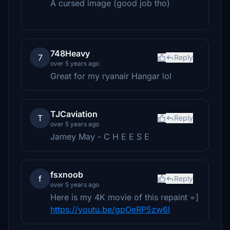
A cursed image (good job tho)
748Heavy
7
Reply
over 5 years ago
Great for my ryanair Hangar lol
TJCaviation
T
Reply
over 5 years ago
Jamey May - C H E E S E
fsxnoob
f
Reply
over 5 years ago
Here is my 4K movie of this repaint =]
https://youtu.be/gpOeRP5zw6I