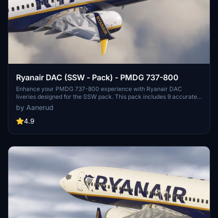
Ryanair DAC (SSW - Pack) - PMDG 737-800
Enhance your PMDG 737-800 experience with Ryanair DAC
liveries designed for the SSW pack. This pack includes 9 accurate
liveries with realistic details such as decals, cabin textures, dirt
by Aanerud
effects, and custom PBR and normal maps. Install with ease and
provide feedback for further improvements.
4.9