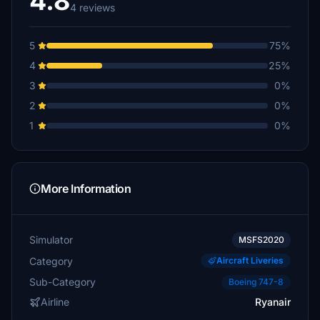
4.8
4 reviews
5
75%
4
25%
3
0%
2
0%
1
0%
More Information
Simulator
MSFS2020
Category
Aircraft Liveries
Sub-Category
Boeing 747-8
Airline
Ryanair