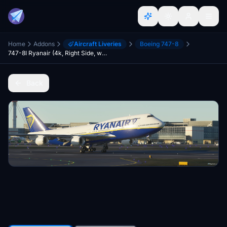
Home
Addons
Aircraft Liveries
Boeing 747-8
747-8I Ryanair (4k, Right Side, working)
Back