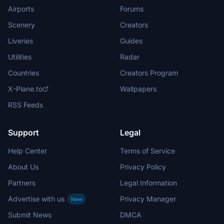
Airports
Forums
Scenery
Creators
Liveries
Guides
Utilities
Radar
Countries
Creators Program
X-Plane.to
Wallpapers
RSS Feeds
Support
Legal
Help Center
Terms of Service
About Us
Privacy Policy
Partners
Legal Information
Advertise with us
Privacy Manager
New
Submit News
DMCA