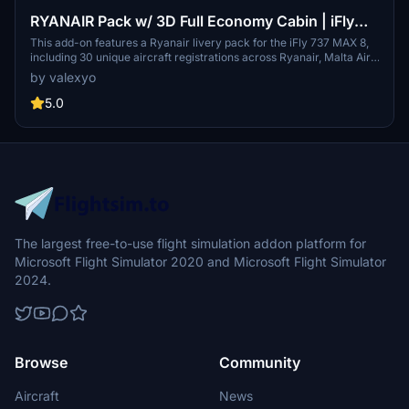
RYANAIR Pack w/ 3D Full Economy Cabin | iFly
737 MAX 8
This add-on features a Ryanair livery pack for the iFly 737 MAX 8,
including 30 unique aircraft registrations across Ryanair, Malta Air,
and Buzz. It offers detailed 3D modeling of a full economy cabin
by valexyo
layout, custom textures, and various animated cockpit and cabin
elements. The mod is designed to enhance aesthetic realism but is
5.0
not compatible with GSX seated passenger features.
The largest free-to-use flight simulation addon platform for
Microsoft Flight Simulator 2020 and Microsoft Flight Simulator
2024.
Browse
Community
Aircraft
News