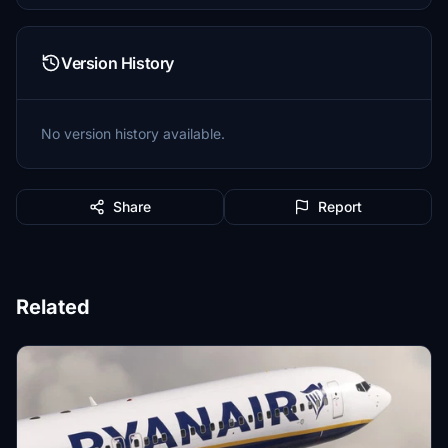
Version History
No version history available.
Share
Report
Related