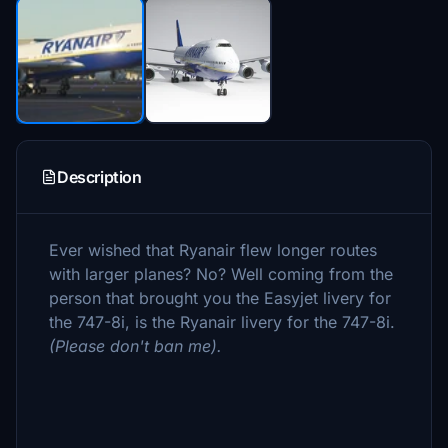
Description
Ever wished that Ryanair flew longer routes
with larger planes? No? Well coming from the
person that brought you the Easyjet livery for
the 747-8i, is the Ryanair livery for the 747-8i.
(Please don't ban me).