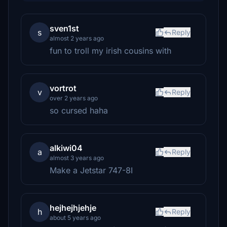
sven1st
s
Reply
almost 2 years ago
fun to troll my irish cousins with
vortrot
v
Reply
over 2 years ago
so cursed haha
alkiwi04
a
Reply
almost 3 years ago
Make a Jetstar 747-8I
hejhejhjehje
h
Reply
about 5 years ago