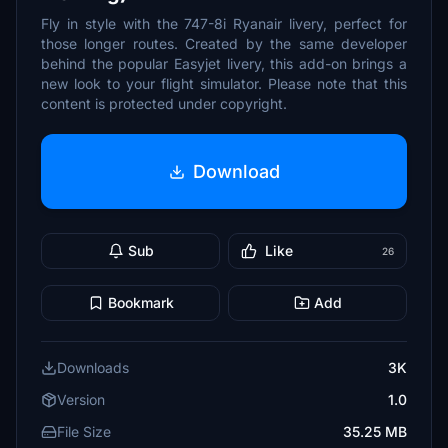
Fly in style with the 747-8i Ryanair livery, perfect for
those longer routes. Created by the same developer
behind the popular Easyjet livery, this add-on brings a
new look to your flight simulator. Please note that this
content is protected under copyright.
Download
Sub
Like
26
Bookmark
Add
Downloads
3K
Version
1.0
File Size
35.25 MB