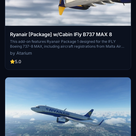
Ryanair [Package] w/Cabin IFly B737 MAX 8
This add-on features Ryanair Package 1 designed for the IFLY
Boeing 737-8 MAX, including aircraft registrations from Malta Air
and Buzz. The package boasts accurate Ryanair livery, custom
by Atarium
cabin details, and appropriate decals. It is important to note that
some elements may not fully represent the actual aircraft, and the
5.0
add-on includes a disclaimer regarding its features and installation
requirements.