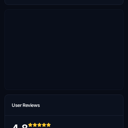
User Reviews