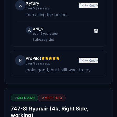
Xyfury
X
1
Reply
over 5 years ago
I'm calling the police.
Adi_S
A
over 5 years ago
I already did.
ProPilot
P
1
Reply
over 5 years ago
looks good, but i still want to cry
MSFS 2020
MSFS 2024
747-8I Ryanair (4k, Right Side,
working)