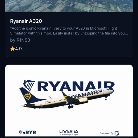
Ryanair A320
"Add the iconic Ryanair livery to your A320 in Microsoft Flight
Simulator with this mod. Easily install by unzipping the file into your
Community folder. Stay updated with the latest version for Sim
by R1NS3
Update 5 compatibility and other improvements. Contact the
creator on Discord for feedback and comments."
4.9