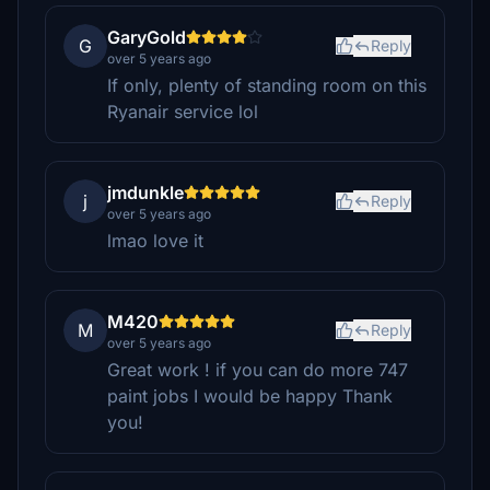
GaryGold
G
Reply
over 5 years ago
If only, plenty of standing room on this
Ryanair service lol
jmdunkle
j
Reply
over 5 years ago
lmao love it
M420
M
Reply
over 5 years ago
Great work ! if you can do more 747
paint jobs I would be happy Thank
you!