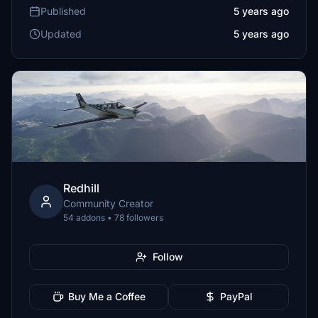
Published
5 years ago
Updated
5 years ago
Redhill
Community Creator
54 addons • 78 followers
Follow
Buy Me a Coffee
PayPal