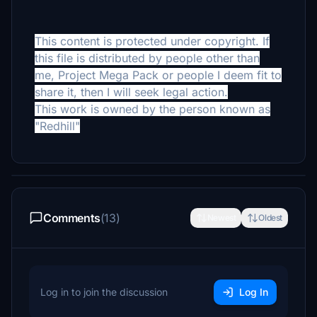
This content is protected under copyright. If
this file is distributed by people other than
me, Project Mega Pack or people I deem fit to
share it, then I will seek legal action.
This work is owned by the person known as
"Redhill"
Comments
(13)
Newest
Oldest
Log in to join the discussion
Log In