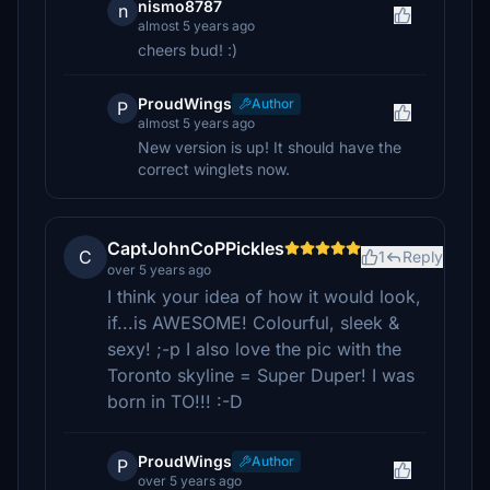
nismo8787
n
almost 5 years ago
cheers bud! :)
ProudWings
Author
P
almost 5 years ago
New version is up! It should have the
correct winglets now.
CaptJohnCoPPickles
C
1
Reply
over 5 years ago
I think your idea of how it would look,
if...is AWESOME! Colourful, sleek &
sexy! ;-p I also love the pic with the
Toronto skyline = Super Duper! I was
born in TO!!! :-D
ProudWings
Author
P
over 5 years ago