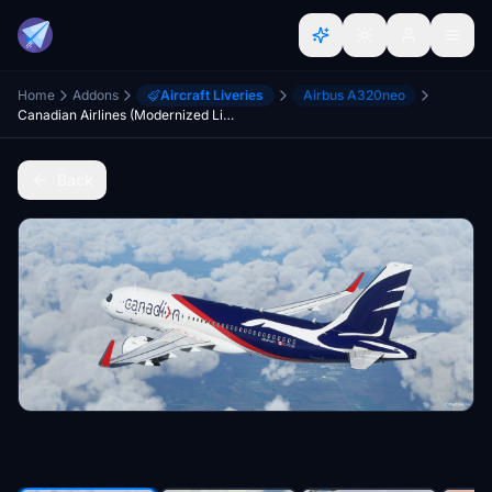
Home
Addons
Aircraft Liveries
Airbus A320neo
Canadian Airlines (Modernized Livery) | Asobo Airbus A320neo
Back