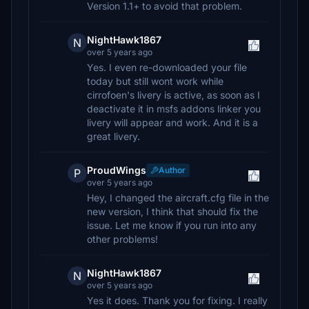
Version 1.1+ to avoid that problem.
NightHawk1867
N
over 5 years ago
Yes. I even re-downloaded your file
today but still wont work while
cirrofoen's livery is active, as soon as I
deactivate it in msfs addons linker you
livery will appear and work. And it is a
great livery.
ProudWings
Author
P
over 5 years ago
Hey, I changed the aircraft.cfg file in the
new version, I think that should fix the
issue. Let me know if you run into any
other problems!
NightHawk1867
N
over 5 years ago
Yes it does. Thank you for fixing. I really