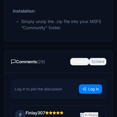
Instalation:
Simply unzip the .zip file into your MSFS
"Community" folder.
Comments
(29)
Newest
Oldest
Log in to join the discussion
Log In
Finlay307
F
Reply