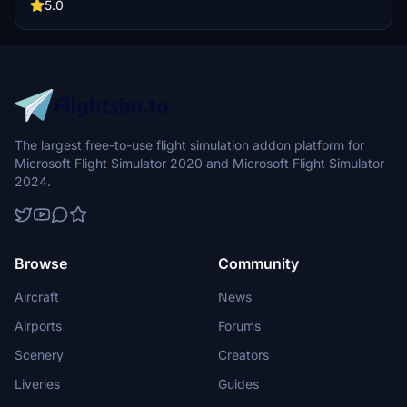
by unzipping the file into your "Community" folder.
5.0
The largest free-to-use flight simulation addon platform for
Microsoft Flight Simulator 2020 and Microsoft Flight Simulator
2024.
Browse
Community
Aircraft
News
Airports
Forums
Scenery
Creators
Liveries
Guides