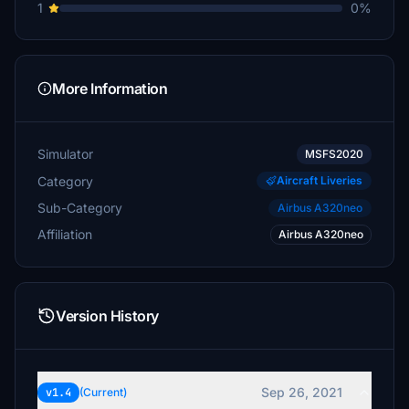
1
0%
More Information
Simulator
MSFS2020
Category
Aircraft Liveries
Sub-Category
Airbus A320neo
Affiliation
Airbus A320neo
Version History
Sep 26, 2021
v1.4
(Current)