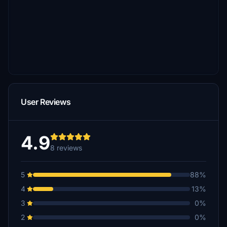
User Reviews
4.9
8 reviews
5
88%
4
13%
3
0%
2
0%