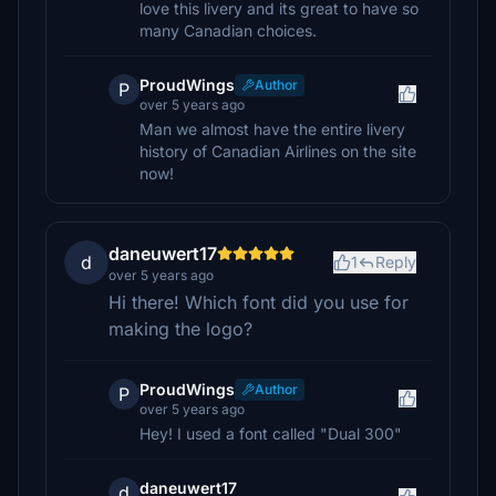
love this livery and its great to have so
many Canadian choices.
ProudWings
Author
P
over 5 years ago
Man we almost have the entire livery
history of Canadian Airlines on the site
now!
daneuwert17
d
1
Reply
over 5 years ago
Hi there! Which font did you use for
making the logo?
ProudWings
Author
P
over 5 years ago
Hey! I used a font called "Dual 300"
daneuwert17
d