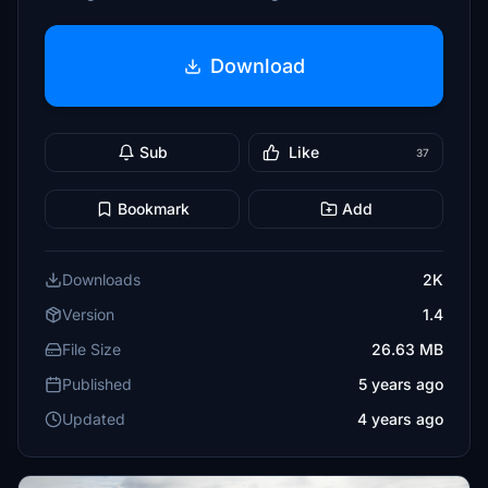
Download
Sub
Like
37
Bookmark
Add
Downloads
2K
Version
1.4
File Size
26.63 MB
Published
5 years ago
Updated
4 years ago