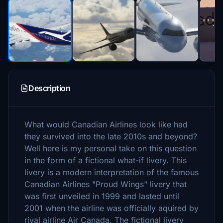
Description
What would Canadian Airlines look like had
they survived into the late 2010s and beyond?
Well here is my personal take on this question
in the form of a fictional what-if livery. This
livery is a modern interpretation of the famous
Canadian Airlines "Proud Wings" livery that
was first unveiled in 1999 and lasted until
2001 when the airline was officially aquired by
rival airline Air Canada. The fictional livery