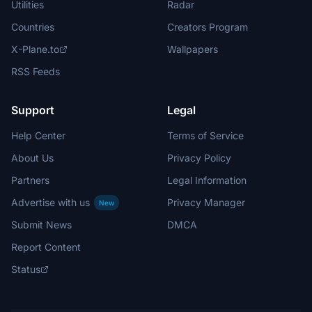
Utilities
Radar
Countries
Creators Program
X-Plane.to
Wallpapers
RSS Feeds
Support
Legal
Help Center
Terms of Service
About Us
Privacy Policy
Partners
Legal Information
Advertise with us
Privacy Manager
New
Submit News
DMCA
Report Content
Status