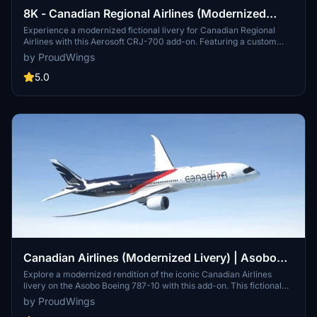
8K - Canadian Regional Airlines (Modernized
Livery w. Custom Interior) | Aerosoft CRJ-700
Experience a modernized fictional livery for Canadian Regional
Airlines with this Aerosoft CRJ-700 add-on. Featuring a custom
interior with ambient blue lighting, this design is a what-if scenario
by ProudWings
imagining the airlines survival into the late 2010s. Explore the
possibility of Inter-Canadien, a subsidiary of Canadian Regional
5.0
Airlines, operating regional flights with hubs in Montreal, Toronto,
and Halifax. Simply unzip the file into your MSFS "Community"
folder to bring this unique livery to your simulator.
Canadian Airlines (Modernized Livery) | Asobo
Boeing 787-10
Explore a modernized rendition of the iconic Canadian Airlines
livery on the Asobo Boeing 787-10 with this add-on. This fictional
what-if design maintains the classic elements while offering a fresh
by ProudWings
take for your flights in Microsoft Flight Simulator. Install with ease