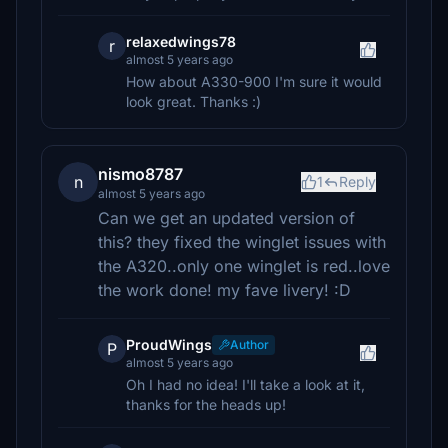
relaxedwings78
r
almost 5 years ago
How about A330-900 I'm sure it would
look great. Thanks :)
nismo8787
n
1
Reply
almost 5 years ago
Can we get an updated version of
this? they fixed the winglet issues with
the A320..only one winglet is red..love
the work done! my fave livery! :D
ProudWings
Author
P
almost 5 years ago
Oh I had no idea! I'll take a look at it,
thanks for the heads up!