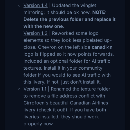
Version 1.4
|
Updated the winglet
mirroring; it should be ok now.
NOTE:
Delete the previous folder and replace it
with the new one.
Version 1.2
| Reworked some logo
elements so they look less pixelated up-
close. Chevron on the left side
canadi<n
logo is flipped so it now points forwards.
Included an optional folder for AI traffic
textures. Install it in your community
folder if you would to see AI traffic with
this livery. If not, just don't install it.
Version 1.1
| Renamed the texture folder
to remove a file address conflict with
Cirrofoen's beautiful Canadian Airlines
livery (check it out!). If you have both
liveries installed, they should work
properly now.