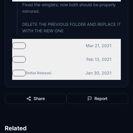
Fixed the winglets; now both should be properly
mirrored.
DELETE THE PREVIOUS FOLDER AND REPLACE IT
WITH THE NEW ONE
Mar 21, 2021
v1.3
Feb 13, 2021
v1.2
Jan 30, 2021
v1.1
(Initial Release)
Share
Report
Related