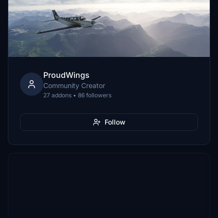
ProudWings
Community Creator
27 addons • 86 followers
Follow