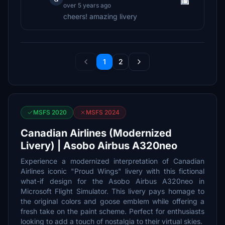
over 5 years ago
cheers! amazing livery
1
2
MSFS 2020
MSFS 2024
Canadian Airlines (Modernized
Livery) | Asobo Airbus A320neo
Experience a modernized interpretation of Canadian
Airlines iconic "Proud Wings" livery with this fictional
what-if design for the Asobo Airbus A320neo in
Microsoft Flight Simulator. This livery pays homage to
the original colors and goose emblem while offering a
fresh take on the paint scheme. Perfect for enthusiasts
looking to add a touch of nostalgia to their virtual skies.