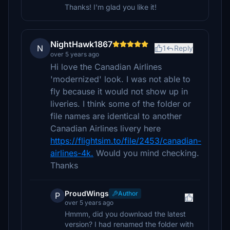
Thanks! I'm glad you like it!
NightHawk1867
N
1
Reply
over 5 years ago
Hi love the Canadian Airlines
'modernized' look. I was not able to
fly because it would not show up in
liveries. I think some of the folder or
file names are identical to another
Canadian Airlines livery here
https://flightsim.to/file/2453/canadian-
airlines-4k.
Would you mind checking.
Thanks
ProudWings
Author
P
over 5 years ago
Hmmm, did you download the latest
version? I had renamed the folder with