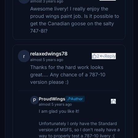
almost 3 years ago
Awesome livery! I really enjoy the
proud wings paint job. Is it possible to
get the Canadian goose on the salty
747-8I?
relaxedwings78
r
2
Reply
almost 5 years ago
Thanks for the hard work looks
great.... Any chance of a 787-10
version please :)
ProudWings
Author
P
almost 5 years ago
I am glad you like it!
Unfortunately I only have the Standard
version of MSFS, so I don't really have a
way to properly test a 787-10 livery :(