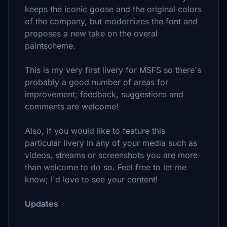
keeps the iconic goose and the original colors
of the company, but modernizes the font and
proposes a new take on the overal
paintscheme.
This is my very first livery for MSFS so there's
probably a good number of areas for
improvement; feedback, suggestions and
comments are welcome!
Also, if you would like to feature this
particular livery in any of your media such as
videos, streams or screenshots you are more
than welcome to do so. Feel free to let me
know; I'd love to see your content!
Updates