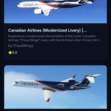
Canadian Airlines (Modernized Livery) |
Headwind A330-900neo [8K]
Experience a modernized interpretation of the iconic Canadian
Airlines "Proud Wings" livery with this fictional what-if livery for the
Headwind A330-900neo in Microsoft Flight Simulator. This livery
by ProudWings
maintains the classic elements of the original design while
introducing a fresh, contemporary twist to the iconic goose and
5.0
colors. Simply unzip the file to your MSFS "Community" folder and
take to the skies with this unique livery.