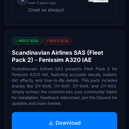
over 2 years ago
Great as always!
MSFS 2020
MSFS 2024
Scandinavian Airlines SAS (Fleet
Pack 2) - Fenixsim A320 IAE
Scandinavian Airlines SAS presents Fleet Pack 2 for
Fenixsim A320 IAE, featuring accurate decals, realistic
dirt effects, and true-to-life details. This pack includes
liveries like OY-KAN, OY-KAP, OY-KAR, and OY-KAS.
Simply extract the contents into your community folder
for installation. Feedback welcomed, join the Discord for
updates and more liveries.
Download