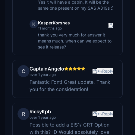
Yes it will have a cabin. It will be the
same one present on my SAS A319s :)
KasperKorsnes
K
11 months ago
thank you very much for answer it
means much. when can we expect to
see it release?
CaptainAngelo
C
Reply
over 1 year ago
Fantastic Font! Great update. Thank
you for the consideration!
Rickyltpb
R
Reply
over 1 year ago
Possible to add a EIS1/ CRT Option
with this? :D Would absolutely love