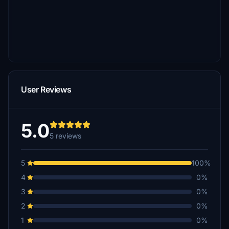
User Reviews
5.0
5 reviews
5
100%
4
0%
3
0%
2
0%
1
0%