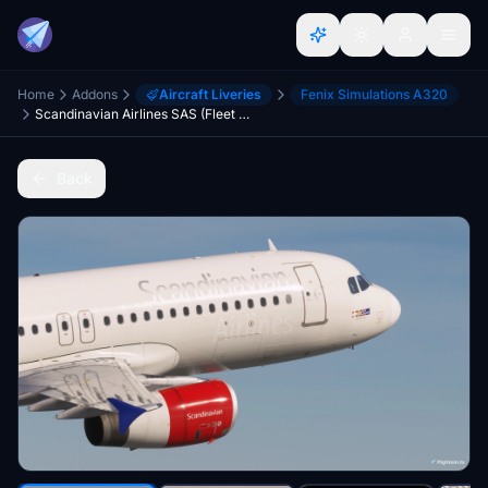
Home
Addons
Aircraft Liveries
Fenix Simulations A320
Scandinavian Airlines SAS (Fleet Pack 2) - Fenixsim A320 IAE
Back