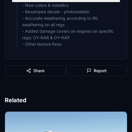
- New colors & metallics
- Revamped decals - photorealistic
- Accurate weathering according to IRL
weathering on all regs
- Added damage covers on engines on specific
regs: OY-KAR & OY-KAP
- Other texture fixes.
Share
Report
Related