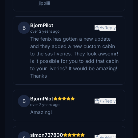
jippiiii
BjornPilot
B
Reply
over 2 years ago
The fenix has gotten a new update
and they added a new cuctom cabin
to the sas liveries. They look awsomr!
Is it possible for you to add that cabin
to your liveries? It would be amazing!
Thanks
BjornPilot
B
Reply
over 2 years ago
Amazing!
simon737800
s
Reply