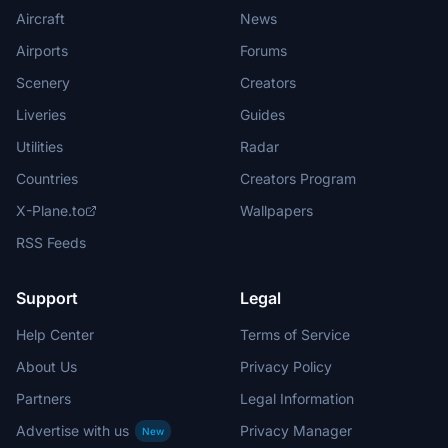
Aircraft
News
Airports
Forums
Scenery
Creators
Liveries
Guides
Utilities
Radar
Countries
Creators Program
X-Plane.to
Wallpapers
RSS Feeds
Support
Legal
Help Center
Terms of Service
About Us
Privacy Policy
Partners
Legal Information
Advertise with us
Privacy Manager
New