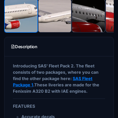
Description
Introducing SAS' Fleet Pack 2. The fleet
consists of two packages, where you can
find the other package here:
SAS Fleet
Package 1
.These liveries are made for the
Fenixsim A320 B2 with IAE engines.
FEATURES
Accurate decals