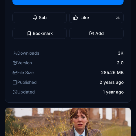
Sub
Like
26
Bookmark
Add
Downloads
3K
Version
2.0
File Size
285.26 MB
Published
2 years ago
Updated
1 year ago