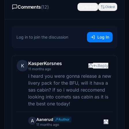
Comments
(12)
Newest
Oldest
Log in to join the discussion
Log In
KasperKorsnes
K
Reply
11 months ago
i heard you were gonna release a new
livery pack for the BFU, will it hava a
sas cabin? if so i would reccomend
looking into comets sas cabin as it is
the best one today!
Aanerud
Author
A
11 months ago