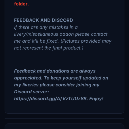
folder.
FEEDBACK AND DISCORD
If there are any mistakes in a
livery/miscellaneous addon please contact
me and it'll be fixed. (Pictures provided may
not represent the final product.)
Feedback and donations are always
appreciated. To keep yourself updated on
my liveries please consider joining my
Discord server:
https://discord.gg/AfVzTUUz8B. Enjoy!