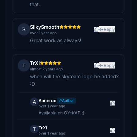
that.
SilkySmooth
S
Reply
over 1 year ago
Great work as always!
TrXi
T
Reply
almost 2 years ago
when will the skyteam logo be added?
:D
Aanerud
Author
A
over 1 year ago
Available on OY-KAP ;)
TrXi
T
over 1 year ago