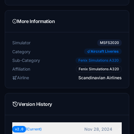
More Information
Simulator
MSFS2020
Category
Aircraft Liveries
Sub-Category
Fenix Simulations A320
Affiliation
Fenix Simulations A320
Airline
Scandinavian Airlines
Version History
Nov 28, 2024
v2.0
(Current)