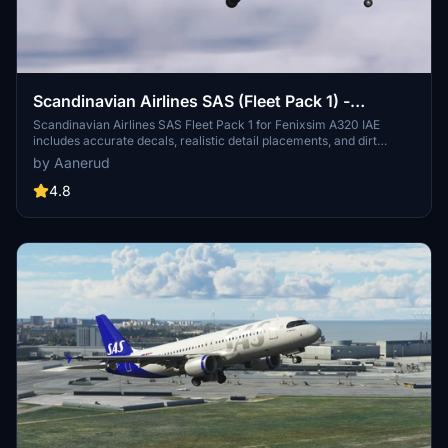
Scandinavian Airlines SAS (Fleet Pack 1) -
Fenixsim A320 IAE
Scandinavian Airlines SAS Fleet Pack 1 for Fenixsim A320 IAE
includes accurate decals, realistic detail placements, and dirt
effects. Featuring liveries like OY-KAT (Hildegun Viking) and OY-
by Aanerud
KAW (Tyke Viking), these renditions are based on the newest photos
available online. Simply extract the content into your community
4.8
folder for installation. Join the Discord for updates and provide
feedback for potential fixes and improvements.