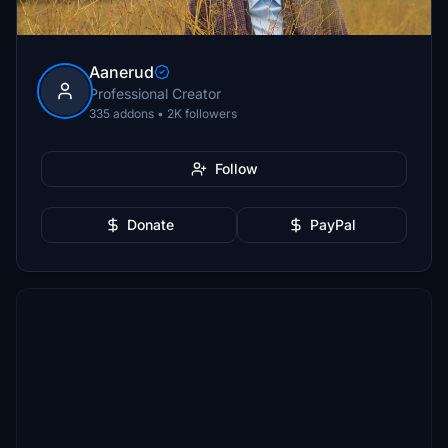
Aanerud
Professional Creator
335 addons • 2K followers
Follow
Donate
PayPal