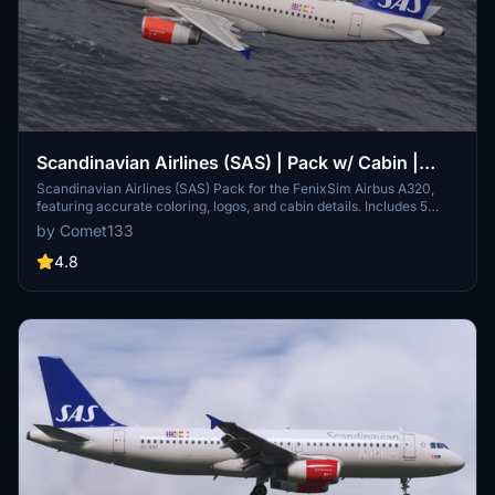
Scandinavian Airlines (SAS) | Pack w/ Cabin |
Fenixsim Airbus A320 v2
Scandinavian Airlines (SAS) Pack for the FenixSim Airbus A320,
featuring accurate coloring, logos, and cabin details. Includes 5
unique registrations with 4K and 8K textures. Custom cabin created
by Comet133
by Henrik for a realistic flight experience. Installation is simple - just
drag and drop into your Community folder.
4.8