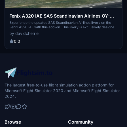
Fenix A320 IAE SAS Scandinavian Airlines OY-
KAM 8K & 4K
Experience the updated SAS Scandinavian Airlines livery on the
Fenix A320 IAE with this add-on. This livery is exclusively designed
for the A320-200 model and features both 8K and 4K resolution
by davidcherrie
options. Share your feedback, leave a review, or show support
through donations.
0.0
The largest free-to-use flight simulation addon platform for
Microsoft Flight Simulator 2020 and Microsoft Flight Simulator
2024.
Browse
Community