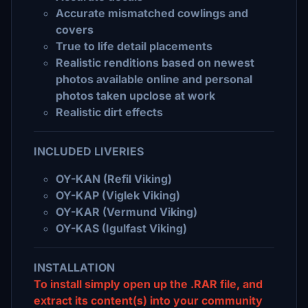
Accurate mismatched cowlings and
covers
True to life detail placements
Realistic renditions based on newest
photos available online and personal
photos taken upclose at work
Realistic dirt effects
INCLUDED LIVERIES
OY-KAN (Refil Viking)
OY-KAP (Viglek Viking)
OY-KAR (Vermund Viking)
OY-KAS (Igulfast Viking)
INSTALLATION
To install simply open up the .RAR file, and
extract its content(s) into your community