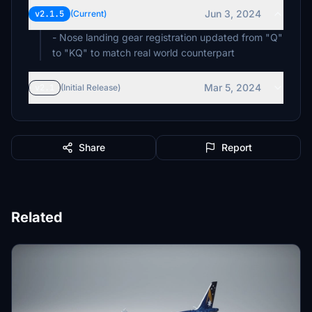
Jun 3, 2024
v2.1.5
(Current)
- Nose landing gear registration updated from "Q"
to "KQ" to match real world counterpart
Mar 5, 2024
v2.1
(Initial Release)
Share
Report
Related