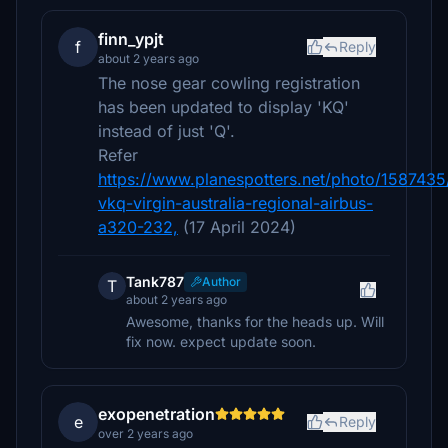
finn_ypjt
f
Reply
about 2 years ago
The nose gear cowling registration
has been updated to display 'KQ'
instead of just 'Q'.
Refer
https://www.planespotters.net/photo/1587435
vkq-virgin-australia-regional-airbus-
a320-232,
(17 April 2024)
Tank787
Author
T
about 2 years ago
Awesome, thanks for the heads up. Will
fix now. expect update soon.
exopenetration
e
Reply
over 2 years ago