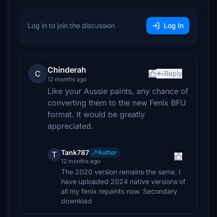
Log in to join the discussion
Log In
Chinderah
C
Reply
12 months ago
Like your Aussie paints, any chance of
converting them to the new Fenix BFU
format. It would be greatly
appreciated.
Tank787
Author
T
12 months ago
The 2020 version remains the same. I
have uploaded 2024 native versions of
all my fenix repaints now. Secondary
download