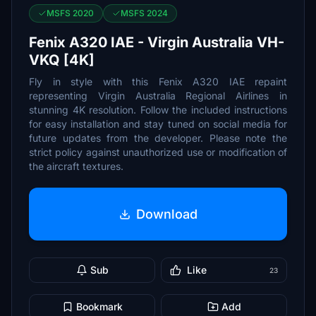
MSFS 2020
MSFS 2024
Fenix A320 IAE - Virgin Australia VH-
VKQ [4K]
Fly in style with this Fenix A320 IAE repaint
representing Virgin Australia Regional Airlines in
stunning 4K resolution. Follow the included instructions
for easy installation and stay tuned on social media for
future updates from the developer. Please note the
strict policy against unauthorized use or modification of
the aircraft textures.
Download
Sub
Like
23
Bookmark
Add