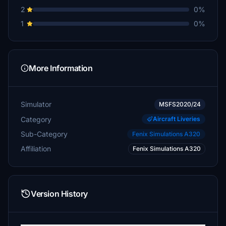
2
0%
1
0%
More Information
Simulator
MSFS2020/24
Category
Aircraft Liveries
Sub-Category
Fenix Simulations A320
Affiliation
Fenix Simulations A320
Version History