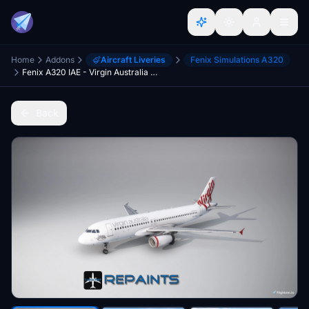
Home
Addons
Aircraft Liveries
Fenix Simulations A320
Fenix A320 IAE - Virgin Australia VH-VKQ [4K]
Back