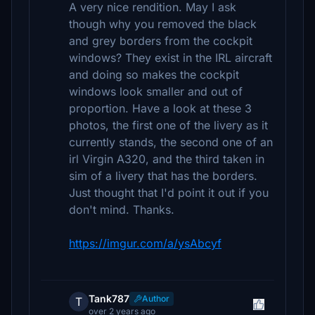
A very nice rendition. May I ask
though why you removed the black
and grey borders from the cockpit
windows? They exist in the IRL aircraft
and doing so makes the cockpit
windows look smaller and out of
proportion. Have a look at these 3
photos, the first one of the livery as it
currently stands, the second one of an
irl Virgin A320, and the third taken in
sim of a livery that has the borders.
Just thought that I'd point it out if you
don't mind. Thanks.
https://imgur.com/a/ysAbcyf
Tank787
Author
T
over 2 years ago