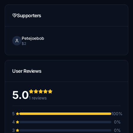
Supporters
Petejoebob
$2
User Reviews
5.0
1 reviews
5
100%
4
0%
3
0%