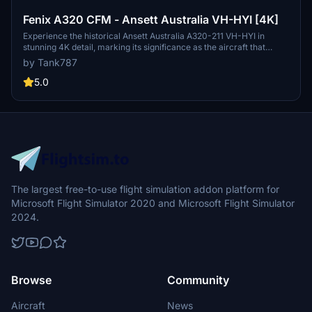
Fenix A320 CFM - Ansett Australia VH-HYI [4K]
Experience the historical Ansett Australia A320-211 VH-HYI in
stunning 4K detail, marking its significance as the aircraft that
operated the last ever Ansett Australia passenger service in 2001.
by Tank787
Follow the provided instructions for easy installation and stay
updated on future repaint releases through the creators social
5.0
media channels. Please respect the creators guidelines regarding
the use of their work.
The largest free-to-use flight simulation addon platform for
Microsoft Flight Simulator 2020 and Microsoft Flight Simulator
2024.
Browse
Community
Aircraft
News