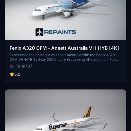
Fenix A320 CFM - Ansett Australia VH-HYB [4K]
Experience the nostalgia of Ansett Australia with the Fenix A320
CFM VH-HYB Sydney 2000 livery in stunning 4K resolution. Follow
the provided installation instructions for easy setup and stay
by Tank787
updated on future repaints through the creators social media.
Please respect the artists work and refrain from unauthorized
5.0
editing or redistribution.