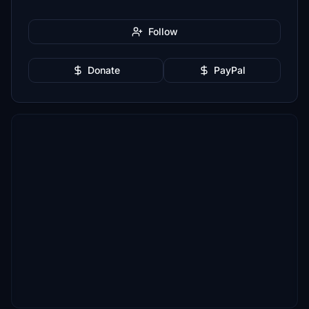
Follow
Donate
PayPal