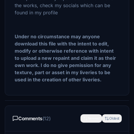
the works, check my socials which can be
found in my profile
Under no circumstance may anyone
download this file with the intent to edit,
modify or otherwise reference with intent
to upload a new repaint and claim it as their
own work. I do no give pemission for any
texture, part or asset in my liveries to be
used in the creation of other liveries.
Comments
(12)
Newest
Oldest