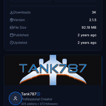
Downloads
3K
Version
2.1.5
File Size
92.18 MB
Published
2 years ago
Updated
2 years ago
Tank787
Professional Creator
205 addons • 373 followers