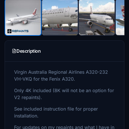
Description
Virgin Australia Regional Airlines A320-232
VH-VKQ for the Fenix A320.
Only 4K included (8K will not be an option for
V2 repaints).
See included instruction file for proper
installation.
For updates on my repaints and what I have in