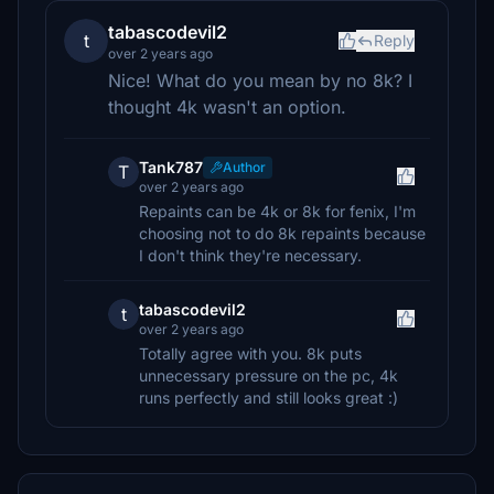
tabascodevil2
t
Reply
over 2 years ago
Nice! What do you mean by no 8k? I
thought 4k wasn't an option.
Tank787
Author
T
over 2 years ago
Repaints can be 4k or 8k for fenix, I'm
choosing not to do 8k repaints because
I don't think they're necessary.
tabascodevil2
t
over 2 years ago
Totally agree with you. 8k puts
unnecessary pressure on the pc, 4k
runs perfectly and still looks great :)