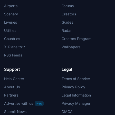
Airports
Forums
Scenery
Creators
Liveries
Guides
Utilities
Radar
Countries
Creators Program
X-Plane.to
Wallpapers
RSS Feeds
Support
Legal
Help Center
Terms of Service
About Us
Privacy Policy
Partners
Legal Information
Advertise with us
Privacy Manager
New
Submit News
DMCA