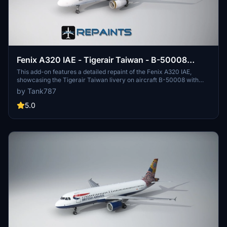
Fenix A320 IAE - Tigerair Taiwan - B-50008
Sharklets [4K]
This add-on features a detailed repaint of the Fenix A320 IAE,
showcasing the Tigerair Taiwan livery on aircraft B-50008 with
sharklets. The package includes textures in 4K resolution,
by Tank787
specifically designed for this aircraft model. Installation instructions
are provided for user convenience. Please note that modifications
5.0
or redistribution of the files are prohibited.