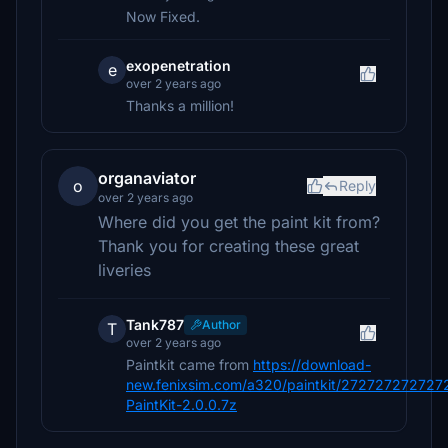
Now Fixed.
exopenetration
e
over 2 years ago
Thanks a million!
organaviator
o
Reply
over 2 years ago
Where did you get the paint kit from?
Thank you for creating these great
liveries
Tank787
Author
T
over 2 years ago
Paintkit came from
https://download-
new.fenixsim.com/a320/paintkit/2727272727
PaintKit-2.0.0.7z