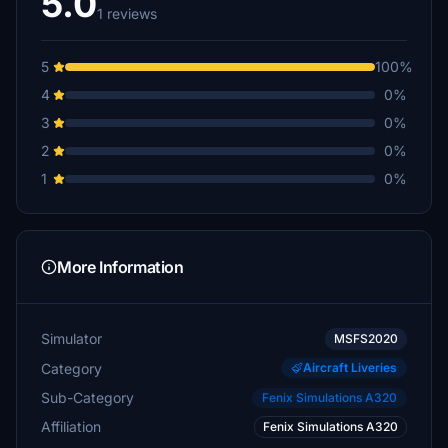
5.0
1 reviews
5
100%
4
0%
3
0%
2
0%
1
0%
More Information
Simulator
MSFS2020
Category
Aircraft Liveries
Sub-Category
Fenix Simulations A320
Affiliation
Fenix Simulations A320