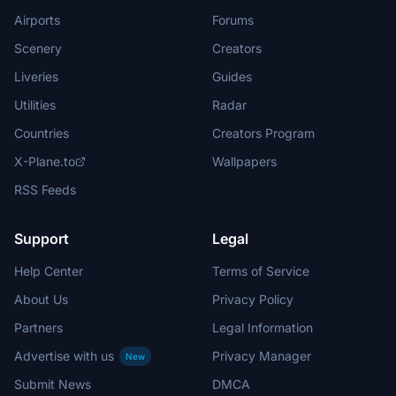
Airports
Forums
Scenery
Creators
Liveries
Guides
Utilities
Radar
Countries
Creators Program
X-Plane.to
Wallpapers
RSS Feeds
Support
Legal
Help Center
Terms of Service
About Us
Privacy Policy
Partners
Legal Information
Advertise with us
Privacy Manager
New
Submit News
DMCA