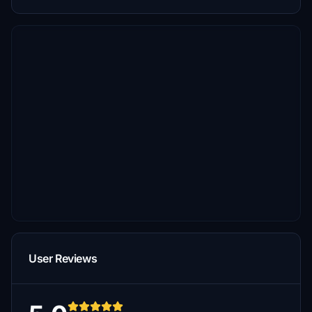
User Reviews