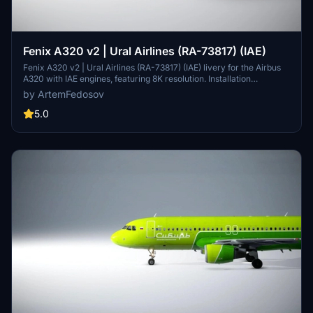
Fenix A320 v2 | Ural Airlines (RA-73817) (IAE)
Fenix A320 v2 | Ural Airlines (RA-73817) (IAE) livery for the Airbus
A320 with IAE engines, featuring 8K resolution. Installation
instructions included.
by ArtemFedosov
5.0