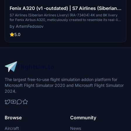
Fenix A320 (v1 -outdated) | S7 Airlines (Siberian
Airlines Livery) (RA-73404)
S7 Airlines (Siberian Airlines Livery) (RA-73404) 4K and 8K livery
for Fenix Airbus A320, meticulously created to resemble its real-life
counterpart. The package includes cabin texture replacement and
by ArtemFedosov
Russification of decals. Available for easy installation in your
simulators "Community" folder.
5.0
The largest free-to-use flight simulation addon platform for
Microsoft Flight Simulator 2020 and Microsoft Flight Simulator
2024.
Browse
Community
Aircraft
News