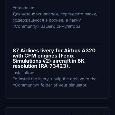
Установка:
Для установки ливреи, перенесите папку,
содержащуюся в архиве, в папку
«Community» Вашего симулятора.
S7 Airlines livery for Airbus A320
with CFM engines (Fenix
Simulations v2) aircraft in 8K
resolution (RA-73423).
Installation:
To install the livery, unzip the archive to the
«Community» folder of your simulator.