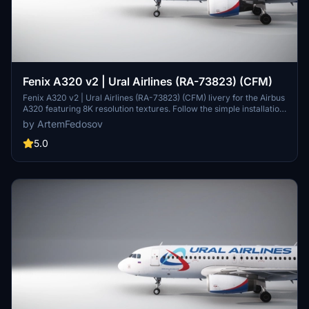
Fenix A320 v2 | Ural Airlines (RA-73823) (CFM)
Fenix A320 v2 | Ural Airlines (RA-73823) (CFM) livery for the Airbus
A320 featuring 8K resolution textures. Follow the simple installation
instructions to bring this detailed livery to your simulator.
by ArtemFedosov
5.0