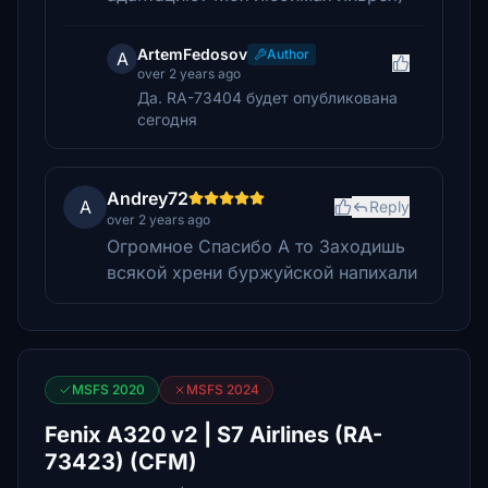
ArtemFedosov
Author
A
over 2 years ago
Да. RA-73404 будет опубликована
сегодня
Andrey72
A
Reply
over 2 years ago
Огромное Спасибо А то Заходишь
всякой хрени буржуйской напихали
MSFS 2020
MSFS 2024
Fenix A320 v2 | S7 Airlines (RA-
73423) (CFM)