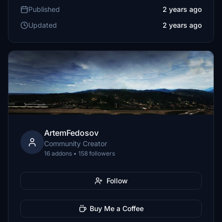
Published
2 years ago
Updated
2 years ago
ArtemFedosov
Community Creator
16 addons • 158 followers
Follow
Buy Me a Coffee