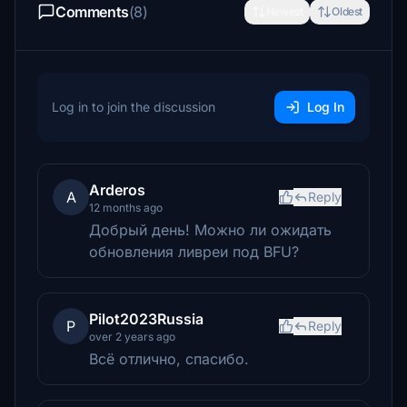
Comments
(8)
Newest
Oldest
Log in to join the discussion
Log In
Arderos
A
Reply
12 months ago
Добрый день! Можно ли ожидать
обновления ливреи под BFU?
Pilot2023Russia
P
Reply
over 2 years ago
Всё отлично, спасибо.