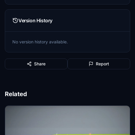
Version History
No version history available.
Share
Report
Related