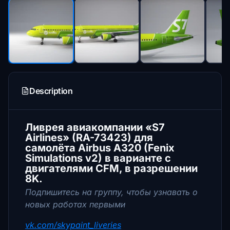
Description
Ливрея авиакомпании «S7
Airlines» (RA-73423) для
самолёта Airbus A320 (Fenix
Simulations v2) в варианте с
двигателями CFM, в разрешении
8K.
Подпишитесь на группу, чтобы узнавать о
новых работах первыми
vk.com/skypaint_liveries