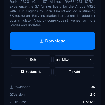
Fenix A320 v2 | S7 Airlines (RA-73423) (CFM):
Experience the S7 Airlines livery for the Airbus A320
with CFM engines by Fenix Simulations v2 in stunning
8K resolution. Easy installation instructions included for
your simulator. Visit vk.com/skypaint_liveries for more
liveries and updates.
Download
Sub
Like
29
Bookmark
Add
Downloads
3K
Version
2.0
File Size
131.23 MB