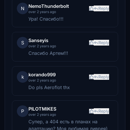
NemoThunderbolt
N
Reply
over 2 years ago
Ура! Спасибо!!!
Sanseyis
S
Reply
over 2 years ago
Спасибо Артем!!!
korando999
k
Reply
over 2 years ago
Do pls Aeroflot thx
PILOTMIKES
P
Reply
over 2 years ago
Супер, а 404 есть в планах на
адаптацию? Моя любимая ливрея)