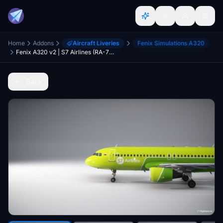
Home
Addons
Aircraft Liveries
Fenix Simulations A320
Fenix A320 v2 | S7 Airlines (RA-73423) (CFM)
Back