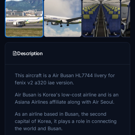
Description
This aircraft is a Air Busan HL7744 livery for
fenix v2 a320 iae version.
Air Busan is Korea's low-cost airline and is an
Asiana Airlines affiliate along with Air Seoul.
As an airline based in Busan, the second
capital of Korea, it plays a role in connecting
the world and Busan.