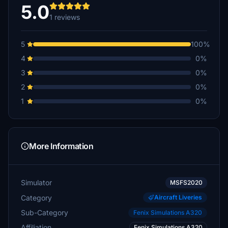
5.0
1 reviews
5
100%
4
0%
3
0%
2
0%
1
0%
More Information
Simulator
MSFS2020
Category
Aircraft Liveries
Sub-Category
Fenix Simulations A320
Affiliation
Fenix Simulations A320