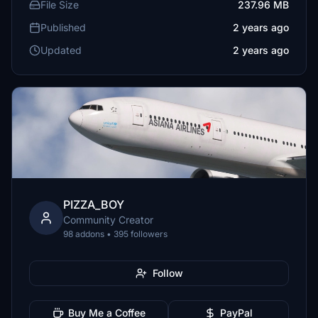
File Size
237.96 MB
Published
2 years ago
Updated
2 years ago
PIZZA_BOY
Community Creator
98 addons • 395 followers
Follow
Buy Me a Coffee
PayPal