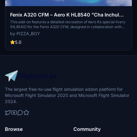
Fenix A320 CFM – Aero K HL8540 "Cha Inchul
Collaboration" Special Livery
This add-on features a detailed recreation of Aero Ks special livery
(HL8540) for the Fenix A320 CFM, designed in collaboration with
artist Cha Incheol. The livery showcases unique illustrations that
by PIZZA_BOY
embody the beauty of imperfection, adorned with playful
characters around the fuselage. It includes high-resolution decals,
5.0
realistic wrapping techniques, and custom cabin textures that
reflect Aero Ks actual interior design. The package also avoids
heavy weathering, offering a fresh appearance suitable for both
casual and dedicated flight simulation enthusiasts.
The largest free-to-use flight simulation addon platform for
Microsoft Flight Simulator 2020 and Microsoft Flight Simulator
2024.
Browse
Community