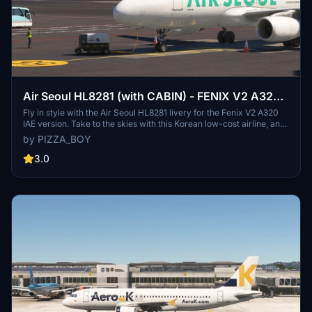
Air Seoul HL8281 (with CABIN) - FENIX V2 A320 .
IAE
Fly in style with the Air Seoul HL8281 livery for the Fenix V2 A320
IAE version. Take to the skies with this Korean low-cost airline, an
affiliate of Asiana Airlines and Air Busan. Easily download and install
by PIZZA_BOY
this livery to your community folder for a seamless flight
experience. Enjoy the authenticity and realism on your next virtual
3.0
journey!