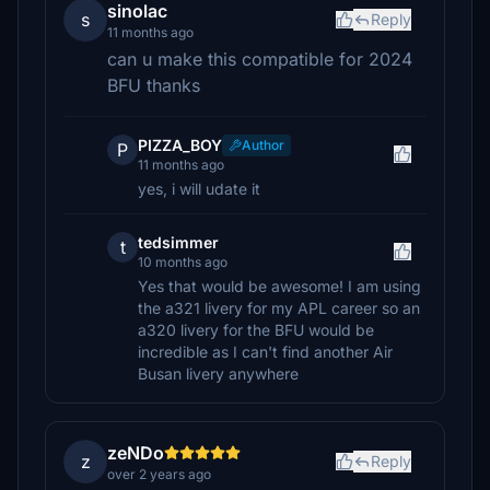
sinolac
s
Reply
11 months ago
can u make this compatible for 2024
BFU thanks
PIZZA_BOY
Author
P
11 months ago
yes, i will udate it
tedsimmer
t
10 months ago
Yes that would be awesome! I am using
the a321 livery for my APL career so an
a320 livery for the BFU would be
incredible as I can't find another Air
Busan livery anywhere
zeNDo
z
Reply
over 2 years ago