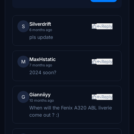
Silverdrift
S
Reply
6 months ago
pls update
MaxHstatic
M
Reply
7 months ago
2024 soon?
Gianniiyy
G
Reply
10 months ago
When will the Fenix A320 ABL liverie
come out ? :)