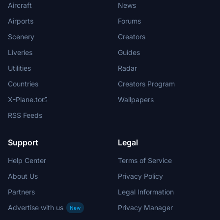
Aircraft
News
Airports
Forums
Scenery
Creators
Liveries
Guides
Utilities
Radar
Countries
Creators Program
X-Plane.to
Wallpapers
RSS Feeds
Support
Legal
Help Center
Terms of Service
About Us
Privacy Policy
Partners
Legal Information
Advertise with us
Privacy Manager
New