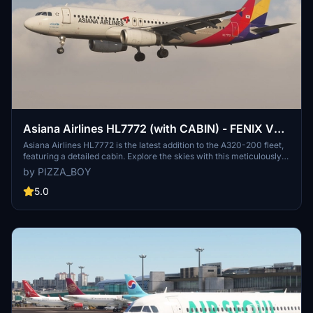
Asiana Airlines HL7772 (with CABIN) - FENIX V2
A320 . IAE
Asiana Airlines HL7772 is the latest addition to the A320-200 fleet,
featuring a detailed cabin. Explore the skies with this meticulously
crafted aircraft.
by PIZZA_BOY
5.0