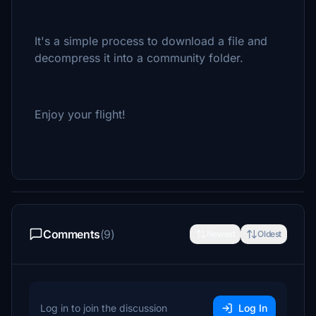
It's a simple process to download a file and
decompress it into a community folder.
Enjoy your flight!
Comments
(9)
Newest
Oldest
Log in to join the discussion
Log In