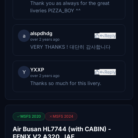
Thank you as always for the great
liveries PIZZA_BOY ^^
alspdhdg
a
Reply
over 2 years ago
VERY THANKS ! 대단히 감사합니다
YXXP
Y
Reply
over 2 years ago
Thanks so much for this livery.
MSFS 2020
MSFS 2024
Air Busan HL7744 (with CABIN) -
FENIX V2 A320 . IAE