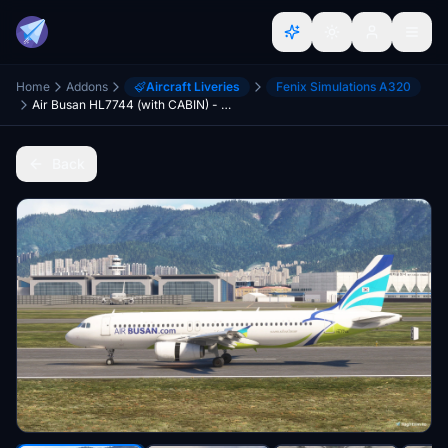
Home
Addons
Aircraft Liveries
Fenix Simulations A320
Air Busan HL7744 (with CABIN) - FENIX V2 A320 . IAE
Back