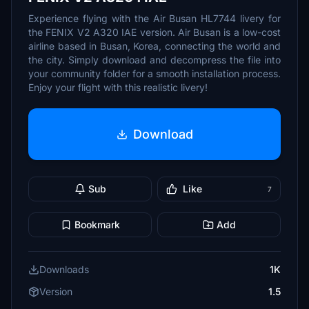
Experience flying with the Air Busan HL7744 livery for
the FENIX V2 A320 IAE version. Air Busan is a low-cost
airline based in Busan, Korea, connecting the world and
the city. Simply download and decompress the file into
your community folder for a smooth installation process.
Enjoy your flight with this realistic livery!
Download
Sub
Like
7
Bookmark
Add
Downloads
1K
Version
1.5