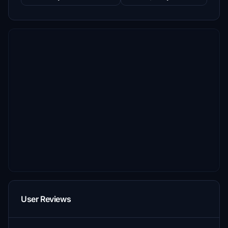
User Reviews