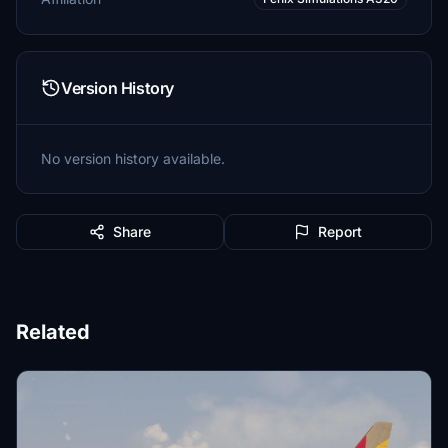
Version History
No version history available.
Share
Report
Related