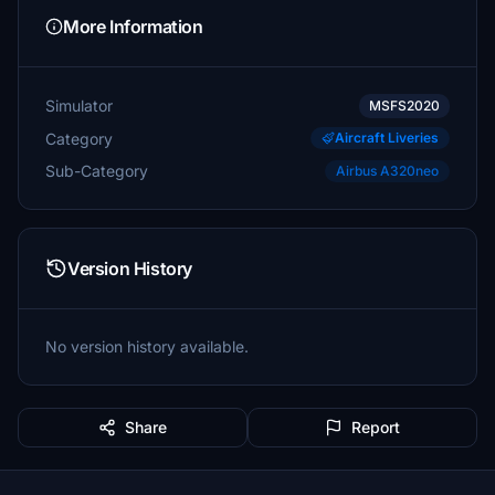
More Information
Simulator
MSFS2020
Category
Aircraft Liveries
Sub-Category
Airbus A320neo
Version History
No version history available.
Share
Report