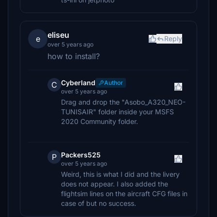
eliseu
e
Reply
over 5 years ago
how to install?
CyberIand
Author
C
over 5 years ago
Drag and drop the "Asobo_A320_NEO-
TUNISAIR" folder inside your MSFS
2020 Community folder.
Packers525
P
over 5 years ago
Weird, this is what I did and the livery
does not appear. I also added the
flightsim lines on the aircraft CFG files in
case of but no success.