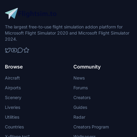
The largest free-to-use flight simulation addon platform for
Microsoft Flight Simulator 2020 and Microsoft Flight Simulator
2024.
Browse
Community
Aircraft
News
Airports
Forums
Scenery
Creators
Liveries
Guides
Utilities
Radar
Countries
Creators Program
X-Plane.to
Wallpapers