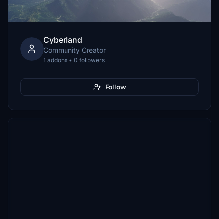
CyberIand
Community Creator
1 addons • 0 followers
Follow