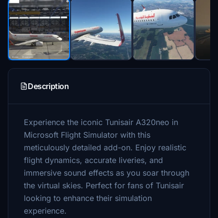
Description
Experience the iconic Tunisair A320neo in
Microsoft Flight Simulator with this
meticulously detailed add-on. Enjoy realistic
flight dynamics, accurate liveries, and
immersive sound effects as you soar through
the virtual skies. Perfect for fans of Tunisair
looking to enhance their simulation
experience.