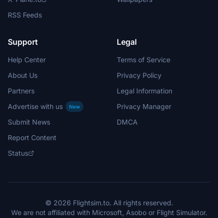
RSS Feeds
Support
Legal
Help Center
Terms of Service
About Us
Privacy Policy
Partners
Legal Information
Advertise with us
Privacy Manager
New
Submit News
DMCA
Report Content
Status
© 2026 Flightsim.to. All rights reserved.
We are not affiliated with Microsoft, Asobo or Flight Simulator.