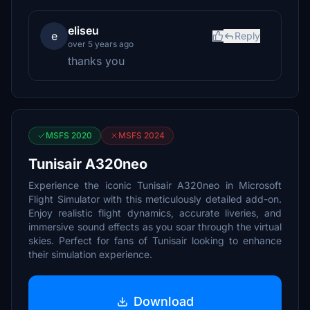
eliseu
e
Reply
over 5 years ago
thanks you
MSFS 2020
MSFS 2024
Tunisair A320neo
Experience the iconic Tunisair A320neo in Microsoft
Flight Simulator with this meticulously detailed add-on.
Enjoy realistic flight dynamics, accurate liveries, and
immersive sound effects as you soar through the virtual
skies. Perfect for fans of Tunisair looking to enhance
their simulation experience.
Download