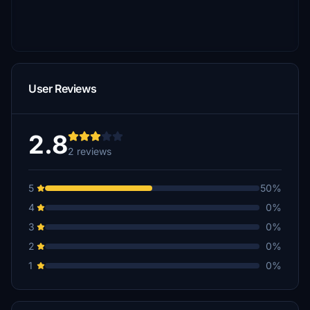
User Reviews
2.8
2 reviews
5
50%
4
0%
3
0%
2
0%
1
0%