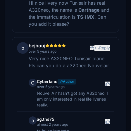
Hi nice livery now Tunisair has real
A320neo, the name is
Carthage
and
the immatriculation is
TS-IMX
. Can
you add it please?
bejbouj
b
Reply
over 5 years ago
Very nice A320NEO Tunisair plane
Pls can you do a a320neo Nouvelair
CyberIand
Author
C
over 5 years ago
Nouvel Air hasn't got any A320neo, I
am only interested in real life liveries
really.
ag.tns75
a
almost 2 years ago
ts-inl on jetphoto