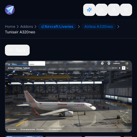
Home
Addons
Aircraft Liveries
Airbus A320neo
Tunisair A320neo
Back