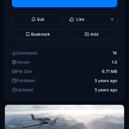
Sub
Like
15
Bookmark
Add
Downloads
1K
Version
1.0
File Size
6.71 MB
Published
5 years ago
Updated
5 years ago