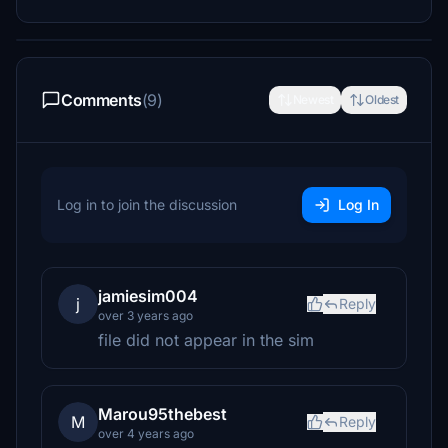
Comments
(9)
Newest
Oldest
Log in to join the discussion
Log In
jamiesim004
j
Reply
over 3 years ago
file did not appear in the sim
Marou95thebest
M
Reply
over 4 years ago