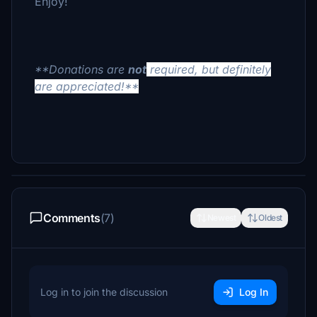
Enjoy!
**Donations are
not
required, but definitely
are appreciated!**
Comments
(7)
Newest
Oldest
Log in to join the discussion
Log In