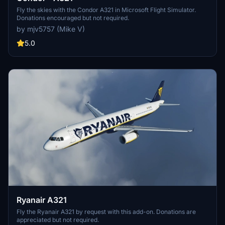
Fly the skies with the Condor A321 in Microsoft Flight Simulator.
Donations encouraged but not required.
by mjv5757 (Mike V)
5.0
Ryanair A321
Fly the Ryanair A321 by request with this add-on. Donations are
appreciated but not required.