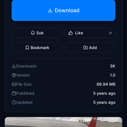
Download
Sub
Like
21
Bookmark
Add
Downloads
3K
Version
1.0
File Size
66.94 MB
Published
5 years ago
Updated
5 years ago