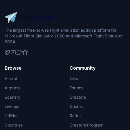
The largest free-to-use flight simulation addon platform for
Microsoft Flight Simulator 2020 and Microsoft Flight Simulator
2024.
Browse
Community
Aircraft
News
Airports
Forums
Scenery
Creators
Liveries
Guides
Utilities
Radar
Countries
Creators Program