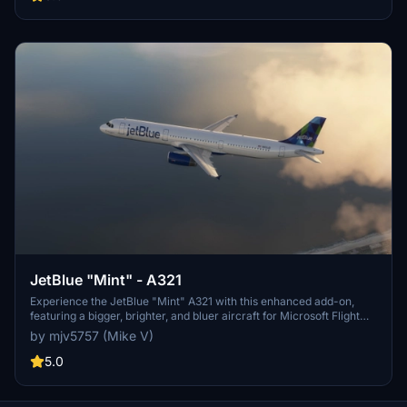
JetBlue "Mint" - A321
Experience the JetBlue "Mint" A321 with this enhanced add-on,
featuring a bigger, brighter, and bluer aircraft for Microsoft Flight
Simulator.
by mjv5757 (Mike V)
5.0