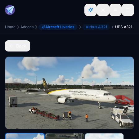
Home
Addons
Aircraft Liveries
Airbus A321
UPS A321
Back