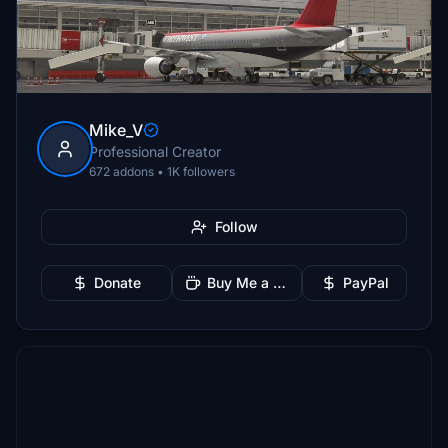
Mike_V
Professional Creator
672 addons • 1K followers
Follow
Donate
Buy Me a Coffee
PayPal