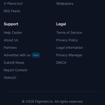
X-Plane.to
Wallpapers
RSS Feeds
Support
Legal
Help Center
Terms of Service
About Us
Privacy Policy
Partners
Legal Information
Advertise with us
Privacy Manager
New
Submit News
DMCA
Report Content
Status
© 2026 Flightsim.to. All rights reserved.