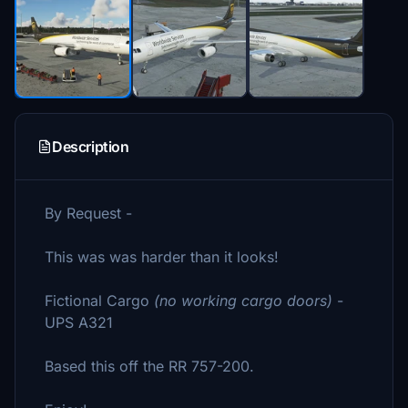
Description
By Request -
This was was harder than it looks!
Fictional Cargo
(no working cargo doors)
-
UPS A321
Based this off the RR 757-200.