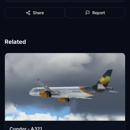
Share
Report
Related
Condor - A321