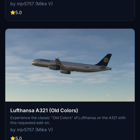
by mjv5757 (Mike V)
5.0
Lufthansa A321 (Old Colors)
Experience the classic "Old Colors" of Lufthansa on the A321 with
this requested add-on.
by mjv5757 (Mike V)
5.0