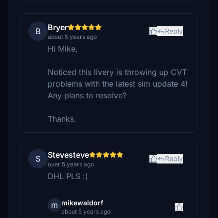
Bryer
B
Reply
about 5 years ago
Hi Mike,
Noticed this livery is throwing up CVT
problems with the latest sim update 4!
Any plans to resolve?
Thanks.
Stevesteve
S
Reply
over 5 years ago
DHL PLS :)
mikewaldorf
m
about 5 years ago