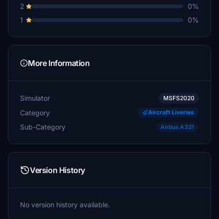
2
0%
1
0%
More Information
Simulator
MSFS2020
Category
Aircraft Liveries
Sub-Category
Airbus A321
Version History
No version history available.