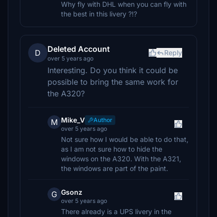
Why fly with DHL when you can fly with
the best in this livery ?!?
Deleted Account
D
Reply
over 5 years ago
Interesting. Do you think it could be
possible to bring the same work for
the A320?
Mike_V
Author
M
over 5 years ago
Not sure how I would be able to do that,
as I am not sure how to hide the
windows on the A320. With the A321,
the windows are part of the paint.
Gsonz
G
over 5 years ago
There already is a UPS livery in the