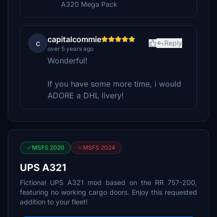
A320 Mega Pack
capitalcommie
c
Reply
over 5 years ago
Wonderful!
If you have some more time, i would
ADORE a DHL livery!
MSFS 2020
MSFS 2024
UPS A321
Fictional UPS A321 mod based on the RR 757-200,
featuring no working cargo doors. Enjoy this requested
addition to your fleet!