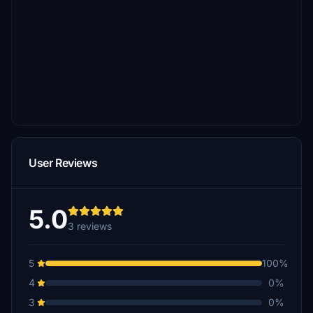
User Reviews
5.0
3 reviews
5
100%
4
0%
3
0%