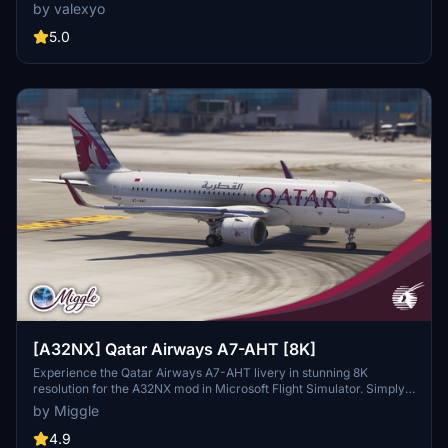
features custom decals and historically accurate cabin interiors for
by valexyo
an immersive flying experience. Note that some textures may
appear mirrored due to FBW UV mapping issues, and a few cabin
5.0
monitors are missing. Installation requires simple file extraction and
copying into the community folder.
[A32NX] Qatar Airways A7-AHT [8K]
Experience the Qatar Airways A7-AHT livery in stunning 8K
resolution for the A32NX mod in Microsoft Flight Simulator. Simply
drag and drop the folder into your community folder to enjoy this
by Miggle
custom design.
4.9