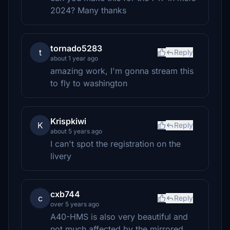
2024? Many thanks
tornado5283
t
Reply
about 1 year ago
amazing work, I'm gonna stream this
to fly to washington
Krispkiwi
K
Reply
about 5 years ago
I can't spot the registration on the
livery
cxb744
c
Reply
over 5 years ago
A40-HMS is also very beautiful and
not much affected by the mirrored