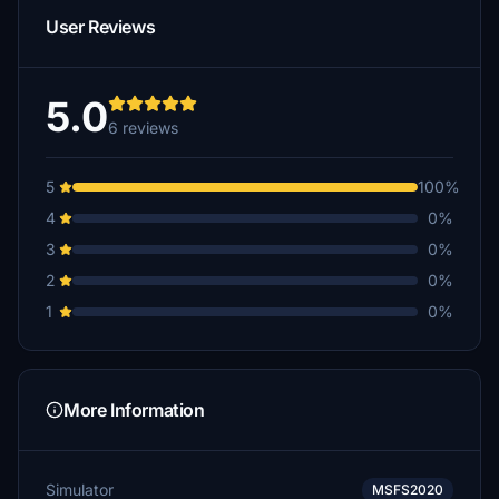
User Reviews
5.0
6 reviews
5
100%
4
0%
3
0%
2
0%
1
0%
More Information
Simulator
MSFS2020