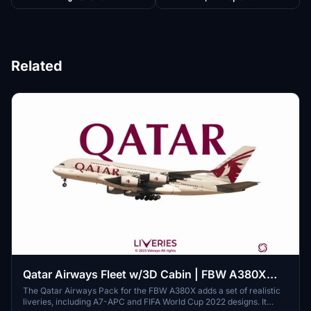
Related
Qatar Airways Fleet w/3D Cabin | FBW A380X
[Smart Decals]
The Qatar Airways Pack for the FBW A380X adds a set of realistic
liveries, including A7-APC and FIFA World Cup 2022 designs. It