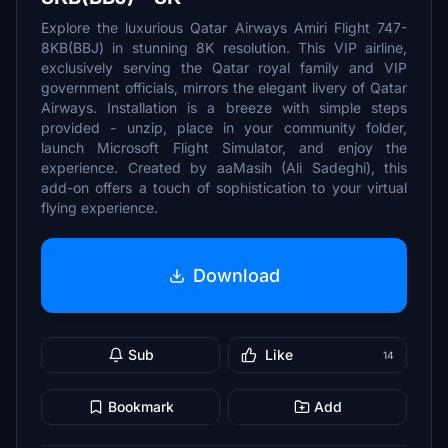
Explore the luxurious Qatar Airways Amiri Flight 747-
8KB(BBJ) in stunning 8K resolution. This VIP airline,
exclusively serving the Qatar royal family and VIP
government officials, mirrors the elegant livery of Qatar
Airways. Installation is a breeze with simple steps
provided - unzip, place in your community folder,
launch Microsoft Flight Simulator, and enjoy the
experience. Created by aaMasih (Ali Sadeghi), this
add-on offers a touch of sophistication to your virtual
flying experience.
Download
Sub
Like
14
Bookmark
Add