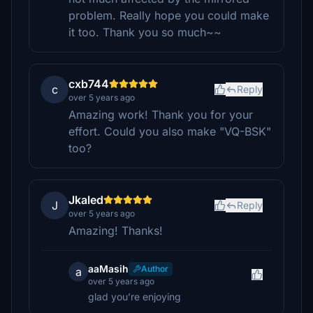
problem. Really hope you could make
it too. Thank you so much~~
cxb744
c
Reply
over 5 years ago
Amazing work! Thank you for your
effort. Could you also make "VQ-BSK"
too?
Jkaled
J
Reply
over 5 years ago
Amazing! Thanks!
aaMasih
Author
a
over 5 years ago
glad you’re enjoying