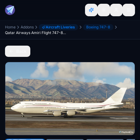
Home
Addons
Aircraft Liveries
Boeing 747-8
Qatar Airways Amiri Flight 747-8KB(BBJ) - 8K
Back