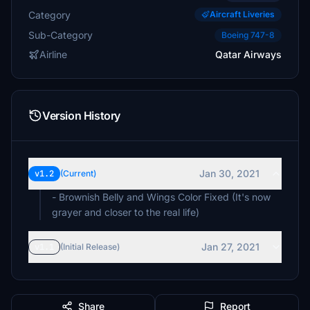
Category
Aircraft Liveries
Sub-Category
Boeing 747-8
Airline
Qatar Airways
Version History
Jan 30, 2021
v1.2
(Current)
- Brownish Belly and Wings Color Fixed (It's now
grayer and closer to the real life)
Jan 27, 2021
v1.1
(Initial Release)
Share
Report