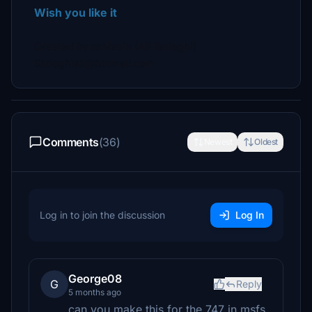
Wish you like it
Created by aaMasih (Ali Sadeghi)
Sadeghiali@hotmail.com
Comments
(36)
Newest
Oldest
Log in to join the discussion
Log In
George08
G
Reply
5 months ago
can you make this for the 747 in msfs