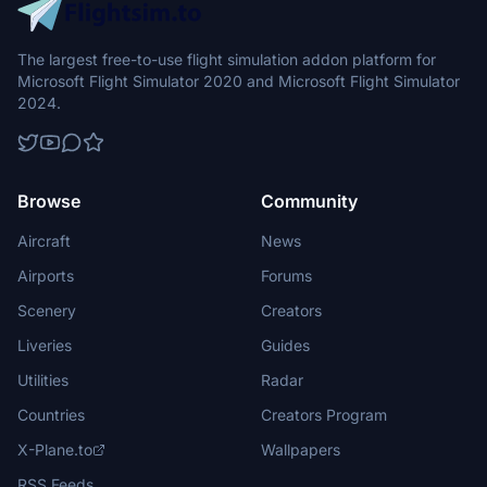
The largest free-to-use flight simulation addon platform for
Microsoft Flight Simulator 2020 and Microsoft Flight Simulator
2024.
Browse
Community
Aircraft
News
Airports
Forums
Scenery
Creators
Liveries
Guides
Utilities
Radar
Countries
Creators Program
X-Plane.to
Wallpapers
RSS Feeds