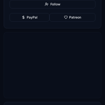
Follow
PayPal
Patreon