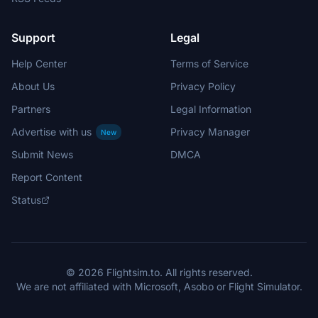
Support
Legal
Help Center
Terms of Service
About Us
Privacy Policy
Partners
Legal Information
Advertise with us
Privacy Manager
New
Submit News
DMCA
Report Content
Status
© 2026 Flightsim.to. All rights reserved.
We are not affiliated with Microsoft, Asobo or Flight Simulator.