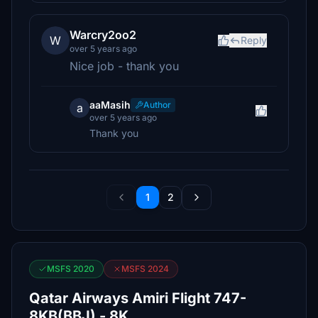
Warcry2oo2
W
Reply
over 5 years ago
Nice job - thank you
aaMasih
Author
a
over 5 years ago
Thank you
1
2
MSFS 2020
MSFS 2024
Qatar Airways Amiri Flight 747-
8KB(BBJ) - 8K