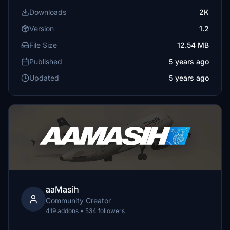
Downloads
2K
Version
1.2
File Size
12.54 MB
Published
5 years ago
Updated
5 years ago
aaMasih
Community Creator
419 addons • 534 followers