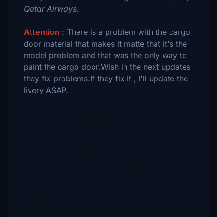
Qatar Airways
.
Attention
: There is a problem with the cargo
door material that makes it
matte that it's the
model problem and that was the only way to
paint the cargo door.Wish in the next updates
they fix problems.If they fix it , I'll update the
livery ASAP.
Follow these steps to install the livery:
- Unzip the downloaded file
- Place it into your community folder
- Launch Microsoft Flight Simulator
- Enjoy!