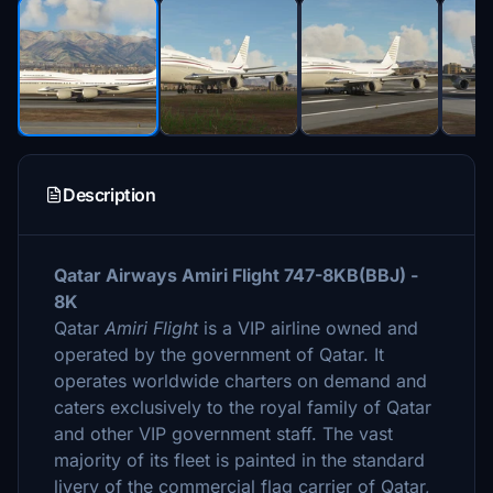
Description
Qatar Airways Amiri Flight 747-8KB(BBJ) -
8K
Qatar
Amiri Flight
is a VIP airline owned and
operated by the government of Qatar. It
operates worldwide charters on demand and
caters exclusively to the royal family of Qatar
and other VIP government staff. The vast
majority of its fleet is painted in the standard
livery of the commercial flag carrier of Qatar,