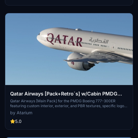
Qatar Airways [Pack+Retro´s] w/Cabin PMDG
B777-300ER
Qatar Airways [Main Pack] for the PMDG Boeing 777-300ER
featuring custom interior, exterior, and PBR textures, specific logos
and designs, and airline-specific cabin. Various registrations
by Atarium
included such as Oneworld and White liveries. Follow simple
installation steps to enjoy this detailed recreation with some known
5.0
cabin model discrepancies.