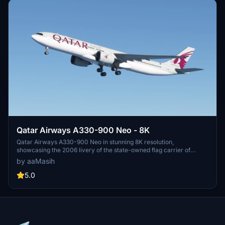
Qatar Airways A330-900 Neo - 8K
Qatar Airways A330-900 Neo in stunning 8K resolution,
showcasing the 2006 livery of the state-owned flag carrier of
Qatar. Immerse yourself in the detailed recreation of this airlines
by aaMasih
hub-and-spoke network, spanning over 150 destinations
worldwide. Simply follow installation steps to enjoy this high-quality
5.0
livery by aaMasih. Join the Flight Simulator community and explore
the skies with this beautifully crafted add-on.