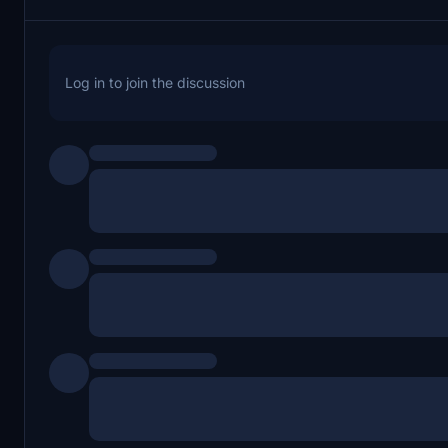
Log in to join the discussion