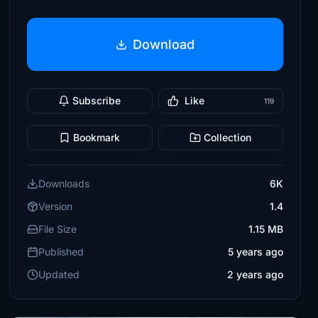
Download
Subscribe
Like
119
Bookmark
Collection
Downloads
6K
Version
1.4
File Size
1.15 MB
Published
5 years ago
Updated
2 years ago