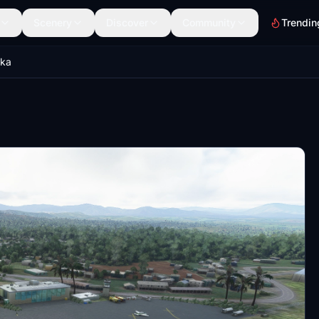
Scenery
Discover
Community
Trendin
ka