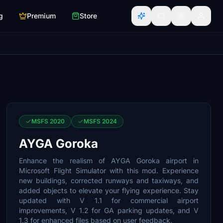
g
Premium
Store
MSFS 2020
MSFS 2024
AYGA Goroka
Enhance the realism of AYGA Goroka airport in
Microsoft Flight Simulator with this mod. Experience
new buildings, corrected runways and taxiways, and
added objects to elevate your flying experience. Stay
updated with V 1.1 for commercial airport
improvements, V 1.2 for GA parking updates, and V
1.3 for enhanced files based on user feedback.