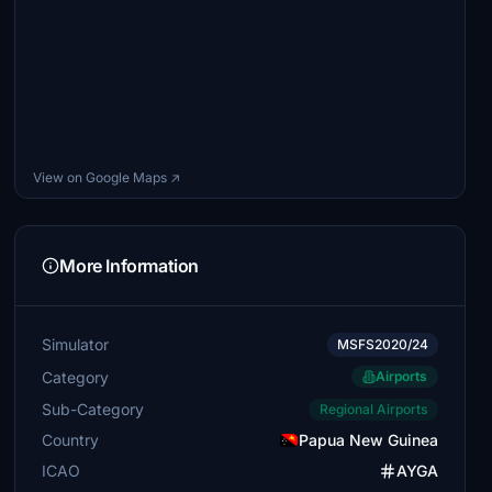
View on Google Maps ↗
More Information
Simulator
MSFS2020/24
Category
Airports
Sub-Category
Regional Airports
Country
Papua New Guinea
ICAO
AYGA