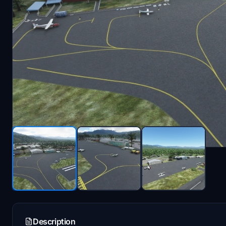
Description