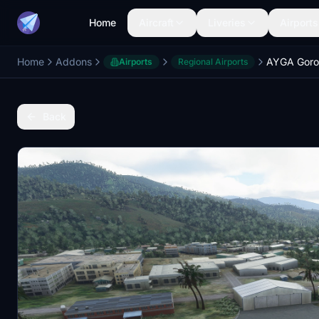
Home
Aircraft
Liveries
Airports
Home
Addons
AYGA Goro
Airports
Regional Airports
Back