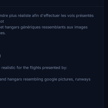
dre plus réaliste afin d'effectuer les vols présentés
lot
 et hangars génériques ressemblants aux images
ges.
M
realistic for the flights presented by:
s and hangars resembling google pictures, runways