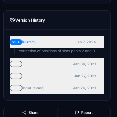
Version History
Jan 7, 2024
v1.4
(Current)
correction of positions of slots parks 2 and 3
Jan 30, 2021
v1.3
Jan 27, 2021
v1.2
Jan 26, 2021
v1.1
(Initial Release)
Share
Report