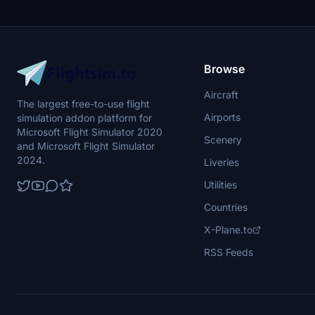
Browse
Aircraft
The largest free-to-use flight
Airports
simulation addon platform for
Microsoft Flight Simulator 2020
Scenery
and Microsoft Flight Simulator
2024.
Liveries
Utilities
Countries
X-Plane.to
RSS Feeds