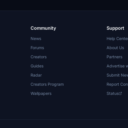
Community
Support
News
Help Cente
Forums
About Us
Creators
Partners
Guides
Advertise w
Radar
Submit Ne
Creators Program
Report Con
Wallpapers
Status