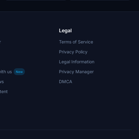
Legal
r
Terms of Service
Privacy Policy
Legal Information
ith us
Privacy Manager
New
ws
DMCA
tent