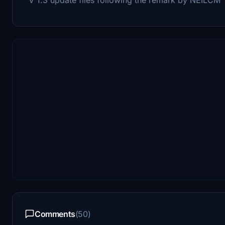
Comments
(50)