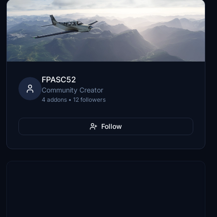
FPASC52
Community Creator
4 addons • 12 followers
Follow