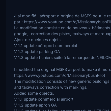
J'ai modifié l'aéroport d'origine de MSFS pour le ren
par : https://www.youtube.com/c/MissionarybushPi
La modification consiste en de nouveaux bâtiments
google, correction des pistes, taxiways et marqua
Ajout de quelques objets.
V 1.1 update aéroport commercial
V 1.2 update parking GA
V 1.3 update fichiers suite à la remarque de NEILC
I modified the original MSFS airport to make it more 
https://www.youtube.com/c/MissionarybushPilot
The modification consists of new generic building
and taxiways correction with markings.
Added some objects.
V 1.1 update commercial airport
V 1.2 update apron GA
V 1.3 update files following the remark by NEILCM