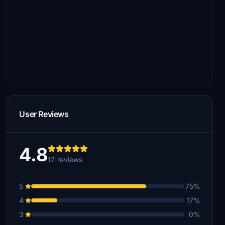
User Reviews
4.8
12 reviews
5
75%
4
17%
3
0%