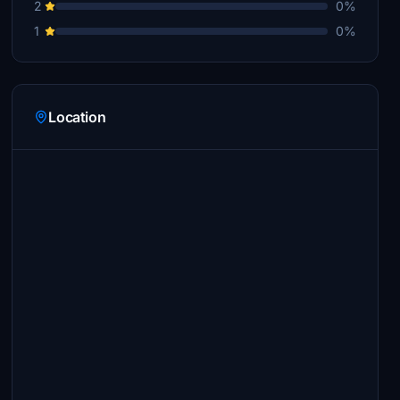
2
0%
1
0%
Location