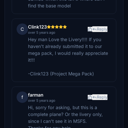
find the base model
Clink123
C
Reply
over 5 years ago
Hey man Love the Livery!!!! If you
haven't already submitted it to our
mega pack, I would really appreciate
it!!!
-Clink123 (Project Mega Pack)
farman
f
Reply
over 5 years ago
Hi, sorry for asking, but this is a
complete plane? Or the livery only,
since I can't see it in MSFS.