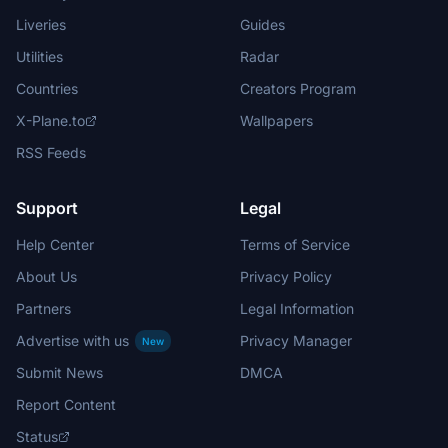
Liveries
Guides
Utilities
Radar
Countries
Creators Program
X-Plane.to
Wallpapers
RSS Feeds
Support
Legal
Help Center
Terms of Service
About Us
Privacy Policy
Partners
Legal Information
Advertise with us
Privacy Manager
New
Submit News
DMCA
Report Content
Status