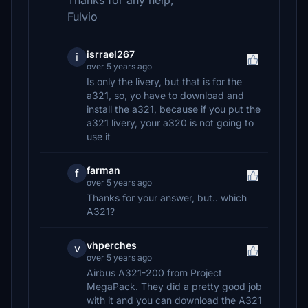
Thanks for any help,
Fulvio
isrrael267
i
over 5 years ago
Is only the livery, but that is for the
a321, so, yo have to download and
install the a321, because if you put the
a321 livery, your a320 is not going to
use it
farman
f
over 5 years ago
Thanks for your answer, but.. which
A321?
vhperches
v
over 5 years ago
Airbus A321-200 from Project
MegaPack. They did a pretty good job
with it and you can download the A321