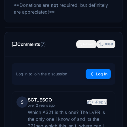
**Donations are
not
required, but definitely
are appreciated!**
Comments
(7)
Newest
Oldest
Log in to join the discussion
Log In
SGT_ESCO
S
Reply
over 2 years ago
Which A321 is this one? The LVFR is
the only one i know of and its the
321neo which this isn't. where can i