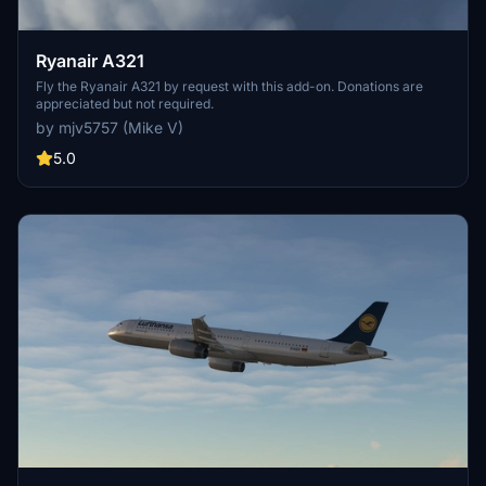
Ryanair A321
Fly the Ryanair A321 by request with this add-on. Donations are
appreciated but not required.
by mjv5757 (Mike V)
5.0