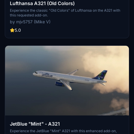
Lufthansa A321 (Old Colors)
Experience the classic "Old Colors" of Lufthansa on the A321 with
this requested add-on.
by mjv5757 (Mike V)
5.0
JetBlue "Mint" - A321
Experience the JetBlue "Mint" A321 with this enhanced add-on,