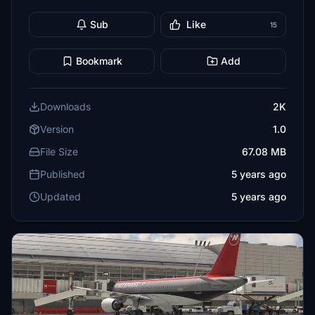
Sub
Like
15
Bookmark
Add
Downloads
2K
Version
1.0
File Size
67.08 MB
Published
5 years ago
Updated
5 years ago