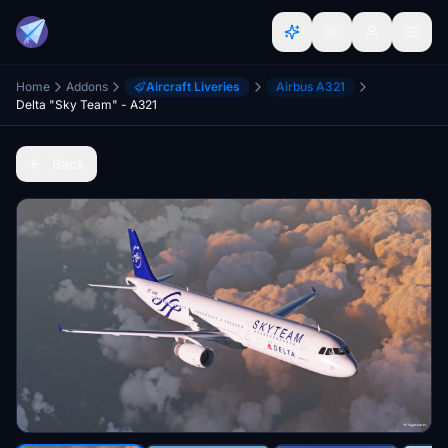
Home
Addons
Aircraft Liveries
Airbus A321
Delta "Sky Team" - A321
Back