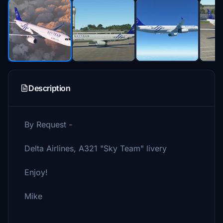
Description
By Request -
Delta Airlines, A321 "Sky Team" livery
Enjoy!
Mike