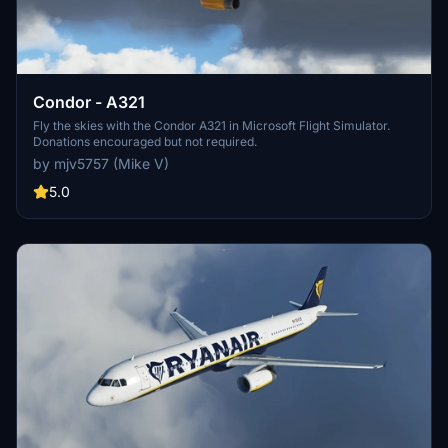
Condor - A321
Fly the skies with the Condor A321 in Microsoft Flight Simulator.
Donations encouraged but not required.
by mjv5757 (Mike V)
5.0