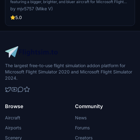
featuring a bigger, brighter, and bluer aircraft for Microsoft Flight
Simulator.
by mjv5757 (Mike V)
5.0
The largest free-to-use flight simulation addon platform for
Microsoft Flight Simulator 2020 and Microsoft Flight Simulator
2024.
Browse
Community
Aircraft
News
Airports
Forums
Scenery
Creators