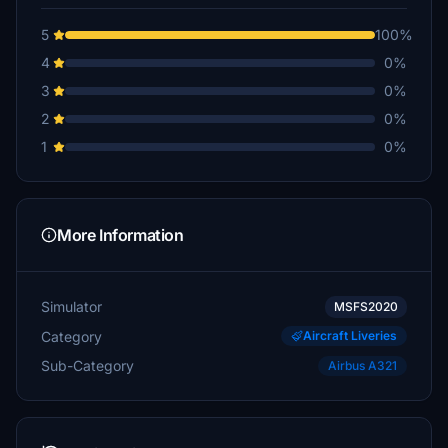
5
100%
4
0%
3
0%
2
0%
1
0%
More Information
Simulator
MSFS2020
Category
Aircraft Liveries
Sub-Category
Airbus A321