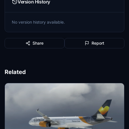
Version History
No version history available.
Share
Report
Related