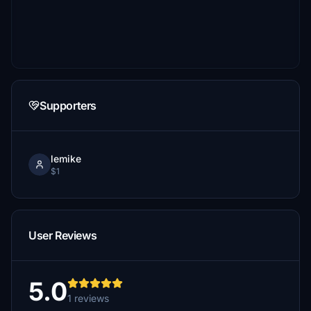
Supporters
lemike
$1
User Reviews
5.0
1 reviews