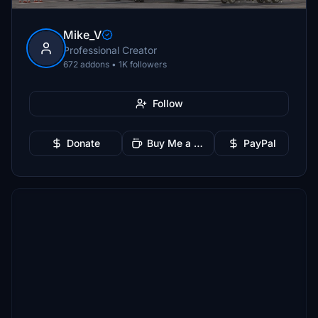
Mike_V
Professional Creator
672 addons • 1K followers
Follow
Donate
Buy Me a Coffee
PayPal