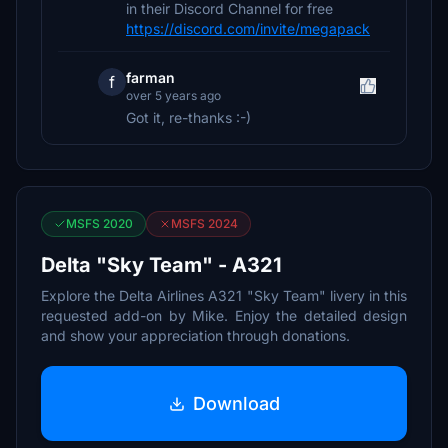
in their Discord Channel for free
https://discord.com/invite/megapack
farman
f
over 5 years ago
Got it, re-thanks :-)
MSFS 2020
MSFS 2024
Delta "Sky Team" - A321
Explore the Delta Airlines A321 "Sky Team" livery in this
requested add-on by Mike. Enjoy the detailed design
and show your appreciation through donations.
Download