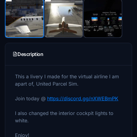
Description
This a livery I made for the virtual airline I am
apart of, United Parcel Sim.
Join today @
https://discord.gg/nXWEBmPK
I also changed the interior cockpit lights to
white.
Enjoy!