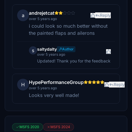
andrejetcat
a
Reply
over 5 years ago
i could look so much better without
the painted flaps and ailerons
saltydalty
Author
s
over 5 years ago
Updated! Thank you for the feedback
HypePerformanceGroup
H
Reply
over 5 years ago
Looks very well made!
MSFS 2020
MSFS 2024