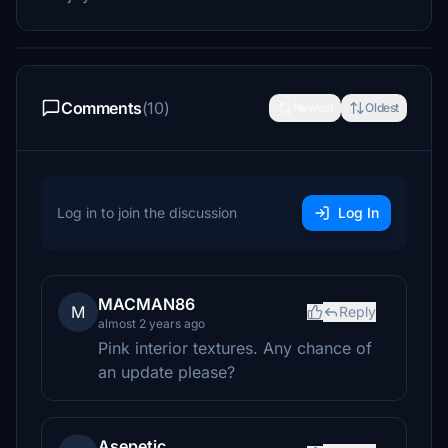
Comments
(10)
Newest
Oldest
Log in to join the discussion
Log In
MACMAN86
M
Reply
almost 2 years ago
Pink interior textures. Any chance of
an update please?
Asepetic