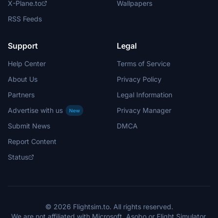
X-Plane.to
Wallpapers
RSS Feeds
Support
Legal
Help Center
Terms of Service
About Us
Privacy Policy
Partners
Legal Information
Advertise with us
Privacy Manager
New
Submit News
DMCA
Report Content
Status
© 2026 Flightsim.to. All rights reserved.
We are not affiliated with Microsoft, Asobo or Flight Simulator.