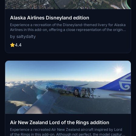
Alaska Airlines Disneyland edition
Experience a recreation of the Disneyland-themed livery for Alaska
Airlines in this add-on, offering a close representation of the original
design. Ideal for fans of Alaska Airlines and Disney enthusiasts, this
by saltydalty
livery adds a touch of magic to your flights in Microsoft Flight
Simulator.
4.4
Air New Zealand Lord of the Rings addition
Experience a recreated Air New Zealand aircraft inspired by Lord
of the Rings in this add-on. Although not perfect, the model captures