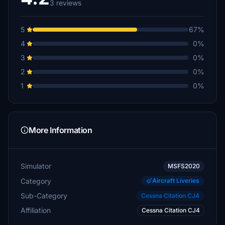
3 reviews
5
67%
4
0%
3
0%
2
0%
1
0%
More Information
Simulator
MSFS2020
Category
Aircraft Liveries
Sub-Category
Cessna Citation CJ4
Affiliation
Cessna Citation CJ4