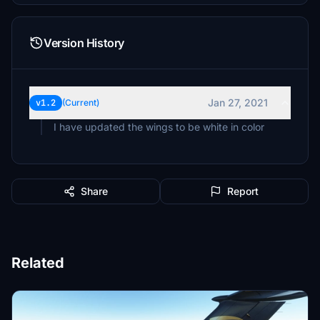
Version History
Jan 27, 2021
v1.2
(Current)
I have updated the wings to be white in color
Share
Report
Related