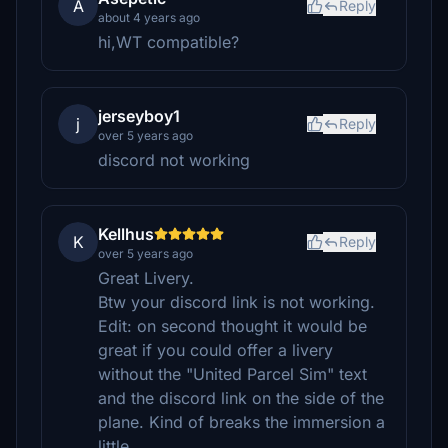
A
Reply
about 4 years ago
hi,WT compatible?
jerseyboy1
j
Reply
over 5 years ago
discord not working
Kellhus
K
Reply
over 5 years ago
Great Livery.
Btw your discord link is not working.
Edit: on second thought it would be
great if you could offer a livery
without the "United Parcel Sim" text
and the discord link on the side of the
plane. Kind of breaks the immersion a
little.