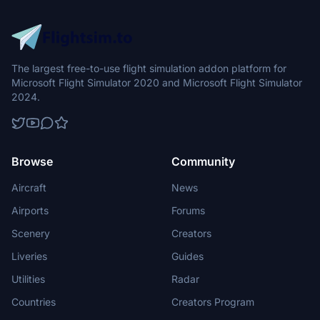
The largest free-to-use flight simulation addon platform for
Microsoft Flight Simulator 2020 and Microsoft Flight Simulator
2024.
Browse
Community
Aircraft
News
Airports
Forums
Scenery
Creators
Liveries
Guides
Utilities
Radar
Countries
Creators Program