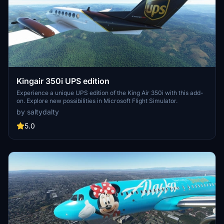
Kingair 350i UPS edition
Experience a unique UPS edition of the King Air 350i with this add-
on. Explore new possibilities in Microsoft Flight Simulator.
by saltydalty
5.0