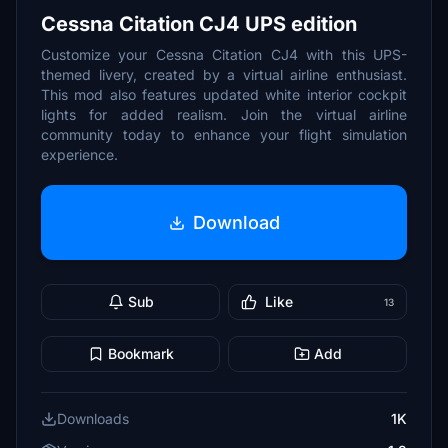
Cessna Citation CJ4 UPS edition
Customize your Cessna Citation CJ4 with this UPS-
themed livery, created by a virtual airline enthusiast.
This mod also features updated white interior cockpit
lights for added realism. Join the virtual airline
community today to enhance your flight simulation
experience.
Download
Sub
Like
13
Bookmark
Add
Downloads
1K