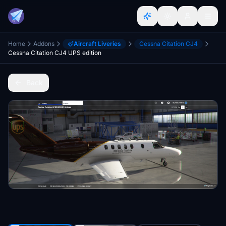
Home
Addons
Aircraft Liveries
Cessna Citation CJ4
Cessna Citation CJ4 UPS edition
Back