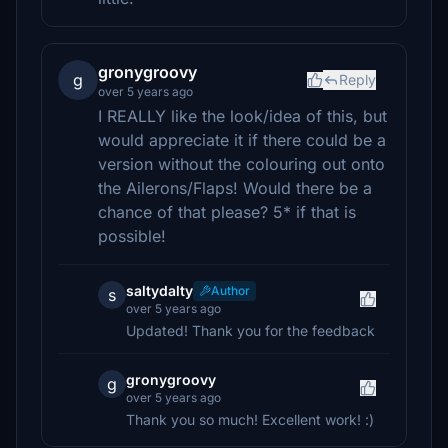
gronygroovy
g
Reply
over 5 years ago
I REALLY like the look/idea of this, but
would appreciate it if there could be a
version without the colouring out onto
the Ailerons/Flaps! Would there be a
chance of that please? 5* if that is
possible!
saltydalty
Author
s
over 5 years ago
Updated! Thank you for the feedback
gronygroovy
g
over 5 years ago
Thank you so much! Excellent work! :)