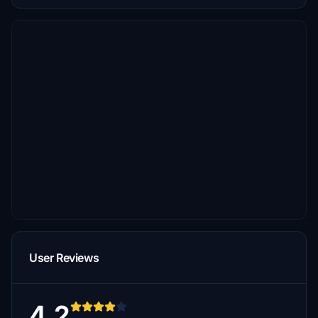
User Reviews
4.2