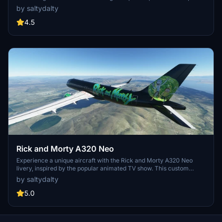
the essence of the iconic design with some mirroring issues
by saltydalty
present. Discover this unique blend of aviation and fantasy today!
4.5
Rick and Morty A320 Neo
Experience a unique aircraft with the Rick and Morty A320 Neo
livery, inspired by the popular animated TV show. This custom
design offers a fun twist to your Microsoft Flight Simulator
by saltydalty
experience.
5.0