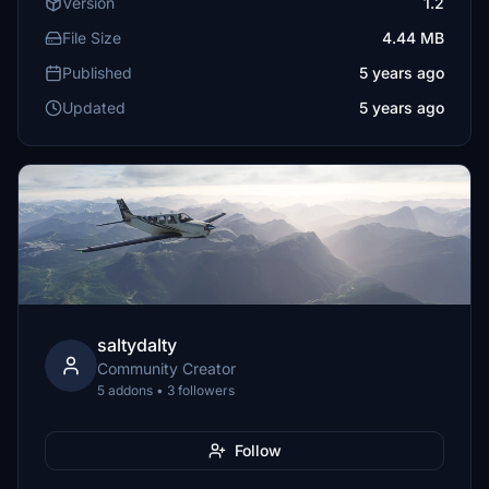
Version
1.2
File Size
4.44 MB
Published
5 years ago
Updated
5 years ago
saltydalty
Community Creator
5 addons • 3 followers
Follow