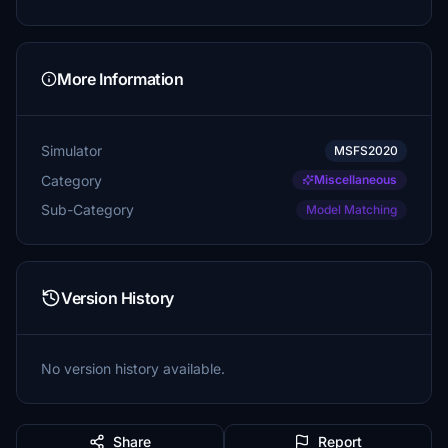
More Information
Simulator
MSFS2020
Category
Miscellaneous
Sub-Category
Model Matching
Version History
No version history available.
Share
Report