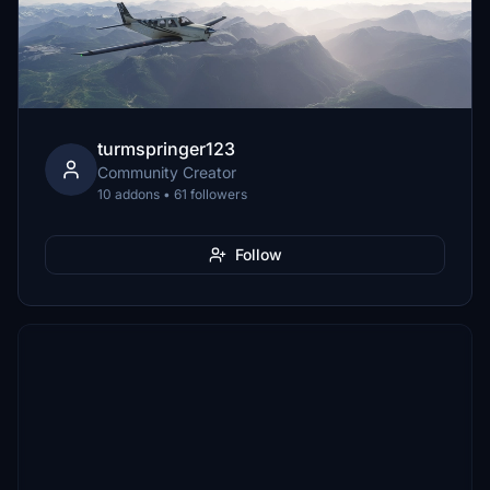
turmspringer123
Community Creator
10 addons • 61 followers
Follow