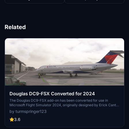
Related
Douglas DC9-FSX Converted for 2024
The Douglas DC9-FSX add-on has been converted for use in
Microsoft Flight Simulator 2024, originally designed by Erick Cantu
for Flight Simulator X. The package includes modified textures and
by turmspringer123
models, utilizing both DDS and KTX formats, to enhance
compatibility. While most functionalities such as animations and
3.6
cockpit integration are operational, there are known issues with
textures and effects that are still being addressed. Users will need