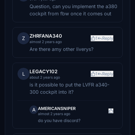
Question, can you implement the a380
cockpit from fbw once it comes out
ZHRFANA340
Z
1
Reply
almost 2 years ago
Are there amy other liverys?
LEGACY102
L
1
Reply
about 2 years ago
is it possible to put the LVFR a340-
300 cockpit into it?
AMERICANSNIPER
A
almost 2 years ago
do you have discord?