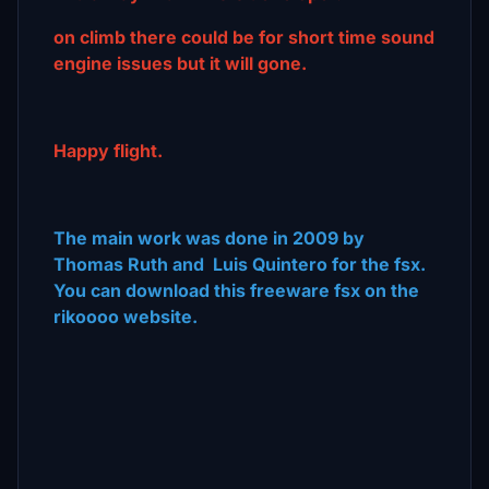
on climb there could be for short time sound
engine issues but it will gone.
Happy flight.
The main work was done in 2009 by
Thomas Ruth and Luis Quintero for the fsx.
You can download this freeware fsx on the
rikoooo website.