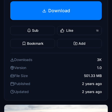
Download
Sub
Like
18
Bookmark
Add
Downloads
3K
Version
1.0
File Size
501.33 MB
Published
2 years ago
Updated
2 years ago