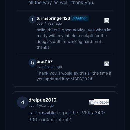
all the way as well, thank you.
turmspringer123
Author
t
over 1 year ago
hello, thats a good advice, yes when im
ready with my interior cockpit for the
douglas dc9 Im working hard on it.
thanks
brad157
b
over 1 year ago
Thank you, I would fly this all the time if
you updated it to MSFS2024
dreipue2010
d
Reply
over 1 year ago
is it possible to put the LVFR a340-
300 cockpit into it?