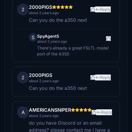
2000PIGS
2
Reply
about 2 years ago
Can you do the a350 next
SpyAgent5
S
about 2 years ago
There's already a great FSLTL model
port of the A350
2000PIGS
2
Reply
about 2 years ago
Can you do the a350 next
AMERICANSNIPER
A
Reply
about 2 years ago
do you have Discord or an email
address? please contact me I have a