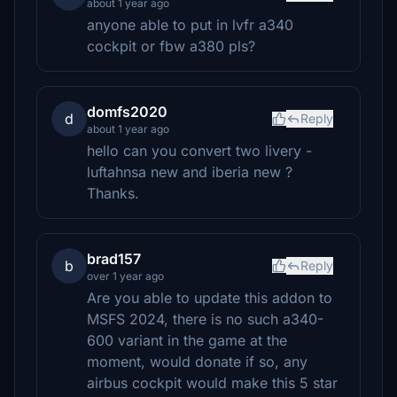
about 1 year ago
anyone able to put in lvfr a340
cockpit or fbw a380 pls?
domfs2020
d
Reply
about 1 year ago
hello can you convert two livery -
luftahnsa new and iberia new ?
Thanks.
brad157
b
Reply
over 1 year ago
Are you able to update this addon to
MSFS 2024, there is no such a340-
600 variant in the game at the
moment, would donate if so, any
airbus cockpit would make this 5 star