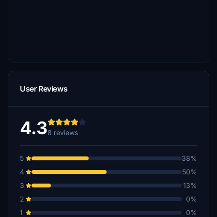
User Reviews
4.3
8 reviews
5
38%
4
50%
3
13%
2
0%
1
0%