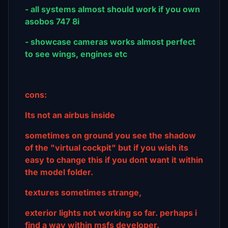
- all systems almost should work if you own
asobos 747 8i
- showcase cameras works almost perfect
to see wings, engines etc
cons:
Its not an airbus inside
sometimes on ground you see the shadow
of the "virtual cockpit" but if you wish its
easy to change this if you dont want it within
the model folder.
textures sometimes strange,
exterior lights not working so far. perhaps i
find a way within msfs developer.