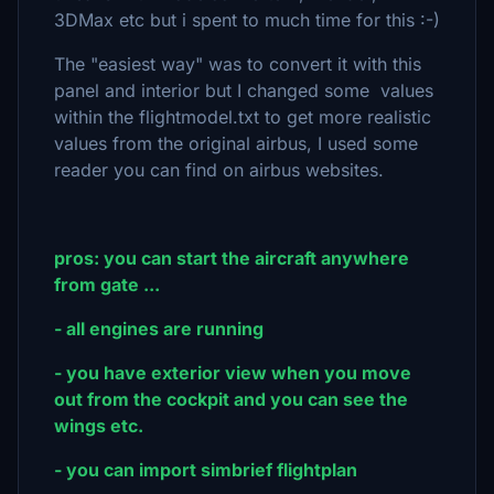
3DMax etc but i spent to much time for this :-)
The "easiest way" was to convert it with this
panel and interior but I changed some values
within the flightmodel.txt to get more realistic
values from the original airbus, I used some
reader you can find on airbus websites.
pros: you can start the aircraft anywhere
from gate ...
- all engines are running
- you have exterior view when you move
out from the cockpit and you can see the
wings etc.
- you can import simbrief flightplan