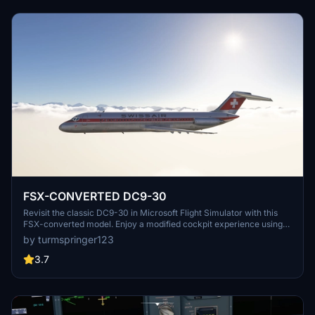
to have the FlyByWire A320 installed to fully utilize cockpit features
during the conversion phase.
FSX-CONVERTED DC9-30
Revisit the classic DC9-30 in Microsoft Flight Simulator with this
FSX-converted model. Enjoy a modified cockpit experience using
the Asobo A320 cockpit, enhanced with unique functions.
by turmspringer123
Optimized flight model based on original FSX data, modeled by Eric
Cantu for MS2004 and converted to FSX. Download for a nostalgic
3.7
flight experience in this iconic old aircraft.