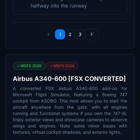
halfway into the runway
1
2
3
MSFS 2020
MSFS 2024
Airbus A340-600 [FSX CONVERTED]
A converted FSX Airbus A340-600 add-on for
Microsoft Flight Simulator, featuring a Boeing 747
cockpit from ASOBO. This mod allows you to start the
aircraft anywhere from the gate, with all engines
running and functional systems if you own the 747-8i.
Enjoy exterior views and showcase cameras to observe
wings and engines. Note some minor issues with
textures, virtual cockpit shadows, and exterior lights.