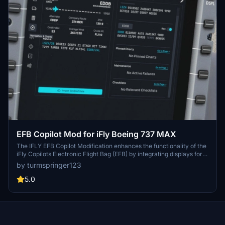
EFB Copilot Mod for iFly Boeing 737 MAX
The IFLY EFB Copilot Modification enhances the functionality of the
iFly Copilots Electronic Flight Bag (EFB) by integrating displays for
Operational Flight Plans (OFP), weather information, and Navigraph
by turmspringer123
charts. Based on a modified version from the FlyByWire A320, this
add-on provides valuable operational data for users while in-flight.
5.0
However, it does not include controls for fuel, payload, or other
aircraft systems. Users are advised to carefully follow the
installation instructions provided within the mod folder.