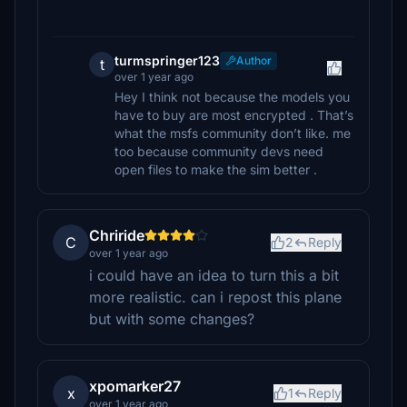
turmspringer123
Author
t
over 1 year ago
Hey I think not because the models you
have to buy are most encrypted . That’s
what the msfs community don’t like. me
too because community devs need
open files to make the sim better .
Chriride
C
2
Reply
over 1 year ago
i could have an idea to turn this a bit
more realistic. can i repost this plane
but with some changes?
xpomarker27
x
1
Reply
over 1 year ago