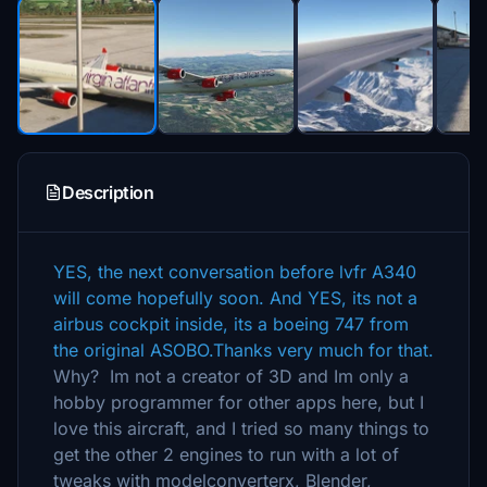
Description
YES, the next conversation before lvfr A340
will come hopefully soon. And YES, its not a
airbus cockpit inside, its a boeing 747 from
the original ASOBO.Thanks very much for that.
Why? Im not a creator of 3D and Im only a
hobby programmer for other apps here, but I
love this aircraft, and I tried so many things to
get the other 2 engines to run with a lot of
tweaks with modelconverterx, Blender,