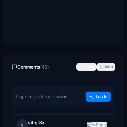
Comments
(43)
Newest
Oldest
Log in to join the discussion
Log In
s4njr3x
s
Reply