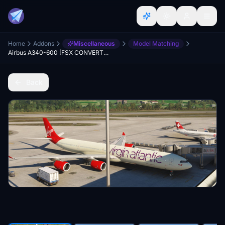
Home
Addons
Miscellaneous
Model Matching
Airbus A340-600 [FSX CONVERTED]
Back