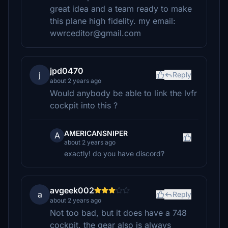
great idea and a team ready to make
this plane high fidelity. my email:
wwrceditor@gmail.com
jpd0470
j
Reply
about 2 years ago
Would anybody be able to link the lvfr
cockpit into this ?
AMERICANSNIPER
A
about 2 years ago
exactly! do you have discord?
avgeek002
a
Reply
about 2 years ago
Not too bad, but it does have a 748
cockpit. the gear also is always