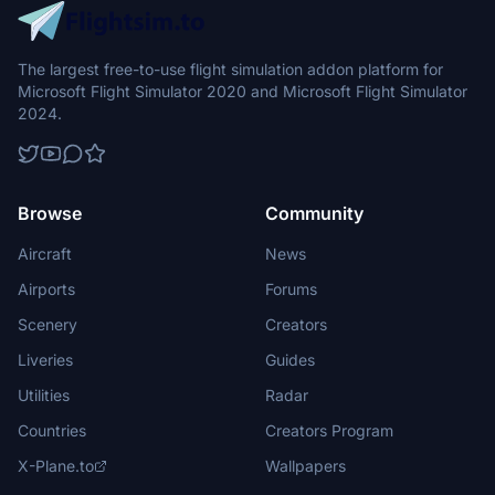
The largest free-to-use flight simulation addon platform for
Microsoft Flight Simulator 2020 and Microsoft Flight Simulator
2024.
Browse
Community
Aircraft
News
Airports
Forums
Scenery
Creators
Liveries
Guides
Utilities
Radar
Countries
Creators Program
X-Plane.to
Wallpapers