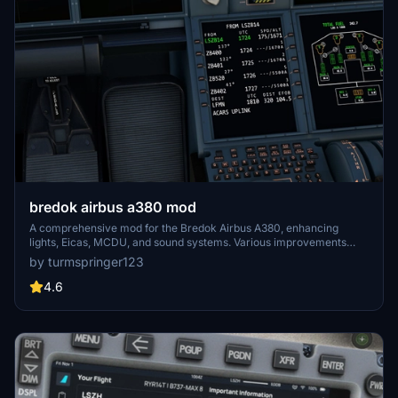
bredok airbus a380 mod
A comprehensive mod for the Bredok Airbus A380, enhancing
lights, Eicas, MCDU, and sound systems. Various improvements
have been implemented to address existing issues and enhance the
by turmspringer123
overall flying experience. Installation is straightforward - simply
unzip the folder and place it in your community folder. Fly safer and
4.6
smarter with these enhancements.