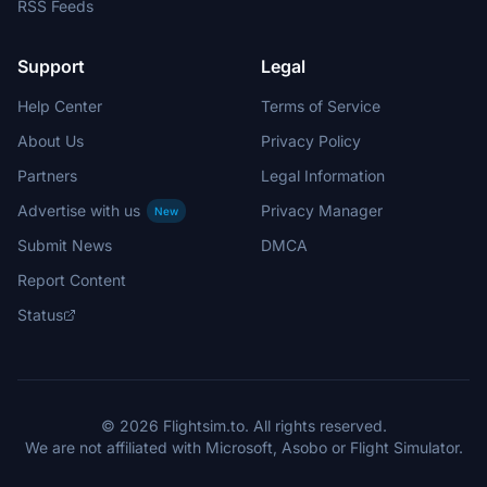
RSS Feeds
Support
Legal
Help Center
Terms of Service
About Us
Privacy Policy
Partners
Legal Information
Advertise with us
Privacy Manager
New
Submit News
DMCA
Report Content
Status
© 2026 Flightsim.to. All rights reserved.
We are not affiliated with Microsoft, Asobo or Flight Simulator.