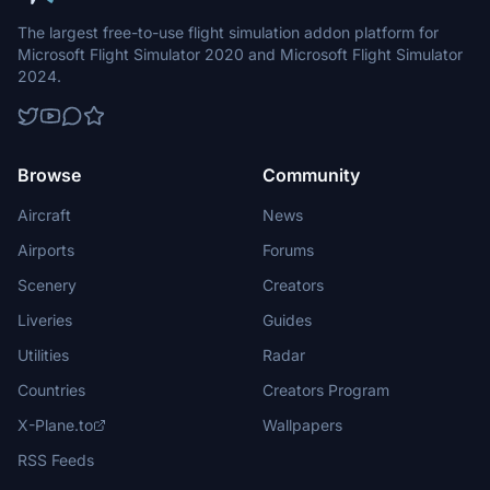
The largest free-to-use flight simulation addon platform for
Microsoft Flight Simulator 2020 and Microsoft Flight Simulator
2024.
Browse
Community
Aircraft
News
Airports
Forums
Scenery
Creators
Liveries
Guides
Utilities
Radar
Countries
Creators Program
X-Plane.to
Wallpapers
RSS Feeds