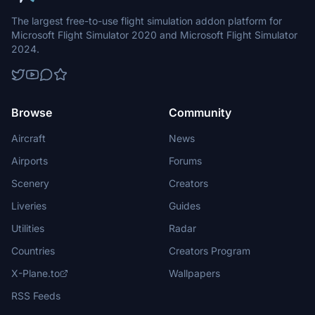
The largest free-to-use flight simulation addon platform for
Microsoft Flight Simulator 2020 and Microsoft Flight Simulator
2024.
Browse
Community
Aircraft
News
Airports
Forums
Scenery
Creators
Liveries
Guides
Utilities
Radar
Countries
Creators Program
X-Plane.to
Wallpapers
RSS Feeds