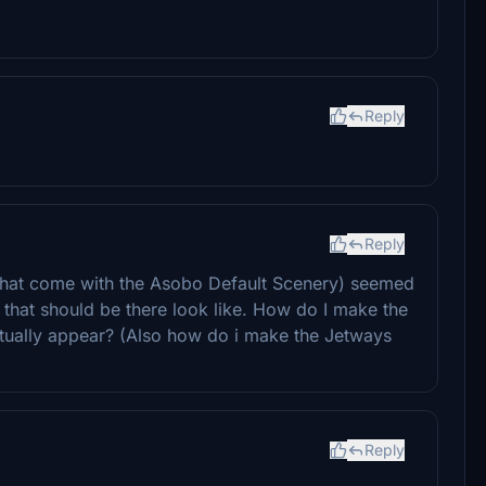
Reply
Reply
s that come with the Asobo Default Scenery) seemed
 that should be there look like. How do I make the
ctually appear? (Also how do i make the Jetways
Reply