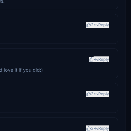
es.
2
Reply
Reply
love it if you did:)
3
Reply
3
Reply