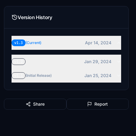
Version History
Apr 14, 2024
v1.3
(Current)
Jan 29, 2024
v1.2
Jan 25, 2024
v1.1
(Initial Release)
Share
Report