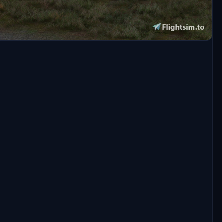
of MSFS2020 installed on your pc.