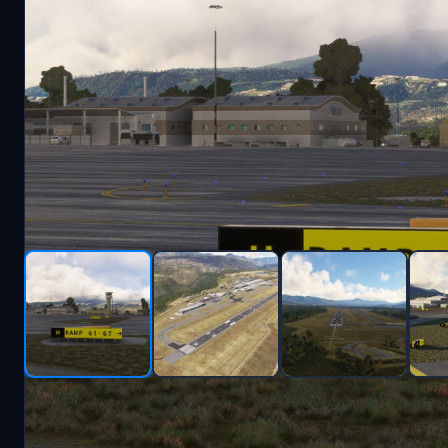
Description