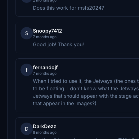
2 months ago
Does this work for msfs2024?
Snoopy7412
S
7 months ago
Good job! Thank you!
fernandojf
f
7 months ago
When I tried to use it, the Jetways (the one
to be floating. I don't know what the Jetways
Jetways that should appear with the stage a
that appear in the images?)
DarkDezz
D
8 months ago