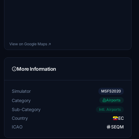
View on Google Maps ↗
More Information
Simulator
MSFS2020
Category
Airports
Sub-Category
Intl. Airports
Country
EC
ICAO
SEQM