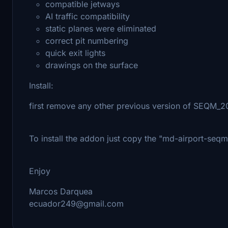
compatible jetways
AI traffic compatibility
static planes were eliminated
correct pit numbering
quick exit lights
drawings on the surface
Install:
first remove any other previous version of SEQM_
To install the addon just copy the "md-airport-seq
Enjoy
Marcos Darquea
ecuador249@gmail.com