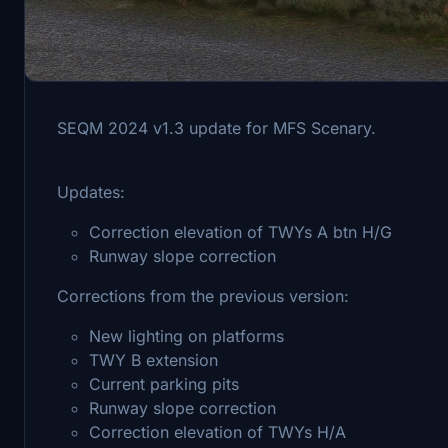
To install this scenery you must have a valid copy 
SEQM 2024 v1.3 update for MFS Scenary.
Updates:
Correction elevation of TWYs A btn H/G
Runway slope correction
Corrections from the previous version:
New lighting on platforms
TWY B extension
Current parking pits
Runway slope correction
Correction elevation of TWYs H/A