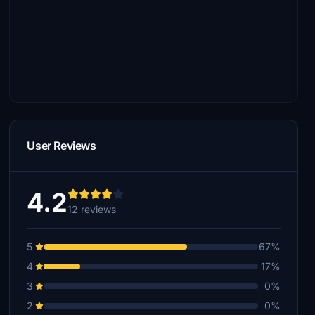
User Reviews
4.2
12 reviews
5
67%
4
17%
3
0%
2
0%