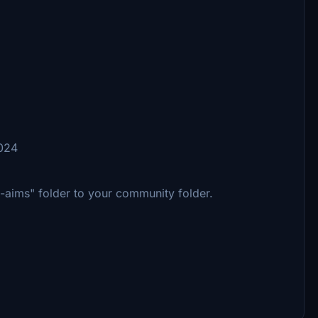
2024
m-aims" folder to your community folder.