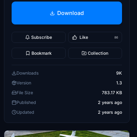
Download
Subscribe
Like
86
Bookmark
Collection
Downloads
9K
Version
1.3
File Size
783.17 KB
Published
2 years ago
Updated
2 years ago