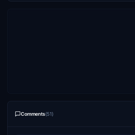
Comments
(51)