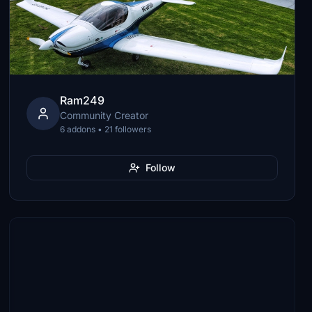
Ram249
Community Creator
6 addons • 21 followers
Follow