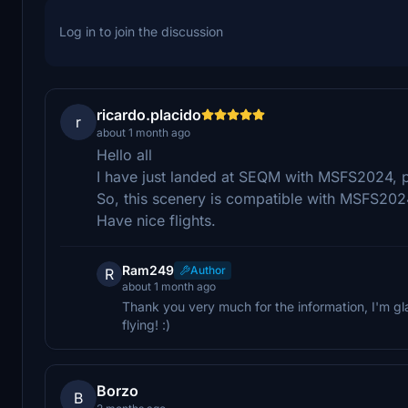
Log in to join the discussion
ricardo.placido
r
about 1 month ago
Hello all
I have just landed at SEQM with MSFS2024, p
So, this scenery is compatible with MSFS202
Have nice flights.
Ram249
Author
R
about 1 month ago
Thank you very much for the information, I'm 
flying! :)
Borzo
B