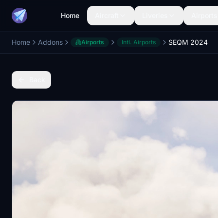
Home
Aircraft
Liveries
Airports
Home
Addons
SEQM 2024
Airports
Intl. Airports
Back