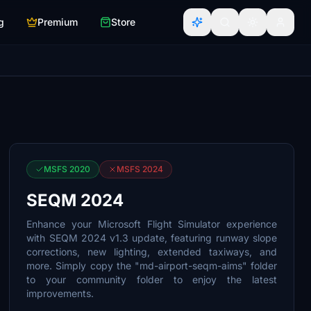
g
Premium
Store
MSFS 2020
MSFS 2024
SEQM 2024
Enhance your Microsoft Flight Simulator experience
with SEQM 2024 v1.3 update, featuring runway slope
corrections, new lighting, extended taxiways, and
more. Simply copy the "md-airport-seqm-aims" folder
to your community folder to enjoy the latest
improvements.