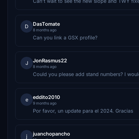
Can't wait to see the new slope and TWY fix
DasTomate
D
8 months ago
Can you link a GSX profile?
JonRasmus22
J
8 months ago
Could you please add stand numbers? I would 
eddito2010
e
9 months ago
Por favor, un update para el 2024. Gracias
juanchopancho
j