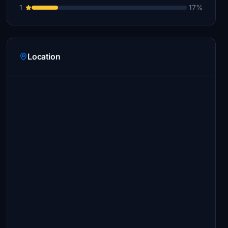
1
17%
Location