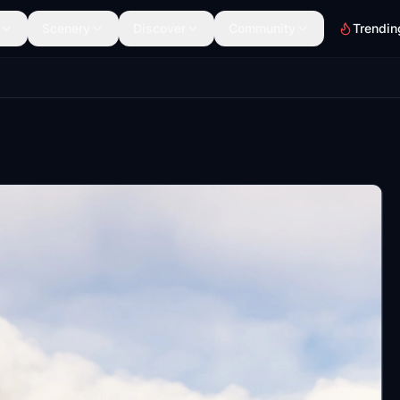
Scenery
Discover
Community
Trendin