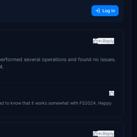
Log In
Reply
erformed several operations and found no issues.
4.
glad to know that it works somewhat with FS2024. Happy
Reply