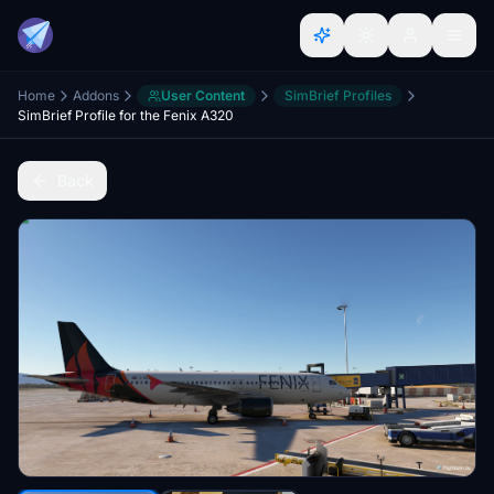
Home
Addons
User Content
SimBrief Profiles
SimBrief Profile for the Fenix A320
Back