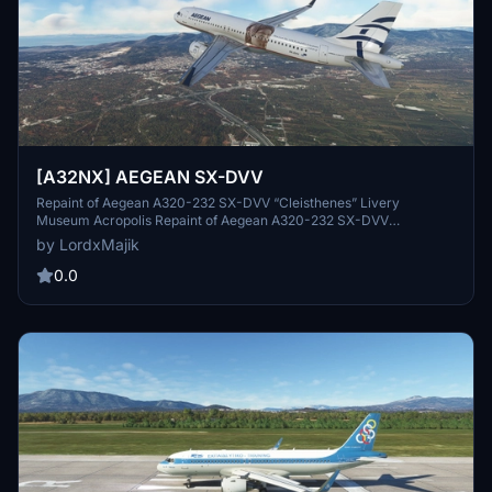
[A32NX] AEGEAN SX-DVV
Repaint of Aegean A320-232 SX-DVV “Cleisthenes” Livery
Museum Acropolis Repaint of Aegean A320-232 SX-DVV
“Cleisthenes” Livery Museum Acropolis Repaint of Aegean A320-
by LordxMajik
232 SX-DVV “Cleisthenes” Livery Museum Acropolis Repaint of
Aegean A320-232 SX-DVV “Cleisthenes” Livery Museum Acropolis
0.0