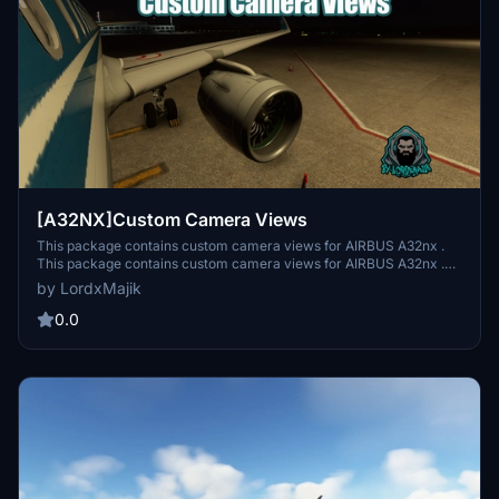
[A32NX]Custom Camera Views
This package contains custom camera views for AIRBUS A32nx .
This package contains custom camera views for AIRBUS A32nx .
This package contains custom camera views for AIRBUS A32nx .
by LordxMajik
This package contains custom camera views for AIRBUS A32nx .
0.0