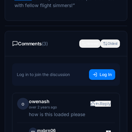
with fellow flight simmers!”
Comments
(3)
Newest
Oldest
Log in to join the discussion
Log In
owenash
o
Reply
over 2 years ago
how is this loaded please
mxbrn06
m