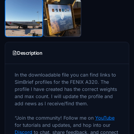
Description
In the downloadable file you can find links to
SimBrief profiles for the FENIX A320. The
profile I have created has the correct weights
and max count. I will update the profile and
add news as I receive/find them.
“Join the community! Follow me on
YouTube
for tutorials and updates, and hop into our
Discord
to chat, share feedback, and connect