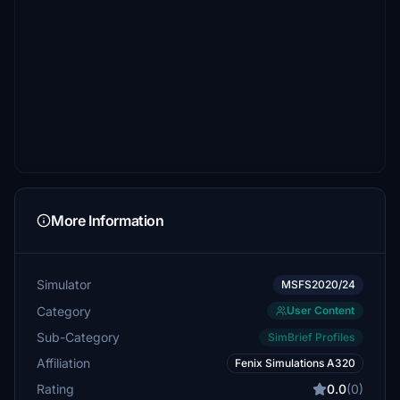
More Information
Simulator
MSFS2020/24
Category
User Content
Sub-Category
SimBrief Profiles
Affiliation
Fenix Simulations A320
Rating
0.0
(0)