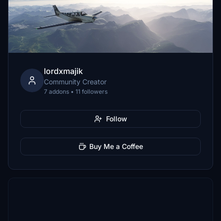
lordxmajik
Community Creator
7 addons • 11 followers
Follow
Buy Me a Coffee