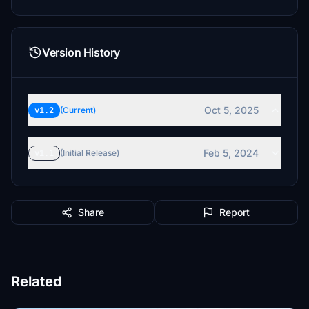
Version History
Oct 5, 2025
v1.2
(Current)
Feb 5, 2024
v1.1
(Initial Release)
Share
Report
Related