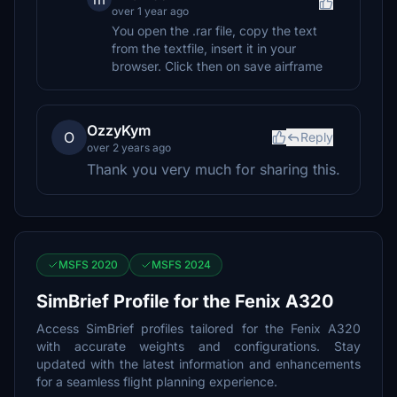
over 1 year ago
You open the .rar file, copy the text
from the textfile, insert it in your
browser. Click then on save airframe
OzzyKym
O
Reply
over 2 years ago
Thank you very much for sharing this.
MSFS 2020
MSFS 2024
SimBrief Profile for the Fenix A320
Access SimBrief profiles tailored for the Fenix A320
with accurate weights and configurations. Stay
updated with the latest information and enhancements
for a seamless flight planning experience.