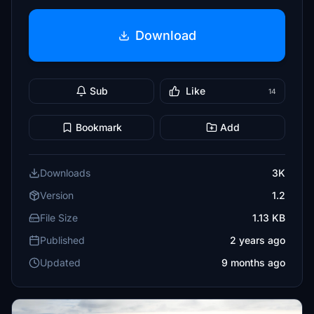
Download
Sub
Like
14
Bookmark
Add
Downloads
3K
Version
1.2
File Size
1.13 KB
Published
2 years ago
Updated
9 months ago