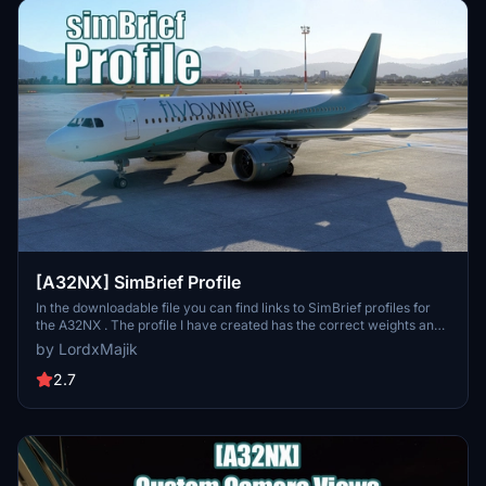
[A32NX] SimBrief Profile
In the downloadable file you can find links to SimBrief profiles for
the A32NX . The profile I have created has the correct weights and
the maximum number set by FBW . I will update the profile and add
by LordxMajik
news as I receive/find them.
2.7