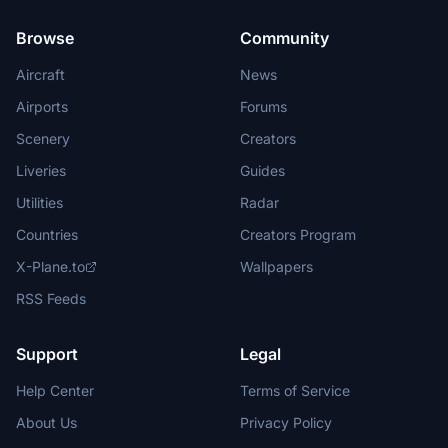
Browse
Community
Aircraft
News
Airports
Forums
Scenery
Creators
Liveries
Guides
Utilities
Radar
Countries
Creators Program
X-Plane.to
Wallpapers
RSS Feeds
Support
Legal
Help Center
Terms of Service
About Us
Privacy Policy