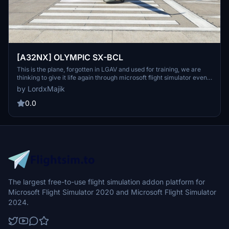
[A32NX] OLYMPIC SX-BCL
This is the plane, forgotten in LGAV and used for training, we are
thinking to give it life again through microsoft flight simulator even
as airbus. SX-BCL Used for flight and cabin crew fire training by the
by LordxMajik
Hellenic Fire Brigade. This was the last B737-200Adv delivered to
Olympic Airways in July 1981.
0.0
The largest free-to-use flight simulation addon platform for
Microsoft Flight Simulator 2020 and Microsoft Flight Simulator
2024.