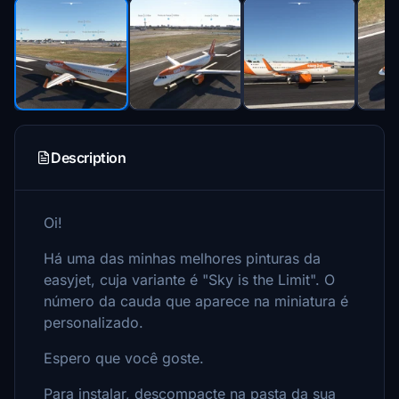
Description
Oi!
Há uma das minhas melhores pinturas da
easyjet, cuja variante é "Sky is the Limit". O
número da cauda que aparece na miniatura é
personalizado.
Espero que você goste.
Para instalar, descompacte na pasta da sua