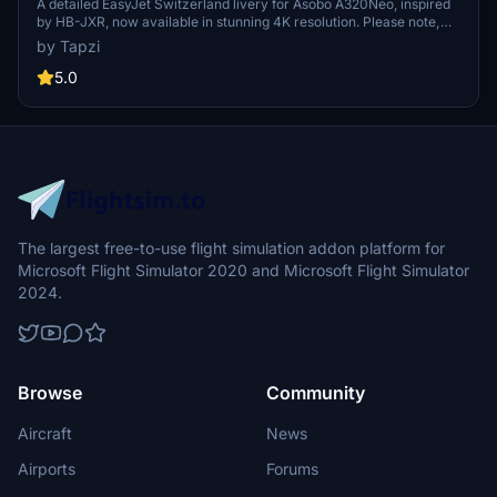
4K | Discontinued
A detailed EasyJet Switzerland livery for Asobo A320Neo, inspired
by HB-JXR, now available in stunning 4K resolution. Please note,
this add-on is discontinued.
by Tapzi
5.0
The largest free-to-use flight simulation addon platform for
Microsoft Flight Simulator 2020 and Microsoft Flight Simulator
2024.
Browse
Community
Aircraft
News
Airports
Forums