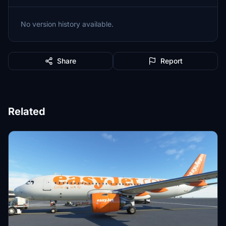
No version history available.
Share
Report
Related