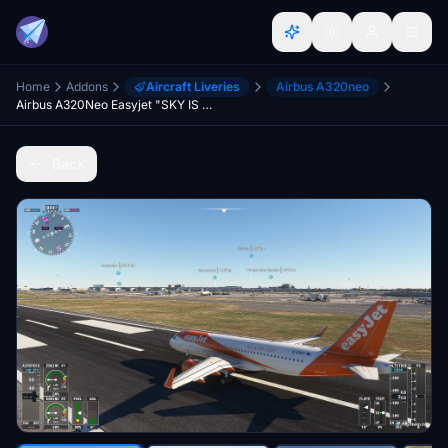
Home
Addons
Aircraft Liveries
Airbus A320neo
Airbus A320Neo Easyjet "SKY IS THE LIMIT"
Back