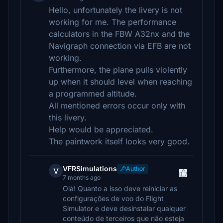
Hello, unfortunately the livery is not
working for me. The performance
calculators in the FBW A32nx and the
Navigraph connection via EFB are not
working.
Furthermore, the plane pulls violently
up when it should level when reaching
a programmed altitude.
All mentioned errors occur only with
this livery.
Help would be appreciated.
The paintwork itself looks very good.
VFRSimulations
Author
V
7 months ago
Olá! Quanto a isso deve reiniciar as
configurações de voo do Flight
Simulator e deve desinstalar qualquer
conteúdo de terceiros que não esteja