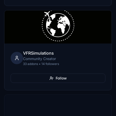
VFRSimulations
Community Creator
33 addons • 14 followers
Follow