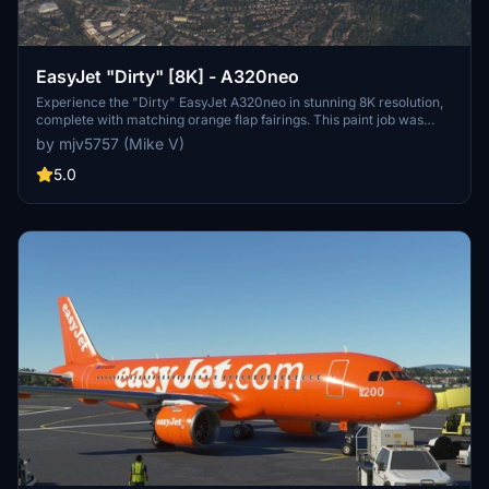
EasyJet "Dirty" [8K] - A320neo
Experience the "Dirty" EasyJet A320neo in stunning 8K resolution,
complete with matching orange flap fairings. This paint job was
based on a popular request from the community. Enjoy the realistic
by mjv5757 (Mike V)
details on this livery.
5.0