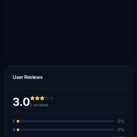
User Reviews
3.0
1 reviews
5
0%
4
0%