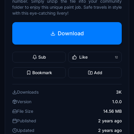
number. Simply unzip the file into your community
folder to enjoy this unique paint job. Safe travels in style
with this eye-catching livery!
Download
Sub
Like
12
Bookmark
Add
Downloads
3K
Version
1.0.0
File Size
14.56 MB
Published
2 years ago
Updated
2 years ago