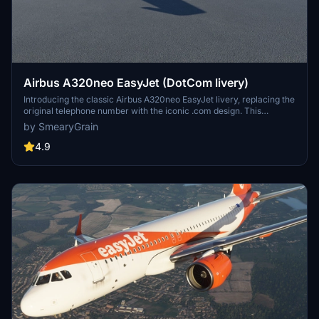
Airbus A320neo EasyJet (DotCom livery)
Introducing the classic Airbus A320neo EasyJet livery, replacing the
original telephone number with the iconic .com design. This
nostalgic livery, featuring the famous orange color scheme, is a
by SmearyGrain
must-have for aviation enthusiasts. Thanks to community requests,
this add-on brings back a piece of aviation history to Microsoft
4.9
Flight Simulator.