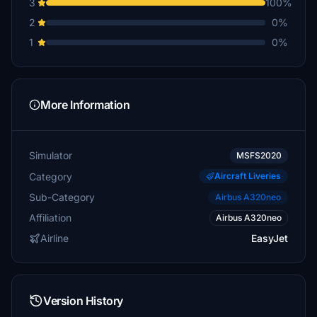
3
100%
2
0%
1
0%
More Information
Simulator
MSFS2020
Category
Aircraft Liveries
Sub-Category
Airbus A320neo
Affiliation
Airbus A320neo
Airline
EasyJet
Version History