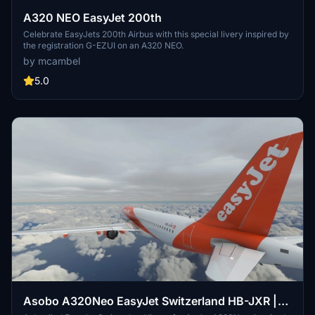
A320 NEO EasyJet 200th
Celebrate EasyJets 200th Airbus with this special livery inspired by
the registration G-EZUI on an A320 NEO.
by mcambel
5.0
Asobo A320Neo EasyJet Switzerland HB-JXR |