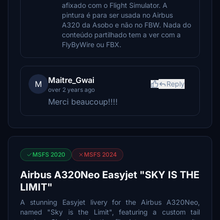
afixado com o Flight Simulator. A
pintura é para ser usada no Airbus
A320 da Asobo e não no FBW. Nada do
conteúdo partilhado tem a ver com a
FlyByWire ou FBX.
Maitre_Gwai
M
Reply
over 2 years ago
Merci beaucoup!!!!
MSFS 2020
MSFS 2024
Airbus A320Neo Easyjet "SKY IS THE
LIMIT"
A stunning Easyjet livery for the Airbus A320Neo,
named "Sky is the Limit", featuring a custom tail