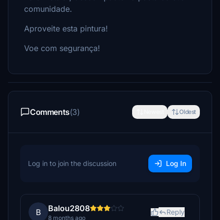
comunidade.
Aproveite esta pintura!
Voe com segurança!
Comments
(3)
Newest
Oldest
Log in to join the discussion
Log In
Balou2808
B
Reply
8 months ago