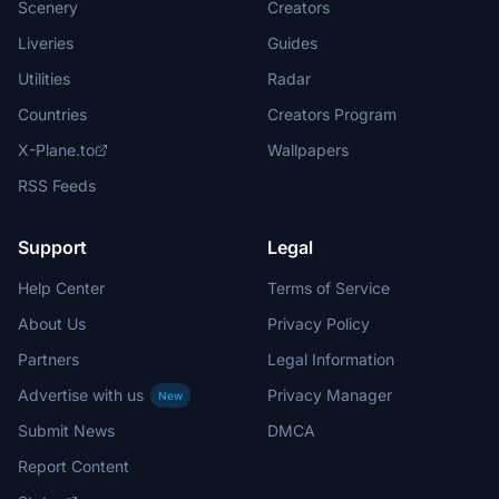
Scenery
Creators
Liveries
Guides
Utilities
Radar
Countries
Creators Program
X-Plane.to
Wallpapers
RSS Feeds
Support
Legal
Help Center
Terms of Service
About Us
Privacy Policy
Partners
Legal Information
Advertise with us
Privacy Manager
New
Submit News
DMCA
Report Content