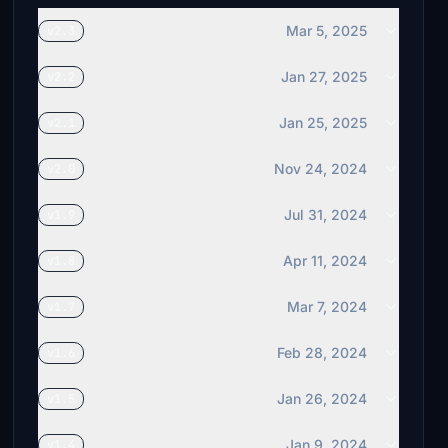
Mar 5, 2025
v2.3
Jan 27, 2025
v2.2
Jan 25, 2025
v2.1
Nov 24, 2024
v2.0
Jul 31, 2024
v1.9
Apr 11, 2024
v1.8
Mar 7, 2024
v1.7
Feb 28, 2024
v1.6
Jan 26, 2024
v1.5
Jan 9, 2024
v1.4