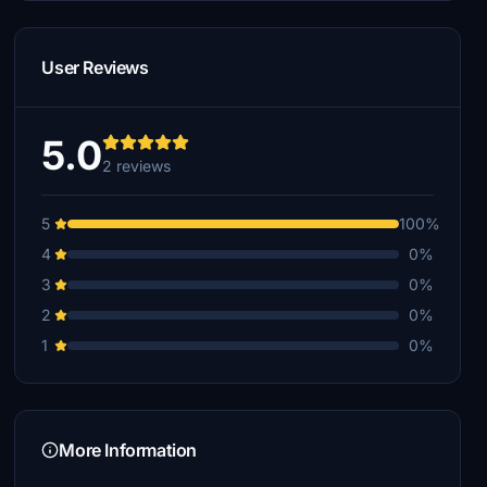
User Reviews
5.0
2 reviews
5
100%
4
0%
3
0%
2
0%
1
0%
More Information