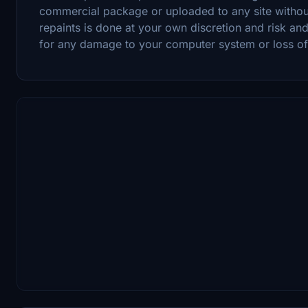
commercial package or uploaded to any site witho
repaints is done at your own discretion and risk and
for any damage to your computer system or loss of d