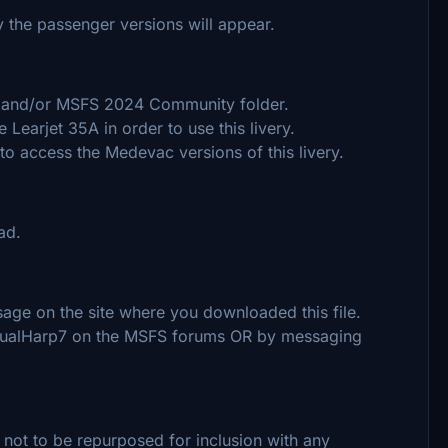
y the passenger versions will appear.
20 and/or MSFS 2024 Community folder.
Learjet 35A in order to use this livery.
 access the Medevac versions of this livery.
ad.
ge on the site where you downloaded this file.
ngualHarp7 on the MSFS forums OR by messaging
 not to be repurposed for inclusion with any