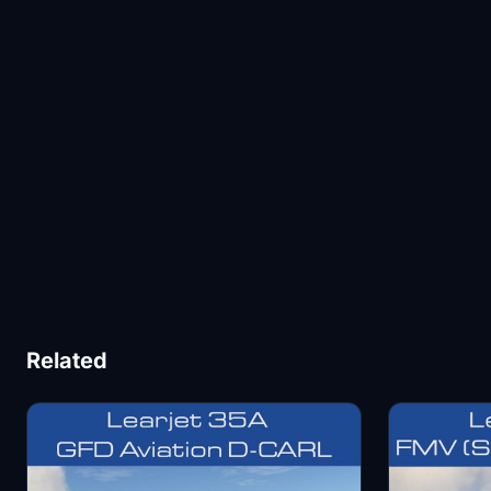
Related