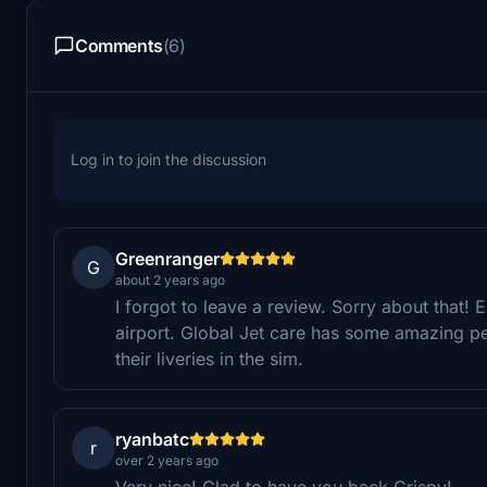
Comments
(6)
Log in to join the discussion
Greenranger
G
about 2 years ago
I forgot to leave a review. Sorry about that!
airport. Global Jet care has some amazing peo
their liveries in the sim.
ryanbatc
r
over 2 years ago
Very nice! Glad to have you back Crispy!