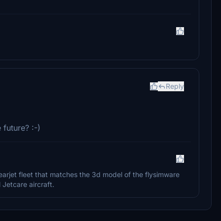
Reply
 future? :-)
Learjet fleet that matches the 3d model of the flysimware
 Jetcare aircraft.