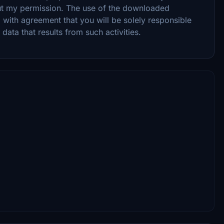
ut my permission. The use of the downloaded
 with agreement that you will be solely responsible
ata that results from such activities.