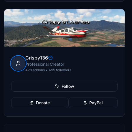
Crispy136
Professional Creator
428 addons • 499 followers
Follow
Donate
PayPal