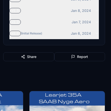
Jan 8, 2024
v1.3
Jan 7, 2024
v1.2
Jan 6, 2024
v1.1
(Initial Release)
Share
Report