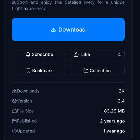
support and enjoy this detailed livery for a unique
flight experience.
Download
Subscribe
Like
12
Bookmark
Collection
Downloads
2K
Version
2.4
File Size
83.29 MB
Published
2 years ago
Updated
1 year ago