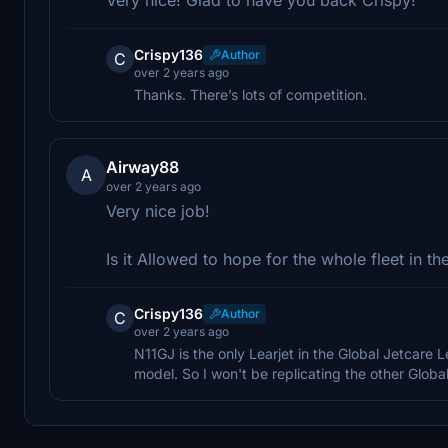
Crispy136
Author
C
over 2 years ago
Thanks. There’s lots of competition.
Airway88
A
over 2 years ago
Very nice job!
Is it Allowed to hope for the whole fleet in the
Crispy136
Author
C
over 2 years ago
N11GJ is the only Learjet in the Global Jetcare 
model. So I won't be replicating the other Global