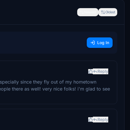
Newest
Oldest
Log In
Reply
 Especially since they fly out of my hometown
ple there as well! very nice folks! i'm glad to see
Reply