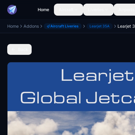
Home
Aircraft
Liveries
Airports
Home
Addons
Aircraft Liveries
Learjet 35A
Back