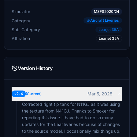
Simulator
MSFS2020/24
Category
Aircraft Liveries
Sub-Category
Learjet 35A
Affiliation
Learjet 35A
Version History
Mar 5, 2025
v2.4
(Current)
Corrected right tip tank for N11GJ as it was using
the texture from N41GJ. Thanks to Smoker for
reporting this issue. I have had to do so many
updates for the Lear liveries because of changes
to the source model, I occasionally mix things up.