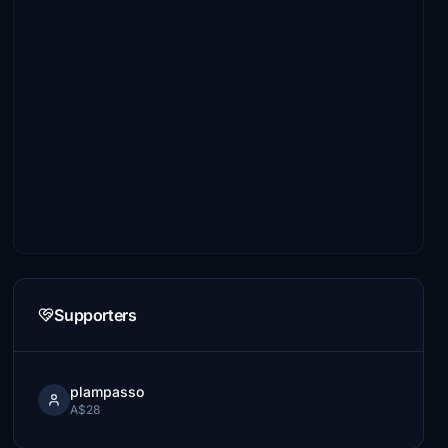
Supporters
plampasso
A$28