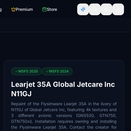
g
Premium
Store
MSFS 2020
MSFS 2024
Learjet 35A Global Jetcare Inc
N11GJ
Repaint of the Flysimware Learjet 35A in the livery of
N11GJ of Global Jetcare Inc, featuring 4k textures and
3 different avionic versions (GNS530, GTN750,
GTN750xi). Installation requires owning and installing
the Flysimware Learjet 35A. Contact the creator for