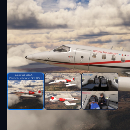
Description