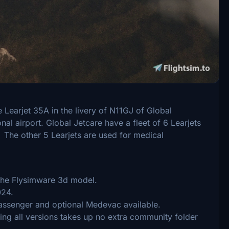
2020 version of the Lear 35 operating in MSFS 2024.
supported. I don’t believe there is enough value in
ant the cost of the upgrade. So these liveries will
 Learjet 35A in the livery of N11GJ of Global
al airport. Global Jetcare have a fleet of 6 Learjets
 The other 5 Learjets are used for medical
 the Flysimware 3d model.
024.
ssenger and optional Medevac available.
ing all versions takes up no extra community folder