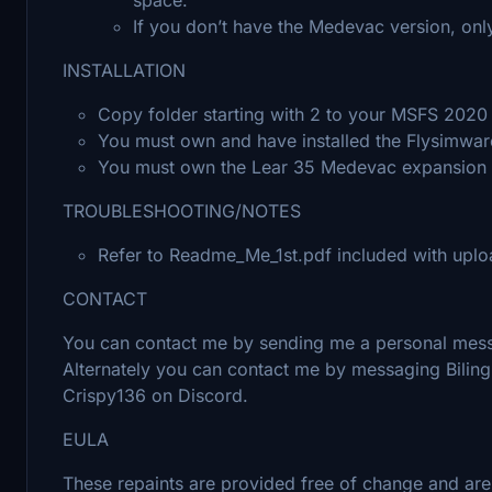
If you don’t have the Medevac version, onl
INSTALLATION
Copy folder starting with 2 to your MSFS 20
You must own and have installed the Flysimware 
You must own the Lear 35 Medevac expansion to
TROUBLESHOOTING/NOTES
Refer to Readme_Me_1st.pdf included with uplo
CONTACT
You can contact me by sending me a personal messa
Alternately you can contact me by messaging Bili
Crispy136 on Discord.
EULA
These repaints are provided free of change and are