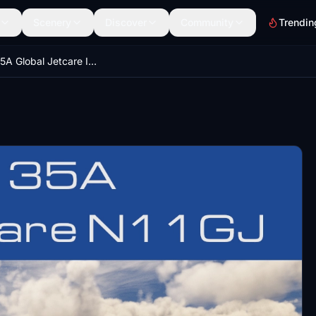
Scenery
Discover
Community
Trendin
Learjet 35A Global Jetcare Inc N11GJ