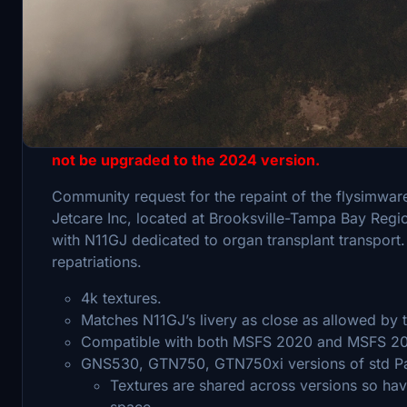
MSFS 2024 compatibility - This livery is for the 
The dedicated 2024 version of the Lear 35 is not 
the dedicated 2024 version of the Lear 35, to warr
not be upgraded to the 2024 version.
Community request for the repaint of the flysimware
Jetcare Inc, located at Brooksville-Tampa Bay Region
with N11GJ dedicated to organ transplant transport.
repatriations.
4k textures.
Matches N11GJ’s livery as close as allowed by
Compatible with both MSFS 2020 and MSFS 2
GNS530, GTN750, GTN750xi versions of std Pa
Textures are shared across versions so hav
space.