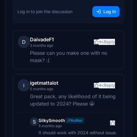
Log in to join the discussion
Log In
DaivadeF1
D
Reply
3 months ago
Please can you make one with no
mask? :(
igetmattalot
i
Reply
5 months ago
Great pack, any likelihood of it being
updated to 2024? Please 😬
SilkySmooth
Author
S
5 months ago
It should work with 2024 without issue.