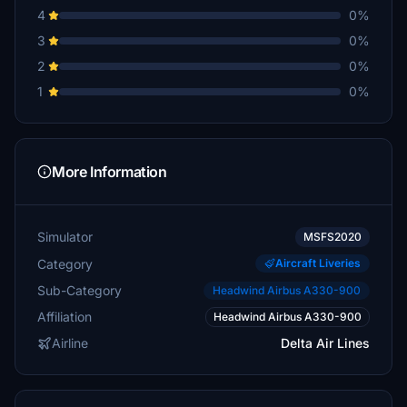
4
0%
3
0%
2
0%
1
0%
More Information
Simulator
MSFS2020
Category
Aircraft Liveries
Sub-Category
Headwind Airbus A330-900
Affiliation
Headwind Airbus A330-900
Airline
Delta Air Lines