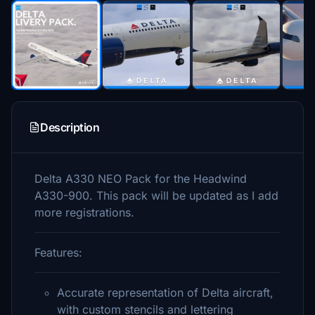
Description
Delta A330 NEO Pack for the Headwind
A330-900. This pack will be updated as I add
more registrations.
Features:
Accurate representation of Delta aircraft,
with custom stencils and lettering