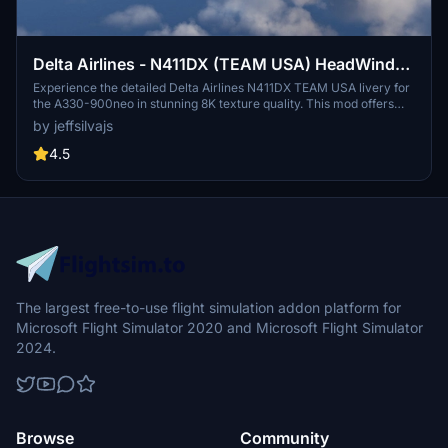
Delta Airlines - N411DX (TEAM USA) HeadWind
A330-900neo
Experience the detailed Delta Airlines N411DX TEAM USA livery for
the A330-900neo in stunning 8K texture quality. This mod offers
custom reflections, windows, doors, wings textures, and more for a
by jeffsilvajs
realistic flight experience. Make sure to comply with the livery
assets usage policy before downloading.
4.5
The largest free-to-use flight simulation addon platform for
Microsoft Flight Simulator 2020 and Microsoft Flight Simulator
2024.
Browse
Community