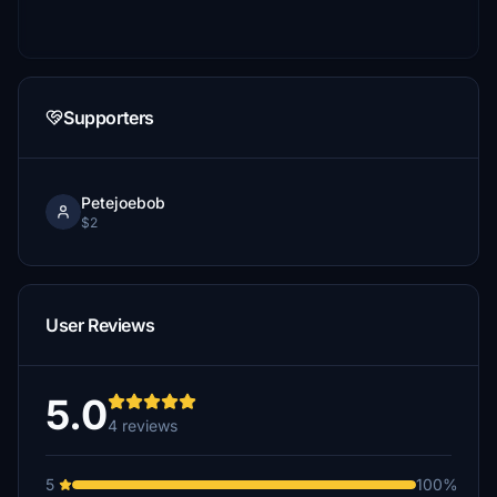
Supporters
Petejoebob
$2
User Reviews
5.0
4 reviews
5
100%