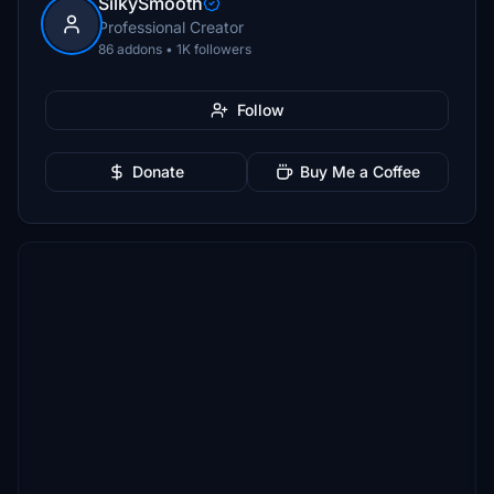
SilkySmooth
Professional Creator
86 addons • 1K followers
Follow
Donate
Buy Me a Coffee