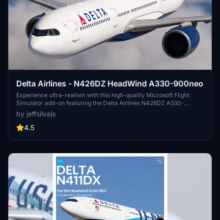
Delta Airlines - N426DZ HeadWind A330-900neo
Experience ultra-realism with this high-quality Microsoft Flight
Simulator add-on featuring the Delta Airlines N426DZ A330-
900neo. This mod includes custom 8K textures for optimal visuals,
by jeffsilvajs
detailed reflections, windows, doors, wings textures, and more.
Please note the importance of obtaining proper permission before
4.5
using any livery assets.