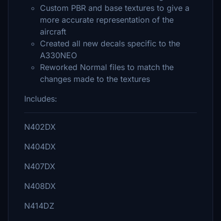
Custom PBR and base textures to give a
more accurate representation of the
aircraft
Created all new decals specific to the
A330NEO
Reworked Normal files to match the
changes made to the textures
Includes:
N402DX
N404DX
N407DX
N408DX
N414DZ