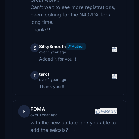
Can't wait to see more registrations,
been looking for the N407DX for a
long time.
Thanks!!
SilkySmooth
Author
S
over 1 year ago
Added it for you :)
tarot
t
over 1 year ago
Thank you!!!
FOMA
F
Reply
over 1 year ago
with the new update, are you able to
add the selcals? :-)