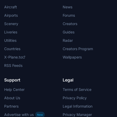
Aircraft
News
Airports
Forums
Scenery
Creators
Liveries
Guides
Utilities
Radar
Countries
Creators Program
X-Plane.to
Wallpapers
RSS Feeds
Support
Legal
Help Center
Terms of Service
About Us
Privacy Policy
Partners
Legal Information
Advertise with us
Privacy Manager
New