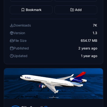
Bookmark
Add
Downloads
7K
Version
1.3
File Size
654.17 MB
Published
2 years ago
Updated
1 year ago