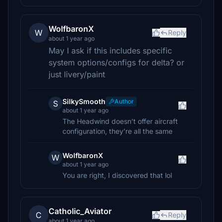
WolfbaronX
W
Reply
about 1 year ago
May I ask if this includes specific
system options/configs for delta? or
just livery/paint
SilkySmooth
Author
S
about 1 year ago
The Headwind doesn’t offer aircraft
configuration, they’re all the same
WolfbaronX
W
about 1 year ago
You are right, I discovered that lol
Catholic_Aviator
C
Reply
about 1 year ago