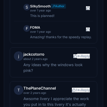
SilkySmooth
Author
S
over 1 year ago
This is planned!
FOMA
F
over 1 year ago
Amazing! thanks for the speedy replay.
jackcotorro
j
Reply
about 2 years ago
Any ideas why the windows look
pink?
ThePlaneChannel
T
1
Reply
over 2 years ago
Awsome livery I appreciate the work
you put in to this livery it's actually