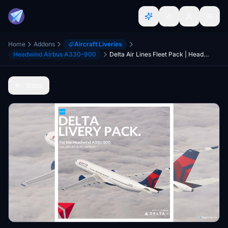
Home
Addons
Aircraft Liveries
Headwind Airbus A330-900
Delta Air Lines Fleet Pack | Headwind A330NEO | 8K & 4K
Back