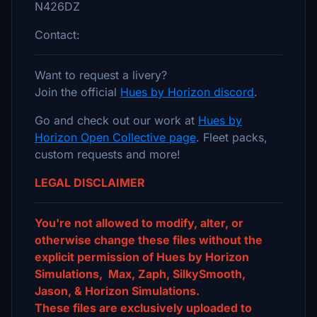
N426DZ
Contact:
Want to request a livery?
Join the official
Hues by Horizon discord
.
Go and check out our work at
Hues by
Horizon Open Collective page
. Fleet packs,
custom requests and more!
LEGAL DISCLAIMER
You're not allowed to modify, alter, or
otherwise change these files without the
explicit permission of Hues by Horizon
Simulations, Max, Zaph, SilkySmooth,
Jason, & Horizon Simulations.
These files are exclusively uploaded to