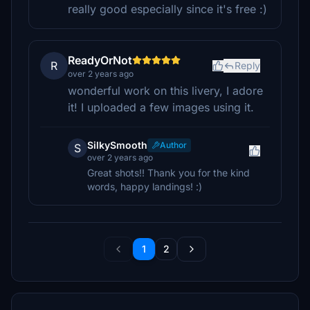
really good especially since it's free :)
ReadyOrNot
R
Reply
over 2 years ago
wonderful work on this livery, I adore
it! I uploaded a few images using it.
SilkySmooth
Author
S
over 2 years ago
Great shots!! Thank you for the kind
words, happy landings! :)
1
2