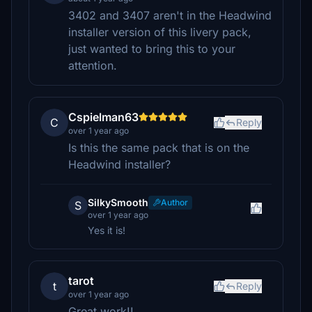
3402 and 3407 aren't in the Headwind
installer version of this livery pack,
just wanted to bring this to your
attention.
Cspielman63
C
Reply
over 1 year ago
Is this the same pack that is on the
Headwind installer?
SilkySmooth
Author
S
over 1 year ago
Yes it is!
tarot
t
Reply
over 1 year ago
Great work!!