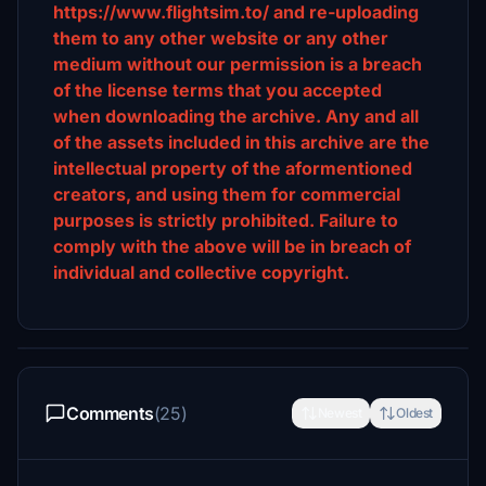
https://www.flightsim.to/ and re-uploading
them to any other website or any other
medium without our permission is a breach
of the license terms that you accepted
when downloading the archive. Any and all
of the assets included in this archive are the
intellectual property of the aformentioned
creators, and using them for commercial
purposes is strictly prohibited. Failure to
comply with the above will be in breach of
individual and collective copyright.
Comments
(25)
Newest
Oldest