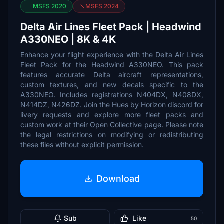
MSFS 2020
MSFS 2024
Delta Air Lines Fleet Pack | Headwind
A330NEO | 8K & 4K
Enhance your flight experience with the Delta Air Lines
Fleet Pack for the Headwind A330NEO. This pack
features accurate Delta aircraft representations,
custom textures, and new decals specific to the
A330NEO. Includes registrations N404DX, N408DX,
N414DZ, N426DZ. Join the Hues by Horizon discord for
livery requests and explore more fleet packs and
custom work at their Open Collective page. Please note
the legal restrictions on modifying or redistributing
these files without explicit permission.
Download
Sub
Like
50