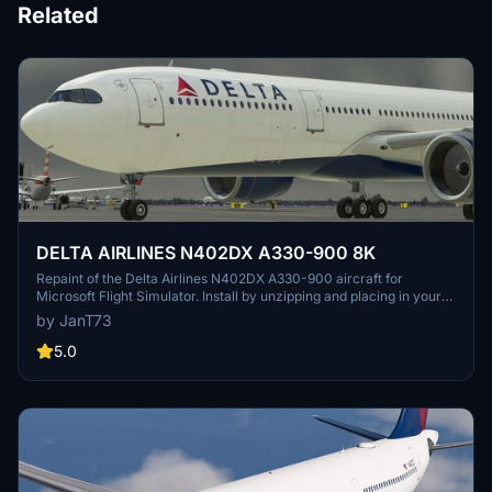
Related
DELTA AIRLINES N402DX A330-900 8K
Repaint of the Delta Airlines N402DX A330-900 aircraft for
Microsoft Flight Simulator. Install by unzipping and placing in your
Community Folder for an enhanced visual experience during your
by JanT73
flights.
5.0