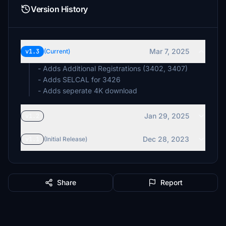
Version History
Mar 7, 2025
v1.3
(Current)
- Adds Additional Registrations (3402, 3407)
- Adds SELCAL for 3426
- Adds seperate 4K download
Jan 29, 2025
v1.2
Dec 28, 2023
v1.1
(Initial Release)
Share
Report