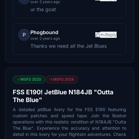
over 2 years ago
ur tha goat
Phogbound
P
Reply
over 2 years ago
Thanks we need all the Jet Blues
MSFS 2020
MSFS 2024
FSS E190! JetBlue N184JB "Outta
The Blue"
A detailed jetBlue livery for the FSS E190 featuring
custom patches and speed tape. Join the Boston
operations with this realistic rendition of N184JB "Outta
The Blue". Experience the accuracy and attention to
detail in this livery for your flightsim adventures. Check