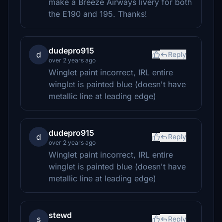
make a Breeze Airways livery for both
the E190 and 195. Thanks!
dudepro915
d
Reply
over 2 years ago
Winglet paint incorrect, IRL entire
winglet is painted blue (doesn't have
metallic line at leading edge)
dudepro915
d
Reply
over 2 years ago
Winglet paint incorrect, IRL entire
winglet is painted blue (doesn't have
metallic line at leading edge)
stewd
s
Reply