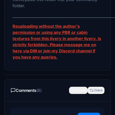
folder.
_________________________________________________________
Reuploading without the author's
permission or using any PBR or cabin
textures from this livery in another livery, is
strictly forbidden. Please message me on
here via DM or join my Discord channel if
you have any queries.
Comments
(8)
Newest
Oldest