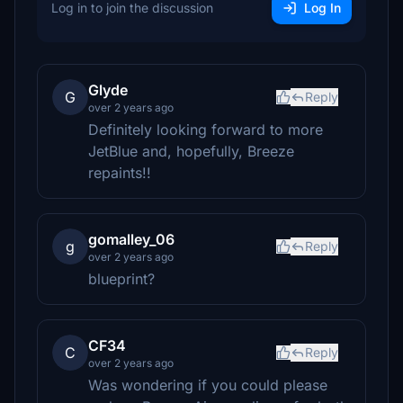
Log in to join the discussion
Log In
Glyde
G
Reply
over 2 years ago
Definitely looking forward to more
JetBlue and, hopefully, Breeze
repaints!!
gomalley_06
g
Reply
over 2 years ago
blueprint?
CF34
C
Reply
over 2 years ago
Was wondering if you could please