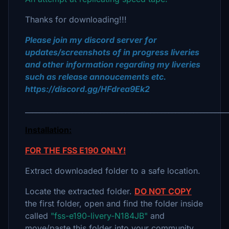
Thanks for downloading!!!
Please join my discord server for
updates/screenshots of in progress liveries
and other information regarding my liveries
such as release annoucements etc.
https://discord.gg/HFdrea9Ek2
_________________________________________________________
Installation:
FOR THE FSS E190 ONLY!
Extract downloaded folder to a safe location.
Locate the extracted folder.
DO NOT COPY
the first folder, open and find the folder inside
called
"fss-e190-livery-N184JB"
and
move/paste this folder into your community