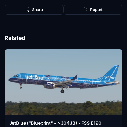
Share
Report
Related
JetBlue ("Blueprint" - N304JB) - FSS E190