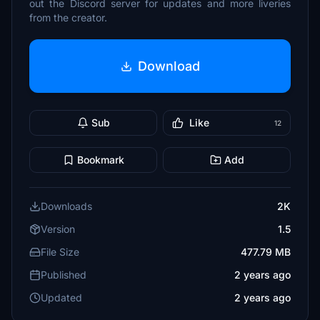
out the Discord server for updates and more liveries
from the creator.
Download
Sub
Like
12
Bookmark
Add
Downloads
2K
Version
1.5
File Size
477.79 MB
Published
2 years ago
Updated
2 years ago