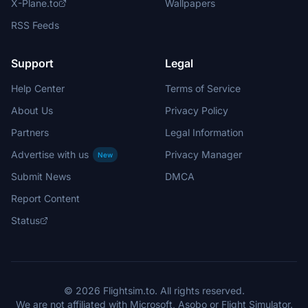
X-Plane.to
Wallpapers
RSS Feeds
Support
Legal
Help Center
Terms of Service
About Us
Privacy Policy
Partners
Legal Information
Advertise with us
Privacy Manager
New
Submit News
DMCA
Report Content
Status
© 2026 Flightsim.to. All rights reserved.
We are not affiliated with Microsoft, Asobo or Flight Simulator.