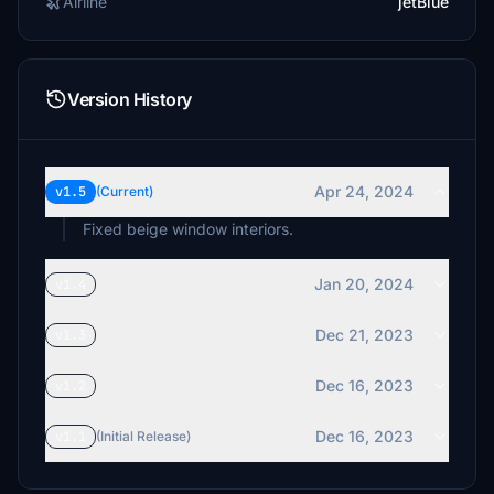
Airline
jetBlue
Version History
Apr 24, 2024
v1.5
(Current)
Fixed beige window interiors.
Jan 20, 2024
v1.4
Dec 21, 2023
v1.3
Dec 16, 2023
v1.2
Dec 16, 2023
v1.1
(Initial Release)