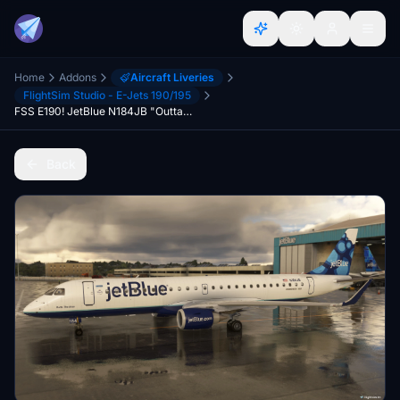
Home
Addons
Aircraft Liveries
FlightSim Studio - E-Jets 190/195
FSS E190! JetBlue N184JB "Outta The Blue"
Back