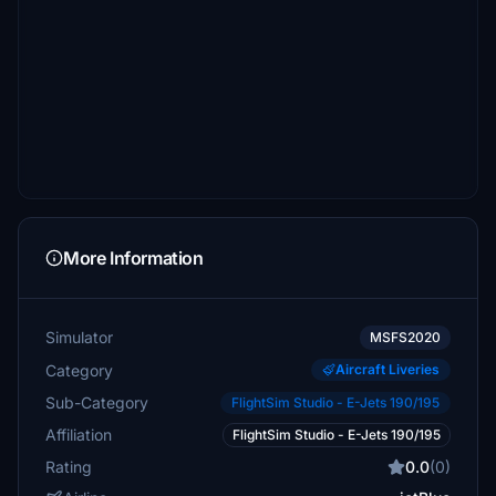
More Information
Simulator
MSFS2020
Category
Aircraft Liveries
Sub-Category
FlightSim Studio - E-Jets 190/195
Affiliation
FlightSim Studio - E-Jets 190/195
Rating
0.0
(0)