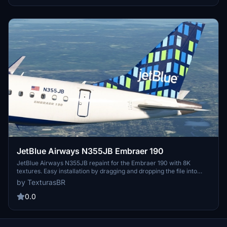
be in the MSFS community folder to ensure correct display.
JetBlue Airways N355JB Embraer 190
JetBlue Airways N355JB repaint for the Embraer 190 with 8K
textures. Easy installation by dragging and dropping the file into
your MSFS community folder. Requests for custom repaints are
by TexturasBR
available for a fee. Visit the provided link for more information.
0.0