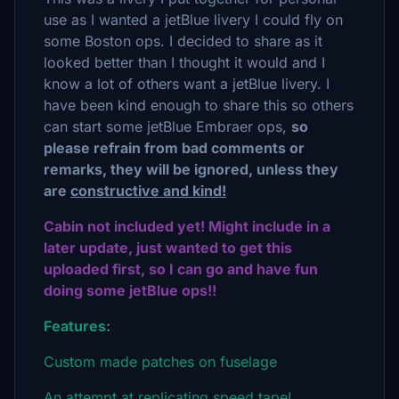
use as I wanted a jetBlue livery I could fly on
some Boston ops. I decided to share as it
looked better than I thought it would and I
know a lot of others want a jetBlue livery. I
have been kind enough to share this so others
can start some jetBlue Embraer ops,
so
please refrain from bad comments or
remarks, they will be ignored, unless they
are
constructive and kind!
Cabin not included yet! Might include in a
later update, just wanted to get this
uploaded first, so I can go and have fun
doing some jetBlue ops!!
Features:
Custom made patches on fuselage
An attempt at replicating speed tape!