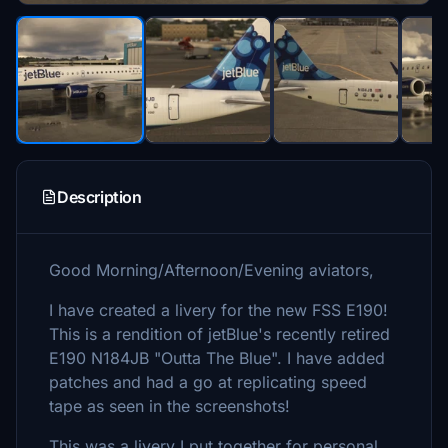
Description
Good Morning/Afternoon/Evening aviators,
I have created a livery for the new FSS E190!
This is a rendition of jetBlue's recently retired
E190 N184JB "Outta The Blue". I have added
patches and had a go at replicating speed
tape as seen in the screenshots!
This was a livery I put together for personal