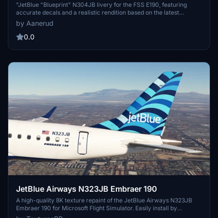
"JetBlue "Blueprint" N304JB livery for the FSS E190, featuring
accurate decals and a realistic rendition based on the latest
available photos. Simply drag the folder to your community folder
by Aanerud
for easy installation. Join the Discord server for updates and
feedback. Enjoy flying in style with this detailed livery!"
0.0
JetBlue Airways N323JB Embraer 190
A high-quality 8K texture repaint of the JetBlue Airways N323JB
Embraer 190 for Microsoft Flight Simulator. Easily install by
dragging and dropping the file into your community folder. Visit the