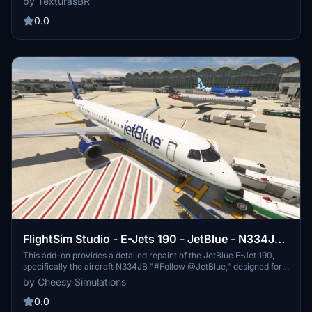
by TexturasBR
website for more details and consider supporting the creator
through paid requests or donations.
0.0
FlightSim Studio - E-Jets 190 - JetBlue - N334JB
"#Follow @JetBlue"
This add-on provides a detailed repaint of the JetBlue E-Jet 190,
specifically the aircraft N334JB "#Follow @JetBlue," designed for
use with the FlightSim Studio E190. It includes high-resolution
by Cheesy Simulations
custom exterior textures, accurate decals, and modified cockpit
and interior materials to closely resemble the real-world aircraft.
0.0
Proper installation requires both the base aircraft and this livery to