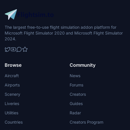
The largest free-to-use flight simulation addon platform for
Microsoft Flight Simulator 2020 and Microsoft Flight Simulator
2024.
Browse
Community
Aircraft
News
Airports
Forums
Scenery
Creators
Liveries
Guides
Utilities
Radar
Countries
Creators Program