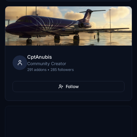
CptAnubis
Community Creator
291 addons • 285 followers
Follow