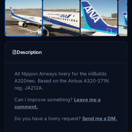
Description
All Nippon Airways livery for the iniBuilds
A320neo. Based on the Airbus A320-271N
reg. JA212A.
Can I improve something?
Leave me a
comment.
Do you have a livery request?
Send me a DM.