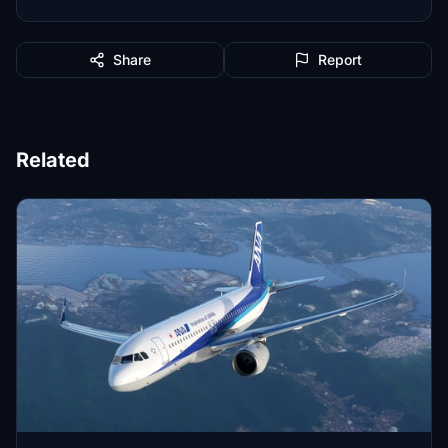
Share
Report
Related