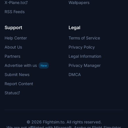
X-Plane.to
Wallpapers
RSS Feeds
Support
Legal
Help Center
Terms of Service
About Us
Privacy Policy
Partners
Legal Information
Advertise with us
Privacy Manager
New
Submit News
DMCA
Report Content
Status
© 2026 Flightsim.to. All rights reserved.
We are not affiliated with Microsoft, Asobo or Flight Simulator.