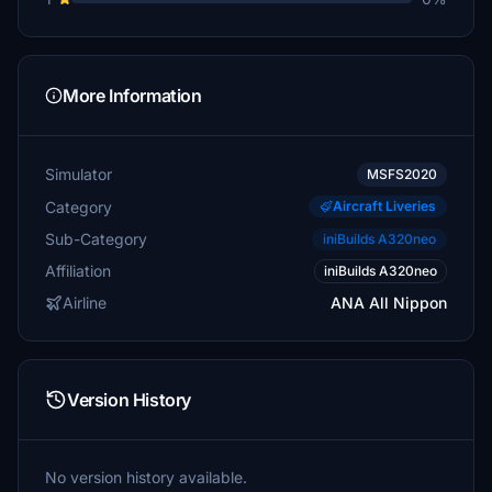
More Information
Simulator
MSFS2020
Category
Aircraft Liveries
Sub-Category
iniBuilds A320neo
Affiliation
iniBuilds A320neo
Airline
ANA All Nippon
Version History
No version history available.