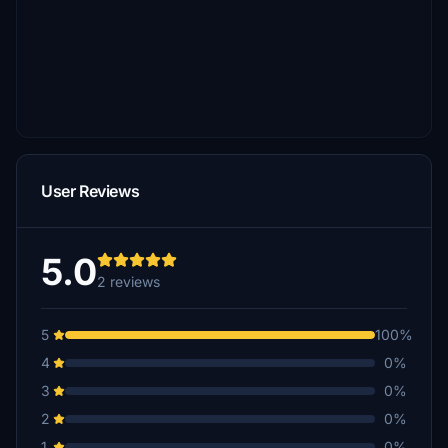
User Reviews
5.0
2 reviews
5
100%
4
0%
3
0%
2
0%
1
0%