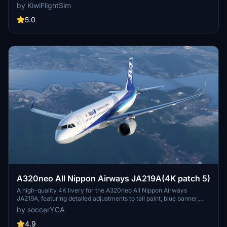
in stunning 8K resolution. It includes high-quality graphics and
by KiwiFlightSim
textures designed to enhance the visual experience of your flights.
An update is forthcoming to correct the cockpits selcal plate.
5.0
Custom repaint requests are also available through the
KiwiFlightSim Store for users looking for personalized designs.
A320neo All Nippon Airways JA219A(4K patch 5)
A high-quality 4K livery for the A320neo All Nippon Airways
JA219A, featuring detailed adjustments to tail paint, blue banner,
pylon color, and national flag. Enhancements include more accurate
by soccerYCA
paint details and fixed door frame painting. Simply drag and drop
the livery into your community folder for installation.
4.9