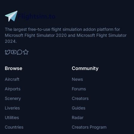
The largest free-to-use flight simulation addon platform for
Microsoft Flight Simulator 2020 and Microsoft Flight Simulator
2024.
Browse
Community
Aircraft
News
Airports
Forums
Scenery
Creators
Liveries
Guides
Utilities
Radar
Countries
Creators Program