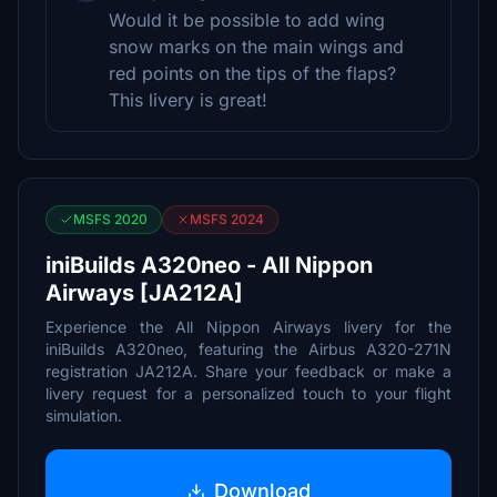
Would it be possible to add wing
snow marks on the main wings and
red points on the tips of the flaps?
This livery is great!
MSFS 2020
MSFS 2024
iniBuilds A320neo - All Nippon
Airways [JA212A]
Experience the All Nippon Airways livery for the
iniBuilds A320neo, featuring the Airbus A320-271N
registration JA212A. Share your feedback or make a
livery request for a personalized touch to your flight
simulation.
Download