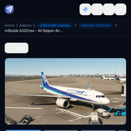
Home
Addons
Aircraft Liveries
iniBuilds A320neo
iniBuilds A320neo - All Nippon Airways [JA212A]
Back