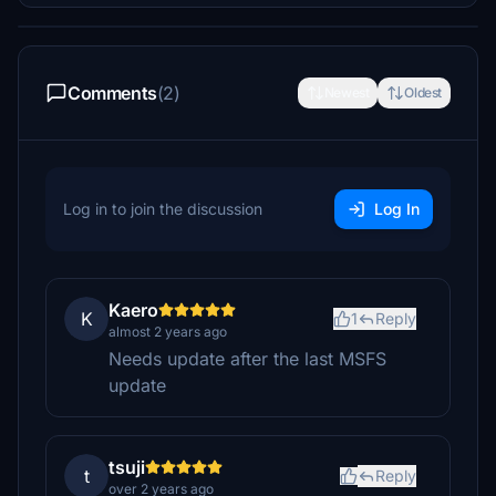
Comments
(2)
Newest
Oldest
Log in to join the discussion
Log In
Kaero
K
1
Reply
almost 2 years ago
Needs update after the last MSFS
update
tsuji
t
Reply
over 2 years ago