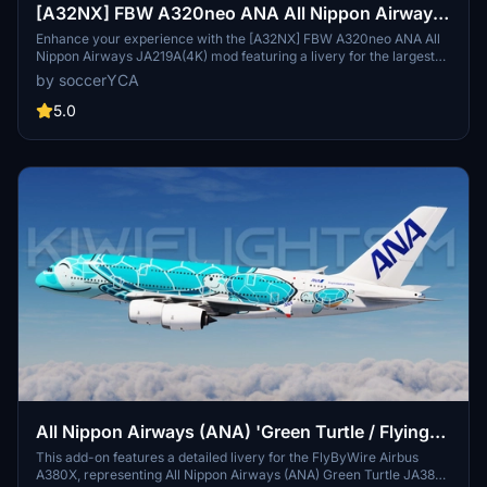
[A32NX] FBW A320neo ANA All Nippon Airways
JA219A(4K) - Sharklets Fixed
Enhance your experience with the [A32NX] FBW A320neo ANA All
Nippon Airways JA219A(4K) mod featuring a livery for the largest
airline in Japan. Fly the skies with this detailed representation of
by soccerYCA
ANA, now with added features and fixes such as wing snow marks
and red points on flaps. Compatibility with the latest updates
5.0
ensures a smooth flight experience.
All Nippon Airways (ANA) 'Green Turtle / Flying
Honu' JA382A | FlyByWire Airbus A380X
This add-on features a detailed livery for the FlyByWire Airbus
A380X, representing All Nippon Airways (ANA) Green Turtle JA382A
[8K/4K]