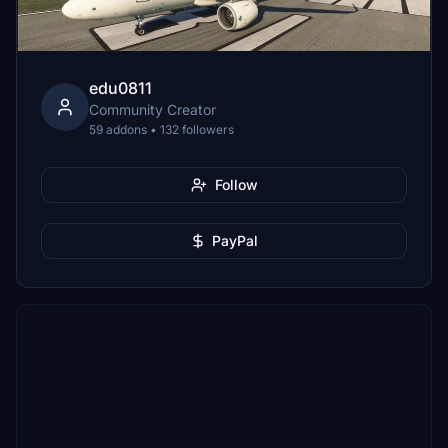
edu0811
Community Creator
59 addons • 132 followers
Follow
PayPal