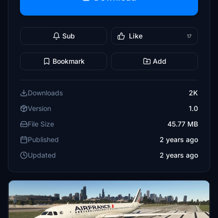
Sub
Like
17
Bookmark
Add
Downloads
2K
Version
1.0
File Size
45.77 MB
Published
2 years ago
Updated
2 years ago