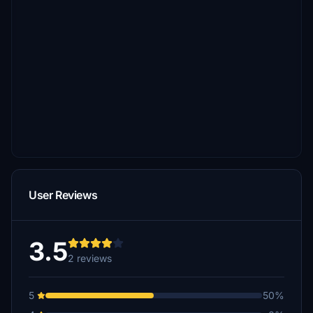
User Reviews
3.5
2 reviews
5
50%