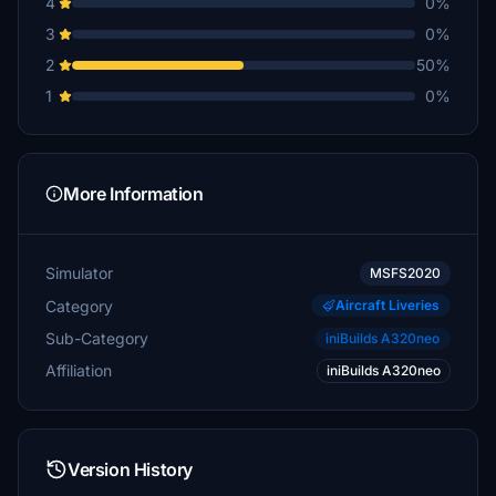
4
0%
3
0%
2
50%
1
0%
More Information
Simulator
MSFS2020
Category
Aircraft Liveries
Sub-Category
iniBuilds A320neo
Affiliation
iniBuilds A320neo
Version History