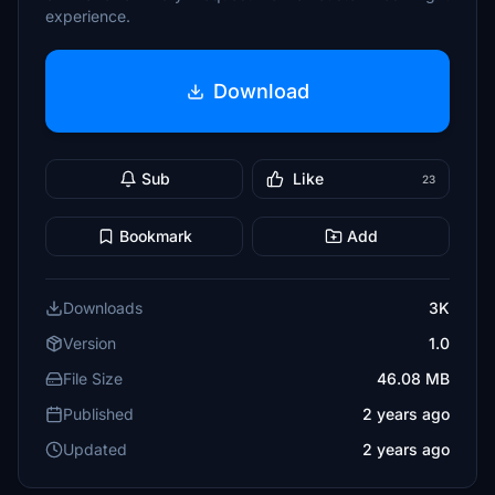
experience.
Download
Sub
Like
23
Bookmark
Add
Downloads
3K
Version
1.0
File Size
46.08 MB
Published
2 years ago
Updated
2 years ago