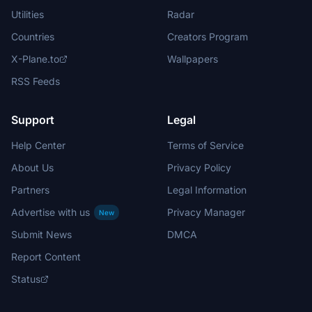
Utilities
Radar
Countries
Creators Program
X-Plane.to
Wallpapers
RSS Feeds
Support
Legal
Help Center
Terms of Service
About Us
Privacy Policy
Partners
Legal Information
Advertise with us
Privacy Manager
New
Submit News
DMCA
Report Content
Status