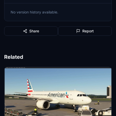
No version history available.
Share
Report
Related