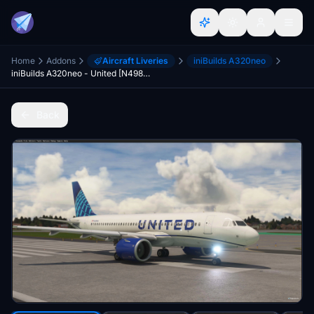
Home
Addons
Aircraft Liveries
iniBuilds A320neo
iniBuilds A320neo - United [N498UA]
Back