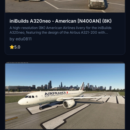
iniBuilds A320neo - American [N400AN] (8K)
A high-resolution (8K) American Airlines livery for the iniBuilds
A320neo, featuring the design of the Airbus A321-200 with
registration N400AN. Customizable livery options and requests
by edu0811
available.
5.0