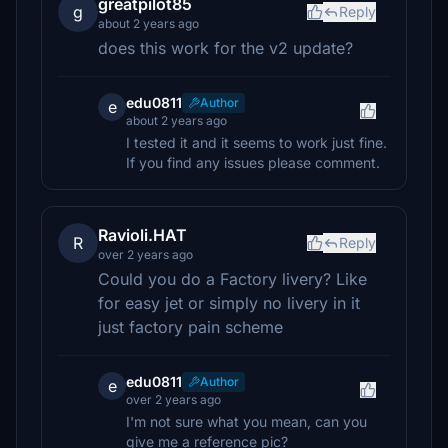
greatpilot85
g
Reply
about 2 years ago
does this work for the v2 update?
edu0811
Author
e
about 2 years ago
I tested it and it seems to work just fine.
If you find any issues please comment.
Ravioli.HAT
R
Reply
over 2 years ago
Could you do a Factory livery? Like
for easy jet or simply no livery in it
just factory pain scheme
edu0811
Author
e
over 2 years ago
I'm not sure what you mean, can you
give me a reference pic?