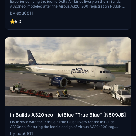
Experience flying the iconic Delta Air Lines livery on the iniBuilds
A320neo, modeled after the Airbus A320-200 registration N336NW.
Leave feedback or make a livery request for a customized flight
by edu0811
experience.
5.0
iniBuilds A320neo - jetBlue "True Blue" [N509JB]
Fly in style with the jetBlue "True Blue" livery for the iniBuilds
A320neo, featuring the iconic design of Airbus A320-200 reg.
N509JB. Leave a comment for feedback or send a DM for custom
by edu0811