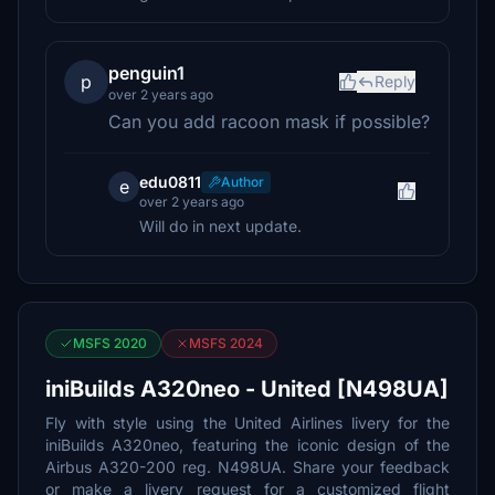
penguin1
p
Reply
over 2 years ago
Can you add racoon mask if possible?
edu0811
Author
e
over 2 years ago
Will do in next update.
MSFS 2020
MSFS 2024
iniBuilds A320neo - United [N498UA]
Fly with style using the United Airlines livery for the
iniBuilds A320neo, featuring the iconic design of the
Airbus A320-200 reg. N498UA. Share your feedback
or make a livery request for a customized flight