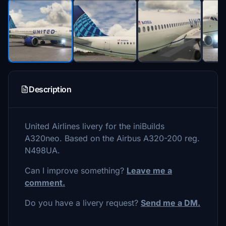
Description
United Airlines livery for the iniBuilds
A320neo. Based on the Airbus A320-200 reg.
N498UA.
Can I improve something?
Leave me a
comment.
Do you have a livery request?
Send me a DM.