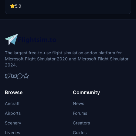
livery requests.
5.0
The largest free-to-use flight simulation addon platform for
Microsoft Flight Simulator 2020 and Microsoft Flight Simulator
2024.
Browse
Community
Aircraft
News
Airports
Forums
Scenery
Creators
Liveries
Guides