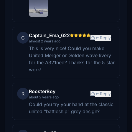
Captain_Ema_622
C
Reply
almost 2 years ago
This is very nice! Could you make
United Merger or Golden wave livery
for the A321neo? Thanks for the 5 star
work!
RoosterBoy
R
Reply
about 2 years ago
Could you try your hand at the classic
united "battleship" grey design?