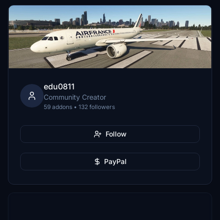
edu0811
Community Creator
59 addons • 132 followers
Follow
PayPal