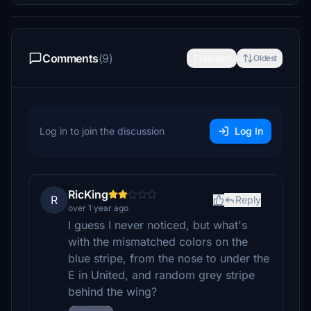
Comments
(9)
Newest
Oldest
Log in to join the discussion
Log In
RicKing
R
Reply
over 1 year ago
I guess I never noticed, but what's
with the mismatched colors on the
blue stripe, from the nose to under the
E in United, and random grey stripe
behind the wing?