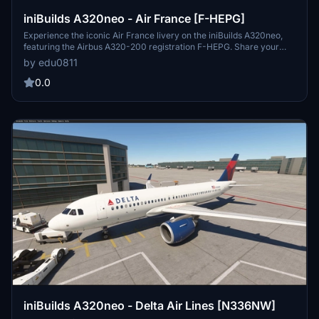
iniBuilds A320neo - Air France [F-HEPG]
Experience the iconic Air France livery on the iniBuilds A320neo,
featuring the Airbus A320-200 registration F-HEPG. Share your
feedback or make a livery request for a personalized touch.
by edu0811
0.0
iniBuilds A320neo - Delta Air Lines [N336NW]