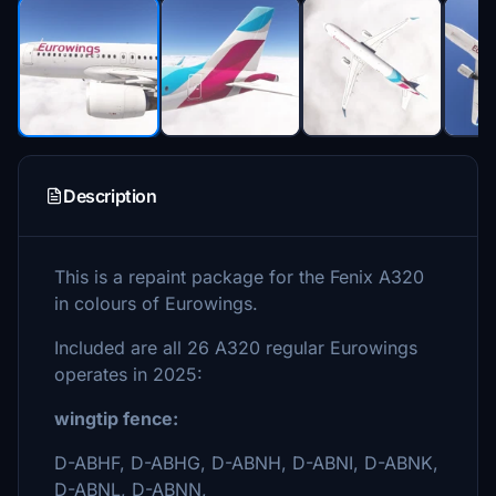
Description
This is a repaint package for the Fenix A320
in colours of Eurowings.
Included are all 26 A320 regular Eurowings
operates in 2025:
wingtip fence:
D-ABHF, D-ABHG, D-ABNH, D-ABNI, D-ABNK,
D-ABNL, D-ABNN,