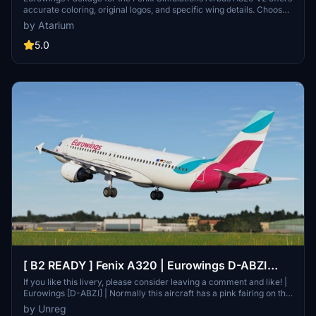
accurate coloring, original logos, and specific wing details. Choose
from various Eurowings registrations and enjoy a detailed German
by Atarium
interior by Henrik. Unzip the package, select your desired
registrations, and enhance your in-flight experience. Please note
5.0
that any unauthorized copying or modifications of the files are
strictly prohibited. Respect the creators work and enjoy your virtual
flights.
[ B2 READY ] Fenix A320 | Eurowings D-ABZI
[w/Cabin]
If you like this livery, please consider leaving a comment and like! |
Eurowings [D-ABZI] | Normally this aircraft has a pink fairing on the
left side, but this was replaced with a white one in December 2022.
by Unreg
So the only special feature is the left engine, which has a fairing of a