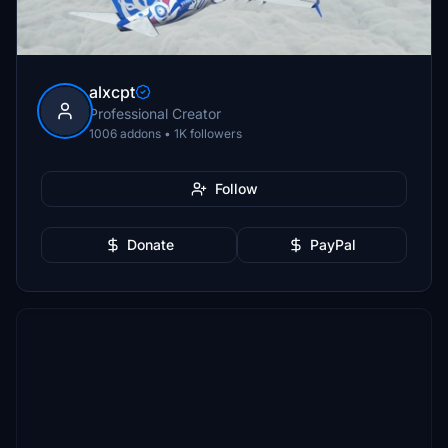
alxcpt
Professional Creator
1006 addons • 1K followers
Follow
Donate
PayPal