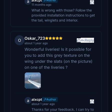
alxcpt
Author
a
11 months ago
What is wrong with those? Follow the
provided installation instructions to get
the tail, winglets and interior.
Oskar_723
O
Reply
about 1 year ago
Wonderful liveries! Is it possible for
you to add this grey texture on the
wing under the slats (on the picture)
on one of the liveries ?
alxcpt
Author
a
about 1 year ago
Thanks for your feedback. I can try to