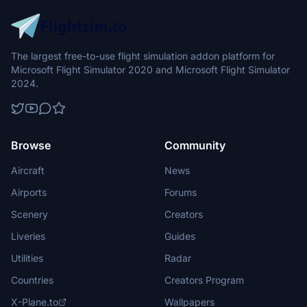
The largest free-to-use flight simulation addon platform for
Microsoft Flight Simulator 2020 and Microsoft Flight Simulator
2024.
Browse
Community
Aircraft
News
Airports
Forums
Scenery
Creators
Liveries
Guides
Utilities
Radar
Countries
Creators Program
X-Plane.to
Wallpapers