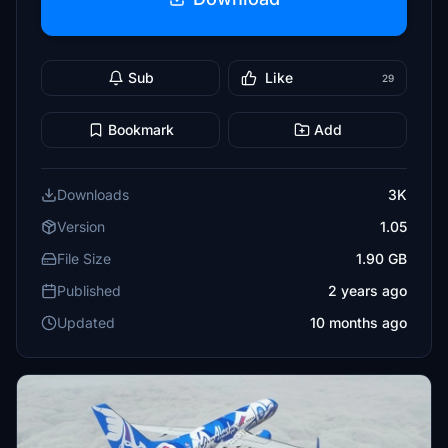
Sub
Like
29
Bookmark
Add
Downloads
3K
Version
1.05
File Size
1.90 GB
Published
2 years ago
Updated
10 months ago