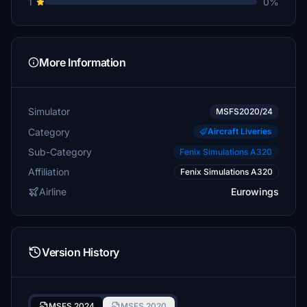
1
0%
More Information
Simulator
MSFS2020/24
Category
Aircraft Liveries
Sub-Category
Fenix Simulations A320
Affiliation
Fenix Simulations A320
Airline
Eurowings
Version History
MSFS 2024
MSFS 2020