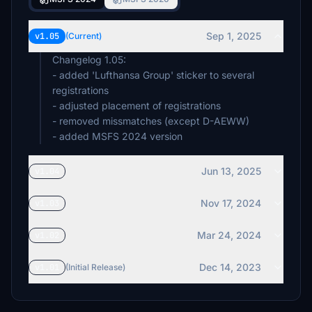
Sep 1, 2025
v1.05
(Current)
Changelog 1.05:
- added 'Lufthansa Group' sticker to several
registrations
- adjusted placement of registrations
- removed missmatches (except D-AEWW)
- added MSFS 2024 version
Jun 13, 2025
v1.04
Nov 17, 2024
v1.03
Mar 24, 2024
v1.02
Dec 14, 2023
v1.01
(Initial Release)