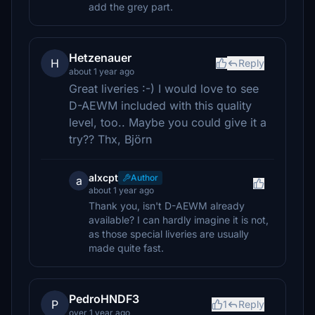
add the grey part.
Hetzenauer
H
Reply
about 1 year ago
Great liveries :-) I would love to see
D-AEWM included with this quality
level, too.. Maybe you could give it a
try?? Thx, Björn
alxcpt
Author
a
about 1 year ago
Thank you, isn't D-AEWM already
available? I can hardly imagine it is not,
as those special liveries are usually
made quite fast.
PedroHNDF3
P
1
Reply
over 1 year ago