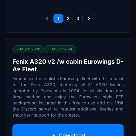
1
2
3
MSFS 2020
MSFS 2024
Fenix A320 v2 /w cabin Eurowings D-
A* Fleet
Experience the realistic Eurowings fleet with this repaint
for the Fenix A320, featuring all 31 A320 liveries
operated by Eurowings in 2024. Install via drag and
drop method and enjoy the Eurowings style EFB
background included in this free-to-use add-on. Visit
the Discord server to request additional liveries and
show your support for the creator.
Download