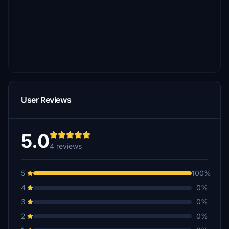
User Reviews
5.0
4 reviews
5
100%
4
0%
3
0%
2
0%