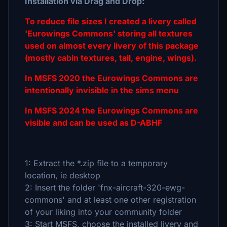
Installation via Drag and Drop:
To reduce file sizes I created a livery called
'Eurowings Commons' storing all textures
used on almost every livery of this package
(mostly cabin textures, tail, engine, wings).
In MSFS 2020 the Eurowings Commons are
intentionally invisible in the sims menu
In MSFS 2024 the Eurowings Commons are
visible and can be used as D-ABHF
1: Extract the *.zip file to a temporary
location, ie desktop
2: Insert the folder 'fnx-aircraft-320-ewg-
commons' and at least one other registration
of your liking into your community folder
3: Start MSFS, choose the installed livery and