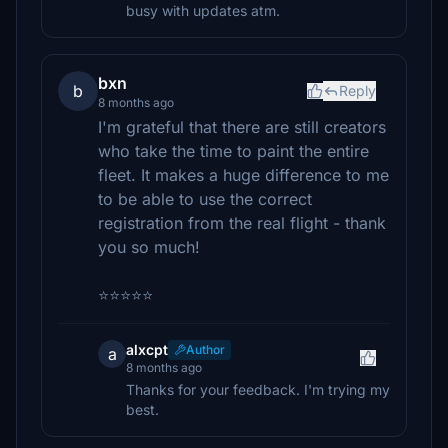
busy with updates atm.
bxn
b
Reply
8 months ago
I'm grateful that there are still creators
who take the time to paint the entire
fleet. It makes a huge difference to me
to be able to use the correct
registration from the real flight - thank
you so much!
⭐⭐⭐⭐⭐
alxcpt
Author
a
8 months ago
Thanks for your feedback. I'm trying my
best.