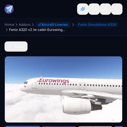
Home
Addons
Aircraft Liveries
Fenix Simulations A320
Fenix A320 v2 /w cabin Eurowings D-A* Fleet
Back