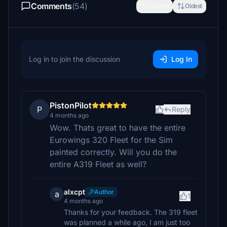
Comments
(54)
Newest
Oldest
Log in to join the discussion
Log In
PistonPilot
P
Reply
4 months ago
Wow. Thats great to have the entire
Eurowings 320 Fleet for the Sim
painted correctly. Will you do the
entire A319 Fleet as well?
alxcpt
Author
a
1
4 months ago
Thanks for your feedback. The 319 fleet
was planned a while ago, I am just too