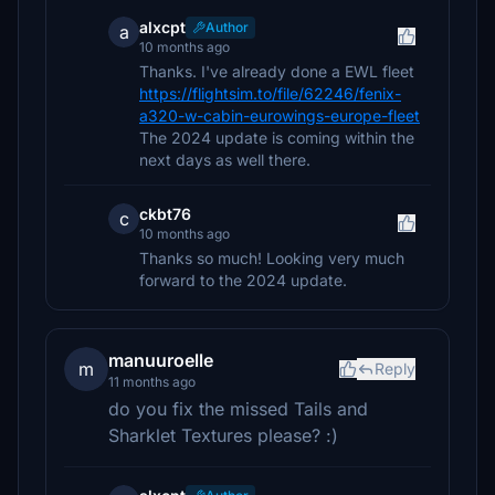
alxcpt
Author
a
10 months ago
Thanks. I've already done a EWL fleet
https://flightsim.to/file/62246/fenix-
a320-w-cabin-eurowings-europe-fleet
The 2024 update is coming within the
next days as well there.
ckbt76
c
10 months ago
Thanks so much! Looking very much
forward to the 2024 update.
manuuroelle
m
Reply
11 months ago
do you fix the missed Tails and
Sharklet Textures please? :)