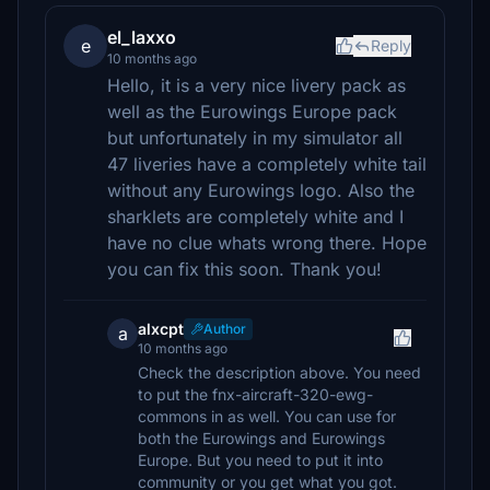
el_laxxo
e
Reply
10 months ago
Hello, it is a very nice livery pack as
well as the Eurowings Europe pack
but unfortunately in my simulator all
47 liveries have a completely white tail
without any Eurowings logo. Also the
sharklets are completely white and I
have no clue whats wrong there. Hope
you can fix this soon. Thank you!
alxcpt
Author
a
10 months ago
Check the description above. You need
to put the fnx-aircraft-320-ewg-
commons in as well. You can use for
both the Eurowings and Eurowings
Europe. But you need to put it into
community or you get what you got.