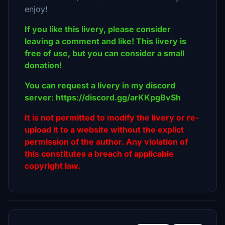
enjoy!
If you like this livery, please consider
leaving a comment and like! This livery is
free of use, but you can consider a small
donation!
You can request a livery in my discord
server: https://discord.gg/arKKpgBvSh
It is not permitted to modify the livery or re-
upload it to a website without the explict
permission of the author. Any violation of
this constitutes a breach of applicable
copyright law.