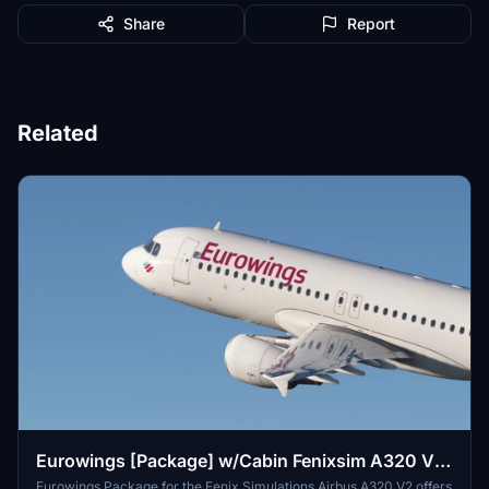
Share
Report
Related
Eurowings [Package] w/Cabin Fenixsim A320 V2
[8K+4K]
Eurowings Package for the Fenix Simulations Airbus A320 V2 offers