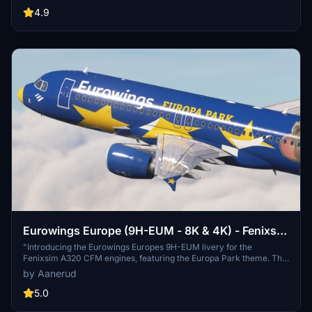
former Airberlin aircraft.
4.9
Eurowings Europe (9H-EUM - 8K & 4K) - Fenixsim
A320 CFM
"Introducing the Eurowings Europes 9H-EUM livery for the
Fenixsim A320 CFM engines, featuring the Europa Park theme. This
add-on offers accurate decals, realistic rendition based on latest
by Aanerud
photos, and authentic dirt effects. Installation is simple - just choose
between 8K or 4K quality options and extract to your community
5.0
folder."