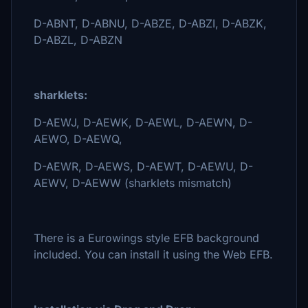
D-ABNT, D-ABNU, D-ABZE, D-ABZI, D-ABZK,
D-ABZL, D-ABZN
sharklets:
D-AEWJ, D-AEWK, D-AEWL, D-AEWN, D-
AEWO, D-AEWQ,
D-AEWR, D-AEWS, D-AEWT, D-AEWU, D-
AEWV, D-AEWW (sharklets mismatch)
There is a Eurowings style EFB background
included. You can install it using the Web EFB.