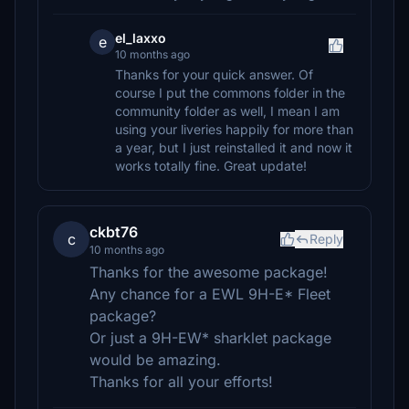
el_laxxo
e
10 months ago
Thanks for your quick answer. Of
course I put the commons folder in the
community folder as well, I mean I am
using your liveries happily for more than
a year, but I just reinstalled it and now it
works totally fine. Great update!
ckbt76
c
Reply
10 months ago
Thanks for the awesome package!
Any chance for a EWL 9H-E* Fleet
package?
Or just a 9H-EW* sharklet package
would be amazing.
Thanks for all your efforts!