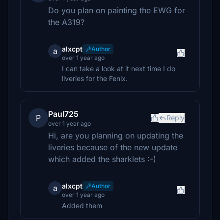
Do you plan on painting the EWG for
the A319?
alxcpt
Author
a
over 1 year ago
I can take a look at it next time I do
liveries for the Fenix.
Paul725
P
Reply
over 1 year ago
Hi, are you planning on updating the
liveries because of the new update
which added the sharklets :-)
alxcpt
Author
a
over 1 year ago
Added them