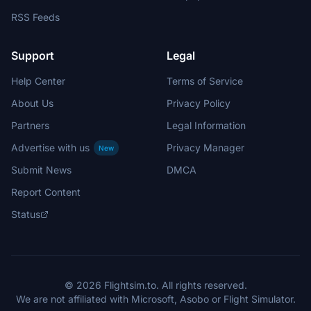
RSS Feeds
Support
Legal
Help Center
Terms of Service
About Us
Privacy Policy
Partners
Legal Information
Advertise with us
Privacy Manager
New
Submit News
DMCA
Report Content
Status
© 2026 Flightsim.to. All rights reserved.
We are not affiliated with Microsoft, Asobo or Flight Simulator.