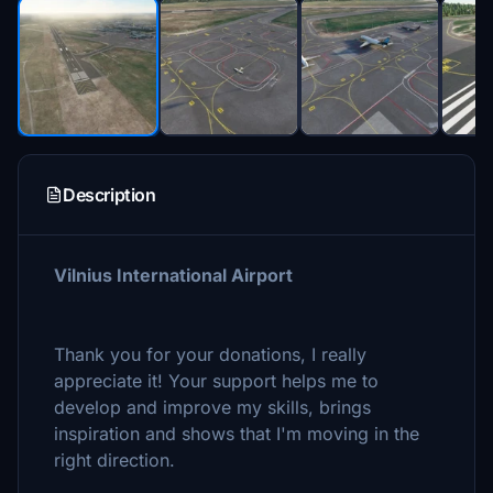
Description
Vilnius International Airport
Thank you for your donations, I really
appreciate it! Your support helps me to
develop and improve my skills, brings
inspiration and shows that I'm moving in the
right direction.