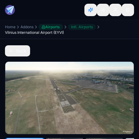
Home
Addons
Airports
Intl. Airports
Vilnius International Airport (EYVI)
Back