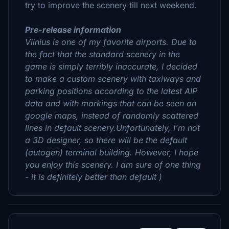
try to improve the scenery till next weekend.
Pre-release information
Vilnius is one of my favorite airports. Due to
the fact that the standard scenery in the
game is simply terribly inaccurate, I decided
to make a custom scenery with taxiways and
parking positions according to the latest AIP
data and with markings that can be seen on
google maps, instead of randomly scattered
lines in default scenery.Unfortunately, I'm not
a 3D designer, so there will be the default
(autogen) terminal building. However, I hope
you enjoy this scenery. I am sure of one thing
- it is definitely better than default )