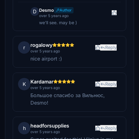
Desmo
Author
D
over 5 years ago
we'll see. may be )
rogalowy
r
Reply
over 5 years ago
nice airport :)
Kardamar
K
Reply
over 5 years ago
Большое спасибо за Вильнюс,
Desmo!
headforsupplies
h
Reply
over 5 years ago