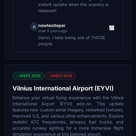
instant update when this scenery is
released!
newtestleper
n
over 5 years ago
Damn. I hate being one of THOSE
people.
MSFS 2020
MSFS 2024
Vilnius International Airport (EYVI)
Enhance your virtual flying experience with the Vilnius
International Airport (EYVI) add-on. This update
features new custom aerial imagery, reworked textures,
improved ILS, and various other enhancements. Explore
realistic ATC frequencies, jetways, fuel trucks, and
accurate runway lighting for a more immersive flight
simulation experience at this beloved airport.