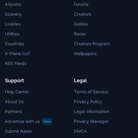
Airports
Forums
Scenery
Creators
Liveries
Guides
Utilities
Radar
Countries
Creators Program
X-Plane.to
Wallpapers
RSS Feeds
Support
Legal
Help Center
Terms of Service
About Us
Privacy Policy
Partners
Legal Information
Advertise with us
Privacy Manager
New
Submit News
DMCA