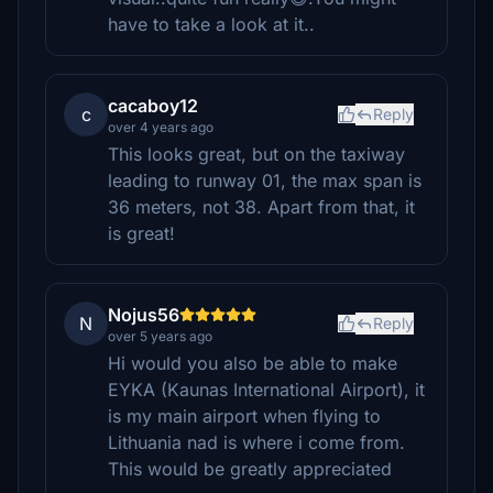
have to take a look at it..
cacaboy12
c
Reply
over 4 years ago
This looks great, but on the taxiway
leading to runway 01, the max span is
36 meters, not 38. Apart from that, it
is great!
Nojus56
N
Reply
over 5 years ago
Hi would you also be able to make
EYKA (Kaunas International Airport), it
is my main airport when flying to
Lithuania nad is where i come from.
This would be greatly appreciated