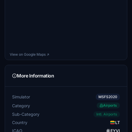
View on Google Maps ↗
More Information
Simulator
MSFS2020
Category
Airports
Sub-Category
Intl. Airports
Country
LT
ICAO
EYVI