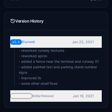
Version History
Jan 22, 2021
v1.1
(Current)
- reworked runway textures
- reworked apron
- added a fence near the terminal and runway 01
- added painted taxi and parking stand number
signs
- improved ils
- some other small fixes
Jan 19, 2021
v1.0 Alpha
(Initial Release)