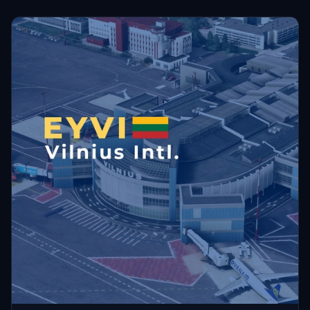
unusable due to the model placements.