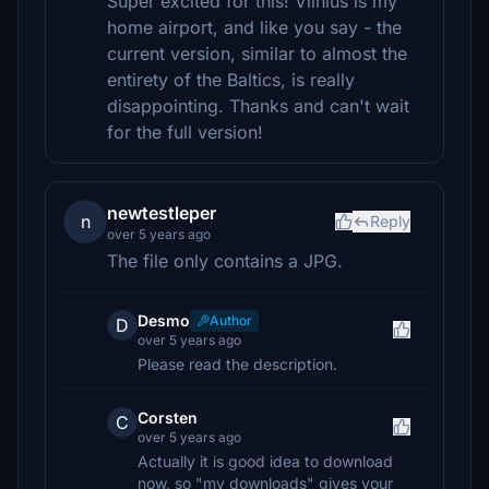
Super excited for this! Vilnius is my
home airport, and like you say - the
current version, similar to almost the
entirety of the Baltics, is really
disappointing. Thanks and can't wait
for the full version!
newtestleper
n
Reply
over 5 years ago
The file only contains a JPG.
Desmo
Author
D
over 5 years ago
Please read the description.
Corsten
C
over 5 years ago
Actually it is good idea to download
now, so "my downloads" gives your