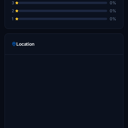
3
0%
2
0%
1
0%
Location