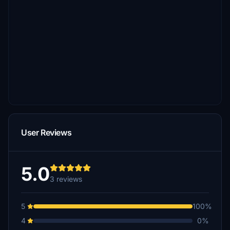
User Reviews
5.0
3 reviews
5
100%
4
0%