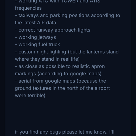
- working ATC with TOWER and ATIS
frequencies
- taxiways and parking positions according to
the latest AIP data
- correct runway approach lights
- working jetways
- working fuel truck
- custom night lighting (but the lanterns stand
where they stand in real life)
- as close as possible to realistic apron
markings (according to google maps)
- aerial from google maps (because the
ground textures in the north of the airport
were terrible)
if you find any bugs please let me know. I'll