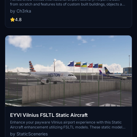
from scratch and features lots of custom built buildings, objects and
ground markings. Apron layout made according to the newest AIP
by Ch3rka
data. Completely reworked runway slope to match real world as
close as possible.
4.8
EYVI Vilnius FSLTL Static Aircraft
Enhance your payware Vilnius airport experience with this Static
Aircraft enhancement utilizing FSLTL models. These static models
add a touch of realism without affecting FPS, making the airport
by StaticSceneries
feel more lively. Note that some gates may be unusable due to