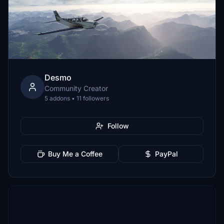
Desmo
Community Creator
5 addons • 11 followers
Follow
Buy Me a Coffee
PayPal