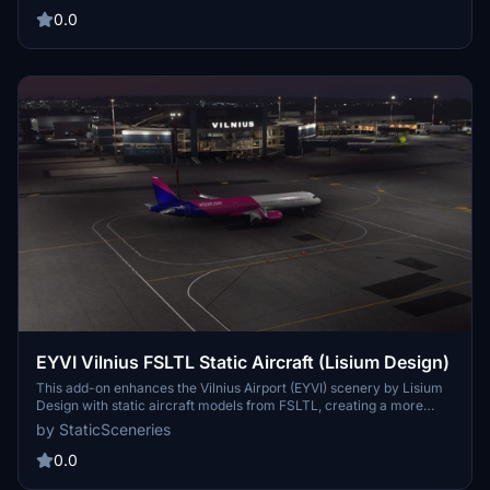
aircraft placement. Make sure you have the FSLTL Base models
0.0
installed before using this add-on.
EYVI Vilnius FSLTL Static Aircraft (Lisium Design)
This add-on enhances the Vilnius Airport (EYVI) scenery by Lisium
Design with static aircraft models from FSLTL, creating a more
vibrant atmosphere without the need for an injector. Users are
by StaticSceneries
advised to turn off in-sim traffic to avoid overlapping models, and
the add-on requires the installation of FSLTL base models. The
0.0
static aircraft do not affect frame rates and some gates may be