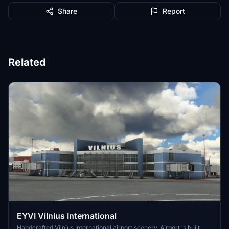
Share
Report
Related
EYVI Vilnius International
Handcrafted Vilnius International airport scenery. Airport is built