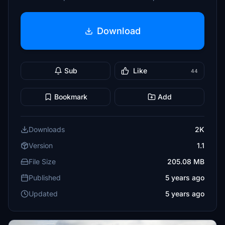
Download
Sub
Like
44
Bookmark
Add
Downloads
2K
Version
1.1
File Size
205.08 MB
Published
5 years ago
Updated
5 years ago