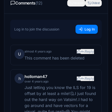
Comments
(12)
Newest
Oldest
Log in to join the discussion
Log In
Reply
almost 4 years ago
U
This comment has been deleted
holloman47
h
Reply
over 4 years ago
Just letting you know the ILS for 19 is
offset by at least a mile!🤔.I just found
out the hard way on Vatsim!.I had to
go around and have vectors for a
visual..quite fun really😄.You might