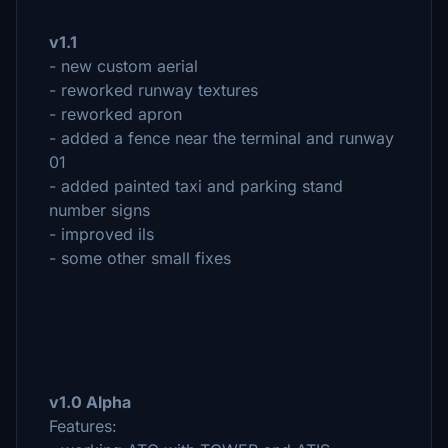
v1.1
- new custom aerial
- reworked runway textures
- reworked apron
- added a fence near the terminal and runway
01
- added painted taxi and parking stand
number signs
- improved ils
- some other small fixes
v1.0 Alpha
Features: