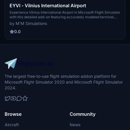
EYVI - Vilnius International Airport
Experience Vilnius International Airport in Microsoft Flight Simulator
with this detailed add-on featuring accurately modeled terminal,
custom lighting, parking positions, and surroundings. Explore the
by M'M Simulations
largest commercial airport in Lithuania with custom people,
animated objects, and a shuttle train, complemented by PBR and
0.0
parallax materials for a realistic flying experience.
The largest free-to-use flight simulation addon platform for
Microsoft Flight Simulator 2020 and Microsoft Flight Simulator
2024.
Browse
Community
Aircraft
News