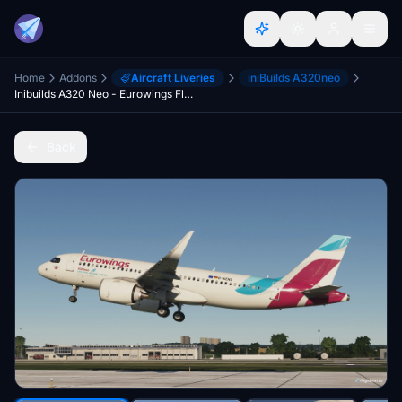
Home
Addons
Aircraft Liveries
iniBuilds A320neo
Inibuilds A320 Neo - Eurowings Fleet [8K]
Back