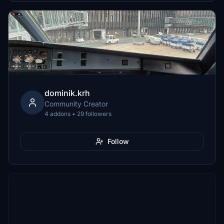
dominik.krh
Community Creator
4 addons • 29 followers
Follow