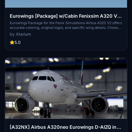
Eurowings [Package] w/Cabin Fenixsim A320 V2
[8K+4K]
Eurowings Package for the Fenix Simulations Airbus A320 V2 offers
accurate coloring, original logos, and specific wing details. Choose
from various Eurowings registrations and enjoy a detailed German
by Atarium
interior by Henrik. Unzip the package, select your desired
registrations, and enhance your in-flight experience. Please note
5.0
that any unauthorized copying or modifications of the files are
strictly prohibited. Respect the creators work and enjoy your virtual
flights.
[A32NX] Airbus A320neo Eurowings D-AIZQ in