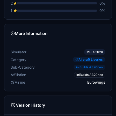
2
0%
1
0%
More Information
Simulator
MSFS2020
Category
Aircraft Liveries
Sub-Category
iniBuilds A320neo
Affiliation
iniBuilds A320neo
Airline
Eurowings
Version History