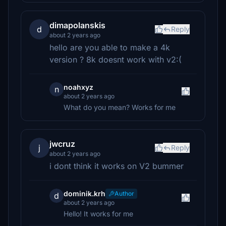
dimapolanskis
d
Reply
about 2 years ago
hello are you able to make a 4k
version ? 8k doesnt work with v2:(
noahxyz
n
about 2 years ago
What do you mean? Works for me
jwcruz
j
Reply
about 2 years ago
i dont think it works on V2 bummer
dominik.krh
Author
d
about 2 years ago
Hello! It works for me