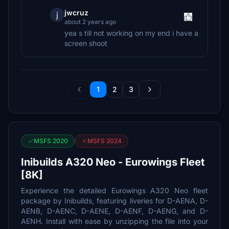
jwcruz
j
about 2 years ago
yea s till not working on my end i have a
screen shoot
1
2
3
MSFS 2020
MSFS 2024
Inibuilds A320 Neo - Eurowings Fleet
[8K]
Experience the detailed Eurowings A320 Neo fleet
package by Inibuilds, featuring liveries for D-AENA, D-
AENB, D-AENC, D-AENE, D-AENF, D-AENG, and D-
AENH. Install with ease by unzipping the file into your