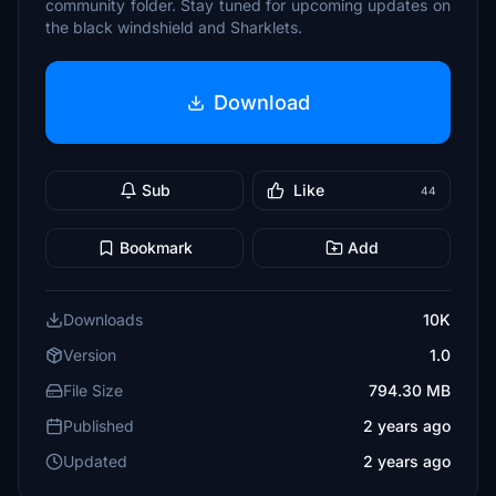
community folder. Stay tuned for upcoming updates on
the black windshield and Sharklets.
Download
Sub
Like
44
Bookmark
Add
Downloads
10K
Version
1.0
File Size
794.30 MB
Published
2 years ago
Updated
2 years ago