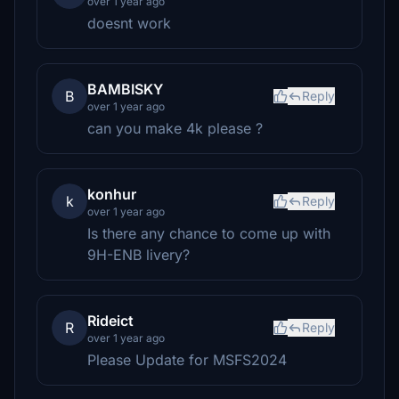
over 1 year ago
doesnt work
BAMBISKY
B
Reply
over 1 year ago
can you make 4k please ?
konhur
k
Reply
over 1 year ago
Is there any chance to come up with
9H-ENB livery?
Rideict
R
Reply
over 1 year ago
Please Update for MSFS2024