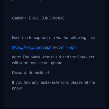
Callsign: EWG; EUROWINGS
Feel free to support me via the following link:
https://www.paypal.me/dominikkrh
note: The black windshield and the Sharklets
will soon receive an update.
Discord: dominik.krh
If you find any mistakes/errors, please let me
know.