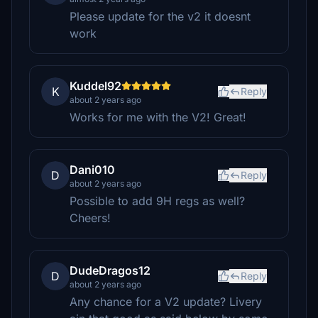
Please update for the v2 it doesnt
work
Kuddel92
K
Reply
about 2 years ago
Works for me with the V2! Great!
Dani010
D
Reply
about 2 years ago
Possible to add 9H regs as well?
Cheers!
DudeDragos12
D
Reply
about 2 years ago
Any chance for a V2 update? Livery