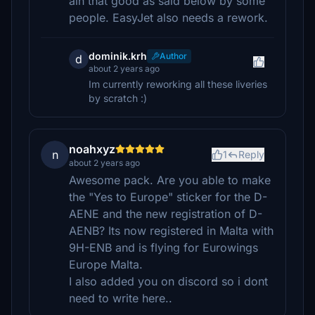
ain that good as said below by some
people. EasyJet also needs a rework.
dominik.krh
Author
d
about 2 years ago
Im currently reworking all these liveries
by scratch :)
noahxyz
n
1
Reply
about 2 years ago
Awesome pack. Are you able to make
the "Yes to Europe" sticker for the D-
AENE and the new registration of D-
AENB? Its now registered in Malta with
9H-ENB and is flying for Eurowings
Europe Malta.
I also added you on discord so i dont
need to write here..