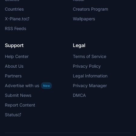
Countries
Creators Program
X-Plane.to
Wallpapers
RSS Feeds
Support
Legal
Help Center
Terms of Service
About Us
Privacy Policy
Partners
Legal Information
Advertise with us
Privacy Manager
New
Submit News
DMCA
Report Content
Status