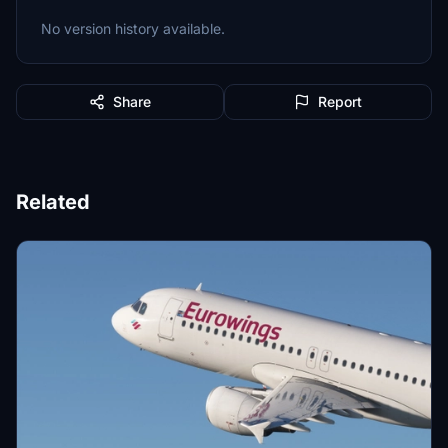
No version history available.
Share
Report
Related