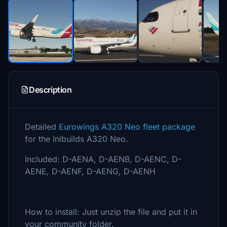
Description
Detailed
Eurowings A320 Neo fleet package
for the Inibuilds A320 Neo.
Included: D-AENA, D-AENB, D-AENC, D-
AENE, D-AENF, D-AENG, D-AENH
How to install: Just unzip the file and put it in
your community folder.