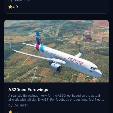
4.9
A320neo Eurowings
A realistic Eurowings livery for the A320neo, based on the actual
aircraft with tail sign D-AIZT. For feedback or questions, feel free to
get in touch via comments or Discord (DaTurret#0258).
by DaTurret
5.0