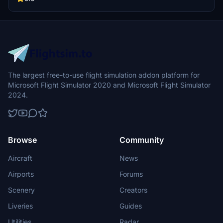
The largest free-to-use flight simulation addon platform for
Microsoft Flight Simulator 2020 and Microsoft Flight Simulator
2024.
Browse
Community
Aircraft
News
Airports
Forums
Scenery
Creators
Liveries
Guides
Utilities
Radar