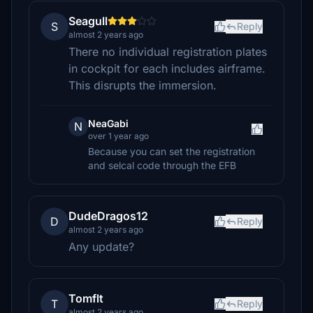
Seagull
S
Reply
almost 2 years ago
There no individual registration plates
in cockpit for each includes airframe.
This disrupts the immersion.
NeaGabi
N
over 1 year ago
Because you can set the registration
and selcal code through the EFB
DudeDragos12
D
Reply
almost 2 years ago
Any update?
Tomflt
T
Reply
almost 2 years ago