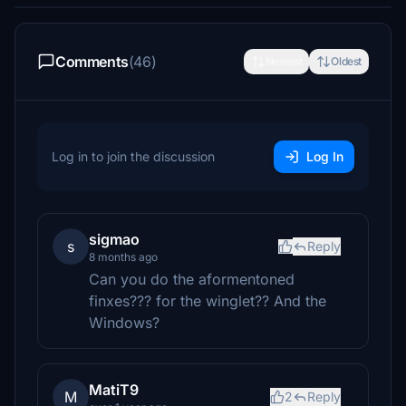
Comments
(46)
Newest
Oldest
Log in to join the discussion
Log In
sigmao
s
Reply
8 months ago
Can you do the aformentoned
finxes??? for the winglet?? And the
Windows?
MatiT9
M
2
Reply