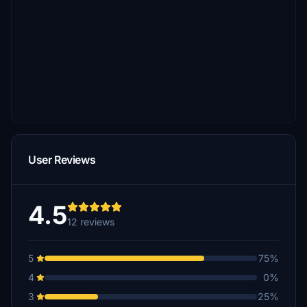
User Reviews
4.5
12 reviews
5
75%
4
0%
3
25%