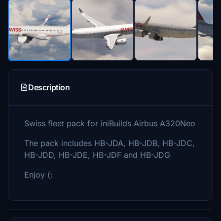
Description
Swiss fleet pack for iniBuilds Airbus A320Neo
The pack includes HB-JDA, HB-JDB, HB-JDC,
HB-JDD, HB-JDE, HB-JDF and HB-JDG
Enjoy (: