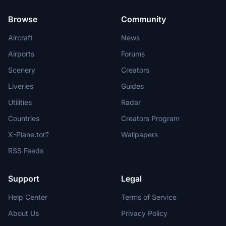
Browse
Community
Aircraft
News
Airports
Forums
Scenery
Creators
Liveries
Guides
Utilities
Radar
Countries
Creators Program
X-Plane.to
Wallpapers
RSS Feeds
Support
Legal
Help Center
Terms of Service
About Us
Privacy Policy