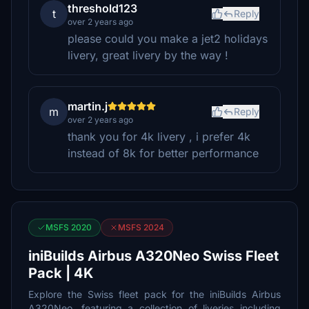
threshold123
t
Reply
over 2 years ago
please could you make a jet2 holidays
livery, great livery by the way !
martin.j
m
Reply
over 2 years ago
thank you for 4k livery , i prefer 4k
instead of 8k for better performance
MSFS 2020
MSFS 2024
iniBuilds Airbus A320Neo Swiss Fleet
Pack | 4K
Explore the Swiss fleet pack for the iniBuilds Airbus
A320Neo, featuring a collection of liveries including