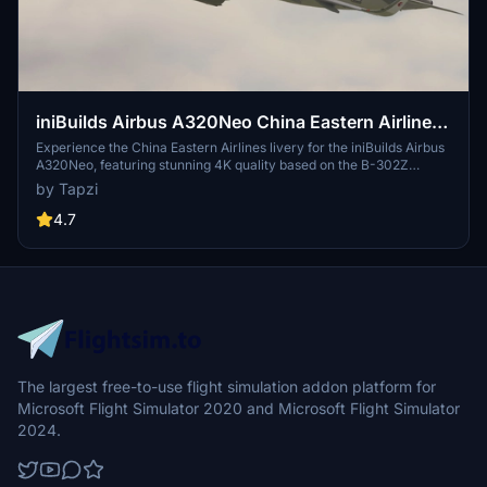
iniBuilds Airbus A320Neo China Eastern Airlines
| 4K
Experience the China Eastern Airlines livery for the iniBuilds Airbus
A320Neo, featuring stunning 4K quality based on the B-302Z
aircraft.
by Tapzi
4.7
The largest free-to-use flight simulation addon platform for
Microsoft Flight Simulator 2020 and Microsoft Flight Simulator
2024.