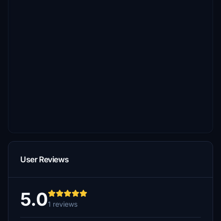
User Reviews
5.0
1 reviews