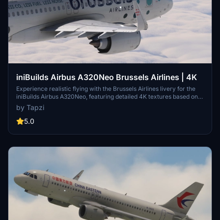
iniBuilds Airbus A320Neo Brussels Airlines | 4K
Experience realistic flying with the Brussels Airlines livery for the
iniBuilds Airbus A320Neo, featuring detailed 4K textures based on
OO-SBA. Stay tuned for upcoming updates, including painted inner
by Tapzi
sharklets and more fixes to enhance your virtual aviation
experience.
5.0