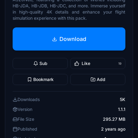
HB-JDA, HB-JDB, HB-JDC, and more. Immerse yourself
in high-quality 4K details and enhance your flight
simulation experience with this pack.
Download
Sub
Like
19
Bookmark
Add
Downloads
5K
Version
1.1.1
File Size
295.27 MB
Published
2 years ago