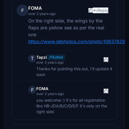
FOMA
F
Reply
over 2 years ago
On the right side, the wings by the
flaps are yellow see as per the real
one
https://www.jetphotos.com/photo/10637429
Tapzi
Author
T
over 2 years ago
Thanks for pointing this out, I’ll update it
soon
FOMA
F
over 2 years ago
you welcome :) it's for all registration
like HB-JDA/B/C/D/E/F it's only on the
right side