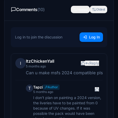
Comments
(10)
Newest
Oldest
Log in to join the discussion
Log In
ItzChickenYall
I
Reply
5 months ago
Can u make msfs 2024 compatible pls
Tapzi
Author
T
5 months ago
I don’t plan on painting a 2024 version,
the liveries have to be painted from 0
because of UV changes. If it was
possible the pack would have been