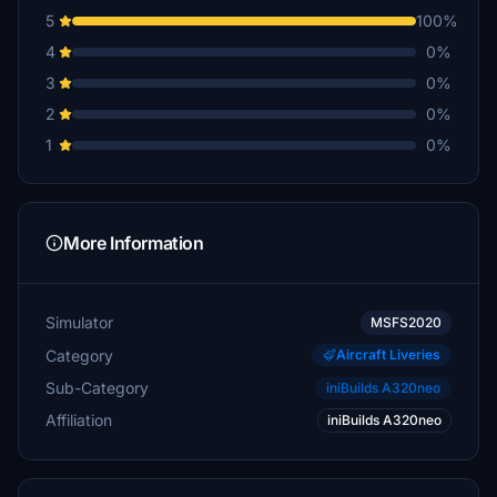
5
100%
4
0%
3
0%
2
0%
1
0%
More Information
Simulator
MSFS2020
Category
Aircraft Liveries
Sub-Category
iniBuilds A320neo
Affiliation
iniBuilds A320neo