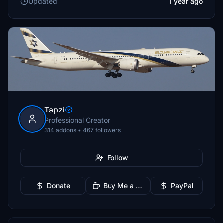
Updated
1 year ago
Tapzi
Professional Creator
314 addons • 467 followers
Follow
Donate
Buy Me a Coffee
PayPal