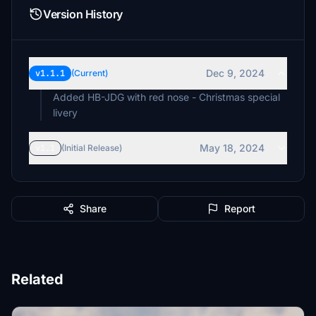
Version History
Dec 9, 2024
v1.1.1
(Current)
Added HB-JDG with red nose - Christmas special
livery
May 18, 2024
v1.1
(Initial Release)
Share
Report
Related