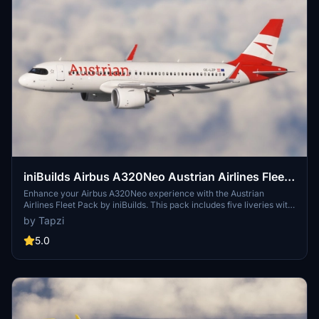
iniBuilds Airbus A320Neo Austrian Airlines Fleet
Pack | Cabin Textures | 4K
Enhance your Airbus A320Neo experience with the Austrian
Airlines Fleet Pack by iniBuilds. This pack includes five liveries with
cabin textures, featuring unique details like the "Less noise" and
by Tapzi
"Yes to Europe" stickers. Immerse yourself in the authentic Austrian
Airlines atmosphere and take your virtual flights to the next level.
5.0