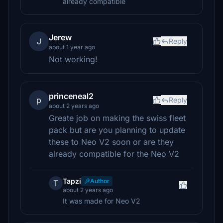
already compatible
Jerew
J
Reply
about 1 year ago
Not working!
princeneal2
p
Reply
about 2 years ago
Greate job on making the swiss fleet
pack but are you planning to update
these to Neo V2 soon or are they
already compatible for the Neo V2
Tapzi
Author
T
about 2 years ago
It was made for Neo V2