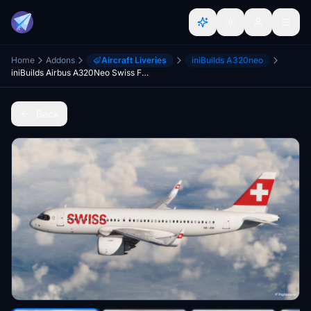
Home
Addons
Aircraft Liveries
iniBuilds A320neo
iniBuilds Airbus A320Neo Swiss Fleet Pack | 4K
Back