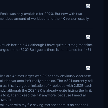
 Fenix was only available for 2020. But now with two
remendous amount of workload, and the 4K version usually
o much better in 4k although I have quite a strong machine.
anged to the 320? So I guess there is not chance for 4k? I
files are 4 times larger with 8K so they obviously decrease
ution variants isn't really a choice. The A321 currently still
le as it is. I've got a limitation of 4 uploads with 2.5GB each
ly, although the 2024 8K is already quite hitting the limit.
ns to it, I can't keep the 4K anymore, because I need all
he A320)
l, even with my file saving method there is no chance I