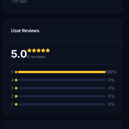
$20
User Reviews
5.0
6 reviews
5
100%
4
0%
3
0%
2
0%
1
0%