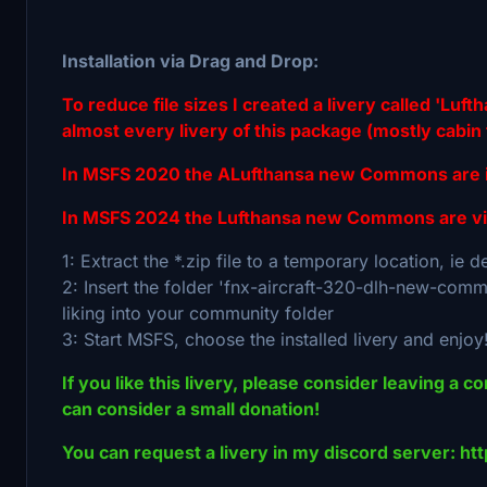
Installation via Drag and Drop:
To reduce file sizes I created a livery called 'Lu
almost every livery of this package (mostly cabin t
In MSFS 2020 the ALufthansa new Commons are int
In MSFS 2024 the Lufthansa new Commons are vis
1: Extract the *.zip file to a temporary location, ie 
2: Insert the folder 'fnx-aircraft-320-dlh-new-commo
liking into your community folder
3: Start MSFS, choose the installed livery and enjoy
If you like this livery, please consider leaving a c
can consider a small donation!
You can request a livery in my discord server: h