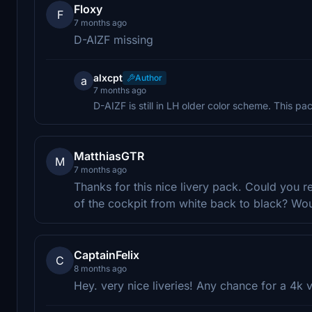
Floxy
F
7 months ago
D-AIZF missing
alxcpt
Author
a
7 months ago
D-AIZF is still in LH older color scheme. This p
MatthiasGTR
M
7 months ago
Thanks for this nice livery pack. Could you 
of the cockpit from white back to black? Wo
CaptainFelix
C
8 months ago
Hey. very nice liveries! Any chance for a 4k v