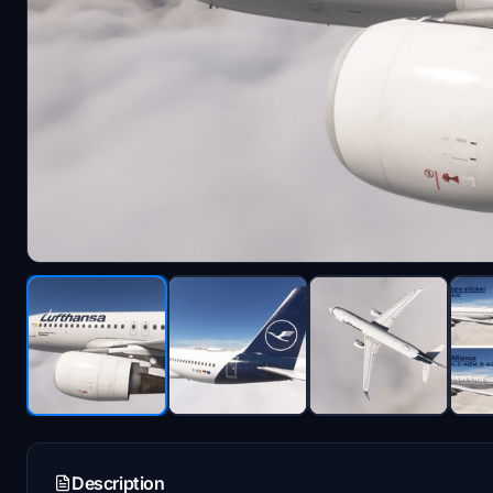
Description