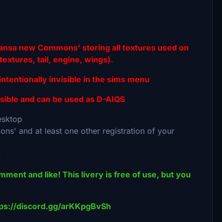
fthansa new Commons' storing all textures used on
extures, tail, engine, wings).
entionally invisible in the sims menu
ible and can be used as D-AIQS
desktop
ns' and at least one other registration of your
!
omment and like! This livery is free of use, but you
ttps://discord.gg/arKKpgBvSh