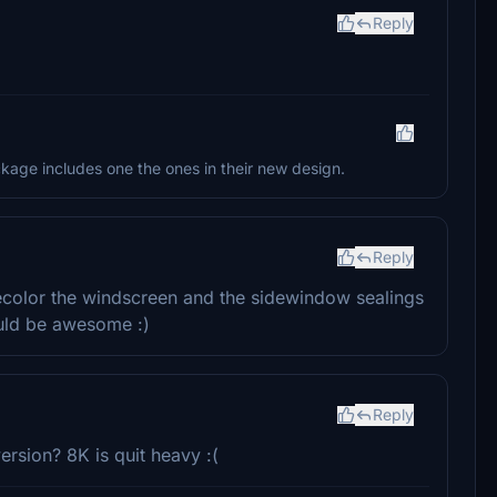
Reply
ackage includes one the ones in their new design.
Reply
recolor the windscreen and the sidewindow sealings
uld be awesome :)
Reply
ersion? 8K is quit heavy :(