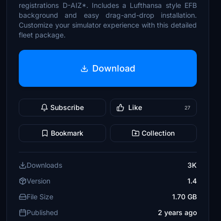
registrations D-AIZ*. Includes a Lufthansa style EFB
background and easy drag-and-drop installation.
Customize your simulator experience with this detailed
fleet package.
Download
Subscribe
Like
27
Bookmark
Collection
Downloads
3K
Version
1.4
File Size
1.70 GB
Published
2 years ago