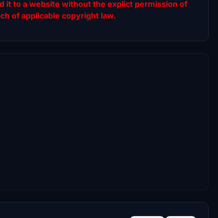
ad it to a website without the explict permission of
ach of applicable copyright law.