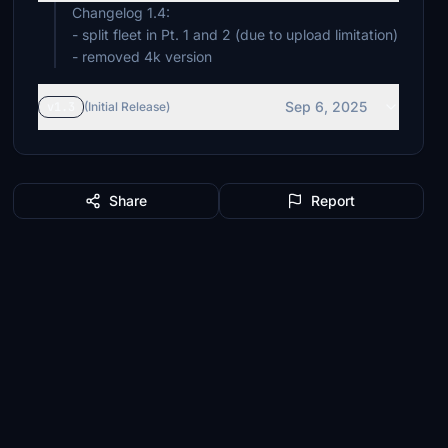
Changelog 1.4:
- split fleet in Pt. 1 and 2 (due to upload limitation)
- removed 4k version
Sep 6, 2025
v1.3
(Initial Release)
Share
Report