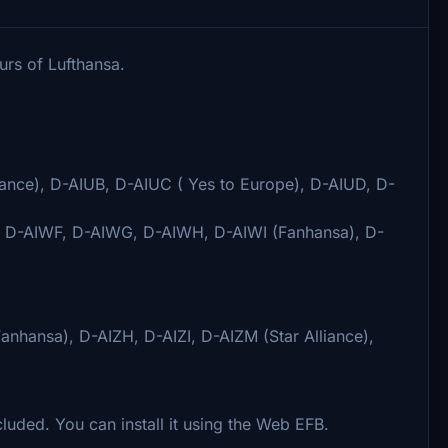
urs of Lufthansa.
ance), D-AIUB, D-AIUC ( Yes to Europe), D-AIUD, D-
, D-AIWF, D-AIWG, D-AIWH, D-AIWI (Fanhansa), D-
nhansa), D-AIZH, D-AIZI, D-AIZM (Star Alliance),
luded. You can install it using the Web EFB.