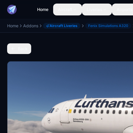
Home
Aircraft
Liveries
Airports
Home
Addons
Aircraft Liveries
Fenix Simulations A320
Back