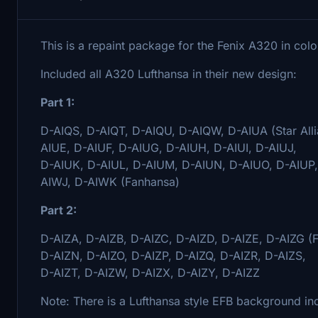
This is a repaint package for the Fenix A320 in colo
Included all A320 Lufthansa in their new design:
Part 1:
D-AIQS, D-AIQT, D-AIQU, D-AIQW, D-AIUA (Star Alli
AIUE, D-AIUF, D-AIUG, D-AIUH, D-AIUI, D-AIUJ,
D-AIUK, D-AIUL, D-AIUM, D-AIUN, D-AIUO, D-AIUP
AIWJ, D-AIWK (Fanhansa)
Part 2:
D-AIZA, D-AIZB, D-AIZC, D-AIZD, D-AIZE, D-AIZG (Fa
D-AIZN, D-AIZO, D-AIZP, D-AIZQ, D-AIZR, D-AIZS,
D-AIZT, D-AIZW, D-AIZX, D-AIZY, D-AIZZ
Note: There is a Lufthansa style EFB background inc