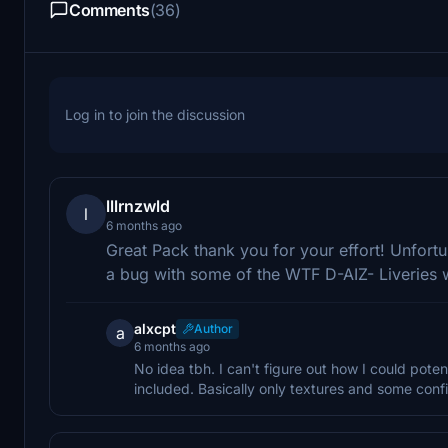
Comments
(36)
Log in to join the discussion
lllrnzwld
l
6 months ago
Great Pack thank you for your effort! Unfort
a bug with some of the WTF D-AIZ- Liveries w
alxcpt
Author
a
6 months ago
No idea tbh. I can't figure out how I could poten
included. Basically only textures and some config