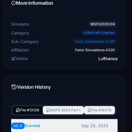
More Information
Simulator
MSFS2020/24
Category
Aircraft Liveries
Sub-Category
Fenix Simulations A320
Affiliation
Fenix Simulations A320
Airline
Lufthansa
Version History
File #13139
MSFS 2024 Part 1
File #16379
Sep 20, 2025
v1.4
(Current)