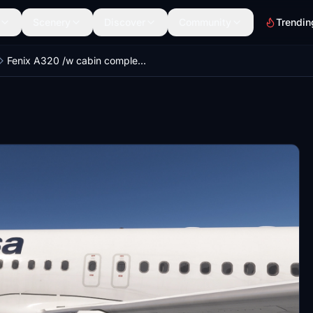
Scenery
Discover
Community
Trendin
Fenix A320 /w cabin complete Lufthansa new Fleet (+ Fanhansa, Yes to Europe, Star Alliance) [8K]