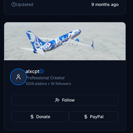
Updated
9 months ago
alxcpt
Professional Creator
1006 addons • 1K followers
Follow
Donate
PayPal