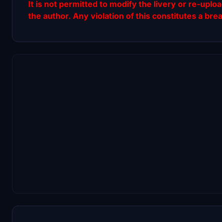
It is not permitted to modify the livery or re-uplo
the author. Any violation of this constitutes a bre