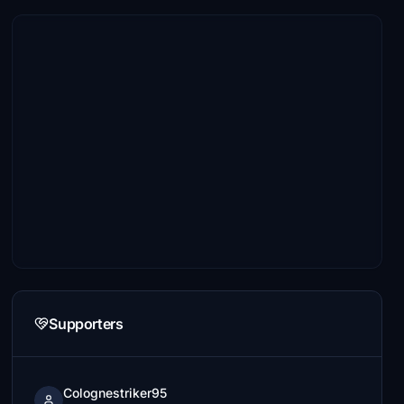
Supporters
Colognestriker95