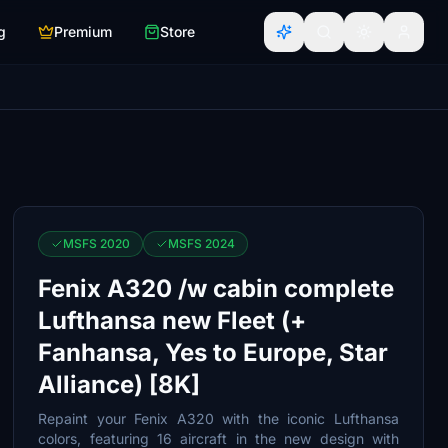
g
Premium
Store
MSFS 2020
MSFS 2024
Fenix A320 /w cabin complete
Lufthansa new Fleet (+
Fanhansa, Yes to Europe, Star
Alliance) [8K]
Repaint your Fenix A320 with the iconic Lufthansa
colors, featuring 16 aircraft in the new design with