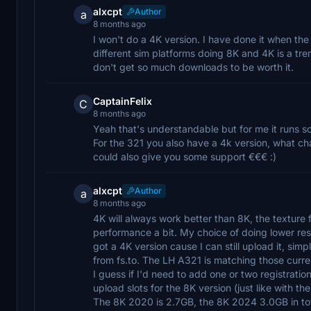
alxcpt
Author
a
8 months ago
I won't do a 4K version. I have done it when the
different sim platforms doing 8K and 4K is a t
don't get so much downloads to be worth it.
CaptainFelix
C
8 months ago
Yeah that's understandable but for me it runs s
For the 321 you also have a 4k version, what ch
could also give you some support €€€ :)
alxcpt
Author
a
8 months ago
4K will always work better than 8K, the texture 
performance a bit. My choice of doing lower resol
got a 4K version cause I can still upload it, simp
from fs.to. The LH A321 is matching those current
I guess if I'd need to add one or two registratio
upload slots for the 8K version (just like with t
The 8K 2020 is 2.7GB, the 8K 2024 3.0GB in tota