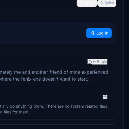
Newest
Oldest
Log In
Reply
unately me and another friend of mine experienced
here the fenix exe doesn't want to start..
tially do anything there. There are no system related files
 files for them.