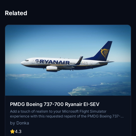
Related
PMDG Boeing 737-700 Ryanair EI-SEV
Add a touch of realism to your Microsoft Flight Simulator
experience with this requested repaint of the PMDG Boeing 737-
700 in Ryanair livery. Installation is a breeze with a simple drag and
by Donka
drop process into your community folder. An alternative PTP file is
also provided for your convenience.
4.3