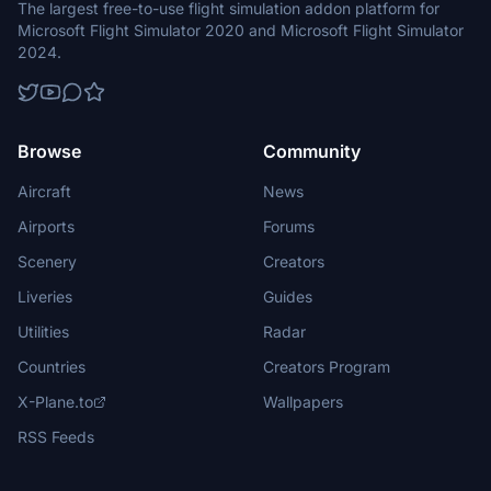
The largest free-to-use flight simulation addon platform for
Microsoft Flight Simulator 2020 and Microsoft Flight Simulator
2024.
Browse
Community
Aircraft
News
Airports
Forums
Scenery
Creators
Liveries
Guides
Utilities
Radar
Countries
Creators Program
X-Plane.to
Wallpapers
RSS Feeds