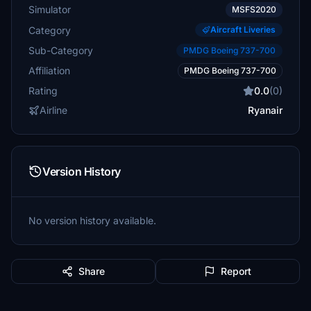
Simulator
MSFS2020
Category
Aircraft Liveries
Sub-Category
PMDG Boeing 737-700
Affiliation
PMDG Boeing 737-700
Rating
0.0
(0)
Airline
Ryanair
Version History
No version history available.
Share
Report