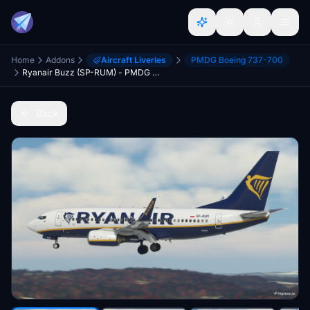
Home
Addons
Aircraft Liveries
PMDG Boeing 737-700
Ryanair Buzz (SP-RUM) - PMDG 737-700
Back