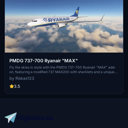
PMDG 737-700 Ryanair "MAX"
Fly the skies in style with the PMDG 737-700 Ryanair "MAX" add-
on, featuring a modified 737 MAX200 with sharklets and a unique
touch to enhance your flight simulation experience. Install easily via
by Riskas123
the PMDG operations center and give feedback to help improve
future liveries. Donations are appreciated but not required.
3.5