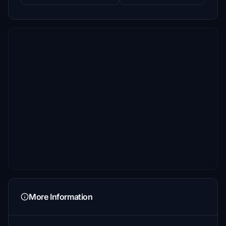
More Information