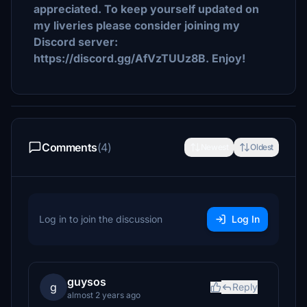
appreciated. To keep yourself updated on
my liveries please consider joining my
Discord server:
https://discord.gg/AfVzTUUz8B. Enjoy!
Comments
(4)
Newest
Oldest
Log in to join the discussion
Log In
guysos
g
Reply
almost 2 years ago