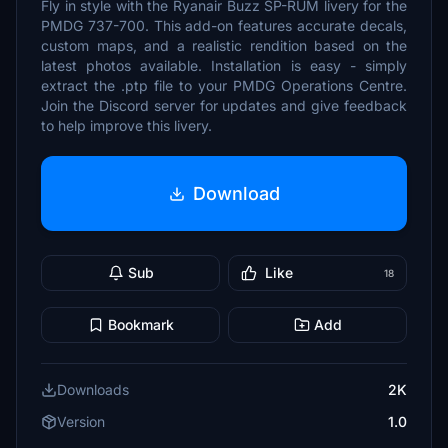
Fly in style with the Ryanair Buzz SP-RUM livery for the
PMDG 737-700. This add-on features accurate decals,
custom maps, and a realistic rendition based on the
latest photos available. Installation is easy - simply
extract the .ptp file to your PMDG Operations Centre.
Join the Discord server for updates and give feedback
to help improve this livery.
Download
Sub
Like
18
Bookmark
Add
Downloads
2K
Version
1.0