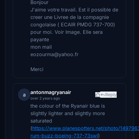
Bonjour
J'aime votre travail. Est il possible de
creer une Livree de la compagnie
congolaise ( ECAIR PMDG 737-700)
pour moi. Voir Image. Elle sera
payante
mon mail
eozourma@yahoo.fr
Merci
antonmagryanair
a
Reply
over 2 years ago
the colour of the Ryanair blue is
slightly lighter and slightly more
saturated
(
https://www.planespotters.net/photo/149796
rum-buzz-boeing-737-73swl
)