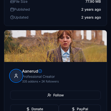
File Size
77.90 MB
Published
2 years ago
Updated
2 years ago
Aanerud
Professional Creator
335 addons • 2K followers
Follow
Donate
PayPal