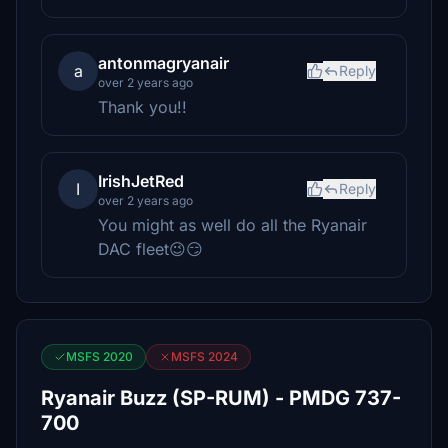
antonmagryanair
a
Reply
over 2 years ago
Thank you!!
IrishJetRed
I
Reply
over 2 years ago
You might as well do all the Ryanair
DAC fleet😉😏
MSFS 2020
MSFS 2024
Ryanair Buzz (SP-RUM) - PMDG 737-
700