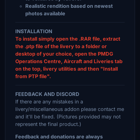
Realistic rendition based on newest
photos available
INSTALLATION
To install simply open the .RAR file, extract
the .ptp file of the livery to a folder or
desktop of your choice, open the PMDG
Operations Centre, Aircraft and Liveries tab
on the top, livery utilities and then "Install
from PTP file".
FEEDBACK AND DISCORD
If there are any mistakes in a
livery/miscellaneous addon please contact me
and it'll be fixed. (Pictures provided may not
represent the final product.)
Feedback and donations are always