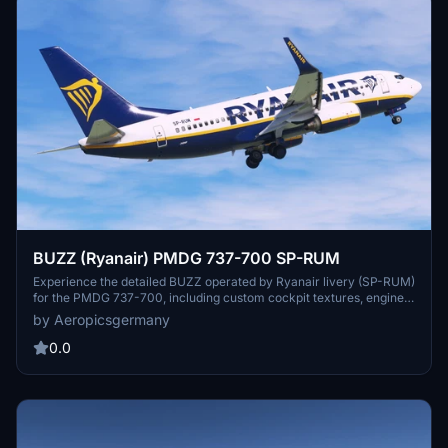
BUZZ (Ryanair) PMDG 737-700 SP-RUM
Experience the detailed BUZZ operated by Ryanair livery (SP-RUM)
for the PMDG 737-700, including custom cockpit textures, engine
textures, yoke checklist, and more. Callsign: RYS; MAGIC SUN. Just
by Aeropicsgermany
unzip the file and install the .PTP file inside the PMDG Operations
Center.
0.0