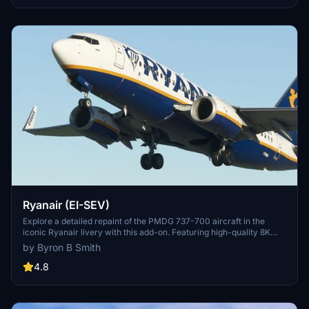
Ryanair (EI-SEV)
Explore a detailed repaint of the PMDG 737-700 aircraft in the
iconic Ryanair livery with this add-on. Featuring high-quality 8K
textures for a realistic in-flight experience.
by Byron B Smith
4.8