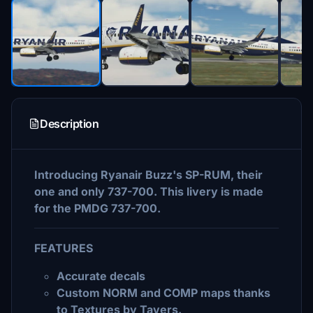
Description
Introducing Ryanair Buzz's SP-RUM, their
one and only 737-700. This livery is made
for the PMDG 737-700.
FEATURES
Accurate decals
Custom NORM and COMP maps thanks
to Textures by Tavers.