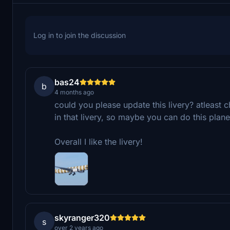
Log in to join the discussion
bas24
b
4 months ago
could you please update this livery? atleast 
in that livery, so maybe you can do this plane
Overall I like the livery!
skyranger320
s
over 2 years ago