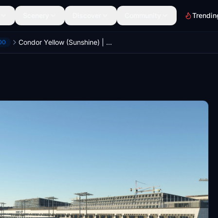
Scenery
Discover
Community
Trendin
Condor Yellow (Sunshine) | Headwind Airbus A330-900neo | (4K)
00