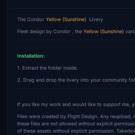
The Condor
Yellow (Sunshine)
Livery
Fleet design by Condor , the
Yellow (Sunshine)
vari
Installation:
1. Extract the folder inside.
2. Drag and drop the livery into your community fo
If you like my work and would like to support me, y
Files were created by Flight Design. Any reupload, mo
these files are not allowed without explicit permissi
of these assets without explicit permission. Takedo