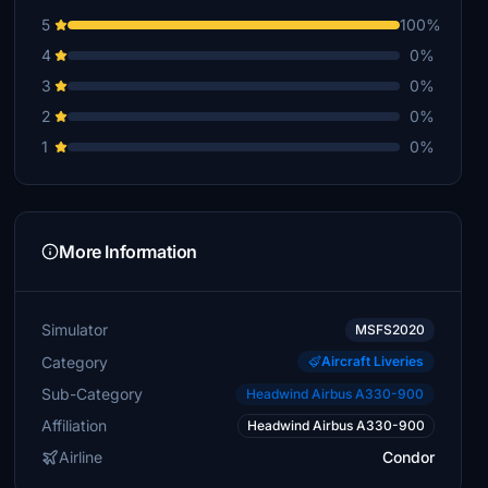
5
100%
4
0%
3
0%
2
0%
1
0%
More Information
Simulator
MSFS2020
Category
Aircraft Liveries
Sub-Category
Headwind Airbus A330-900
Affiliation
Headwind Airbus A330-900
Airline
Condor