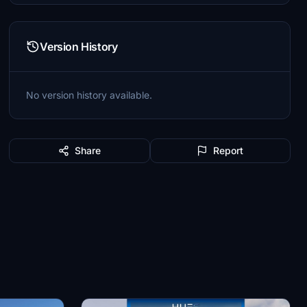
Version History
No version history available.
Share
Report