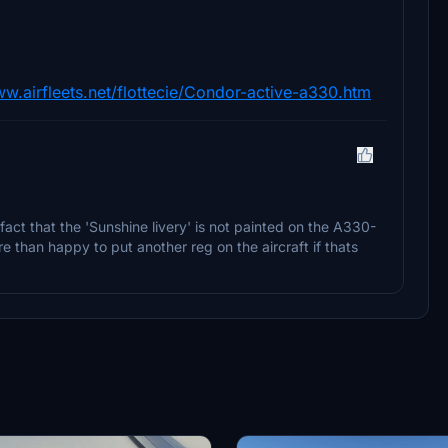
ww.airfleets.net/flottecie/Condor-active-a330.htm
 fact that the 'Sunshine livery' is not painted on the A330-
re than happy to put another reg on the aircraft if thats