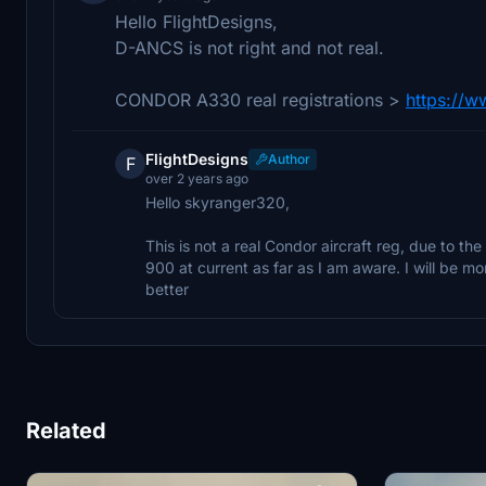
Hello FlightDesigns,
D-ANCS is not right and not real.
CONDOR A330 real registrations >
https://w
FlightDesigns
Author
F
over 2 years ago
Hello skyranger320,
This is not a real Condor aircraft reg, due to the
900 at current as far as I am aware. I will be mo
better
Related