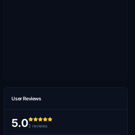
User Reviews
5.0
2 reviews