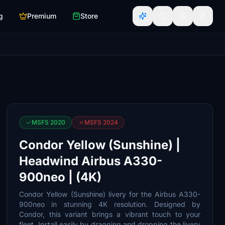
g
Premium
Store
MSFS 2020
MSFS 2024
Condor Yellow (Sunshine) |
Headwind Airbus A330-
900neo | (4K)
Condor Yellow (Sunshine) livery for the Airbus A330-
900neo in stunning 4K resolution. Designed by
Condor, this variant brings a vibrant touch to your
fleet. Install easily by dragging and dropping the livery