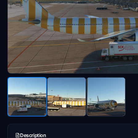
Description