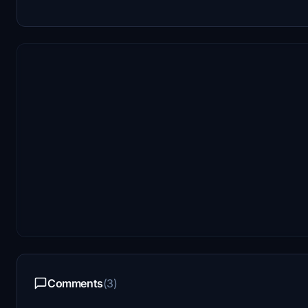
Comments
(3)