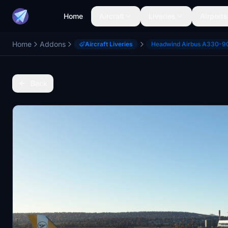
Home
Aircraft
Liveries
Airports
Home
Addons
Aircraft Liveries
Headwind Airbus A330-9
Back