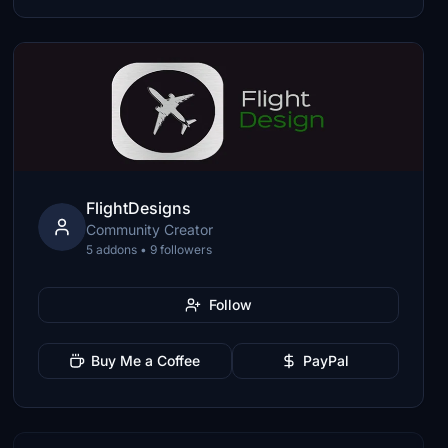
FlightDesigns
Community Creator
5 addons • 9 followers
Follow
Buy Me a Coffee
PayPal