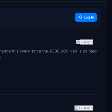
Log In
Reply
change this livery since the A330 900 Neo is painted
:
1
Reply