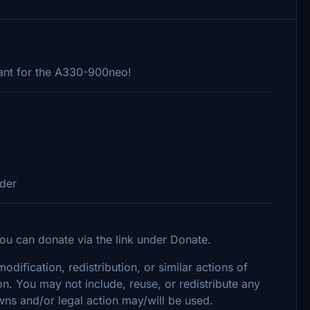
ant for the A330-900neo!
lder
ou can donate via the link under Donate.
dification, redistribution, or similar actions of
on. You may not include, reuse, or redistribute any
wns and/or legal action may/will be used.