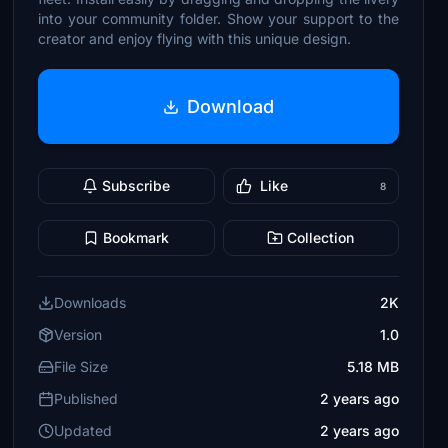
into your community folder. Show your support to the
creator and enjoy flying with this unique design.
Download
Subscribe
Like
8
Bookmark
Collection
Downloads
2K
Version
1.0
File Size
5.18 MB
Published
2 years ago
Updated
2 years ago