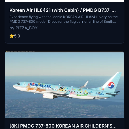
Korean Air HL8421 (with Cabin) / PMDG B737-
800
Experience flying with the iconic KOREAN AIR HL8241 livery on the
PMDG 737-800 model. Discover the flag carrier airline of South
Korea, known for its Skytrax five-star rating and extensive global
by PIZZA_BOY
network. Download and install this detailed livery to enhance your
Microsoft Flight Simulator experience.
5.0
[8K] PMDG 737-800 KOREAN AIR CHILDERN'S