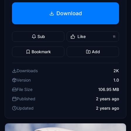
Download
Sub
Like
11
Bookmark
Add
Downloads
2K
Version
1.0
File Size
106.95 MB
Published
2 years ago
Updated
2 years ago