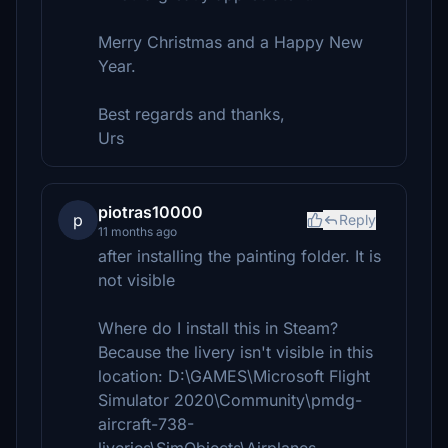
Merry Christmas and a Happy New
Year.
Best regards and thanks,
Urs
piotras10000
p
Reply
11 months ago
after installing the painting folder. It is
not visible
Where do I install this in Steam?
Because the livery isn't visible in this
location: D:\GAMES\Microsoft Flight
Simulator 2020\Community\pmdg-
aircraft-738-