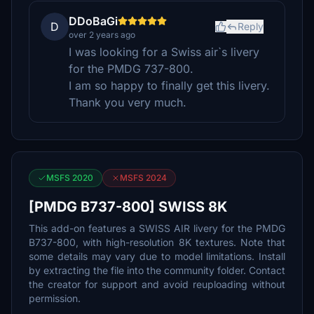
DDoBaGi
D
Reply
over 2 years ago
I was looking for a Swiss air`s livery
for the PMDG 737-800.
I am so happy to finally get this livery.
Thank you very much.
MSFS 2020
MSFS 2024
[PMDG B737-800] SWISS 8K
This add-on features a SWISS AIR livery for the PMDG
B737-800, with high-resolution 8K textures. Note that
some details may vary due to model limitations. Install
by extracting the file into the community folder. Contact
the creator for support and avoid reuploading without
permission.