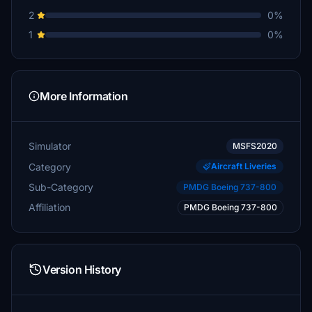
2
0%
1
0%
More Information
Simulator
MSFS2020
Category
Aircraft Liveries
Sub-Category
PMDG Boeing 737-800
Affiliation
PMDG Boeing 737-800
Version History