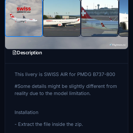
Description
This livery is SWISS AIR for PMDG B737-800
#Some details might be slightly different from
reality due to the model limitation.
Installation
- Extract the file inside the zip.