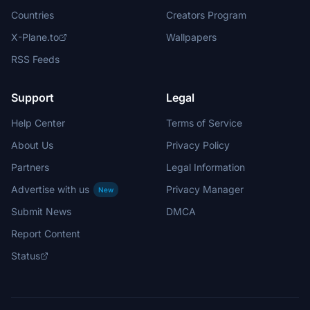
Countries
Creators Program
X-Plane.to
Wallpapers
RSS Feeds
Support
Legal
Help Center
Terms of Service
About Us
Privacy Policy
Partners
Legal Information
Advertise with us
Privacy Manager
New
Submit News
DMCA
Report Content
Status