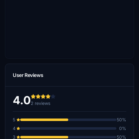
User Reviews
4.0
2 reviews
5
50%
4
0%
3
50%