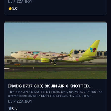
by PIZZA_BOY
as the leader of local LCCs, it operates 39 aircraft and is listed on
KOSPI. Tangerine Airlines is a nickname given by domestic aircraft
5.0
enthusiasts, representing Jeju Island. Enjoy this unique livery in
Microsoft Flight Simulator.
[PMDG B737-800] 8K JIN AIR X KNOTTED
SPECIAL LIVERY
This is the JIN AIR KNOTTED HL8015 livery for PMDG 737-800 The
aircraft is the JIN AIR X KNOTTED SPEICIAL LIVERY. Jin Air
(English: Jin Air) is a South Korean low-cost airline invested by
by PIZZA_BOY
Korean Air and affiliated with Hanjin Group, a Korean transportation
business group In collaboration with KNOTTED, a famous Korean
0.0