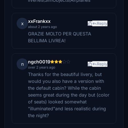
liveries\SimObjects\Airplanes
xxFrankxx
x
Reply
about 2 years ago
GRAZIE MOLTO PER QUESTA
BELLIMA LIVREA!
ngch0019
n
Reply
over 2 years ago
Thanks for the beautiful livery, but
would you also have a version with
the default cabin? While the cabin
seems great during the day but (color
of seats) looked somewhat
"illuminated"and less realistic during
the night?