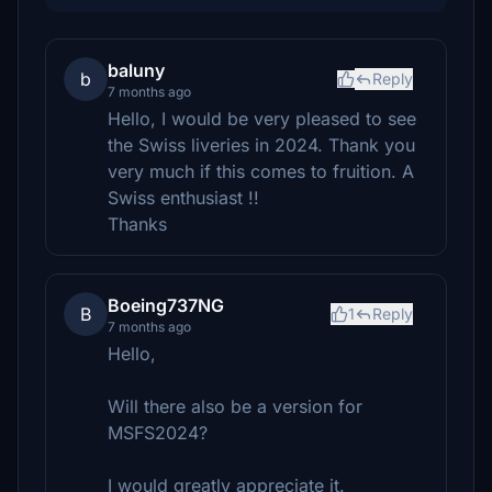
baluny
b
Reply
7 months ago
Hello, I would be very pleased to see
the Swiss liveries in 2024. Thank you
very much if this comes to fruition. A
Swiss enthusiast !!
Thanks
Boeing737NG
B
1
Reply
7 months ago
Hello,
Will there also be a version for
MSFS2024?
I would greatly appreciate it.