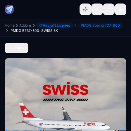
Home
Addons
Aircraft Liveries
PMDG Boeing 737-800
[PMDG B737-800] SWISS 8K
Back