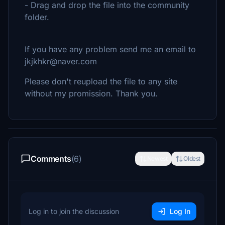
- Drag and drop the file into the community
folder.
If you have any problem send me an email to
jkjkhkr@naver.com
Please don't reupload the file to any site
without my promission. Thank you.
Comments
(6)
Newest
Oldest
Log in to join the discussion
Log In