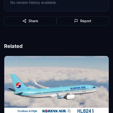
No version history available.
Share
Report
Related