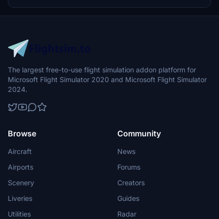
doughnut shop, a special livery was born. If you board Jin Air during
the event, you can get a KNOTTED boarding pass and taste
KNOTTED Donuts as an in-flight meal. #Some details might be
slightly different from reality due to the model limitation. ----------
---------------------------------------------------------------
------------------------------------------- Installation -
Download the livery -Download the PMDG Operation Center by
clicking here -Inside the OC, click Aircrafts and Liveries > Livery
Utilities in the menu -In the bottom left corner, click on "Install from
The largest free-to-use flight simulation addon platform for
PTP file" -Navigate to the file you just downloaded -Let it process
Microsoft Flight Simulator 2020 and Microsoft Flight Simulator
the file until it tells you it's finished -Launch Microsoft Flight
Simulator and enjoy! -------------------------------------------
2024.
---------------------------------------------------------------
---------- -----------------------------------------------------
---------------------------------------------------------------
If you have any problem send me an email to jkjkhkr@naver.com
Please don't reupload the file to any site without my promission.
Browse
Community
Thank you.
Aircraft
News
Airports
Forums
Scenery
Creators
Liveries
Guides
Utilities
Radar