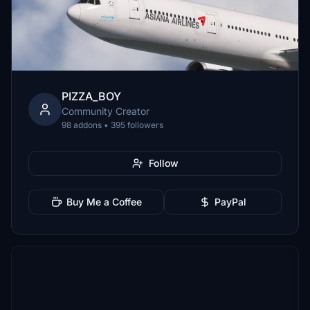
PIZZA_BOY
Community Creator
98 addons • 395 followers
Follow
Buy Me a Coffee
PayPal