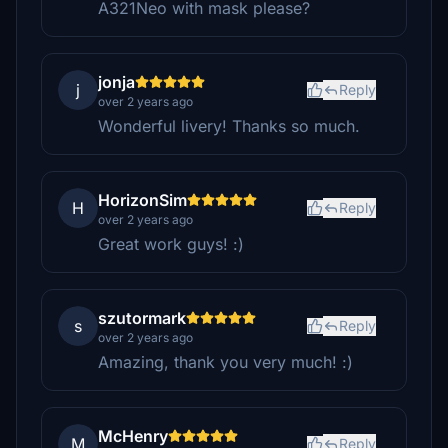
A321Neo with mask please?
jonja
j
Reply
over 2 years ago
Wonderful livery! Thanks so much.
HorizonSim
H
Reply
over 2 years ago
Great work guys! :)
szutormark
s
Reply
over 2 years ago
Amazing, thank you very much! :)
McHenry
M
Reply