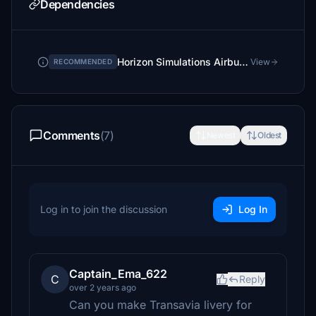
Dependencies
Horizon Simulations Airbus A321neo - for LVFR A321neo
View
RECOMMENDED
Comments
(7)
Newest
Oldest
Log in to join the discussion
Log In
Captain_Ema_622
C
Reply
over 2 years ago
Can you make Transavia livery for