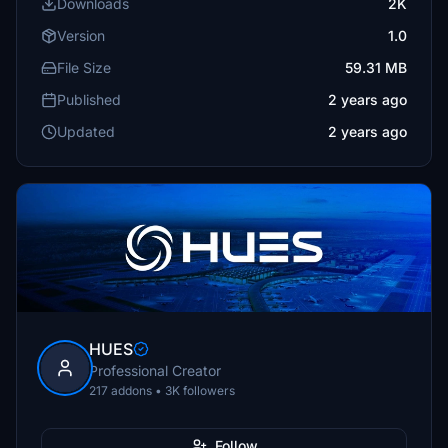
Downloads
2K
Version
1.0
File Size
59.31 MB
Published
2 years ago
Updated
2 years ago
HUES
Professional Creator
217 addons • 3K followers
Follow