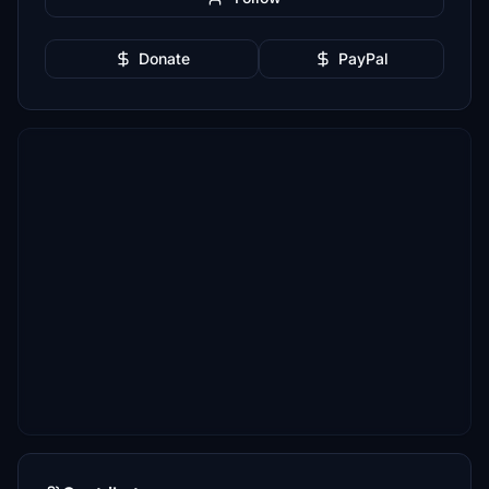
Donate
PayPal