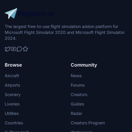
The largest free-to-use flight simulation addon platform for
Microsoft Flight Simulator 2020 and Microsoft Flight Simulator
2024.
Browse
Community
Aircraft
News
Airports
Forums
Scenery
Creators
Liveries
Guides
Utilities
Radar
Countries
Creators Program