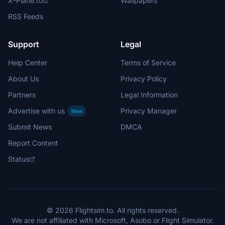
X-Plane.to
Wallpapers
RSS Feeds
Support
Legal
Help Center
Terms of Service
About Us
Privacy Policy
Partners
Legal Information
Advertise with us
Privacy Manager
New
Submit News
DMCA
Report Content
Status
© 2026 Flightsim.to. All rights reserved.
We are not affiliated with Microsoft, Asobo or Flight Simulator.