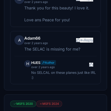
over 2 years ago
Thank you for this beauty! I love it.
Love ans Peace for you!
Adam66
A
Reply
over 2 years ago
The SELAC is missing for me?
HUES
Author
H
over 2 years ago
No SELCAL on these planes just like IRL
:)
MSFS 2020
MSFS 2024