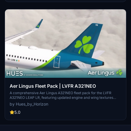
Aer Lingus Fleet Pack | LVFR A321NEO
A comprehensive Aer Lingus A321NEO fleet pack for the LVFR
A321NEO LEAP LR, featuring updated engine and wing textures
along with redone COMP files. Includes liveries for EI-LRA, EI-LRB,
by Hues_by_Horizon
and EI-LRC. Simply drag and drop into your community folder for
easy installation. Contact Hues by Horizon for livery requests and
5.0
more information.