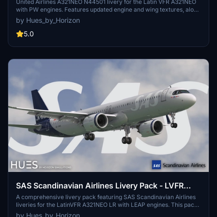
United Airlines A321NEO N44501 livery for the Latin VFR A321NEO
with PW engines. Features updated engine and wing textures, along
with completely redone COMP files. Drag and drop into your
by Hues_by_Horizon
community folder for installation. Contact the creators at Hues by
Horizon discord for livery requests.
5.0
SAS Scandinavian Airlines Livery Pack - LVFR
A321NEO (8K)
A comprehensive livery pack featuring SAS Scandinavian Airlines
liveries for the LatinVFR A321NEO LR with LEAP engines. This pack
includes updated engine and wing textures, revamped COMP files,
by Hues_by_Horizon