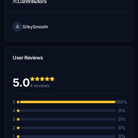
Contributors
SilkySmooth
User Reviews
5.0
4 reviews
5
100%
4
0%
3
0%
2
0%
1
0%