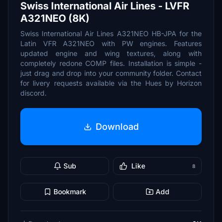
Swiss International Air Lines - LVFR
A321NEO (8K)
Swiss International Air Lines A321NEO HB-JPA for the
Latin VFR A321NEO with PW engines. Features
updated engine and wing textures, along with
completely redone COMP files. Installation is simple -
just drag and drop into your community folder. Contact
for livery requests available via the Hues by Horizon
discord.
Download
Sub
Like
8
Bookmark
Add