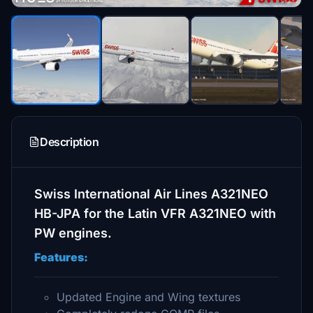
Description
Swiss International Air Lines A321NEO
HB-JPA for the Latin VFR A321NEO with
PW engines.
Features:
Updated Engine and Wing textures