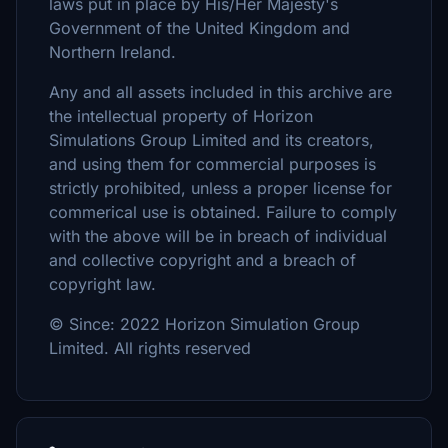
laws put in place by His/Her Majesty's
Government of the United Kingdom and
Northern Ireland.
Any and all assets included in this archive are
the intellectual property of Horizon
Simulations Group Limited and its creators,
and using them for commercial purposes is
strictly prohibited, unless a proper license for
commerical use is obtained. Failure to comply
with the above will be in breach of individual
and collective copyright and a breach of
copyright law.
© Since: 2022 Horizon Simulation Group
Limited. All rights reserved