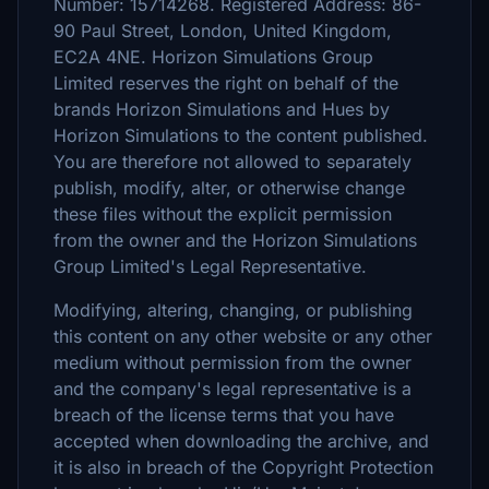
Number: 15714268. Registered Address: 86-
90 Paul Street, London, United Kingdom,
EC2A 4NE. Horizon Simulations Group
Limited reserves the right on behalf of the
brands Horizon Simulations and Hues by
Horizon Simulations to the content published.
You are therefore not allowed to separately
publish, modify, alter, or otherwise change
these files without the explicit permission
from the owner and the Horizon Simulations
Group Limited's Legal Representative.
Modifying, altering, changing, or publishing
this content on any other website or any other
medium without permission from the owner
and the company's legal representative is a
breach of the license terms that you have
accepted when downloading the archive, and
it is also in breach of the Copyright Protection