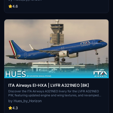
and a SELCAL Plate. Three distinct liveries are included in the pack,
with installation made easy by a simple drag-and-drop process.
4.6
Please note a known issue where text on the engines may appear
too small, attributed to a model limitation. For requests and more
information, join the official Hues by Horizon discord.
ITA Airways EI-HXA | LVFR A321NEO [8K]
Discover the ITA Airways A321NEO livery for the LVFR A321NEO
PW, featuring updated engine and wing textures, and revamped
COMP files. Easily install by dragging and dropping into your
by Hues_by_Horizon
community folder, and enhance your experience with SATCOM ON
setting for realism. Join the Hues by Horizon discord for livery
4.3
requests and explore more offerings on their Open Collective page.