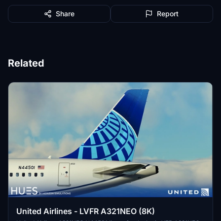
Share
Report
Related
United Airlines - LVFR A321NEO (8K)