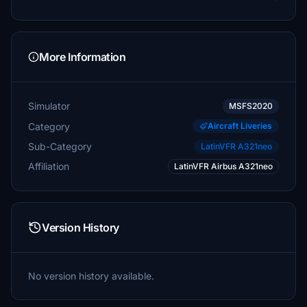
More Information
Simulator
MSFS2020
Category
Aircraft Liveries
Sub-Category
LatinVFR A321neo
Affiliation
LatinVFR Airbus A321neo
Version History
No version history available.