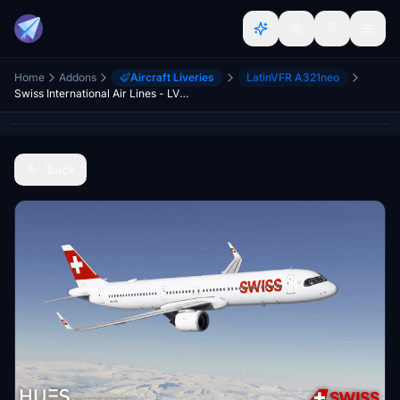
Home
Addons
Aircraft Liveries
LatinVFR A321neo
Swiss International Air Lines - LVFR A321NEO (8K)
Back