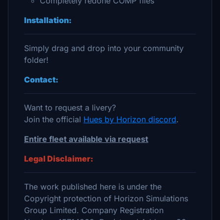
Completely redone COMP files
Installation:
Simply drag and drop into your community
folder!
Contact:
Want to request a livery?
Join the official
Hues by Horizon discord
.
Entire fleet available via request
Legal Disclaimer:
The work published here is under the
Copyright protection of Horizon Simulations
Group Limited. Company Registration