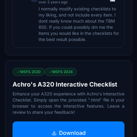
over 2 years ago
I normally modify existing checklists to
my liking, and not include every item. I
dont really know much about the TBM
850. If you could possibly dm me the
items you would like in the checklists for
the best result possible.
MSFS 2020
MSFS 2024
Achro's A320 Interactive Checklist
Enhance your A320 experience with Achro's Interactive
Checklist. Simply open the provided ".html" file in your
browser to access the interactive features. Leave a
review to share your feedback!
Download