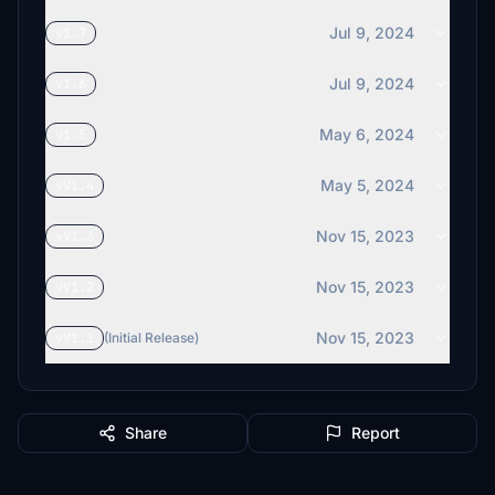
Jul 9, 2024
v1.7
Jul 9, 2024
v1.6
May 6, 2024
v1.5
May 5, 2024
vV1.4
Nov 15, 2023
vV1.3
Nov 15, 2023
vV1.2
Nov 15, 2023
vV1.1
(Initial Release)
Share
Report