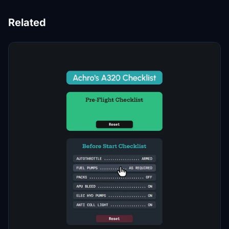
Related