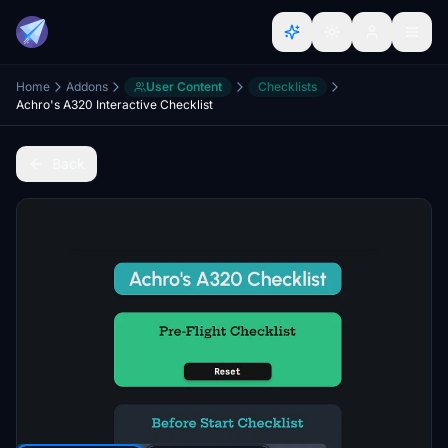
Home
Addons
User Content
Checklists
Achro's A320 Interactive Checklist
Back