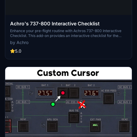
Achro's 737-800 Interactive Checklist
Enhance your pre-flight routine with Achros 737-800 Interactive
Checklist. This add-on provides an interactive checklist for the
737-800 aircraft, making your flight preparations easier and more
by Achro
efficient. Simply open the ".html" file in your browser to access the
checklist and enjoy a smoother flying experience.
5.0