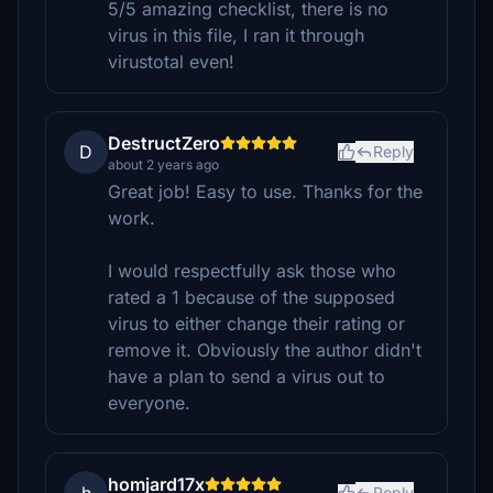
5/5 amazing checklist, there is no
virus in this file, I ran it through
virustotal even!
DestructZero
D
Reply
about 2 years ago
Great job! Easy to use. Thanks for the
work.
I would respectfully ask those who
rated a 1 because of the supposed
virus to either change their rating or
remove it. Obviously the author didn't
have a plan to send a virus out to
everyone.
homjard17x
Reply