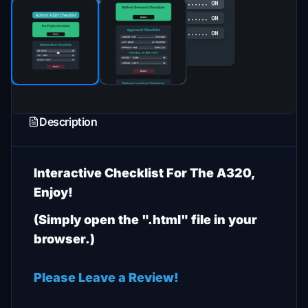
Description
Interactive Checklist For The A320,
Enjoy!
(Simply open the ".html" file in your
browser.)
Please Leave a Review!