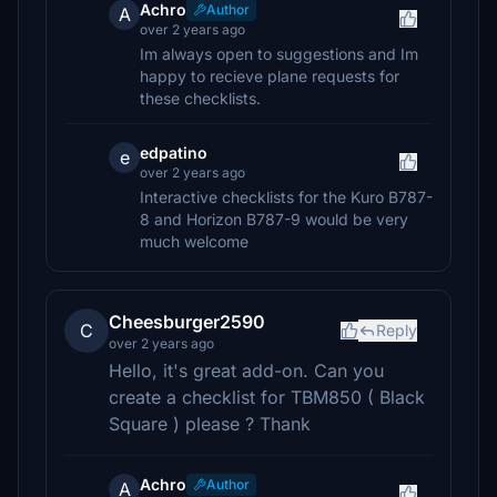
Achro
Author
A
over 2 years ago
Im always open to suggestions and Im
happy to recieve plane requests for
these checklists.
edpatino
e
over 2 years ago
Interactive checklists for the Kuro B787-
8 and Horizon B787-9 would be very
much welcome
Cheesburger2590
C
Reply
over 2 years ago
Hello, it's great add-on. Can you
create a checklist for TBM850 ( Black
Square ) please ? Thank
Achro
Author
A