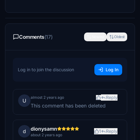
Comments
(17)
Newest
Oldest
Log in to join the discussion
Log In
Reply
almost 2 years ago
U
This comment has been deleted
dionysamn
d
1
Reply
about 2 years ago