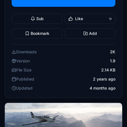
Sub
Like
16
Bookmark
Add
Downloads
2K
Version
1.9
File Size
2.14 KB
Published
2 years ago
Updated
4 months ago