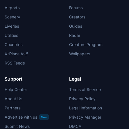
Airports
Forums
Scenery
Creators
Liveries
Guides
Utilities
Radar
Countries
Creators Program
X-Plane.to
Wallpapers
RSS Feeds
Support
Legal
Help Center
Terms of Service
About Us
Privacy Policy
Partners
Legal Information
Advertise with us
Privacy Manager
New
Submit News
DMCA