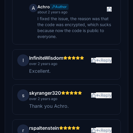
Achro
Author
A
about 2 years ago
I fixed the issue, the reason was that
the code was encrypted, which sucks
because now the code is public to
everyone.
InfiniteWisdom
I
Reply
over 2 years ago
Excellent.
skyranger320
s
Reply
over 2 years ago
Thank you Achro.
rspaltenstein
r
Reply