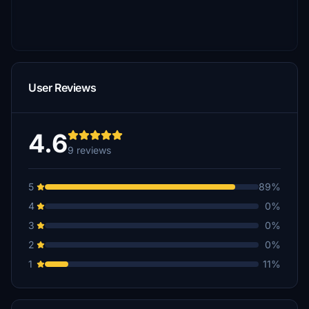
User Reviews
4.6
9 reviews
5
89%
4
0%
3
0%
2
0%
1
11%