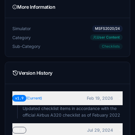
More Information
Simulator
MSFS2020/24
Category
User Content
Sub-Category
Checklists
Version History
Feb 19, 2026
v1.9
(Current)
Updated checklist items in accordance with the
official Airbus A320 checklist as of Febuary 2022
Jul 29, 2024
v1.8