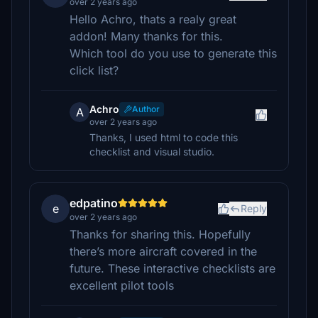
over 2 years ago
Hello Achro, thats a realy great
addon! Many thanks for this.
Which tool do you use to generate this
click list?
Achro
Author
A
over 2 years ago
Thanks, I used html to code this
checklist and visual studio.
edpatino
e
Reply
over 2 years ago
Thanks for sharing this. Hopefully
there’s more aircraft covered in the
future. These interactive checklists are
excellent pilot tools