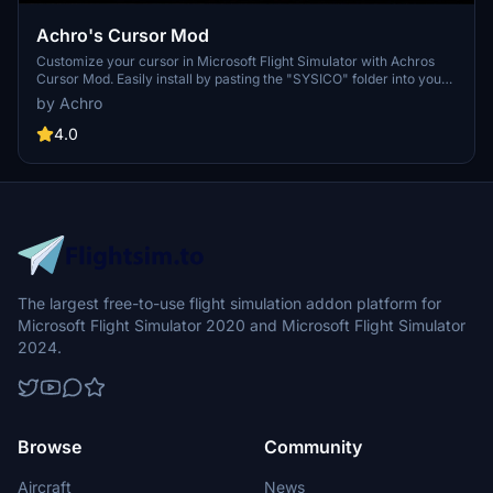
Achro's Cursor Mod
Customize your cursor in Microsoft Flight Simulator with Achros
Cursor Mod. Easily install by pasting the "SYSICO" folder into your
game directory, and replace to enjoy a new cursor style. Dont
by Achro
forget to backup the original folder if you ever want to switch back.
Compatible with both Steam and Xbox versions of the game.
4.0
The largest free-to-use flight simulation addon platform for
Microsoft Flight Simulator 2020 and Microsoft Flight Simulator
2024.
Browse
Community
Aircraft
News