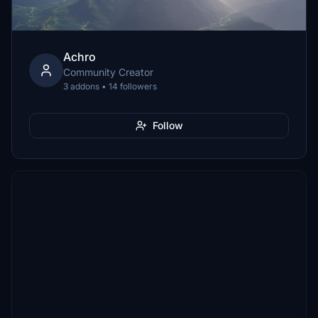
Achro
Community Creator
3 addons • 14 followers
Follow